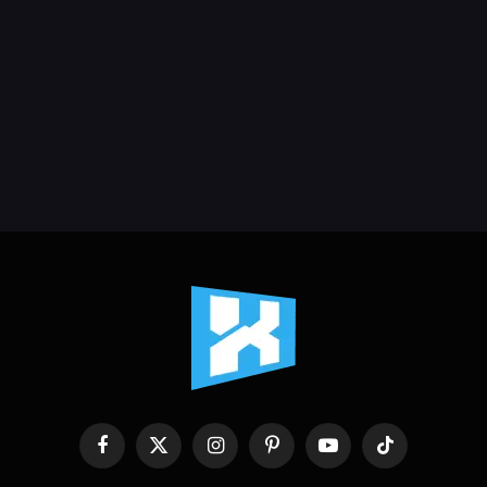
Facebook
X
Instagram
Pinterest
YouTube
TikTok
(Twitter)