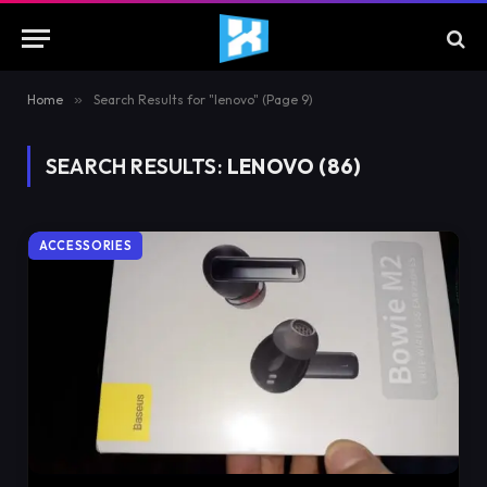
Home
»
Search Results for "lenovo" (Page 9)
SEARCH RESULTS:
LENOVO (86)
ACCESSORIES