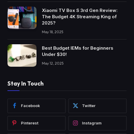
Xiaomi TV Box S 3rd Gen Review:
The Budget 4K Streaming King of
2025?
May 18, 2025
Best Budget IEMs for Beginners
Under $30!
May 12, 2025
Stay In Touch
Facebook
Twitter
Pinterest
Instagram