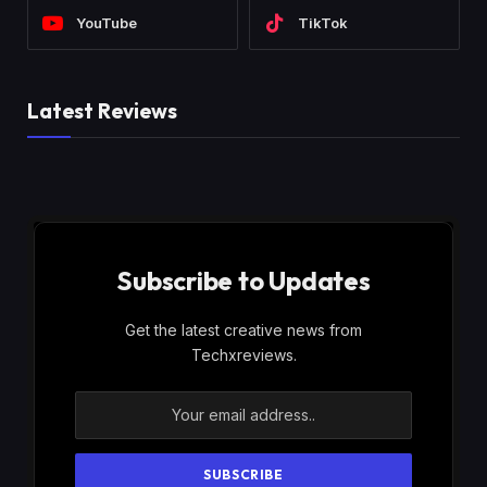
YouTube
TikTok
Latest Reviews
Subscribe to Updates
Get the latest creative news from
Techxreviews.