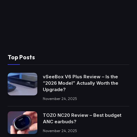
Top Posts
vSeeBox V6 Plus Review – Is the
“2026 Model” Actually Worth the
Upgrade?
November 24, 2025
TOZO NC20 Review – Best budget
ANC earbuds?
November 24, 2025