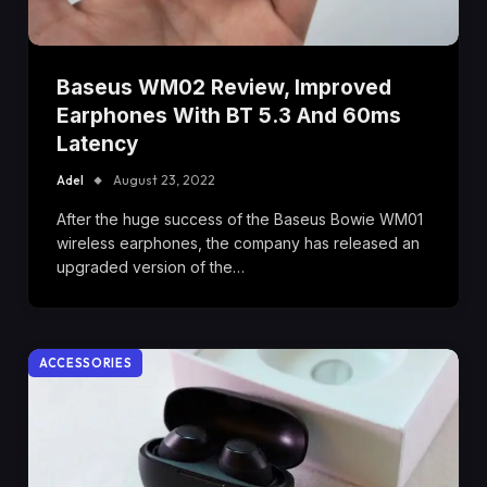
Baseus WM02 Review, Improved
Earphones With BT 5.3 And 60ms
Latency
Adel
August 23, 2022
After the huge success of the Baseus Bowie WM01
wireless earphones, the company has released an
upgraded version of the…
ACCESSORIES