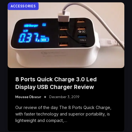
ACCESSORIES
8 Ports Quick Charge 3.0 Led
Display USB Charger Review
Moussa Obscur
December 3, 2019
Our review of the day The 8 Ports Quick Charge,
with faster technology and superior portability, is
lightweight and compact,…