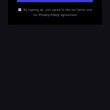
By signing up, you agree to the our terms and
our
Privacy Policy
agreement.