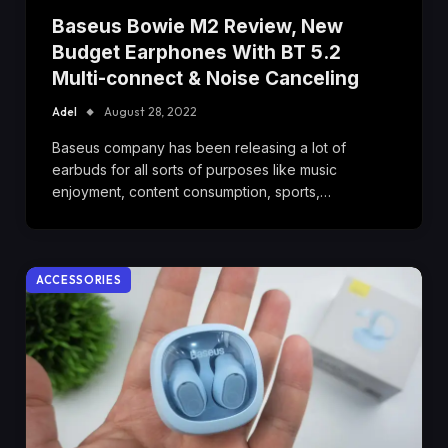
Baseus Bowie M2 Review, New
Budget Earphones With BT 5.2
Multi-connect & Noise Canceling
Adel
August 28, 2022
Baseus company has been releasing a lot of
earbuds for all sorts of purposes like music
enjoyment, content consumption, sports,…
ACCESSORIES