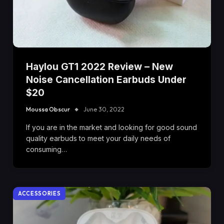
Haylou GT1 2022 Review – New
Noise Cancellation Earbuds Under
$20
Moussa Obscur
June 30, 2022
If you are in the market and looking for good sound
quality earbuds to meet your daily needs of
consuming…
ACCESSORIES