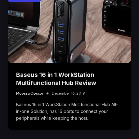
Baseus 16 in 1 WorkStation
Multifunctional Hub Review
Moussa Obscur
December 16, 2019
Baseus 16 in 1 WorkStation Multifunctional Hub All-
in-one Solution, has 16 ports to connect your
peripherals while keeping the host…