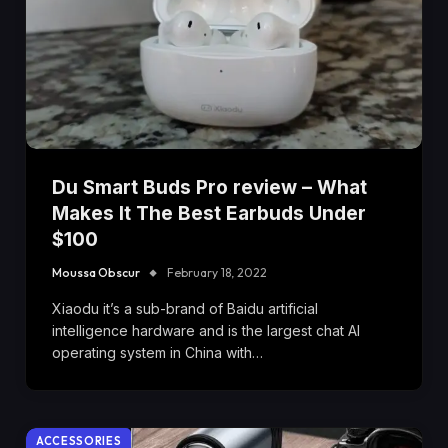
Du Smart Buds Pro review – What
Makes It The Best Earbuds Under
$100
Moussa Obscur
February 18, 2022
Xiaodu it’s a sub-brand of Baidu artificial
intelligence hardware and is the largest chat AI
operating system in China with…
ACCESSORIES