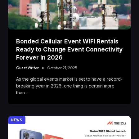
Bonded Cellular Event WiFi Rentals
Ready to Change Event Connectivity
Forever in 2026
Guest Writer
October 21, 2025
As the global events market is set to have a record-
breaking year in 2026, one thing is certain more
than…
NEWS