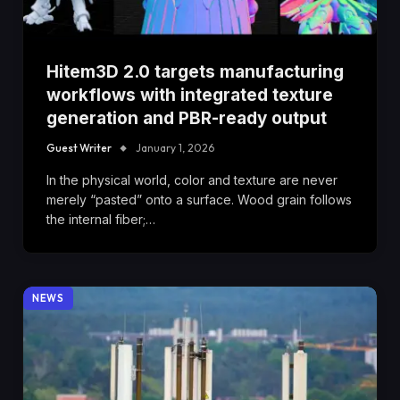
Hitem3D 2.0 targets manufacturing
workflows with integrated texture
generation and PBR-ready output
Guest Writer
January 1, 2026
In the physical world, color and texture are never
merely “pasted” onto a surface. Wood grain follows
the internal fiber;…
NEWS