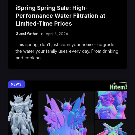
iSpring Spring Sale: High-
Performance Water Filtration at
Limited-Time Prices
Guest Writer
April 4, 2026
This spring, don’t just clean your home – upgrade
the water your family uses every day. From drinking
and cooking…
NEWS