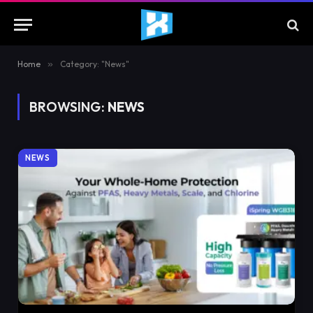
Home
»
Category: "News"
BROWSING:
NEWS
NEWS