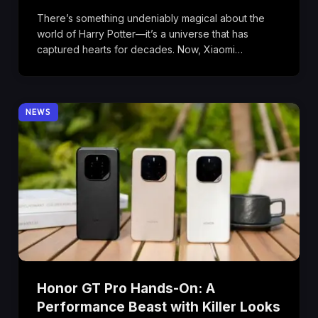
There’s something undeniably magical about the
world of Harry Potter—it’s a universe that has
captured hearts for decades. Now, Xiaomi…
NEWS
Honor GT Pro Hands-On: A
Performance Beast with Killer Looks