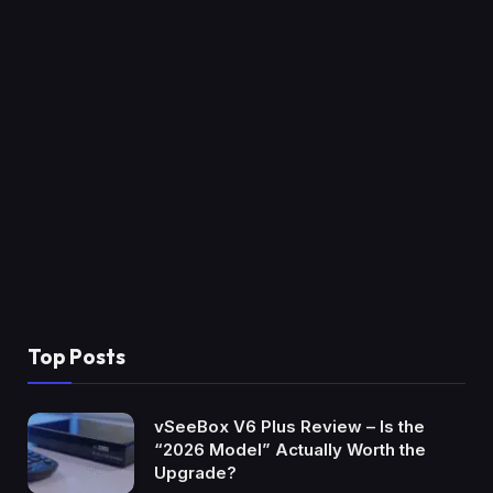
Top Posts
vSeeBox V6 Plus Review – Is the
“2026 Model” Actually Worth the
Upgrade?