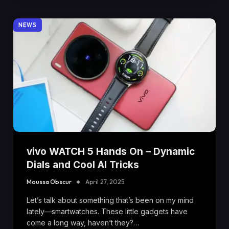
NEWS
vivo WATCH 5 Hands On – Dynamic
Dials and Cool AI Tricks
Moussa Obscur
April 27, 2025
Let’s talk about something that’s been on my mind
lately—smartwatches. These little gadgets have
come a long way, haven’t they?…