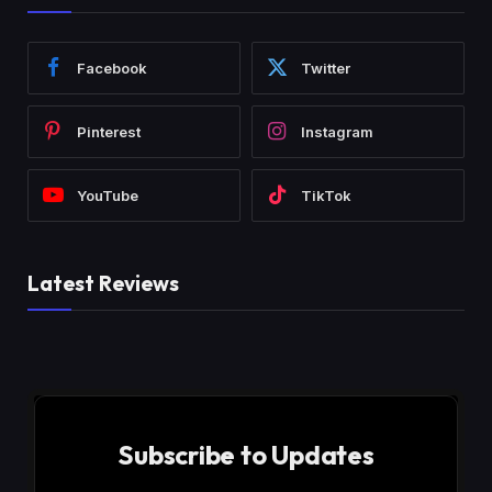
Facebook
Twitter
Pinterest
Instagram
YouTube
TikTok
Latest Reviews
Subscribe to Updates