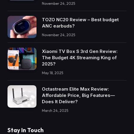
November 24, 2025
TOZO NC20 Review – Best budget
ANC earbuds?
November 24, 2025
Xiaomi TV Box S 3rd Gen Review:
The Budget 4K Streaming King of
2025?
May 18, 2025
Octastream Elite Max Review:
Affordable Price, Big Features—
Does It Deliver?
March 24, 2025
Stay In Touch