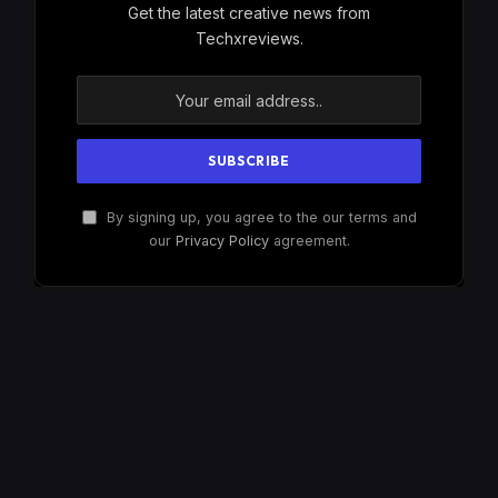
Get the latest creative news from
Techxreviews.
By signing up, you agree to the our terms and
our
Privacy Policy
agreement.