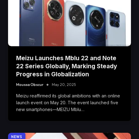
Meizu Launches Mblu 22 and Note
22 Series Globally, Marking Steady
Progress in Globalization
Moussa Obscur
May 20, 2025
Meizu reaffirmed its global ambitions with an online
launch event on May 20. The event launched five
new smartphones—MEIZU Mblu…
NEWS