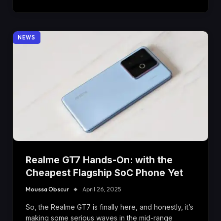
NEWS
Realme GT7 Hands-On: with the
Cheapest Flagship SoC Phone Yet
Moussa Obscur
April 26, 2025
So, the Realme GT7 is finally here, and honestly, it’s
making some serious waves in the mid-range