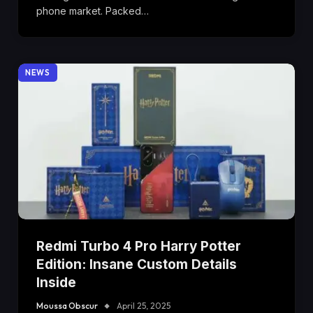
phone market. Packed…
NEWS
Redmi Turbo 4 Pro Harry Potter
Edition: Insane Custom Details
Inside
Moussa Obscur
April 25, 2025