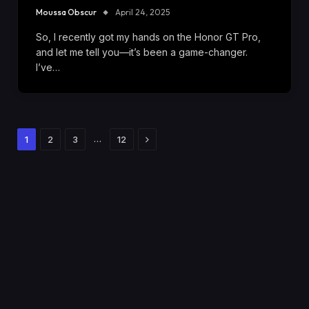
Moussa Obscur
April 24, 2025
So, I recently got my hands on the Honor GT Pro,
and let me tell you—it’s been a game-changer.
I’ve…
Next
…
1
2
3
12