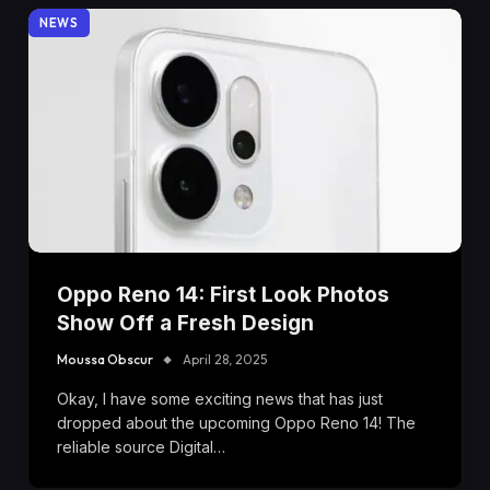
NEWS
Oppo Reno 14: First Look Photos
Show Off a Fresh Design
Moussa Obscur
April 28, 2025
Okay, I have some exciting news that has just
dropped about the upcoming Oppo Reno 14! The
reliable source Digital…