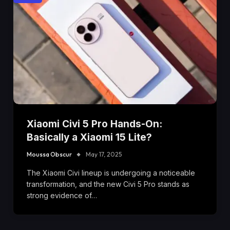
Xiaomi Civi 5 Pro Hands-On:
Basically a Xiaomi 15 Lite?
Moussa Obscur
May 17, 2025
The Xiaomi Civi lineup is undergoing a noticeable
transformation, and the new Civi 5 Pro stands as
strong evidence of…