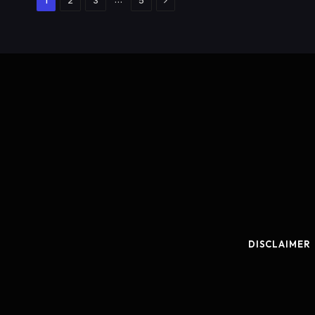
1
2
3
5
DISCLAIMER