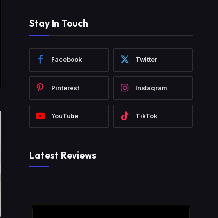
Stay In Touch
Facebook
Twitter
Pinterest
Instagram
YouTube
TikTok
Latest Reviews