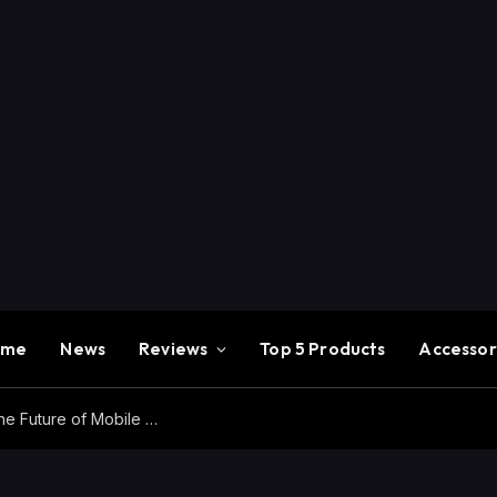
ome
News
Reviews
Top 5 Products
Accessor
Redmi K100 Pro Max Review – Experience the Future of Mobile Gaming