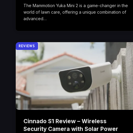
The Mammotion Yuka Mini 2 is a game-changer in the
world of lawn care, offering a unique combination of
advanced…
REVIEWS
Cinnado S1 Review – Wireless
Security Camera with Solar Power