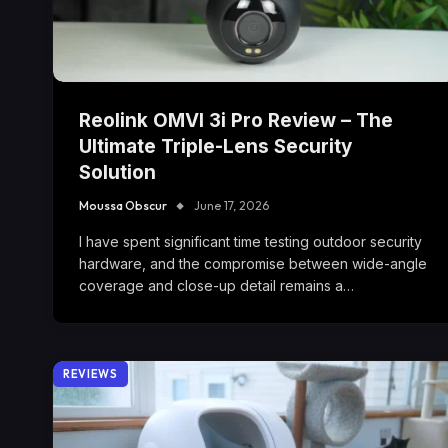
Reolink OMVI 3i Pro Review – The
Ultimate Triple-Lens Security
Solution
Moussa Obscur
June 17, 2026
I have spent significant time testing outdoor security
hardware, and the compromise between wide-angle
coverage and close-up detail remains a…
REVIEWS