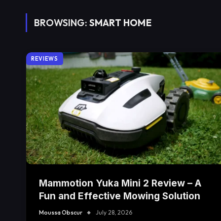
BROWSING:
SMART HOME
REVIEWS
Mammotion Yuka Mini 2 Review – A
Fun and Effective Mowing Solution
Moussa Obscur
July 28, 2026