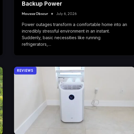
Backup Power
Moussa Obscur
July 6, 2026
Power outages transform a comfortable home into an
incredibly stressful environment in an instant.
Suddenly, basic necessities like running
refrigerators,…
REVIEWS