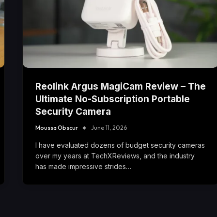
Reolink Argus MagiCam Review – The
Ultimate No-Subscription Portable
Security Camera
Moussa Obscur
June 11, 2026
I have evaluated dozens of budget security cameras
over my years at TechXReviews, and the industry
has made impressive strides…