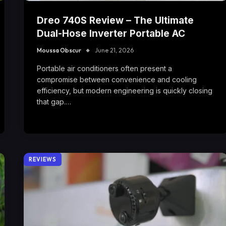
Dreo 740S Review – The Ultimate
Dual-Hose Inverter Portable AC
Moussa Obscur
June 21, 2026
Portable air conditioners often present a
compromise between convenience and cooling
efficiency, but modern engineering is quickly closing
that gap.…
REVIEWS