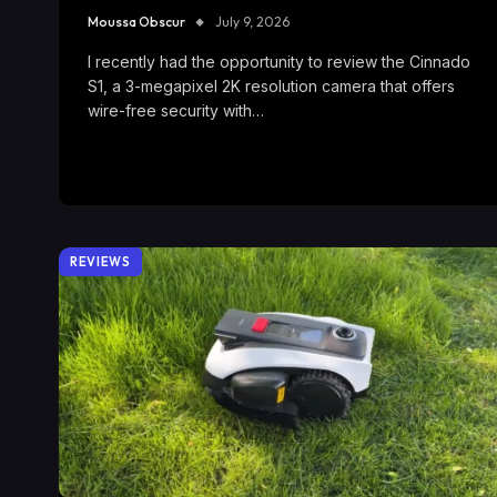
Moussa Obscur
July 9, 2026
I recently had the opportunity to review the Cinnado
S1, a 3-megapixel 2K resolution camera that offers
wire-free security with…
REVIEWS