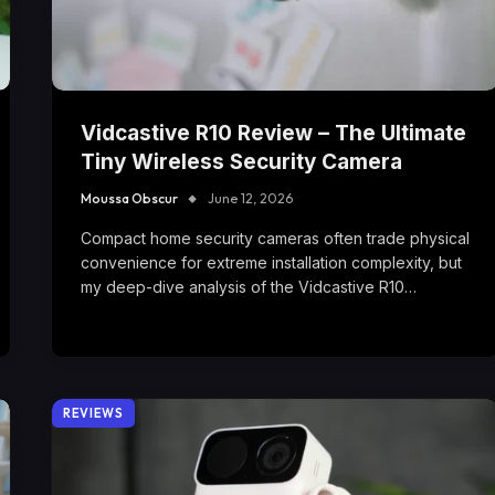
Vidcastive R10 Review – The Ultimate
Tiny Wireless Security Camera
Moussa Obscur
June 12, 2026
Compact home security cameras often trade physical
convenience for extreme installation complexity, but
my deep-dive analysis of the Vidcastive R10…
REVIEWS