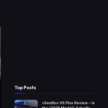
Top Posts
vSeeBox V6 Plus Review – Is
the “2026 Model” Actually