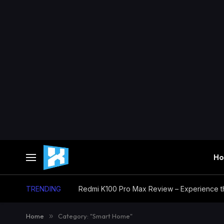
H
TRENDING
Home
»
Category: "Smart Home"