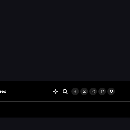
ies
Facebook
X
Instagram
Pinterest
Vimeo
(Twitter)