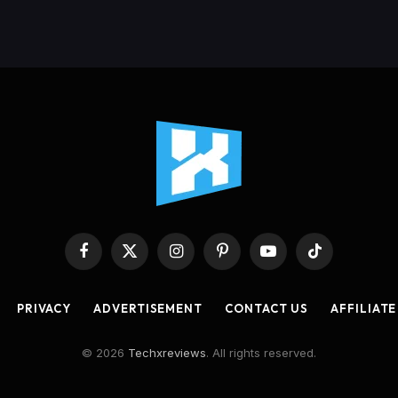
Facebook
X
Instagram
Pinterest
YouTube
TikTok
(Twitter)
PRIVACY
ADVERTISEMENT
CONTACT US
AFFILIATE
© 2026
Techxreviews
. All rights reserved.