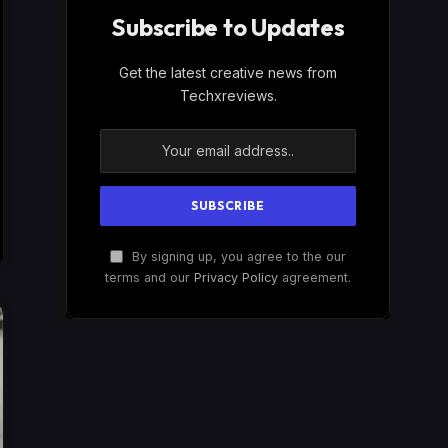
Subscribe to Updates
Get the latest creative news from
Techxreviews.
By signing up, you agree to the our
terms and our
Privacy Policy
agreement.