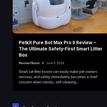
Petkit Pure Bot Max Pro II Review –
The Ultimate Safety-First Smart Litter
Box
Moussa Obscur
June 11, 2026
Smart cat litter boxes can easily make pet owners
nervous, and safety immediately becomes a chief
concern when robotic, self-cleaning…
Next
…