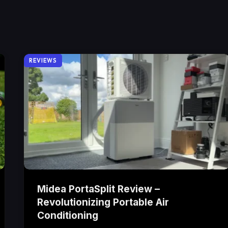
REVIEWS
Midea PortaSplit Review –
Revolutionizing Portable Air
Conditioning