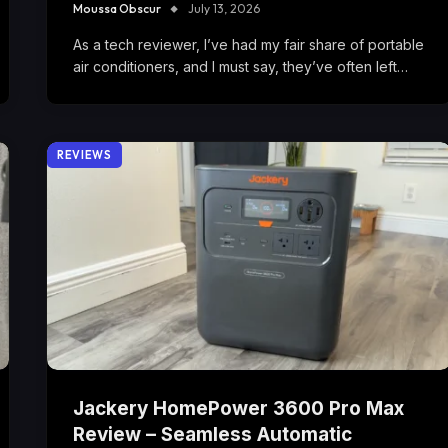
Moussa Obscur
July 13, 2026
As a tech reviewer, I’ve had my fair share of portable
air conditioners, and I must say, they’ve often left…
REVIEWS
Jackery HomePower 3600 Pro Max
Review – Seamless Automatic