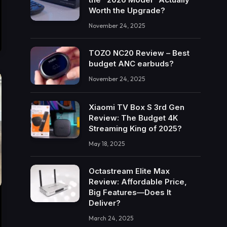
Worth the Upgrade?
November 24, 2025
TOZO NC20 Review – Best
budget ANC earbuds?
November 24, 2025
Xiaomi TV Box S 3rd Gen
Review: The Budget 4K
Streaming King of 2025?
May 18, 2025
Octastream Elite Max
Review: Affordable Price,
Big Features—Does It
Deliver?
March 24, 2025