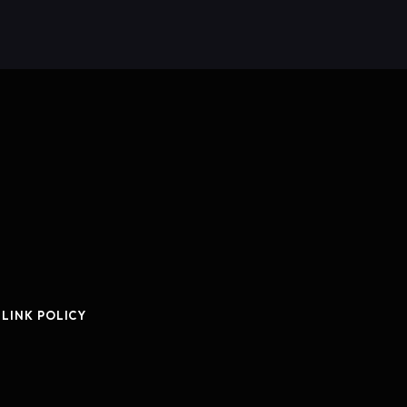
 LINK POLICY