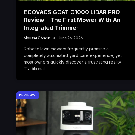
ECOVACS GOAT O1000 LiDAR PRO
Review – The First Mower With An
Integrated Trimmer
Moussa Obscur
June 26, 2026
Robotic lawn mowers frequently promise a
completely automated yard care experience, yet
most owners quickly discover a frustrating reality.
Traditional…
REVIEWS