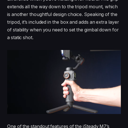
extends all the way down to the tripod mount, which
is another thoughtful design choice. Speaking of the
tripod, it’s included in the box and adds an extra layer
of stability when you need to set the gimbal down for
a static shot.
One of the standout features of the iSteady M7’s