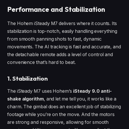
Performance and Stabilization
The Hohem iSteady M7 delivers where it counts. Its
stabilization is top-notch, easily handling everything
from smooth panning shots to fast, dynamic
movements. The AI tracking is fast and accurate, and
the detachable remote adds a level of control and
convenience that’s hard to beat.
1. Stabilization
The iSteady M7 uses Hohem’s
iSteady 9.0 anti-
shake algorithm
, and let me tell you, it works like a
charm. The gimbal does an excellent job of stabilizing
footage while you’re on the move. And the motors
are strong and responsive, allowing for smooth