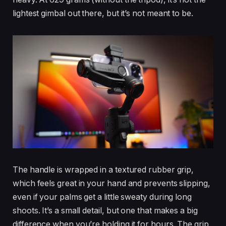
lightest gimbal out there, but it’s not meant to be.
The handle is wrapped in a textured rubber grip,
which feels great in your hand and prevents slipping,
even if your palms get a little sweaty during long
shoots. It’s a small detail, but one that makes a big
difference when you’re holding it for hours. The grip