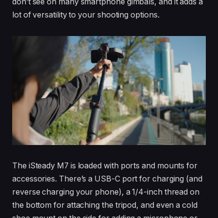
don’t see on many smartphone gimbals, and it adds a
lot of versatility to your shooting options.
The iSteady M7 is loaded with ports and mounts for
accessories. There’s a USB-C port for charging (and
reverse charging your phone), a 1/4-inch thread on
the bottom for attaching the tripod, and even a cold