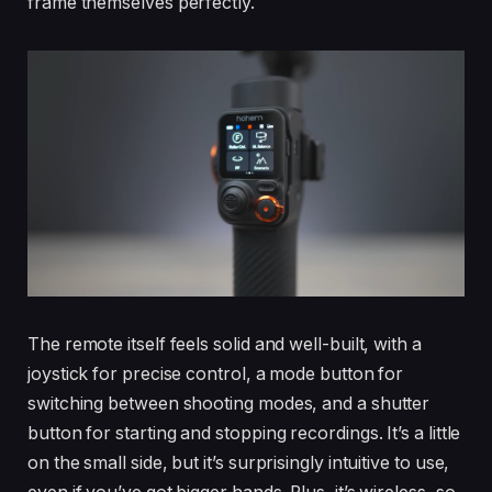
frame themselves perfectly.
The remote itself feels solid and well-built, with a
joystick for precise control, a mode button for
switching between shooting modes, and a shutter
button for starting and stopping recordings. It’s a little
on the small side, but it’s surprisingly intuitive to use,