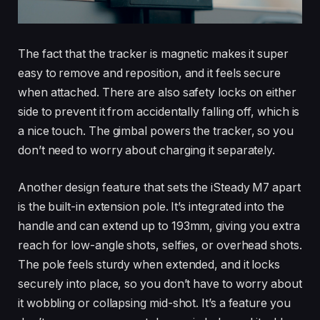
The fact that the tracker is magnetic makes it super
easy to remove and reposition, and it feels secure
when attached. There are also safety locks on either
side to prevent it from accidentally falling off, which is
a nice touch. The gimbal powers the tracker, so you
don’t need to worry about charging it separately.
Another design feature that sets the iSteady M7 apart
is the built-in extension pole. It’s integrated into the
handle and can extend up to 193mm, giving you extra
reach for low-angle shots, selfies, or overhead shots.
The pole feels sturdy when extended, and it locks
securely into place, so you don’t have to worry about
it wobbling or collapsing mid-shot. It’s a feature you