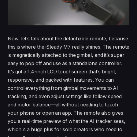
Now, let’s talk about the detachable remote, because
this is where the iSteady M7 really shines. The remote
is magnetically attached to the gimbal, and it’s super
easy to pop off and use as a standalone controller.
It’s got a 1.4-inch LCD touchscreen that’s bright,
responsive, and packed with features. You can
control everything from gimbal movements to AI
tracking, and even adjust settings like follow speed
and motor balance—all without needing to touch
your phone or open an app. The remote also gives
you a real-time preview of what the AI tracker sees,
which is a huge plus for solo creators who need to