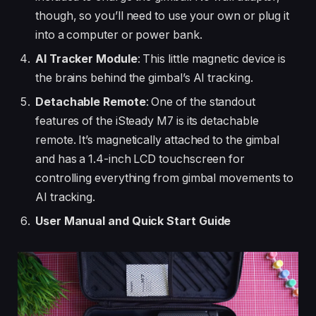
though, so you’ll need to use your own or plug it
into a computer or power bank.
AI Tracker Module
: This little magnetic device is
the brains behind the gimbal’s AI tracking.
Detachable Remote
: One of the standout
features of the iSteady M7 is its detachable
remote. It’s magnetically attached to the gimbal
and has a 1.4-inch LCD touchscreen for
controlling everything from gimbal movements to
AI tracking.
User Manual and Quick Start Guide