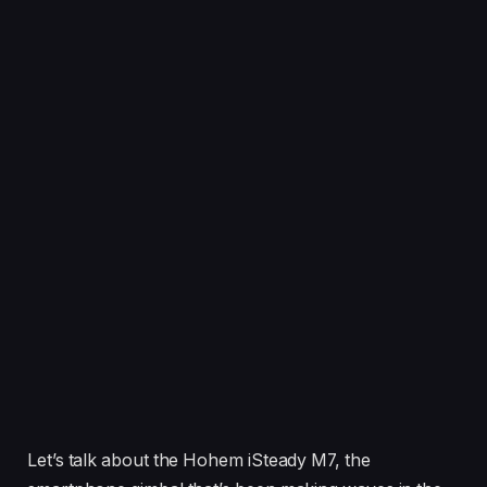
Let’s talk about the Hohem iSteady M7, the