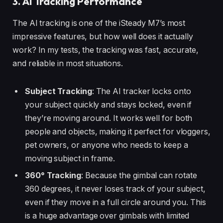
3. AI Tracking Performance
The AI tracking is one of the iSteady M7’s most
impressive features, but how well does it actually
work? In my tests, the tracking was fast, accurate,
and reliable in most situations.
Subject Tracking
: The AI tracker locks onto
your subject quickly and stays locked, even if
they’re moving around. It works well for both
people and objects, making it perfect for vloggers,
pet owners, or anyone who needs to keep a
moving subject in frame.
360° Tracking
: Because the gimbal can rotate
360 degrees, it never loses track of your subject,
even if they move in a full circle around you. This
is a huge advantage over gimbals with limited