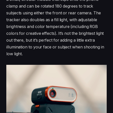
clamp and can be rotated 180 degrees to track
subjects using either the front or rear camera. The
tracker also doubles as a fill light, with adjustable
brightness and color temperature (including RGB
colors for creative effects). It’s not the brightest light
out there, but it’s perfect for adding a little extra
illumination to your face or subject when shooting in
low light.