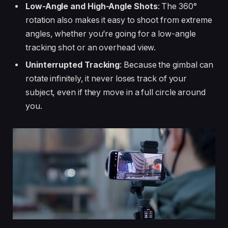
Low-Angle and High-Angle Shots
: The 360°
rotation also makes it easy to shoot from extreme
angles, whether you’re going for a low-angle
tracking shot or an overhead view.
Uninterrupted Tracking
: Because the gimbal can
rotate infinitely, it never loses track of your
subject, even if they move in a full circle around
you.