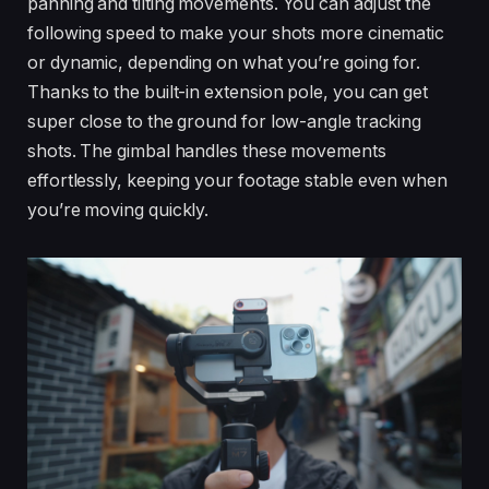
panning and tilting movements. You can adjust the
following speed to make your shots more cinematic
or dynamic, depending on what you’re going for.
Thanks to the built-in extension pole, you can get
super close to the ground for low-angle tracking
shots. The gimbal handles these movements
effortlessly, keeping your footage stable even when
you’re moving quickly.