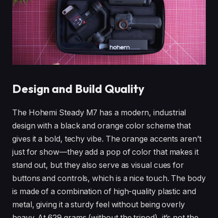
Design and Build Quality
The Hohemi Steady M7 has a modern, industrial
design with a black and orange color scheme that
gives it a bold, techy vibe. The orange accents aren’t
just for show—they add a pop of color that makes it
stand out, but they also serve as visual cues for
buttons and controls, which is a nice touch. The body
is made of a combination of high-quality plastic and
metal, giving it a sturdy feel without being overly
heavy. At 629 grams (without the tripod), it’s not the