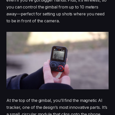
even if you’ve got bigger hands. Plus, it’s wireless, so
you can control the gimbal from up to 10 meters
away—perfect for setting up shots where you need
to be in front of the camera.
At the top of the gimbal, you’ll find the magnetic AI
tracker, one of the design’s most innovative parts. It’s
a small, circular module that clips onto the phone