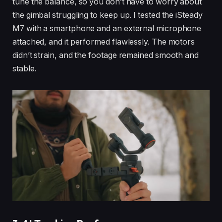
tune the balance, so you don’t have to worry about
the gimbal struggling to keep up. I tested the iSteady
M7 with a smartphone and an external microphone
attached, and it performed flawlessly. The motors
didn’t strain, and the footage remained smooth and
stable.