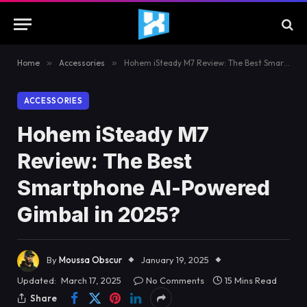
Home
»
Accessories
»
Hohem iSteady M7 Review: The Best Smartphone AI-Powered Gimbal in 2025?
ACCESSORIES
Hohem iSteady M7
Review: The Best
Smartphone AI-Powered
Gimbal in 2025?
By
Moussa Obscur
January 19, 2025
Updated:
March 17, 2025
No Comments
15 Mins Read
Share