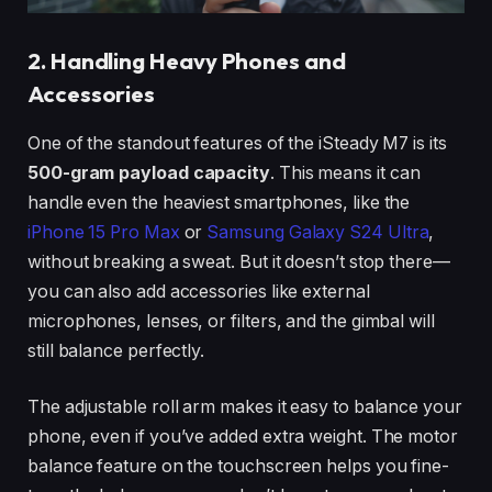
2. Handling Heavy Phones and
Accessories
One of the standout features of the iSteady M7 is its
500-gram payload capacity
. This means it can
handle even the heaviest smartphones, like the
iPhone 15 Pro Max
or
Samsung Galaxy S24 Ultra
,
without breaking a sweat. But it doesn’t stop there—
you can also add accessories like external
microphones, lenses, or filters, and the gimbal will
still balance perfectly.
The adjustable roll arm makes it easy to balance your
phone, even if you’ve added extra weight. The motor
balance feature on the touchscreen helps you fine-