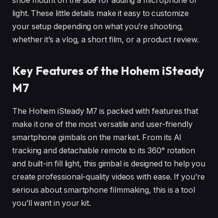
shoe mount on the side for adding a microphone or
light. These little details make it easy to customize
your setup depending on what you’re shooting,
whether it’s a vlog, a short film, or a product review.
Key Features of the Hohem iSteady
M7
The Hohem iSteady M7 is packed with features that
make it one of the most versatile and user-friendly
smartphone gimbals on the market. From its AI
tracking and detachable remote to its 360° rotation
and built-in fill light, this gimbal is designed to help you
create professional-quality videos with ease. If you’re
serious about smartphone filmmaking, this is a tool
you’ll want in your kit.