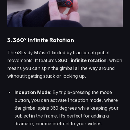
3. 360° Infinite Rotation
The iSteady M7 isn’t limited by traditional gimbal
movements. It features
360° infinite rotation
, which
means you can spin the gimbal all the way around
without it getting stuck or locking up.
Inception Mode
: By triple-pressing the mode
button, you can activate Inception mode, where
the gimbal spins 360 degrees while keeping your
subject in the frame. It’s perfect for adding a
dramatic, cinematic effect to your videos.