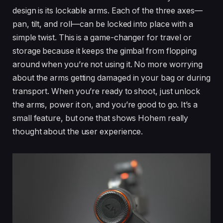
design is its lockable arms. Each of the three axes—
pan, tilt, and roll—can be locked into place with a
simple twist. This is a game-changer for travel or
storage because it keeps the gimbal from flopping
around when you’re not using it. No more worrying
about the arms getting damaged in your bag or during
transport. When you’re ready to shoot, just unlock
the arms, power it on, and you’re good to go. It’s a
small feature, but one that shows Hohem really
thought about the user experience.