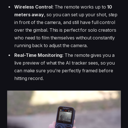
Wireless Control
: The remote works up to
10
meters away
, so you can set up your shot, step
in front of the camera, and still have full control
over the gimbal. This is perfect for solo creators
who need to film themselves without constantly
running back to adjust the camera.
Real-Time Monitoring
: The remote gives you a
live preview of what the AI tracker sees, so you
can make sure you’re perfectly framed before
hitting record.