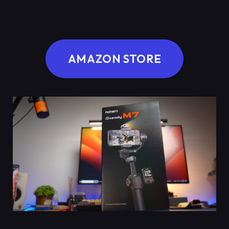
AMAZON STORE