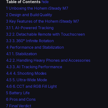
Table of Contents
hide
1
Unboxing the Hohem iSteady M7
2
Design and Build Quality
3
Key Features of the Hohem iSteady M7
3.1
1. AI-Powered Tracking
3.2
2. Detachable Remote with Touchscreen
3.3
3. 360° Infinite Rotation
4
Performance and Stabilization
4.1
1. Stabilization
4.2
2. Handling Heavy Phones and Accessories
4.3
3. AI Tracking Performance
4.4
4. Shooting Modes
4.5
5. Ultra-Wide Mode
4.6
6. CCT and RGB Fill Light
5
Battery Life
6
Pros and Cons
7
Final Verdict