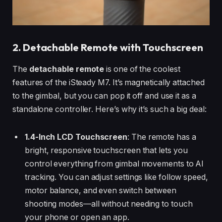
2. Detachable Remote with Touchscreen
The
detachable remote
is one of the coolest
features of the iSteady M7. It’s magnetically attached
to the gimbal, but you can pop it off and use it as a
standalone controller. Here’s why it’s such a big deal:
1.4-Inch LCD Touchscreen
: The remote has a
bright, responsive touchscreen that lets you
control everything from gimbal movements to AI
tracking. You can adjust settings like follow speed,
motor balance, and even switch between
shooting modes—all without needing to touch
your phone or open an app.