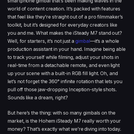
smartphone gimbal that’s been making waves in the
world of content creation. It’s packed with features
that feel like they’re straight out of a pro filmmaker’s
toolkit, but it’s designed for everyday creators like
you and me. What makes the iSteady M7 stand out?
Well, for starters, it’s not just a
gimbal
—it’s a whole
production assistant in your hand. Imagine being able
to track yourself while filming, adjust your shots in
real-time from a detachable remote, and even light
up your scene with a built-in RGB fill light. Oh, and
let’s not forget the 360° infinite rotation that lets you
pull off those jaw-dropping Inception-style shots.
Sounds like a dream, right?
But here’s the thing: with so many gimbals on the
market, is the Hohem iSteady M7 really worth your
money? That’s exactly what we’re diving into today.