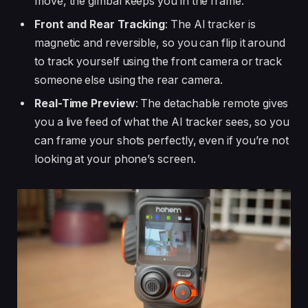
move, the gimbal keeps you in the frame.
Front and Rear Tracking
: The AI tracker is
magnetic and reversible, so you can flip it around
to track yourself using the front camera or track
someone else using the rear camera.
Real-Time Preview
: The detachable remote gives
you a live feed of what the AI tracker sees, so you
can frame your shots perfectly, even if you’re not
looking at your phone’s screen.