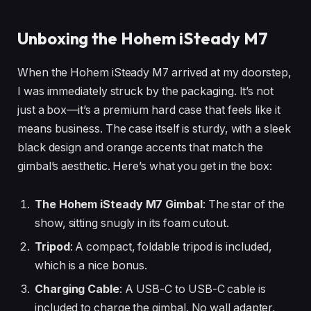
Unboxing the Hohem iSteady M7
When the Hohem iSteady M7 arrived at my doorstep,
I was immediately struck by the packaging. It’s not
just a box—it’s a premium hard case that feels like it
means business. The case itself is sturdy, with a sleek
black design and orange accents that match the
gimbal’s aesthetic. Here’s what you get in the box:
The Hohem iSteady M7 Gimbal
: The star of the
show, sitting snugly in its foam cutout.
Tripod
: A compact, foldable tripod is included,
which is a nice bonus.
Charging Cable
: A USB-C to USB-C cable is
included to charge the gimbal. No wall adapter,