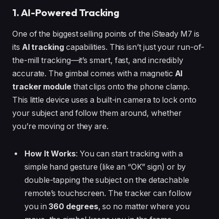
1. AI-Powered Tracking
One of the biggest selling points of the iSteady M7 is
its
AI tracking
capabilities. This isn’t just your run-of-
the-mill tracking—it’s smart, fast, and incredibly
accurate. The gimbal comes with a magnetic
AI
tracker module
that clips onto the phone clamp.
This little device uses a built-in camera to lock onto
your subject and follow them around, whether
you’re moving or they are.
How It Works
: You can start tracking with a
simple hand gesture (like an “OK” sign) or by
double-tapping the subject on the detachable
remote’s touchscreen. The tracker can follow
you in
360 degrees
, so no matter where you