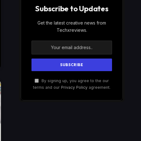
Subscribe to Updates
Get the latest creative news from
Techxreviews.
By signing up, you agree to the our
terms and our
Privacy Policy
agreement.