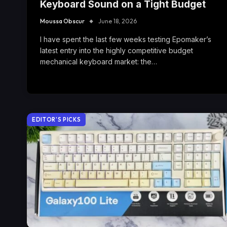
Keyboard Sound on a Tight Budget
Moussa Obscur
June 18, 2026
I have spent the last few weeks testing Epomaker’s
latest entry into the highly competitive budget
mechanical keyboard market: the…
EDITOR'S PICKS