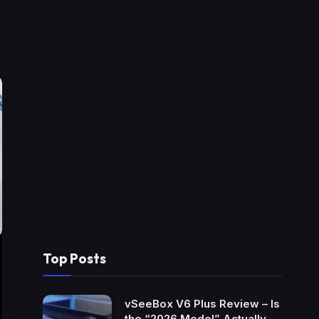
Top Posts
vSeeBox V6 Plus Review – Is
the “2026 Model” Actually