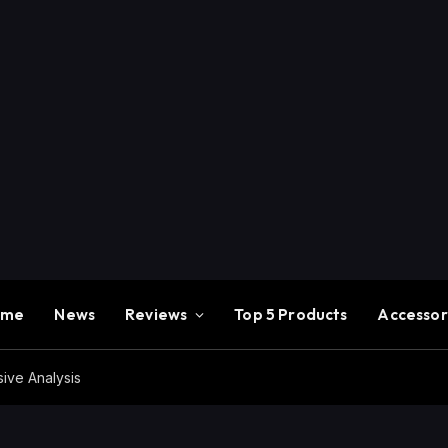
ome
News
Reviews
Top 5 Products
Accessor
ve Analysis