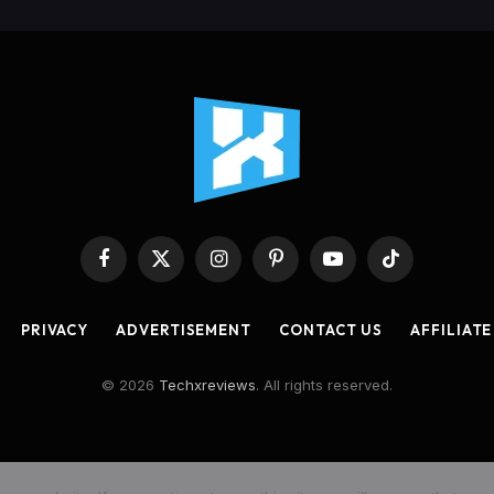
Facebook
X
Instagram
Pinterest
YouTube
TikTok
(Twitter)
PRIVACY
ADVERTISEMENT
CONTACT US
AFFILIATE
© 2026
Techxreviews
. All rights reserved.