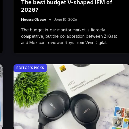
The best budget V-shaped IEM of
2026?
Moussa Obscur
June 10, 2026
The budget in-ear monitor market is fiercely
competitive, but the collaboration between ZiiGaat
and Mexican reviewer Roys from Vivir Digital…
EDITOR'S PICKS