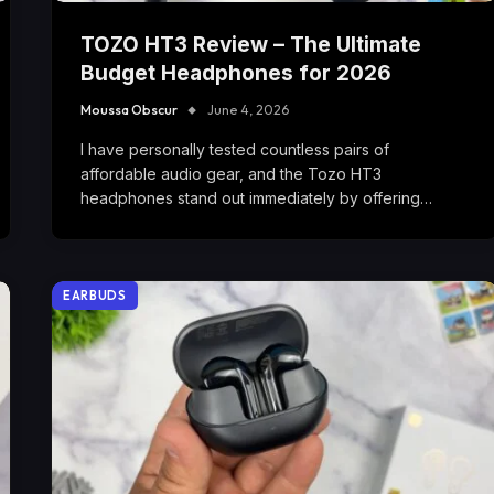
TOZO HT3 Review – The Ultimate
Budget Headphones for 2026
Moussa Obscur
June 4, 2026
I have personally tested countless pairs of
affordable audio gear, and the Tozo HT3
headphones stand out immediately by offering…
EARBUDS