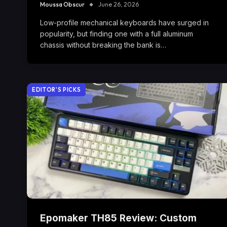
Moussa Obscur
June 26, 2026
Low-profile mechanical keyboards have surged in
popularity, but finding one with a full aluminum
chassis without breaking the bank is…
EDITOR'S PICKS
Epomaker TH85 Review: Custom