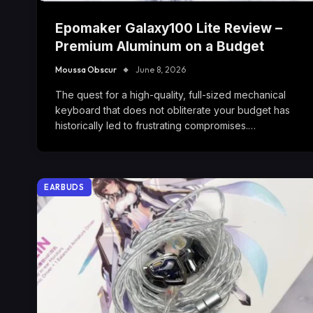
Epomaker Galaxy100 Lite Review –
Premium Aluminum on a Budget
Moussa Obscur
June 8, 2026
The quest for a high-quality, full-sized mechanical
keyboard that does not obliterate your budget has
historically led to frustrating compromises.…
EARBUDS