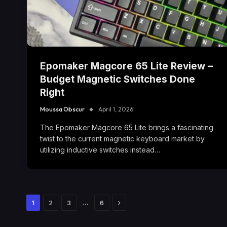
Epomaker Magcore 65 Lite Review –
Budget Magnetic Switches Done
Right
Moussa Obscur
April 1, 2026
The Epomaker Magcore 65 Lite brings a fascinating
twist to the current magnetic keyboard market by
utilizing inductive switches instead…
Next
…
1
2
3
6