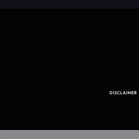
DISCLAIMER