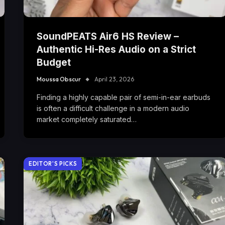
SoundPEATS Air6 HS Review –
Authentic Hi-Res Audio on a Strict
Budget
Moussa Obscur
April 23, 2026
Finding a highly capable pair of semi-in-ear earbuds
is often a difficult challenge in a modern audio
market completely saturated…
EDITOR'S PICKS