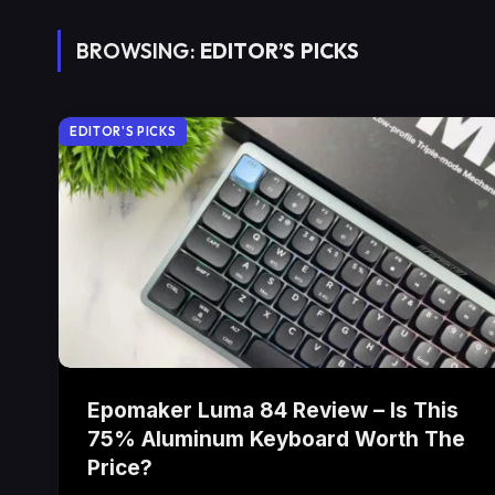
BROWSING:
EDITOR’S PICKS
EDITOR'S PICKS
Epomaker Luma 84 Review – Is This
75% Aluminum Keyboard Worth The
Price?