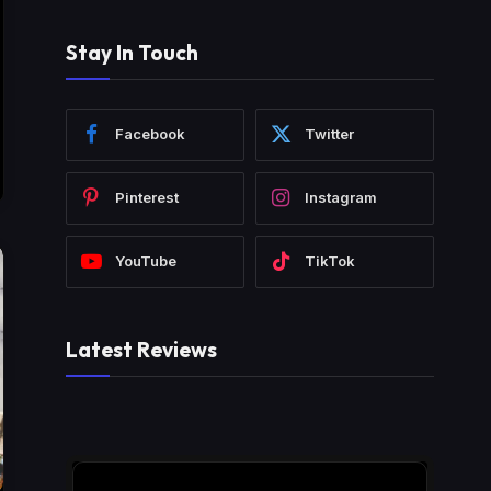
Stay In Touch
Facebook
Twitter
Pinterest
Instagram
YouTube
TikTok
Latest Reviews