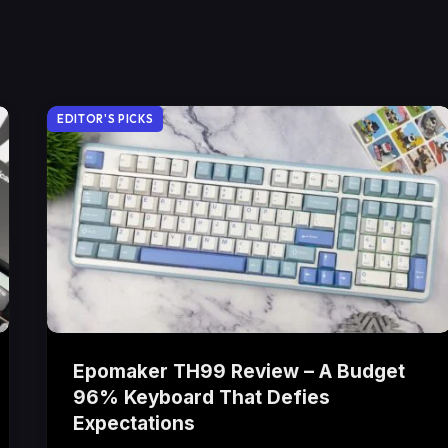
EDITOR'S PICKS
Epomaker TH99 Review – A Budget
96% Keyboard That Defies
Expectations