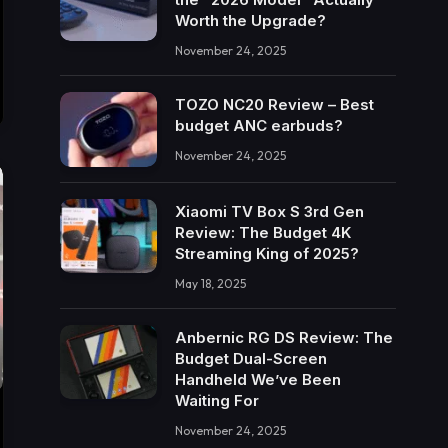
Worth the Upgrade?
November 24, 2025
TOZO NC20 Review – Best
budget ANC earbuds?
November 24, 2025
Xiaomi TV Box S 3rd Gen
Review: The Budget 4K
Streaming King of 2025?
May 18, 2025
Anbernic RG DS Review: The
Budget Dual-Screen
Handheld We’ve Been
Waiting For
November 24, 2025