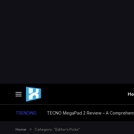
H
TRENDING
TECNO MegaPad 2 Review – A Comprehensi
Home
»
Category: "Editor’s Picks"