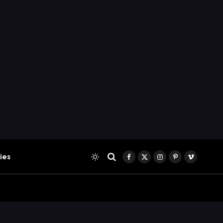
ies
Facebook
X
Instagram
Pinterest
Vimeo
(Twitter)