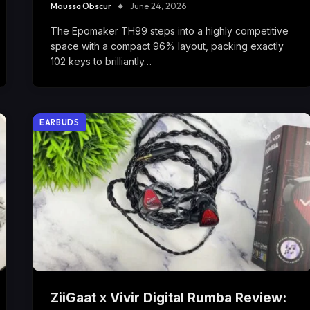
Moussa Obscur
June 24, 2026
The Epomaker TH99 steps into a highly competitive
space with a compact 96% layout, packing exactly
102 keys to brilliantly…
EARBUDS
ZiiGaat x Vivir Digital Rumba Review: