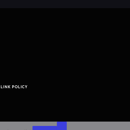
 LINK POLICY