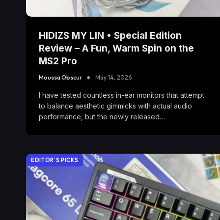
HIDIZS MY LIN • Special Edition
Review – A Fun, Warm Spin on the
MS2 Pro
Moussa Obscur
May 14, 2026
I have tested countless in-ear monitors that attempt
to balance aesthetic gimmicks with actual audio
performance, but the newly released…
EDITOR'S PICKS