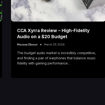
CCA Xyrra Review – High-Fidelity
Audio on a $20 Budget
Moussa Obscur
March 29, 2026
The budget audio market is incredibly competitive,
and finding a pair of earphones that balance music
fidelity with gaming performance…