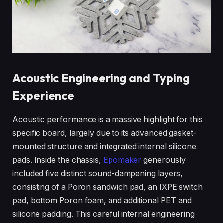
Acoustic Engineering and Typing
Experience
Acoustic performance is a massive highlight for this
specific board, largely due to its advanced gasket-
mounted structure and integrated internal silicone
pads. Inside the chassis,
Epomaker
generously
included five distinct sound-dampening layers,
consisting of a Poron sandwich pad, an IXPE switch
pad, bottom Poron foam, and additional PET and
silicone padding. This careful internal engineering