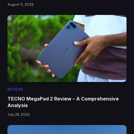
August 3, 2026
REVIEWS
TECNO MegaPad 2 Review – A Comprehensive
Analysis
July 28, 2026