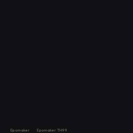
Epomaker
Epomaker TH99