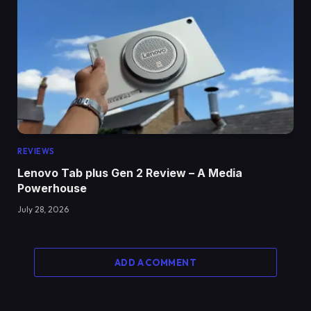
REVIEWS
Lenovo Tab plus Gen 2 Review – A Media
Powerhouse
July 28, 2026
ADD A COMMENT