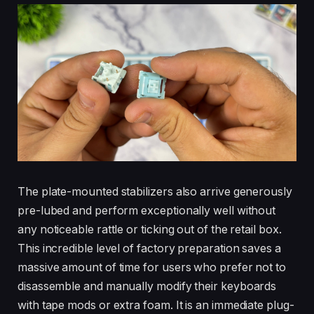
The plate-mounted stabilizers also arrive generously
pre-lubed and perform exceptionally well without
any noticeable rattle or ticking out of the retail box.
This incredible level of factory preparation saves a
massive amount of time for users who prefer not to
disassemble and manually modify their keyboards
with tape mods or extra foam. It is an immediate plug-