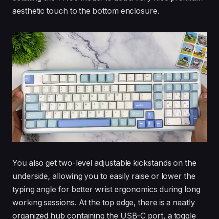
aesthetic touch to the bottom enclosure.
You also get two-level adjustable kickstands on the
underside, allowing you to easily raise or lower the
typing angle for better wrist ergonomics during long
working sessions. At the top edge, there is a neatly
organized hub containing the USB-C port, a toggle