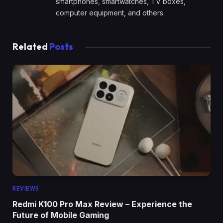
smartphones, smartwatches, TV boxes,
computer equipment, and others.
Related
Posts
REVIEWS
Redmi K100 Pro Max Review – Experience the
Future of Mobile Gaming