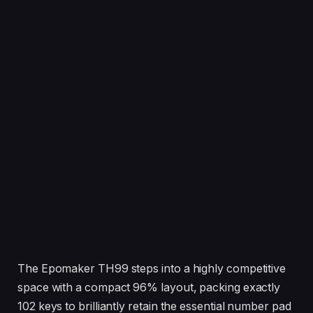
The Epomaker TH99 steps into a highly competitive
space with a compact 96% layout, packing exactly
102 keys to brilliantly retain the essential number pad