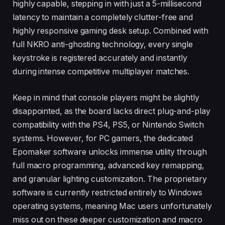
highly capable, stepping in with just a 5-millisecond
latency to maintain a completely clutter-free and
highly responsive gaming desk setup. Combined with
full NKRO anti-ghosting technology, every single
keystroke is registered accurately and instantly
during intense competitive multiplayer matches.
Keep in mind that console players might be slightly
disappointed, as the board lacks direct plug-and-play
compatibility with the PS4, PS5, or Nintendo Switch
systems. However, for PC gamers, the dedicated
Epomaker software unlocks immense utility through
full macro programming, advanced key remapping,
and granular lighting customization. The proprietary
software is currently restricted entirely to Windows
operating systems, meaning Mac users unfortunately
miss out on these deeper customization and macro