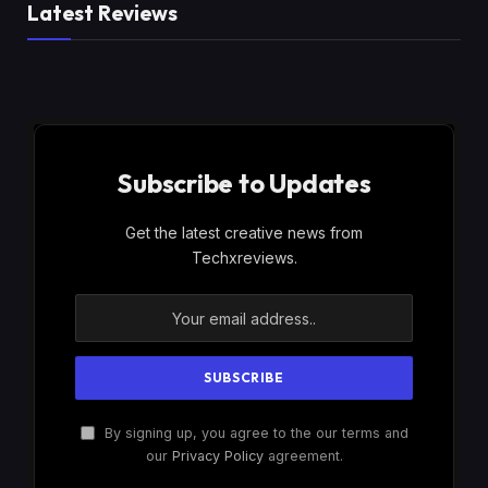
Latest Reviews
Subscribe to Updates
Get the latest creative news from
Techxreviews.
By signing up, you agree to the our terms and
our
Privacy Policy
agreement.