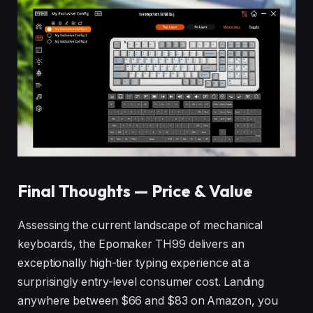
Final Thoughts — Price & Value
Assessing the current landscape of mechanical
keyboards, the Epomaker TH99 delivers an
exceptionally high-tier typing experience at a
surprisingly entry-level consumer cost. Landing
anywhere between $66 and $83 on Amazon, you