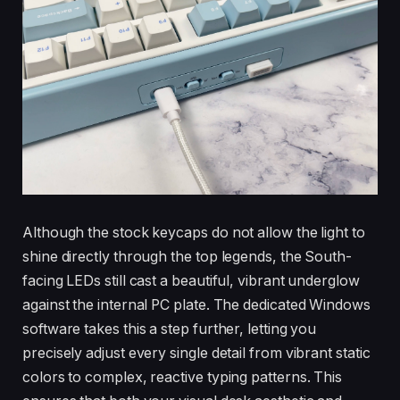
Although the stock keycaps do not allow the light to
shine directly through the top legends, the South-
facing LEDs still cast a beautiful, vibrant underglow
against the internal PC plate. The dedicated Windows
software takes this a step further, letting you
precisely adjust every single detail from vibrant static
colors to complex, reactive typing patterns. This