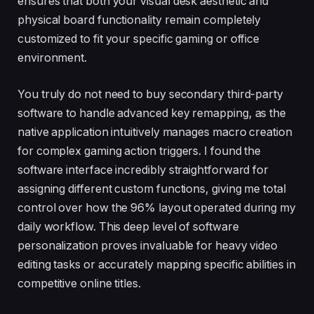
ensures that both your visual desk aesthetic and
physical board functionality remain completely
customized to fit your specific gaming or office
environment.
You truly do not need to buy secondary third-party
software to handle advanced key remapping, as the
native application intuitively manages macro creation
for complex gaming action triggers. I found the
software interface incredibly straightforward for
assigning different custom functions, giving me total
control over how the 96% layout operated during my
daily workflow. This deep level of software
personalization proves invaluable for heavy video
editing tasks or accurately mapping specific abilities in
competitive online titles.