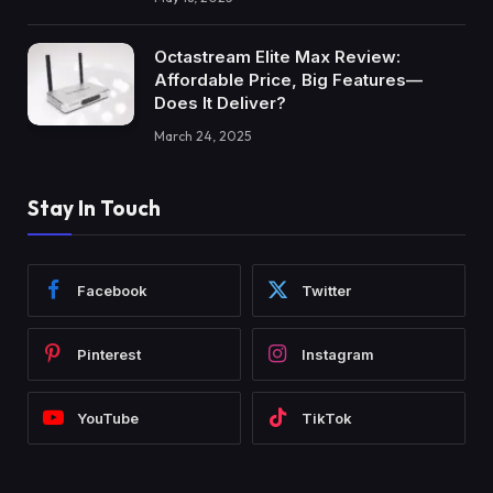
Octastream Elite Max Review:
Affordable Price, Big Features—
Does It Deliver?
March 24, 2025
Stay In Touch
Facebook
Twitter
Pinterest
Instagram
YouTube
TikTok