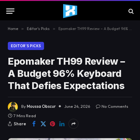
Home
»
Editor's Picks
»
Epomaker TH99 Review – A Budget 96% Keyboard That Defies Expectations
EDITOR'S PICKS
Epomaker TH99 Review –
A Budget 96% Keyboard
That Defies Expectations
By
Moussa Obscur
June 24, 2026
No Comments
7 Mins Read
Share