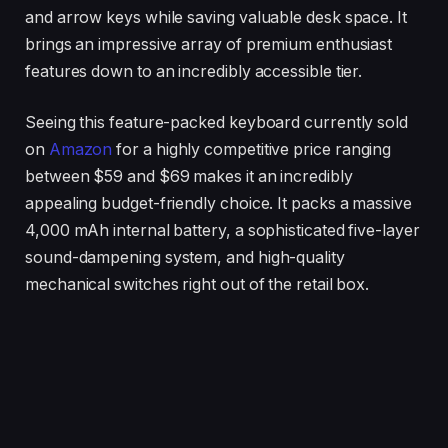
and arrow keys while saving valuable desk space. It
brings an impressive array of premium enthusiast
features down to an incredibly accessible tier.
Seeing this feature-packed keyboard currently sold
on
Amazon
for a highly competitive price ranging
between $59 and $69 makes it an incredibly
appealing budget-friendly choice. It packs a massive
4,000 mAh internal battery, a sophisticated five-layer
sound-dampening system, and high-quality
mechanical switches right out of the retail box.