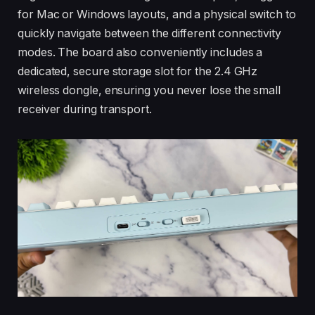
for Mac or Windows layouts, and a physical switch to
quickly navigate between the different connectivity
modes. The board also conveniently includes a
dedicated, secure storage slot for the 2.4 GHz
wireless dongle, ensuring you never lose the small
receiver during transport.