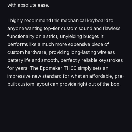
with absolute ease.
I highly recommend this mechanical keyboard to
anyone wanting top-tier custom sound and flawless
functionality on a strict, unyielding budget. It
performs like a much more expensive piece of
custom hardware, providing long-lasting wireless
battery life and smooth, perfectly reliable keystrokes
for years. The Epomaker TH99 simply sets an
impressive new standard for what an affordable, pre-
built custom layout can provide right out of the box.