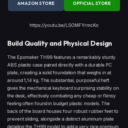
AMAZON STORE
OFFICIAL STORE
https://youtu.be/LSOMFYrmcKo
Build Quality and Physical Design
The Epomaker TH99 features a remarkably sturdy
ABS plastic case paired directly with a durable PC
plate, creating a solid foundation that weighs in at
around 1,14 kg. This substantial, purposeful heft
gives the mechanical keyboard surprising stability on
the desk, effectively combating any cheap or flimsy
feeling often found in budget plastic models. The
back of the board houses four robust rubber feet to
prevent sliding, alongside a distinct aluminum plate
detailing the TH99 model to add a very nice premium