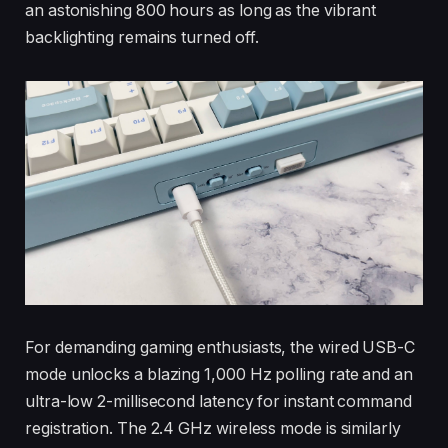
an astonishing 800 hours as long as the vibrant
backlighting remains turned off.
For demanding gaming enthusiasts, the wired USB-C
mode unlocks a blazing 1,000 Hz polling rate and an
ultra-low 2-millisecond latency for instant command
registration. The 2.4 GHz wireless mode is similarly