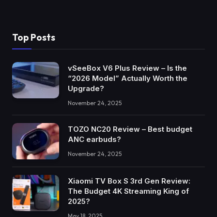
Top Posts
vSeeBox V6 Plus Review – Is the
“2026 Model” Actually Worth the
Upgrade?
November 24, 2025
TOZO NC20 Review – Best budget
ANC earbuds?
November 24, 2025
Xiaomi TV Box S 3rd Gen Review:
The Budget 4K Streaming King of
2025?
May 18, 2025