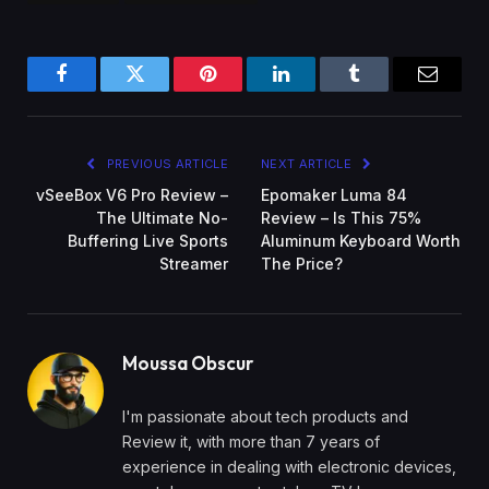
Facebook
Twitter
Pinterest
LinkedIn
Tumblr
Email
PREVIOUS ARTICLE
NEXT ARTICLE
vSeeBox V6 Pro Review –
Epomaker Luma 84
The Ultimate No-
Review – Is This 75%
Buffering Live Sports
Aluminum Keyboard Worth
Streamer
The Price?
Moussa Obscur
I'm passionate about tech products and
Review it, with more than 7 years of
experience in dealing with electronic devices,