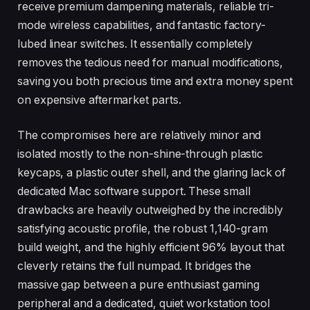
receive premium dampening materials, reliable tri-
mode wireless capabilities, and fantastic factory-
lubed linear switches. It essentially completely
removes the tedious need for manual modifications,
saving you both precious time and extra money spent
on expensive aftermarket parts.
The compromises here are relatively minor and
isolated mostly to the non-shine-through plastic
keycaps, a plastic outer shell, and the glaring lack of
dedicated Mac software support. These small
drawbacks are heavily outweighed by the incredibly
satisfying acoustic profile, the robust 1,140-gram
build weight, and the highly efficient 96% layout that
cleverly retains the full numpad. It bridges the
massive gap between a pure enthusiast gaming
peripheral and a dedicated, quiet workstation tool