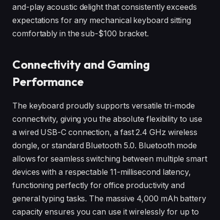
and-play acoustic delight that consistently exceeds
expectations for any mechanical keyboard sitting
comfortably in the sub-$100 bracket.
Connectivity and Gaming
Performance
The keyboard proudly supports versatile tri-mode
connectivity, giving you the absolute flexibility to use
a wired USB-C connection, a fast 2.4 GHz wireless
dongle, or standard Bluetooth 5.0. Bluetooth mode
allows for seamless switching between multiple smart
devices with a respectable 11-millisecond latency,
functioning perfectly for office productivity and
general typing tasks. The massive 4,000 mAh battery
capacity ensures you can use it wirelessly for up to