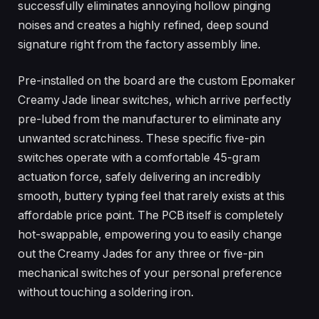
successfully eliminates annoying hollow pinging
noises and creates a highly refined, deep sound
signature right from the factory assembly line.
Pre-installed on the board are the custom Epomaker
Creamy Jade linear switches, which arrive perfectly
pre-lubed from the manufacturer to eliminate any
unwanted scratchiness. These specific five-pin
switches operate with a comfortable 45-gram
actuation force, safely delivering an incredibly
smooth, buttery typing feel that rarely exists at this
affordable price point. The PCB itself is completely
hot-swappable, empowering you to easily change
out the Creamy Jades for any three or five-pin
mechanical switches of your personal preference
without touching a soldering iron.