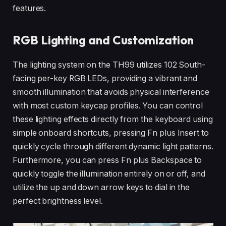
features.
RGB Lighting and Customization
The lighting system on the TH99 utilizes 102 South-
facing per-key RGB LEDs, providing a vibrant and
smooth illumination that avoids physical interference
with most custom keycap profiles. You can control
these lighting effects directly from the keyboard using
simple onboard shortcuts, pressing Fn plus Insert to
quickly cycle through different dynamic light patterns.
Furthermore, you can press Fn plus Backspace to
quickly toggle the illumination entirely on or off, and
utilize the up and down arrow keys to dial in the
perfect brightness level.