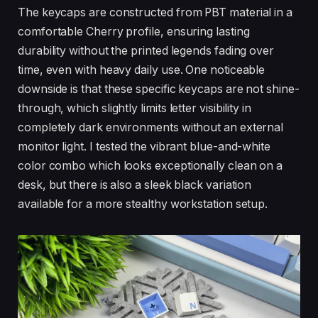
The keycaps are constructed from PBT material in a
comfortable Cherry profile, ensuring lasting
durability without the printed legends fading over
time, even with heavy daily use. One noticeable
downside is that these specific keycaps are not shine-
through, which slightly limits letter visibility in
completely dark environments without an external
monitor light. I tested the vibrant blue-and-white
color combo which looks exceptionally clean on a
desk, but there is also a sleek black variation
available for a more stealthy workstation setup.