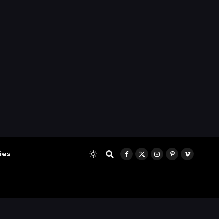
ies
Facebook
X
Instagram
Pinterest
Vimeo
(Twitter)