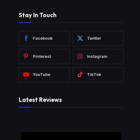
Stay In Touch
Facebook
Twitter
Pinterest
Instagram
YouTube
TikTok
Latest Reviews