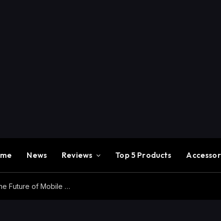
ome
News
Reviews
Top 5 Products
Accessor
Redmi K100 Pro Max Review – Experience the Future of Mobile Gaming