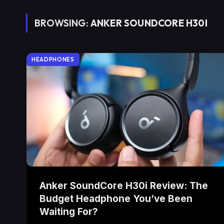
BROWSING:
ANKER SOUNDCORE H30I
HEADPHONES
Anker SoundCore H30i Review: The
Budget Headphone You’ve Been
Waiting For?