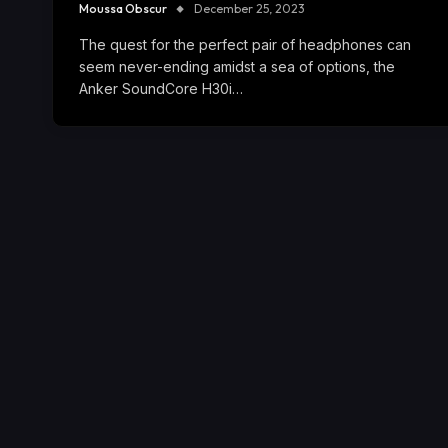
Moussa Obscur
December 25, 2023
The quest for the perfect pair of headphones can
seem never-ending amidst a sea of options, the
Anker SoundCore H30i…