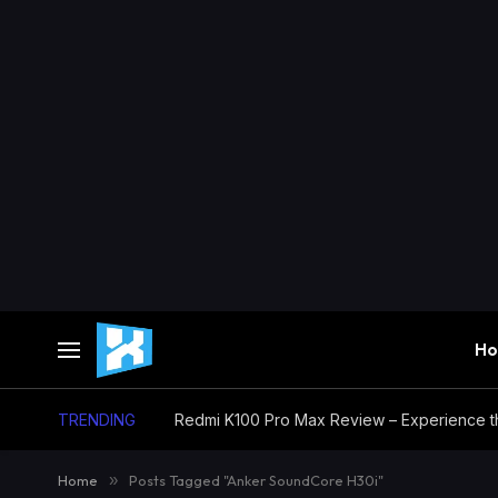
H
TRENDING
Home
»
Posts Tagged "Anker SoundCore H30i"