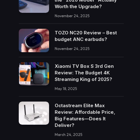
Worth the Upgrade?
November 24, 2025
TOZO NC20 Review – Best
budget ANC earbuds?
November 24, 2025
Xiaomi TV Box S 3rd Gen
Review: The Budget 4K
Streaming King of 2025?
May 18, 2025
Octastream Elite Max
Review: Affordable Price,
Big Features—Does It
Deliver?
March 24, 2025