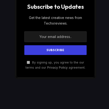
Subscribe to Updates
Get the latest creative news from
Techxreviews.
By signing up, you agree to the our
terms and our
Privacy Policy
agreement.