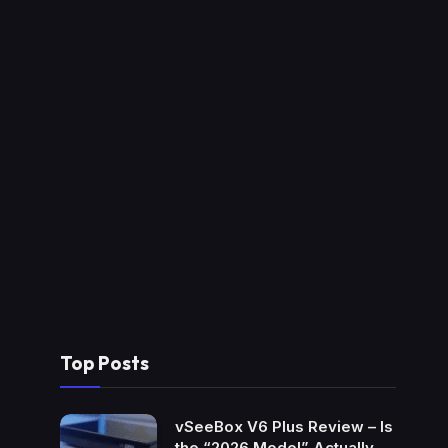
Top Posts
vSeeBox V6 Plus Review – Is
the “2026 Model” Actually