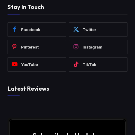
Stay In Touch
Facebook
Twitter
Pinterest
Instagram
YouTube
TikTok
Latest Reviews