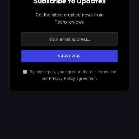
Subscribe to Updates
Get the latest creative news from
Techxreviews.
By signing up, you agree to the our terms and
our
Privacy Policy
agreement.