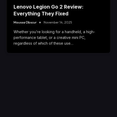
Lenovo Legion Go 2 Review:
Everything They Fixed
Moussa Obscur
November 14, 2025
Whether you’re looking for a handheld, a high-
performance tablet, or a creative mini PC,
regardless of which of these use…