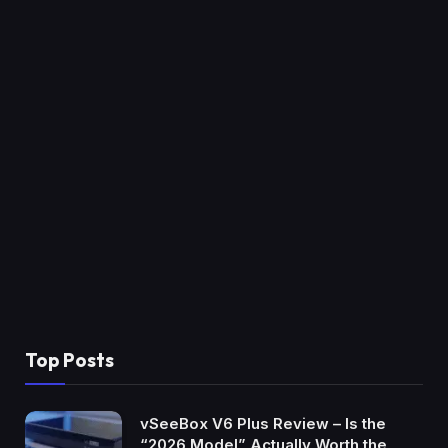
Top Posts
vSeeBox V6 Plus Review – Is the
“2026 Model” Actually Worth the