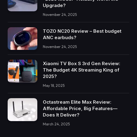
Upgrade?
November 24, 2025
TOZO NC20 Review – Best budget
ANC earbuds?
November 24, 2025
Xiaomi TV Box S 3rd Gen Review:
The Budget 4K Streaming King of
2025?
May 18, 2025
Octastream Elite Max Review:
Affordable Price, Big Features—
Does It Deliver?
March 24, 2025