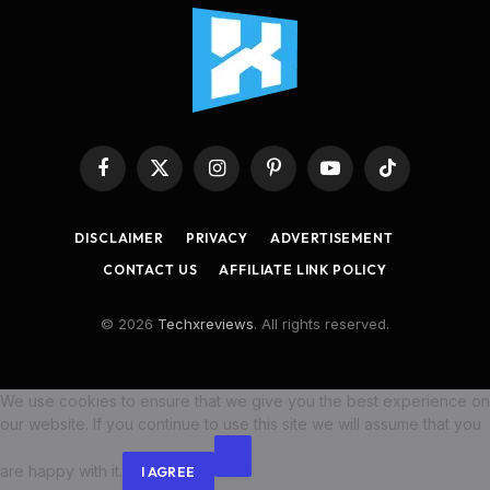
Facebook
X
Instagram
Pinterest
YouTube
TikTok
(Twitter)
DISCLAIMER
PRIVACY
ADVERTISEMENT
CONTACT US
AFFILIATE LINK POLICY
© 2026
Techxreviews
. All rights reserved.
We use cookies to ensure that we give you the best experience on
our website. If you continue to use this site we will assume that you
are happy with it.
I AGREE