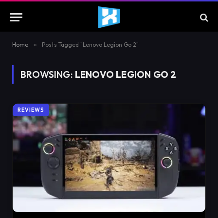
Home
»
Posts Tagged "Lenovo Legion Go 2"
BROWSING:
LENOVO LEGION GO 2
REVIEWS