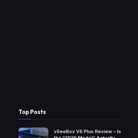
Top Posts
vSeeBox V6 Plus Review – Is
the “2026 Model” Actually