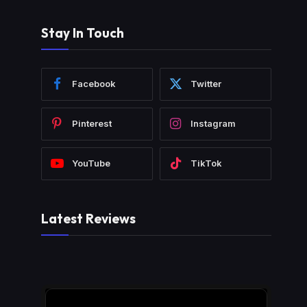
Stay In Touch
Facebook
Twitter
Pinterest
Instagram
YouTube
TikTok
Latest Reviews