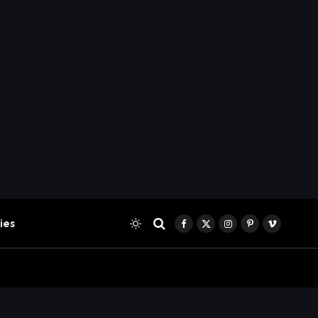
ies
Facebook
X
Instagram
Pinterest
Vimeo
(Twitter)