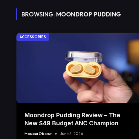
BROWSING:
MOONDROP PUDDING
ACCESSORIES
Moondrop Pudding Review – The
New $49 Budget ANC Champion
Moussa Obscur
June 3, 2026