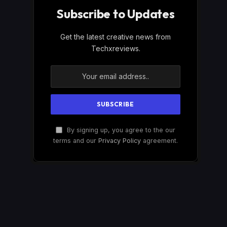
Subscribe to Updates
Get the latest creative news from
Techxreviews.
By signing up, you agree to the our
terms and our
Privacy Policy
agreement.