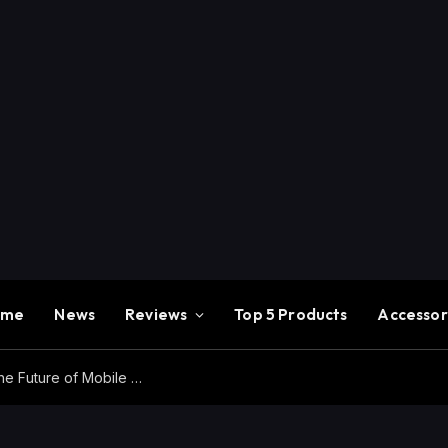
ome
News
Reviews
Top 5 Products
Accessor
Redmi K100 Pro Max Review – Experience the Future of Mobile Gaming