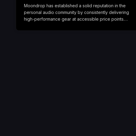
Moondrop has established a solid reputation in the
personal audio community by consistently delivering
high-performance gear at accessible price points.…