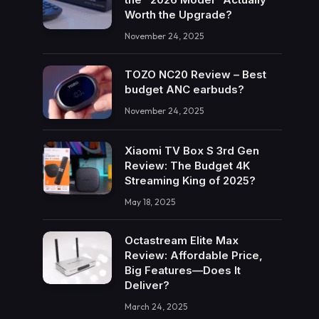
Worth the Upgrade?
November 24, 2025
TOZO NC20 Review – Best
budget ANC earbuds?
November 24, 2025
Xiaomi TV Box S 3rd Gen
Review: The Budget 4K
Streaming King of 2025?
May 18, 2025
Octastream Elite Max
Review: Affordable Price,
Big Features—Does It
Deliver?
March 24, 2025