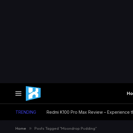
H
TRENDING
Home
»
Posts Tagged "Moondrop Pudding"