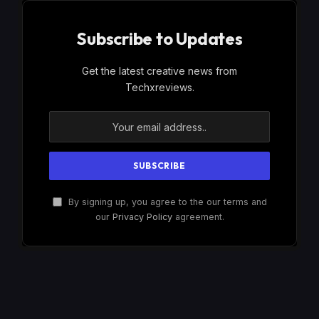
Subscribe to Updates
Get the latest creative news from
Techxreviews.
By signing up, you agree to the our terms and
our
Privacy Policy
agreement.