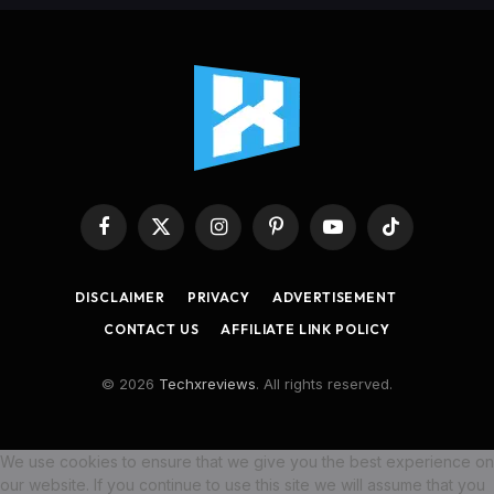
Facebook
X
Instagram
Pinterest
YouTube
TikTok
(Twitter)
DISCLAIMER
PRIVACY
ADVERTISEMENT
CONTACT US
AFFILIATE LINK POLICY
© 2026
Techxreviews
. All rights reserved.
We use cookies to ensure that we give you the best experience on
our website. If you continue to use this site we will assume that you