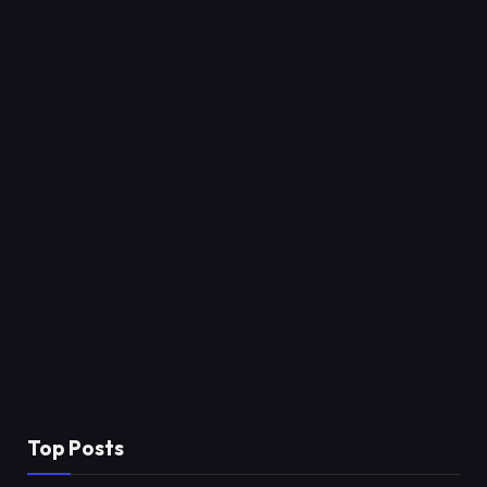
Top Posts