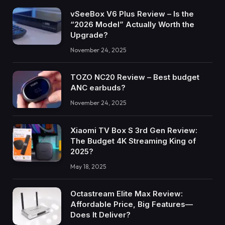
vSeeBox V6 Plus Review – Is the
“2026 Model” Actually Worth the
Upgrade?
November 24, 2025
TOZO NC20 Review – Best budget
ANC earbuds?
November 24, 2025
Xiaomi TV Box S 3rd Gen Review:
The Budget 4K Streaming King of
2025?
May 18, 2025
Octastream Elite Max Review:
Affordable Price, Big Features—
Does It Deliver?