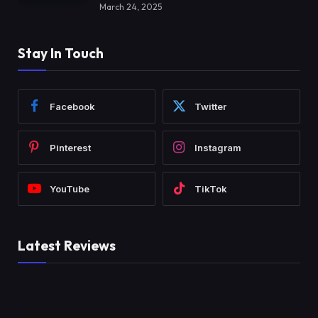
March 24, 2025
Stay In Touch
Facebook
Twitter
Pinterest
Instagram
YouTube
TikTok
Latest Reviews