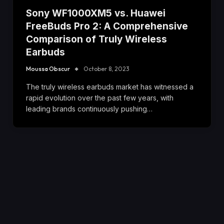
Sony WF1000XM5 vs. Huawei
FreeBuds Pro 2: A Comprehensive
Comparison of Truly Wireless
Earbuds
Moussa Obscur
October 8, 2023
The truly wireless earbuds market has witnessed a
rapid evolution over the past few years, with
leading brands continuously pushing…