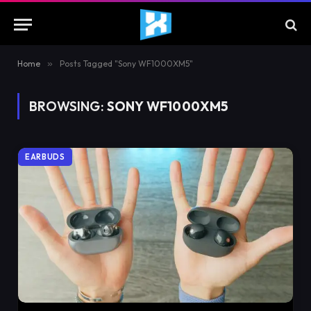
Home
»
Posts Tagged "Sony WF1000XM5"
BROWSING:
SONY WF1000XM5
EARBUDS