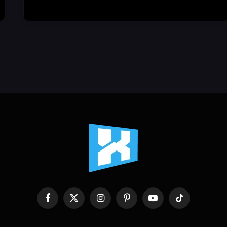
Facebook
X
Instagram
Pinterest
YouTube
TikTok
(Twitter)