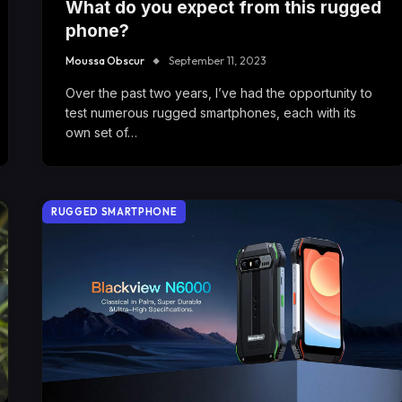
What do you expect from this rugged
phone?
Moussa Obscur
September 11, 2023
Over the past two years, I’ve had the opportunity to
test numerous rugged smartphones, each with its
own set of…
RUGGED SMARTPHONE