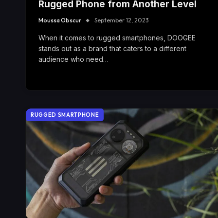
Rugged Phone from Another Level
Moussa Obscur
September 12, 2023
When it comes to rugged smartphones, DOOGEE
stands out as a brand that caters to a different
audience who need…
RUGGED SMARTPHONE