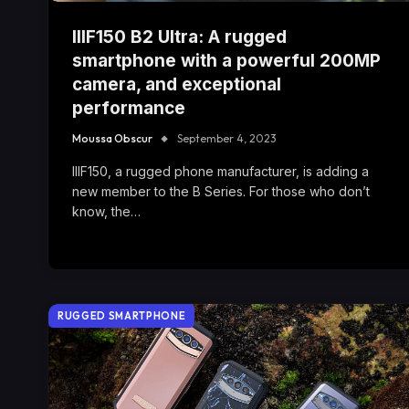
IIIF150 B2 Ultra: A rugged
smartphone with a powerful 200MP
camera, and exceptional
performance
Moussa Obscur
September 4, 2023
IIIF150, a rugged phone manufacturer, is adding a
new member to the B Series. For those who don’t
know, the…
RUGGED SMARTPHONE