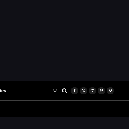
ies
Facebook
X
Instagram
Pinterest
Vimeo
(Twitter)