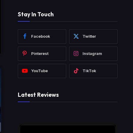
Stay In Touch
Facebook
Twitter
Pinterest
Instagram
YouTube
TikTok
Latest Reviews