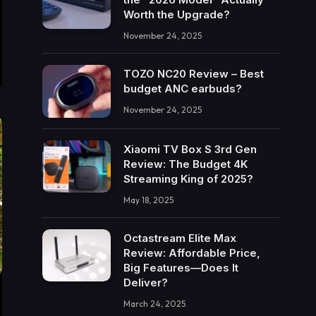
Worth the Upgrade?
November 24, 2025
TOZO NC20 Review – Best
budget ANC earbuds?
November 24, 2025
Xiaomi TV Box S 3rd Gen
Review: The Budget 4K
Streaming King of 2025?
May 18, 2025
Octastream Elite Max
Review: Affordable Price,
Big Features—Does It
Deliver?
March 24, 2025