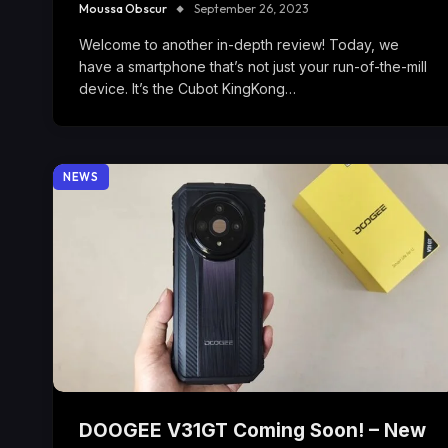
Moussa Obscur
September 26, 2023
Welcome to another in-depth review! Today, we
have a smartphone that’s not just your run-of-the-mill
device. It’s the Cubot KingKong…
NEWS
DOOGEE V31GT Coming Soon! – New