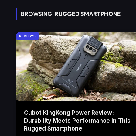
BROWSING:
RUGGED SMARTPHONE
REVIEWS
Cubot KingKong Power Review:
Durability Meets Performance in This
Rugged Smartphone