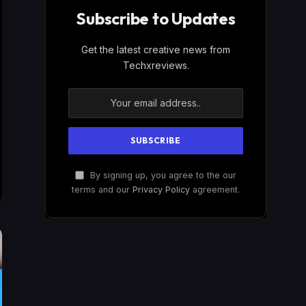
Subscribe to Updates
Get the latest creative news from
Techxreviews.
By signing up, you agree to the our
terms and our
Privacy Policy
agreement.