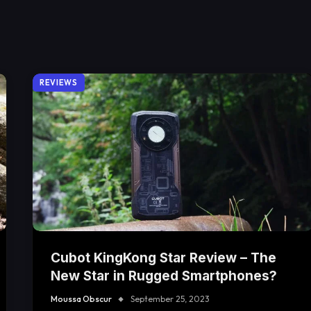
REVIEWS
Cubot KingKong Star Review – The
New Star in Rugged Smartphones?
Moussa Obscur
September 25, 2023