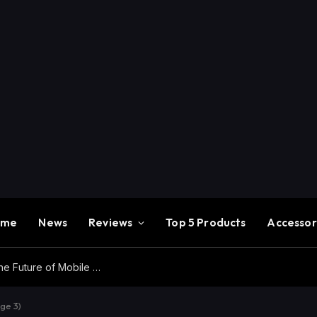
ome
News
Reviews
Top 5 Products
Accessor
Redmi K100 Pro Max Review – Experience the Future of Mobile Gaming
ge 3)