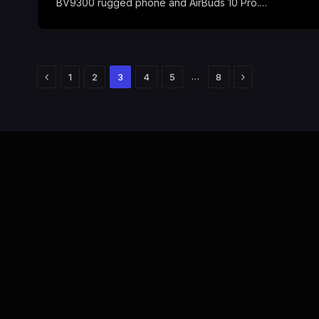
BV9300 rugged phone and AirBuds 10 Pro.…
Previous
Next
…
1
2
3
4
5
8