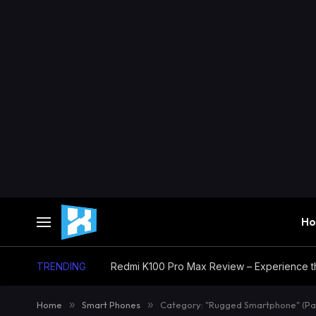
H
TRENDING
Home
»
Smart Phones
»
Category: "Rugged Smartphone" (Pa