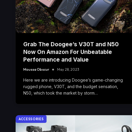
Grab The Doogee’s V30T and N50
Now On Amazon For Unbeatable
Performance and Value
Moussa Obscur
May 28, 2023
Here we are introducing Doogee’s game-changing
rugged phone, V30T, and the budget sensation,
N50, which took the market by storm…
ACCESSORIES