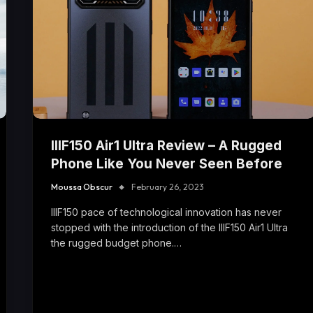
IIIF150 Air1 Ultra Review – A Rugged
Phone Like You Never Seen Before
Moussa Obscur
February 26, 2023
IIIF150 pace of technological innovation has never
stopped with the introduction of the IIIF150 Air1 Ultra
the rugged budget phone.…