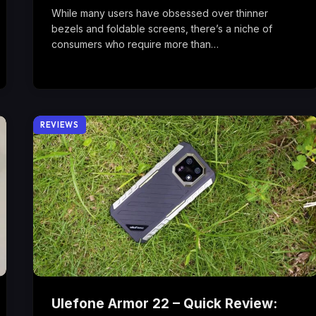
While many users have obsessed over thinner
bezels and foldable screens, there’s a niche of
consumers who require more than…
REVIEWS
Ulefone Armor 22 – Quick Review: