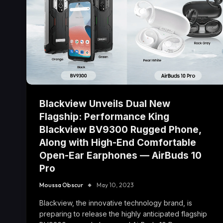
Blackview Unveils Dual New
Flagship: Performance King
Blackview BV9300 Rugged Phone,
Along with High-End Comfortable
Open-Ear Earphones — AirBuds 10
Pro
Moussa Obscur
May 10, 2023
Blackview, the innovative technology brand, is
preparing to release the highly anticipated flagship