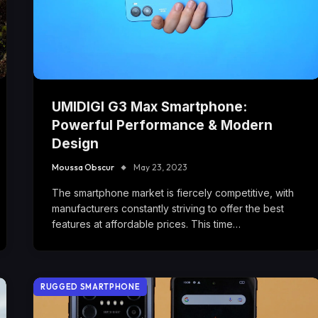
UMIDIGI G3 Max Smartphone:
Powerful Performance & Modern
Design
Moussa Obscur
May 23, 2023
The smartphone market is fiercely competitive, with
manufacturers constantly striving to offer the best
features at affordable prices. This time…
RUGGED SMARTPHONE