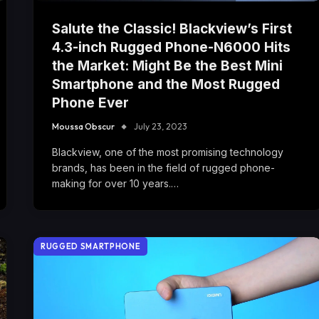
Salute the Classic! Blackview’s First
4.3-inch Rugged Phone-N6000 Hits
the Market: Might Be the Best Mini
Smartphone and the Most Rugged
Phone Ever
Moussa Obscur
July 23, 2023
Blackview, one of the most promising technology
brands, has been in the field of rugged phone-
making for over 10 years.…
RUGGED SMARTPHONE