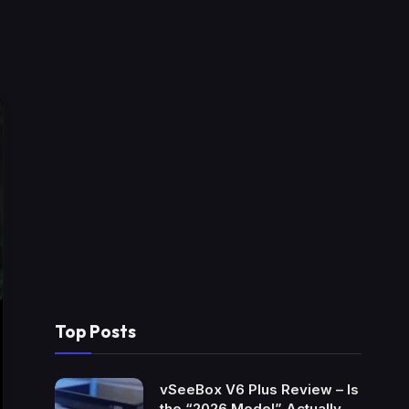
Top Posts
vSeeBox V6 Plus Review – Is
the “2026 Model” Actually