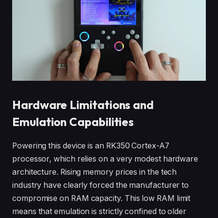
Hardware Limitations and
Emulation Capabilities
Powering this device is an RK350 Cortex-A7
processor, which relies on a very modest hardware
architecture. Rising memory prices in the tech
industry have clearly forced the manufacturer to
compromise on RAM capacity. This low RAM limit
means that emulation is strictly confined to older