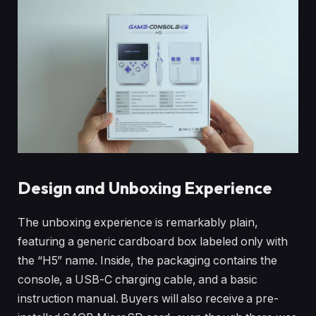
Design and Unboxing Experience
The unboxing experience is remarkably plain,
featuring a generic cardboard box labeled only with
the “H5” name. Inside, the packaging contains the
console, a USB-C charging cable, and a basic
instruction manual. Buyers will also receive a pre-