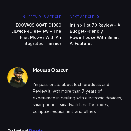
PREVIOUS ARTICLE
NEXT ARTICLE
ECOVACS GOAT O1000
Infinix Hot 70 Review – A
LiDAR PRO Review – The
Budget-Friendly
First Mower With An
Powerhouse With Smart
Integrated Trimmer
AI Features
Moussa Obscur
I'm passionate about tech products and
Review it, with more than 7 years of
experience in dealing with electronic devices,
smartphones, smartwatches, TV boxes,
computer equipment, and others.