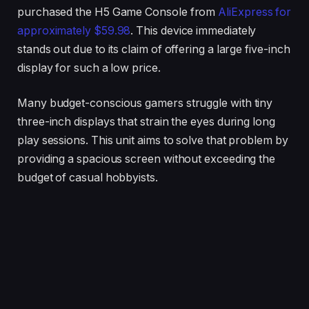
purchased the H5 Game Console from
AliExpress for
approximately $59.98
. This device immediately
stands out due to its claim of offering a large five-inch
display for such a low price.
Many budget-conscious gamers struggle with tiny
three-inch displays that strain the eyes during long
play sessions. This unit aims to solve that problem by
providing a spacious screen without exceeding the
budget of casual hobbyists.