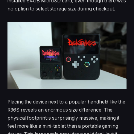
installed 64GB MicroSD card, even though there was
no option to select storage size during checkout.
Placing the device next to a popular handheld like the
R36S reveals an enormous size difference. The
physical footprint is surprisingly massive, making it
feel more like a mini-tablet than a portable gaming