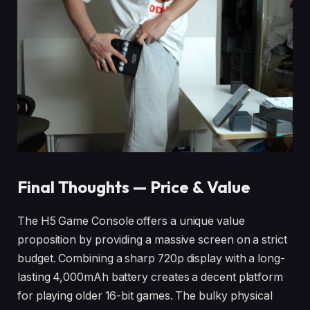
Final Thoughts — Price & Value
The H5 Game Console offers a unique value
proposition by providing a massive screen on a strict
budget. Combining a sharp 720p display with a long-
lasting 4,000mAh battery creates a decent platform
for playing older 16-bit games. The bulky physical