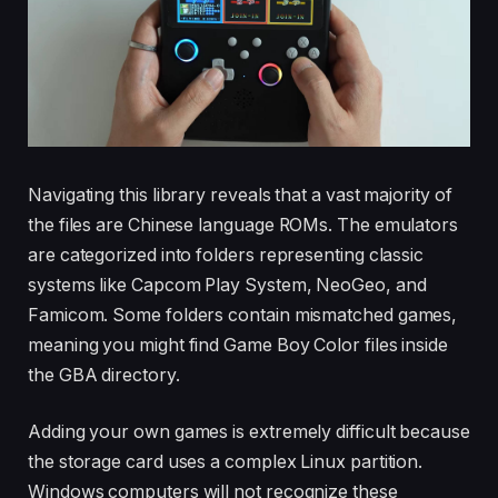
Navigating this library reveals that a vast majority of
the files are Chinese language ROMs. The emulators
are categorized into folders representing classic
systems like Capcom Play System, NeoGeo, and
Famicom. Some folders contain mismatched games,
meaning you might find Game Boy Color files inside
the GBA directory.
Adding your own games is extremely difficult because
the storage card uses a complex Linux partition.
Windows computers will not recognize these