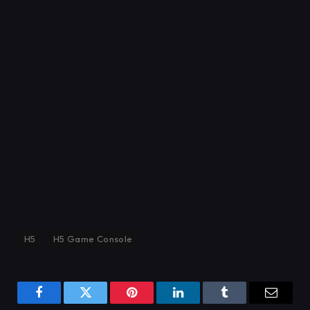
H5
H5 Game Console
Facebook
Twitter
Pinterest
LinkedIn
Tumblr
Email