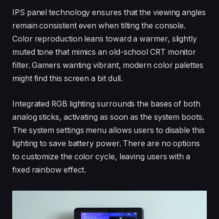
IPS panel technology ensures that the viewing angles
remain consistent even when tilting the console.
Color reproduction leans toward a warmer, slightly
muted tone that mimics an old-school CRT monitor
filter. Gamers wanting vibrant, modern color palettes
might find this screen a bit dull.
Integrated RGB lighting surrounds the bases of both
analog sticks, activating as soon as the system boots.
The system settings menu allows users to disable this
lighting to save battery power. There are no options
to customize the color cycle, leaving users with a
fixed rainbow effect.