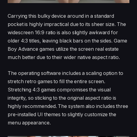
Carrying this bulky device around in a standard
pocket is highly impractical due to its sheer size. The
widescreen 16:9 ratio is also slightly awkward for
older 4:3 titles, leaving black bars on the sides. Game
Boy Advance games utilize the screen real estate
much better due to their wider native aspect ratio.
The operating software includes a scaling option to
stretch retro games to fill the entire screen.
Stretching 4:3 games compromises the visual
integrity, so sticking to the original aspect ratio is
highly recommended. The system also includes three
pre-installed UI themes to slightly customize the
menu appearance.