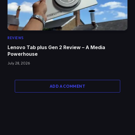
REVIEWS
Lenovo Tab plus Gen 2 Review – A Media
Powerhouse
July 28, 2026
ADD A COMMENT