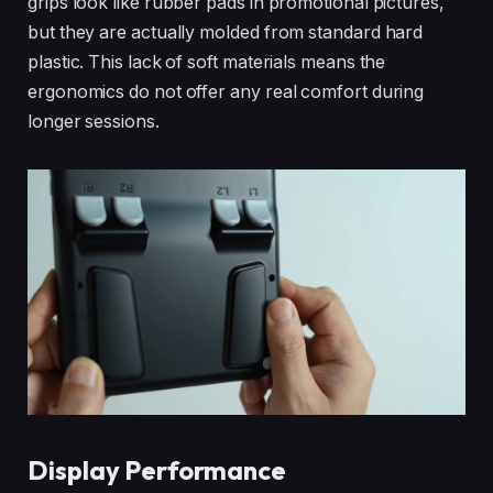
grips look like rubber pads in promotional pictures,
but they are actually molded from standard hard
plastic. This lack of soft materials means the
ergonomics do not offer any real comfort during
longer sessions.
Display Performance