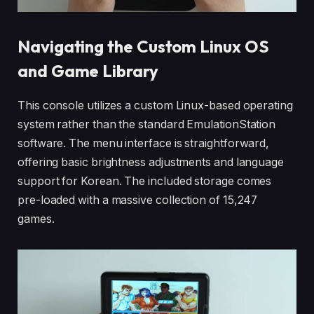
Navigating the Custom Linux OS
and Game Library
This console utilizes a custom Linux-based operating
system rather than the standard EmulationStation
software. The menu interface is straightforward,
offering basic brightness adjustments and language
support for Korean. The included storage comes
pre-loaded with a massive collection of 15,247
games.