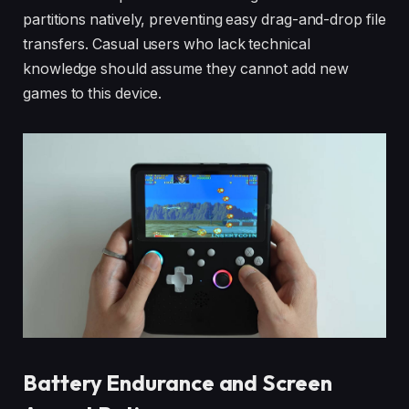
partitions natively, preventing easy drag-and-drop file
transfers. Casual users who lack technical
knowledge should assume they cannot add new
games to this device.
Battery Endurance and Screen