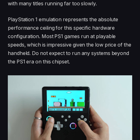
with many titles running far too slowly.
PlayStation 1 emulation represents the absolute
performance ceiling for this specific hardware
configuration. Most PS1 games run at playable
speeds, which is impressive given the low price of the
handheld. Do not expect to run any systems beyond
the PS1 era on this chipset.