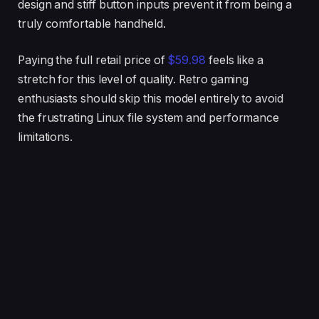
design and stiff button inputs prevent it from being a
truly comfortable handheld.
Paying the full retail price of
$59.98
feels like a
stretch for this level of quality. Retro gaming
enthusiasts should skip this model entirely to avoid
the frustrating Linux file system and performance
limitations.