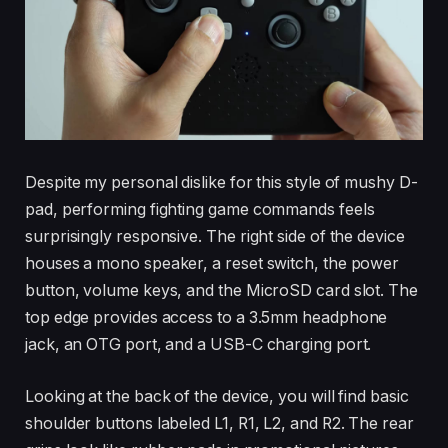
Despite my personal dislike for this style of mushy D-
pad, performing fighting game commands feels
surprisingly responsive. The right side of the device
houses a mono speaker, a reset switch, the power
button, volume keys, and the MicroSD card slot. The
top edge provides access to a 3.5mm headphone
jack, an OTG port, and a USB-C charging port.
Looking at the back of the device, you will find basic
shoulder buttons labeled L1, R1, L2, and R2. The rear