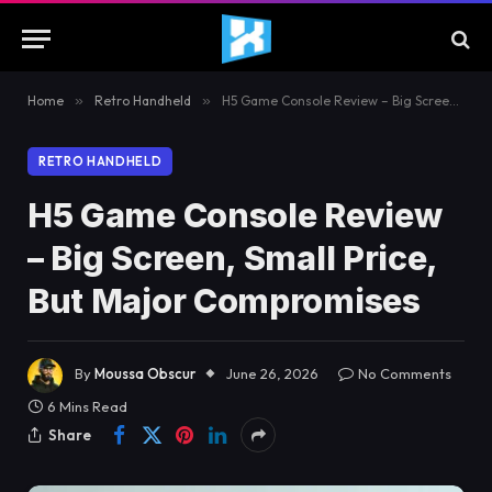
Home
»
Retro Handheld
»
H5 Game Console Review – Big Screen, Small Price, But Major Compromises
RETRO HANDHELD
H5 Game Console Review
– Big Screen, Small Price,
But Major Compromises
By
Moussa Obscur
June 26, 2026
No Comments
6 Mins Read
Share