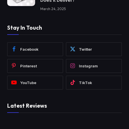
Does It Deliver?
March 24, 2025
Stay In Touch
Facebook
Twitter
Pinterest
Instagram
YouTube
TikTok
Latest Reviews