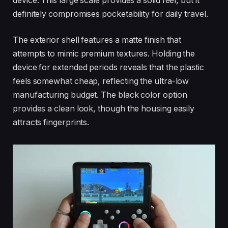
device. This large scale provides a solid feel, but it
definitely compromises pocketability for daily travel.
The exterior shell features a matte finish that
attempts to mimic premium textures. Holding the
device for extended periods reveals that the plastic
feels somewhat cheap, reflecting the ultra-low
manufacturing budget. The black color option
provides a clean look, though the housing easily
attracts fingerprints.