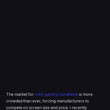
The market for
retro gaming handhelds
is more
crowded than ever, forcing manufacturers to
compete on screen size and price. I recently