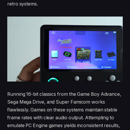
retro systems.
Running 16-bit classics from the Game Boy Advance,
Sega Mega Drive, and Super Famicom works
flawlessly. Games on these systems maintain stable
frame rates with clear audio output. Attempting to
emulate PC Engine games yields inconsistent results,