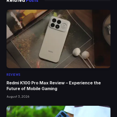
Related
Posts
REVIEWS
Redmi K100 Pro Max Review – Experience the
Future of Mobile Gaming
August 3, 2026