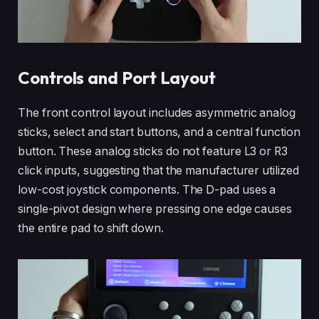
Controls and Port Layout
The front control layout includes asymmetric analog
sticks, select and start buttons, and a central function
button. These analog sticks do not feature L3 or R3
click inputs, suggesting that the manufacturer utilized
low-cost joystick components. The D-pad uses a
single-pivot design where pressing one edge causes
the entire pad to shift down.