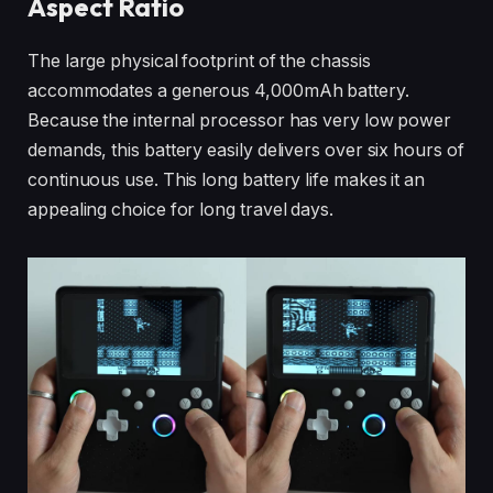
Aspect Ratio
The large physical footprint of the chassis
accommodates a generous 4,000mAh battery.
Because the internal processor has very low power
demands, this battery easily delivers over six hours of
continuous use. This long battery life makes it an
appealing choice for long travel days.