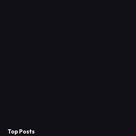
Top Posts