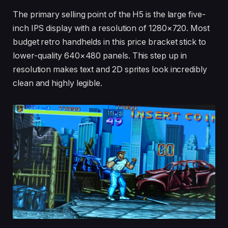
The primary selling point of the H5 is the large five-
inch IPS display with a resolution of 1280×720. Most
budget retro handhelds in this price bracket stick to
lower-quality 640×480 panels. This step up in
resolution makes text and 2D sprites look incredibly
clean and highly legible.