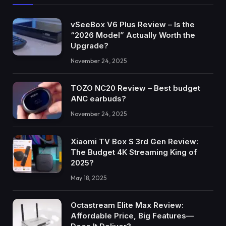
vSeeBox V6 Plus Review – Is the
“2026 Model” Actually Worth the
Upgrade?
November 24, 2025
TOZO NC20 Review – Best budget
ANC earbuds?
November 24, 2025
Xiaomi TV Box S 3rd Gen Review:
The Budget 4K Streaming King of
2025?
May 18, 2025
Octastream Elite Max Review:
Affordable Price, Big Features—