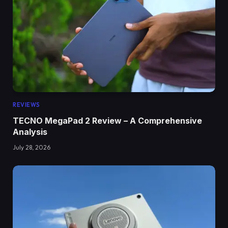
REVIEWS
TECNO MegaPad 2 Review – A Comprehensive
Analysis
July 28, 2026