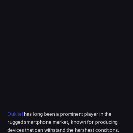
Oukitel
has long been a prominent player in the
rugged smartphone market, known for producing
devices that can withstand the harshest conditions.