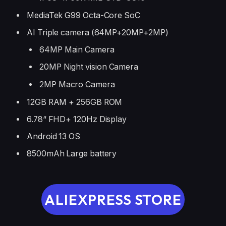
MediaTek G99 Octa-Core SoC
AI Triple camera (64MP+20MP+2MP)
64MP Main Camera
20MP Night vision Camera
2MP Macro Camera
12GB RAM + 256GB ROM
6.78“ FHD+ 120Hz Display
Android 13 OS
8500mAh Large battery
ALIEXPRESS STORE