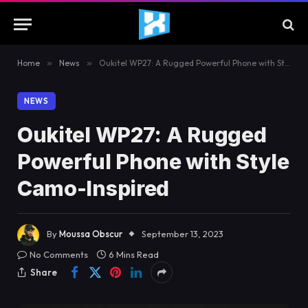
Home
»
News
»
Oukitel WP27: A Rugged Powerful Phone with Style Camo-Inspired
NEWS
Oukitel WP27: A Rugged
Powerful Phone with Style
Camo-Inspired
By
Moussa Obscur
September 13, 2023
No Comments
6 Mins Read
Share