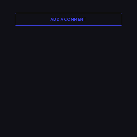
ADD A COMMENT