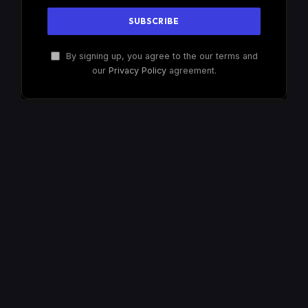
By signing up, you agree to the our terms and
our
Privacy Policy
agreement.