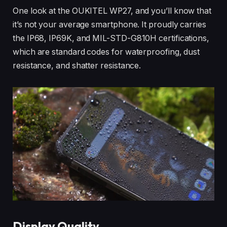
One look at the OUKITEL WP27, and you’ll know that
it’s not your average smartphone. It proudly carries
the IP68, IP69K, and MIL-STD-G810H certifications,
which are standard codes for waterproofing, dust
resistance, and shatter resistance.
Display Quality