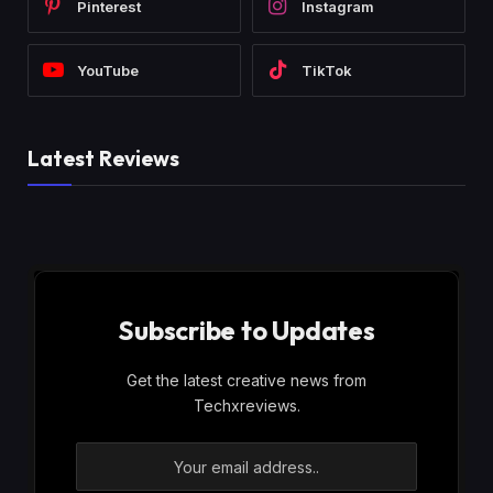
Pinterest
Instagram
YouTube
TikTok
Latest Reviews
Subscribe to Updates
Get the latest creative news from
Techxreviews.