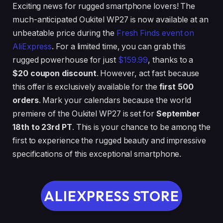
Exciting news for rugged smartphone lovers! The
much-anticipated Oukitel WP27 is now available at an
unbeatable price during the
Fresh Finds event on
AliExpress
. For a limited time, you can grab this
rugged powerhouse for just
$159.99
, thanks to a
$20 coupon discount
. However, act fast because
this offer is exclusively available for the
first 500
orders
. Mark your calendars because the world
premiere of the Oukitel WP27 is set for
September
18th to 23rd PT
. This is your chance to be among the
first to experience the rugged beauty and impressive
specifications of this exceptional smartphone.
ALIEXPRESS STORE