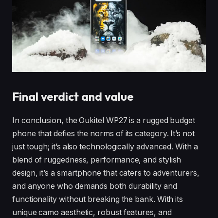
Final verdict and value
In conclusion, the Oukitel WP27 is a rugged budget
phone that defies the norms of its category. It’s not
just tough; it’s also technologically advanced. With a
blend of ruggedness, performance, and stylish
design, it’s a smartphone that caters to adventurers,
and anyone who demands both durability and
functionality without breaking the bank. With its
unique camo aesthetic, robust features, and