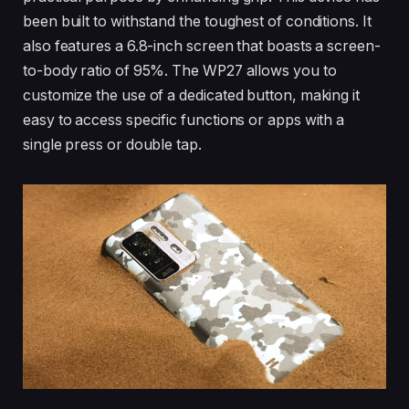
been built to withstand the toughest of conditions. It
also features a 6.8-inch screen that boasts a screen-
to-body ratio of 95%. The WP27 allows you to
customize the use of a dedicated button, making it
easy to access specific functions or apps with a
single press or double tap.