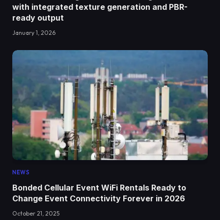
with integrated texture generation and PBR-
ready output
January 1, 2026
NEWS
Bonded Cellular Event WiFi Rentals Ready to
Change Event Connectivity Forever in 2026
October 21, 2025