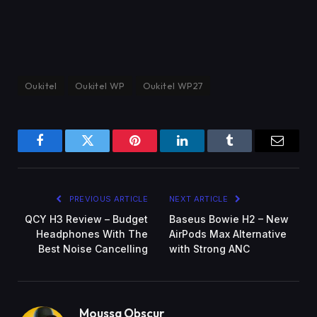
Oukitel
Oukitel WP
Oukitel WP27
Facebook
Twitter
Pinterest
LinkedIn
Tumblr
Email
PREVIOUS ARTICLE
NEXT ARTICLE
QCY H3 Review – Budget
Baseus Bowie H2 – New
Headphones With The
AirPods Max Alternative
Best Noise Cancelling
with Strong ANC
Moussa Obscur