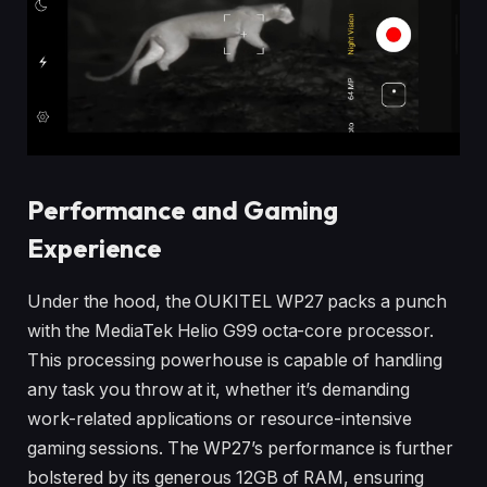
Performance and Gaming
Experience
Under the hood, the OUKITEL WP27 packs a punch
with the MediaTek Helio G99 octa-core processor.
This processing powerhouse is capable of handling
any task you throw at it, whether it’s demanding
work-related applications or resource-intensive
gaming sessions. The WP27’s performance is further
bolstered by its generous 12GB of RAM, ensuring