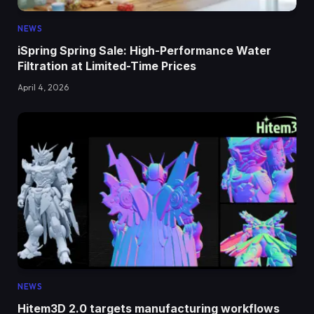
NEWS
iSpring Spring Sale: High-Performance Water
Filtration at Limited-Time Prices
April 4, 2026
NEWS
Hitem3D 2.0 targets manufacturing workflows