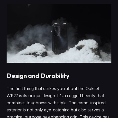
Design and Durability
The first thing that strikes you about the Oukitel
WP27 is its unique design. It’s a rugged beauty that
combines toughness with style. The camo-inspired
exterior is not only eye-catching but also serves a
practical purpose by enhancing grip. This device has