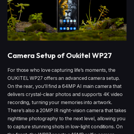
Camera Setup of Oukitel WP27
For those who love capturing life’s moments, the
OUKITEL WP27 offers an advanced camera setup.
On the rear, you’ll find a 64MP AI main camera that
delivers crystal-clear photos and supports 4K video
recording, turning your memories into artwork.
There’s also a 20MP IR night-vision camera that takes
nighttime photography to the next level, allowing you
to capture stunning shots in low-light conditions. On