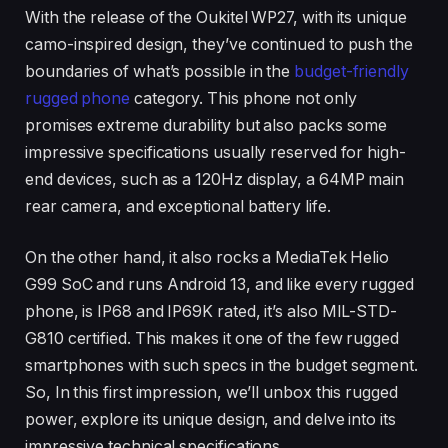
With the release of the Oukitel WP27, with its unique
camo-inspired design, they’ve continued to push the
boundaries of what’s possible in the
budget-friendly
rugged phone
category. This phone not only
promises extreme durability but also packs some
impressive specifications usually reserved for high-
end devices, such as a 120Hz display, a 64MP main
rear camera, and exceptional battery life.
On the other hand, it also rocks a MediaTek Helio
G99 SoC and runs Android 13, and like every rugged
phone, is IP68 and IP69K rated, it’s also MIL-STD-
G810 certified. This makes it one of the few rugged
smartphones with such specs in the budget segment.
So, In this first impression, we’ll unbox this rugged
power, explore its unique design, and delve into its
impressive technical specifications.