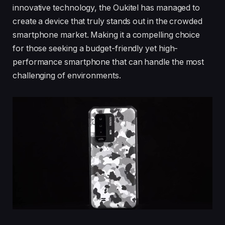
innovative technology, the Oukitel has managed to
create a device that truly stands out in the crowded
smartphone market. Making it a compelling choice
for those seeking a budget-friendly yet high-
performance smartphone that can handle the most
challenging of environments.