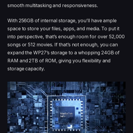
smooth multitasking and responsiveness.
With 256GB of internal storage, you’ll have ample
space to store your files, apps, and media. To put it
into perspective, that’s enough room for over 52,000
songs or 512 movies. If that’s not enough, you can
expand the WP27’s storage to a whopping 24GB of
RAM and 2TB of ROM, giving you flexibility and
storage capacity.