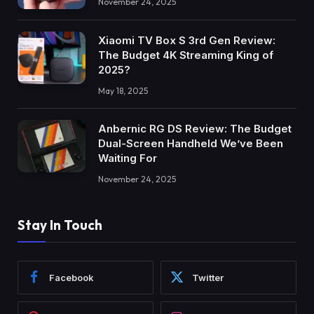
November 24, 2025
Xiaomi TV Box S 3rd Gen Review:
The Budget 4K Streaming King of
2025?
May 18, 2025
Anbernic RG DS Review: The Budget
Dual-Screen Handheld We’ve Been
Waiting For
November 24, 2025
Stay In Touch
Facebook
Twitter