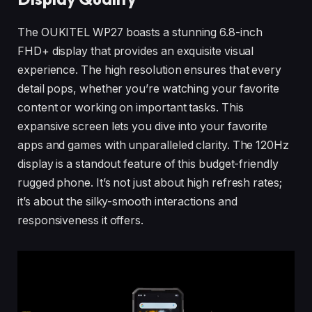
The OUKITEL WP27 boasts a stunning 6.8-inch
FHD+ display that provides an exquisite visual
experience. The high resolution ensures that every
detail pops, whether you’re watching your favorite
content or working on important tasks. This
expansive screen lets you dive into your favorite
apps and games with unparalleled clarity. The 120Hz
display is a standout feature of this budget-friendly
rugged phone. It’s not just about high refresh rates;
it’s about the silky-smooth interactions and
responsiveness it offers.