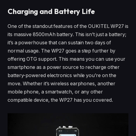
Charging and Battery Life
One of the standout features of the OUKITEL WP27 is
its massive 8500mAh battery. This isn’t just a battery;
it’s a powerhouse that can sustain two days of
normal usage. The WP27 goes a step further by
offering OTG support. This means you can use your
smartphone as a power source to recharge other
battery-powered electronics while you’re on the
move. Whether it’s wireless earphones, another
mobile phone, a smartwatch, or any other
compatible device, the WP27 has you covered.