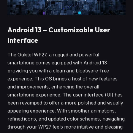
Android 13 – Customizable User
Interface
The Oukitel WP27, a rugged and powerful
smartphone comes equipped with Android 13
providing you with a clean and bloatware-free
experience. This OS brings a host of new features
and improvements, enhancing the overall
smartphone experience. The user interface (UI) has
been revamped to offer a more polished and visually
appealing experience. With smoother animations,
refined icons, and updated color schemes, navigating
through your WP27 feels more intuitive and pleasing