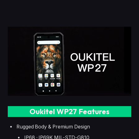
Oukitel WP27 Features
Rugged Body & Premium Design
IP68 · IP69K MIL-STD-G810