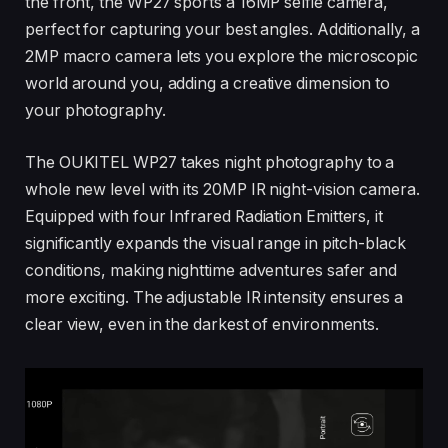
the front, the WP27 sports a 16MP selfie camera,
perfect for capturing your best angles. Additionally, a
2MP macro camera lets you explore the microscopic
world around you, adding a creative dimension to
your photography.
The OUKITEL WP27 takes night photography to a
whole new level with its 20MP IR night-vision camera.
Equipped with four Infrared Radiation Emitters, it
significantly expands the visual range in pitch-black
conditions, making nighttime adventures safer and
more exciting. The adjustable IR intensity ensures a
clear view, even in the darkest of environments.