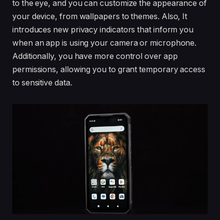
to the eye, and you can customize the appearance of
your device, from wallpapers to themes. Also, It
introduces new privacy indicators that inform you
when an app is using your camera or microphone.
Additionally, you have more control over app
permissions, allowing you to grant temporary access
to sensitive data.