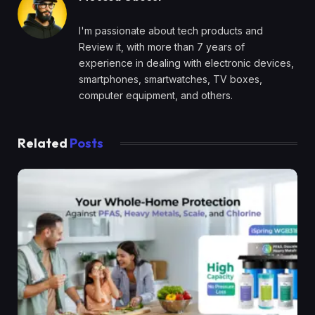
I'm passionate about tech products and
Review it, with more than 7 years of
experience in dealing with electronic devices,
smartphones, smartwatches, TV boxes,
computer equipment, and others.
Related
Posts