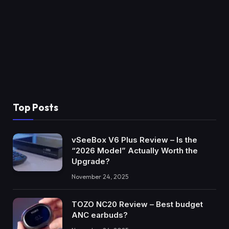
Top Posts
vSeeBox V6 Plus Review – Is the
“2026 Model” Actually Worth the
Upgrade?
November 24, 2025
TOZO NC20 Review – Best budget
ANC earbuds?