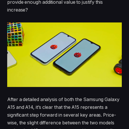
provide enough additional value to justify this
increase?
After a detailed analysis of both the Samsung Galaxy
A15 and A14, it’s clear that the A15 represents a
significant step forward in several key areas. Price-
wise, the slight difference between the two models