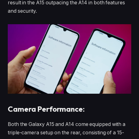
result in the A15 outpacing the A14 in both features
and security.
Camera Performance:
Both the Galaxy A15 and A14 come equipped with a
triple-camera setup on the rear, consisting of a 15-