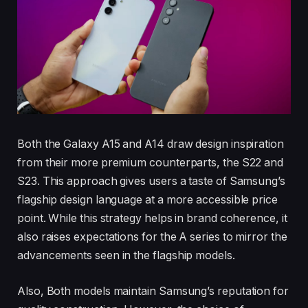
Both the Galaxy A15 and A14 draw design inspiration
from their more premium counterparts, the S22 and
S23. This approach gives users a taste of Samsung’s
flagship design language at a more accessible price
point. While this strategy helps in brand coherence, it
also raises expectations for the A series to mirror the
advancements seen in the flagship models.
Also, Both models maintain Samsung’s reputation for