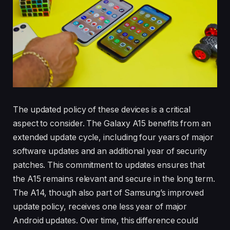
The updated policy of these devices is a critical
aspect to consider. The Galaxy A15 benefits from an
extended update cycle, including four years of major
software updates and an additional year of security
patches. This commitment to updates ensures that
the A15 remains relevant and secure in the long term.
The A14, though also part of Samsung’s improved
update policy, receives one less year of major
Android updates. Over time, this difference could