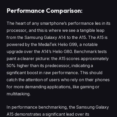
Performance Comparison:
The heart of any smartphone’s performance lies in its
processor, and this is where we see a tangible leap
from the Samsung Galaxy A14 to the A15. The A15 is
powered by the MediaTek Helio G99, a notable
upgrade over the A14’s Helio G80. Benchmark tests
paint a clearer picture: the A15 scores approximately
50% higher than its predecessor, indicating a
significant boost in raw performance. This should
catch the attention of users who rely on their phones
for more demanding applications, like gaming or
multitasking.
In performance benchmarking, the Samsung Galaxy
A15 demonstrates a significant lead over its