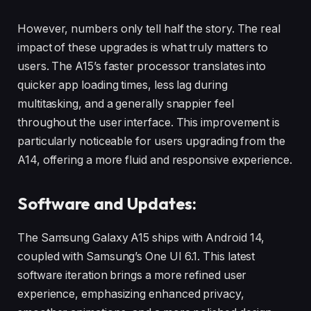
However, numbers only tell half the story. The real
impact of these upgrades is what truly matters to
users. The A15’s faster processor translates into
quicker app loading times, less lag during
multitasking, and a generally snappier feel
throughout the user interface. This improvement is
particularly noticeable for users upgrading from the
A14, offering a more fluid and responsive experience.
Software and Updates:
The Samsung Galaxy A15 ships with Android 14,
coupled with Samsung’s One UI 6.1. This latest
software iteration brings a more refined user
experience, emphasizing enhanced privacy,