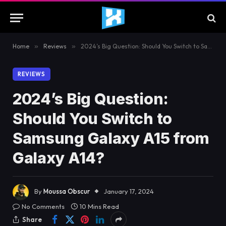
Home
»
Reviews
»
2024’s Big Question: Should You Switch to Samsung Galaxy A15 from Galaxy A14?
REVIEWS
2024’s Big Question:
Should You Switch to
Samsung Galaxy A15 from
Galaxy A14?
By
Moussa Obscur
January 17, 2024
No Comments
10 Mins Read
Share