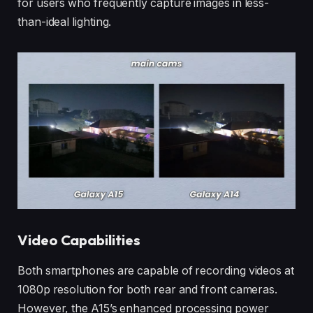
for users who frequently capture images in less-
than-ideal lighting.
Video Capabilities
Both smartphones are capable of recording videos at
1080p resolution for both rear and front cameras.
However, the A15’s enhanced processing power