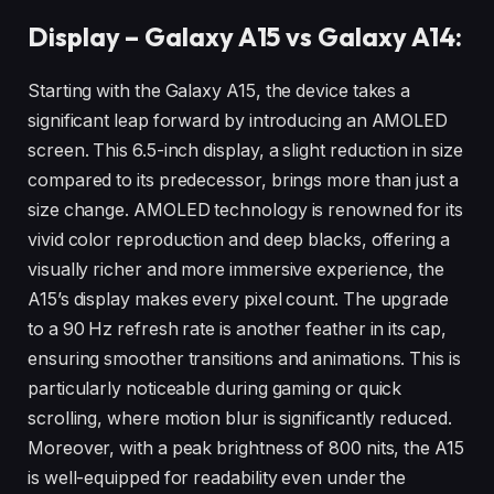
Display – Galaxy A15 vs Galaxy A14:
Starting with the Galaxy A15, the device takes a
significant leap forward by introducing an AMOLED
screen. This 6.5-inch display, a slight reduction in size
compared to its predecessor, brings more than just a
size change. AMOLED technology is renowned for its
vivid color reproduction and deep blacks, offering a
visually richer and more immersive experience, the
A15’s display makes every pixel count. The upgrade
to a 90 Hz refresh rate is another feather in its cap,
ensuring smoother transitions and animations. This is
particularly noticeable during gaming or quick
scrolling, where motion blur is significantly reduced.
Moreover, with a peak brightness of 800 nits, the A15
is well-equipped for readability even under the