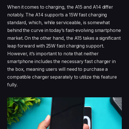
When it comes to charging, the A15 and A14 differ
notably. The A14 supports a 15W fast charging
standard, which, while serviceable, is somewhat
behind the curve in today’s fast-evolving smartphone
market. On the other hand, the A15 takes a significant
leap forward with 25W fast charging support.
However, it’s important to note that neither
smartphone includes the necessary fast charger in
the box, meaning users will need to purchase a
compatible charger separately to utilize this feature
fully.