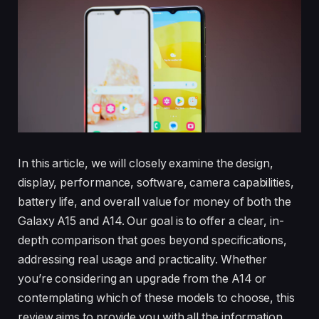
In this article, we will closely examine the design,
display, performance, software, camera capabilities,
battery life, and overall value for money of both the
Galaxy A15 and A14. Our goal is to offer a clear, in-
depth comparison that goes beyond specifications,
addressing real usage and practicality. Whether
you’re considering an upgrade from the A14 or
contemplating which of these models to choose, this
review aims to provide you with all the information