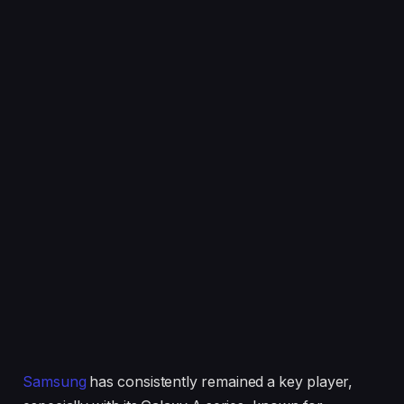
Samsung
has consistently remained a key player,