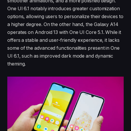
smoother animations, and a more polished design.
One UI 6.1 notably introduces greater customization
options, allowing users to personalize their devices to
a higher degree. On the other hand, the Galaxy A14
operates on Android 13 with One UI Core 5.1. While it
offers a stable and user-friendly experience, it lacks
some of the advanced functionalities present in One
UI 6.1, such as improved dark mode and dynamic
theming.