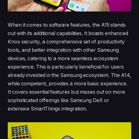
When it comes to software features, the A15 stands
out with its additional capabilities. It boasts enhanced
Knox security, a comprehensive set of productivity
tools, and better integration with other Samsung
devices, catering to a more seamless ecosystem
experience. This is particularly beneficial for users
already invested in the Samsung ecosystem. The A14,
while competent, provides a more basic experience.
It covers essential features but misses out on more
sophisticated offerings like Samsung DeX or
extensive SmartThings integration.