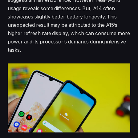
suggests similar endurance. However, real-world
usage reveals some differences. But, A14 often
showcases slightly better battery longevity. This
unexpected result may be attributed to the A15’s
higher refresh rate display, which can consume more
power and its processor’s demands during intensive
tasks.