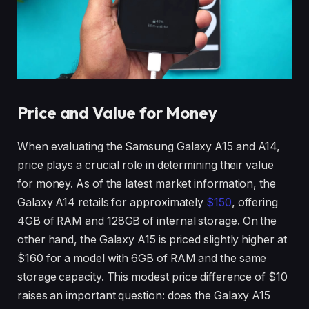
Price and Value for Money
When evaluating the Samsung Galaxy A15 and A14,
price plays a crucial role in determining their value
for money. As of the latest market information, the
Galaxy A14 retails for approximately
$150
, offering
4GB of RAM and 128GB of internal storage. On the
other hand, the Galaxy A15 is priced slightly higher at
$160 for a model with 6GB of RAM and the same
storage capacity. This modest price difference of $10
raises an important question: does the Galaxy A15