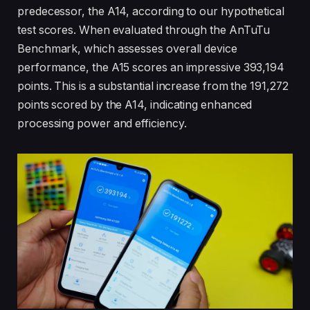
predecessor, the A14, according to our hypothetical
test scores. When evaluated through the AnTuTu
Benchmark, which assesses overall device
performance, the A15 scores an impressive 393,194
points. This is a substantial increase from the 191,272
points scored by the A14, indicating enhanced
processing power and efficiency.