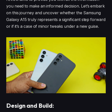
you need to make an informed decision. Let’s embark
on this journey and uncover whether the Samsung
Galaxy A15 truly represents a significant step forward
or if it’s a case of minor tweaks under a new guise.
Design and Build: