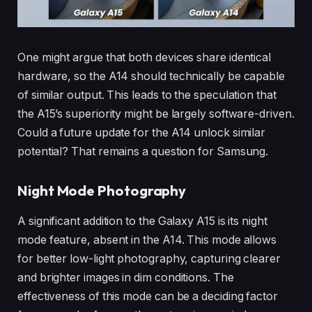
One might argue that both devices share identical
hardware, so the A14 should technically be capable
of similar output. This leads to the speculation that
the A15’s superiority might be largely software-driven.
Could a future update for the A14 unlock similar
potential? That remains a question for Samsung.
Night Mode Photography
A significant addition to the Galaxy A15 is its night
mode feature, absent in the A14. This mode allows
for better low-light photography, capturing clearer
and brighter images in dim conditions. The
effectiveness of this mode can be a deciding factor