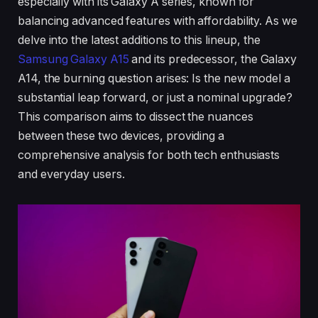
especially with its Galaxy A series, known for
balancing advanced features with affordability. As we
delve into the latest additions to this lineup, the
Samsung Galaxy A15
and its predecessor, the Galaxy
A14, the burning question arises: Is the new model a
substantial leap forward, or just a nominal upgrade?
This comparison aims to dissect the nuances
between these two devices, providing a
comprehensive analysis for both tech enthusiasts
and everyday users.