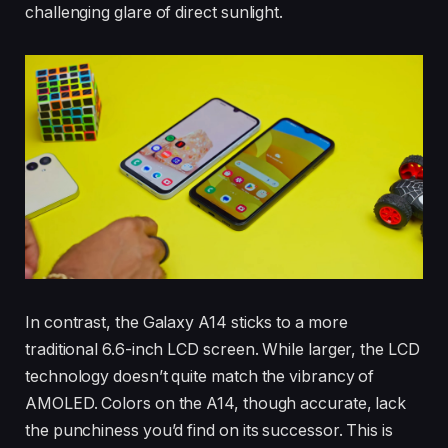
challenging glare of direct sunlight.
In contrast, the Galaxy A14 sticks to a more
traditional 6.6-inch LCD screen. While larger, the LCD
technology doesn’t quite match the vibrancy of
AMOLED. Colors on the A14, though accurate, lack
the punchiness you’d find on its successor. This is