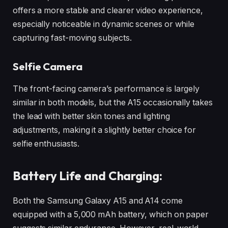
offers a more stable and clearer video experience,
especially noticeable in dynamic scenes or while
capturing fast-moving subjects.
Selfie Camera
The front-facing camera’s performance is largely
similar in both models, but the A15 occasionally takes
the lead with better skin tones and lighting
adjustments, making it a slightly better choice for
selfie enthusiasts.
Battery Life and Charging:
Both the Samsung Galaxy A15 and A14 come
equipped with a 5,000 mAh battery, which on paper