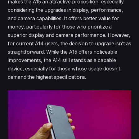
makes the A15 an attractive proposition, especially
considering the upgrades in display, performance,
and camera capabilities. It offers better value for
money, particularly for those who prioritize a
superior display and camera performance. However,
for current A14 users, the decision to upgrade isn’t as
straightforward. While the A15 offers noticeable
improvements, the A14 still stands as a capable
device, especially for those whose usage doesn’t
demand the highest specifications.