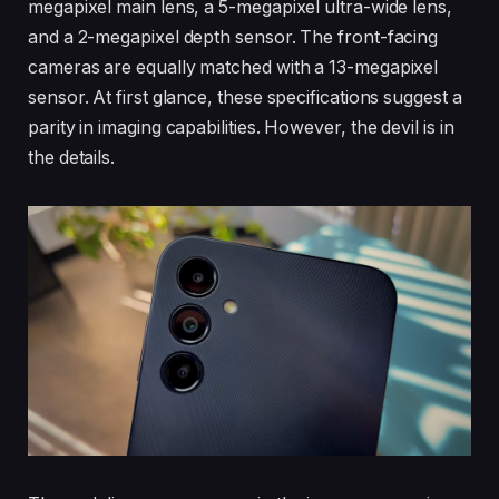
megapixel main lens, a 5-megapixel ultra-wide lens,
and a 2-megapixel depth sensor. The front-facing
cameras are equally matched with a 13-megapixel
sensor. At first glance, these specifications suggest a
parity in imaging capabilities. However, the devil is in
the details.