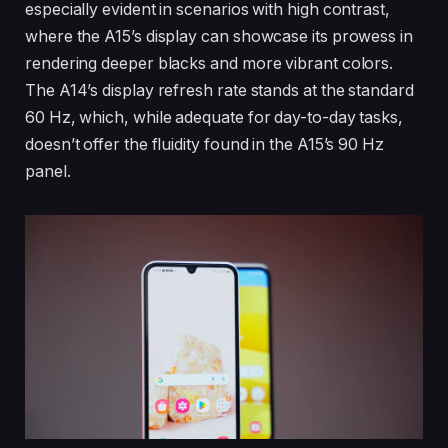
especially evident in scenarios with high contrast,
where the A15’s display can showcase its prowess in
rendering deeper blacks and more vibrant colors.
The A14’s display refresh rate stands at the standard
60 Hz, which, while adequate for day-to-day tasks,
doesn’t offer the fluidity found in the A15’s 90 Hz
panel.