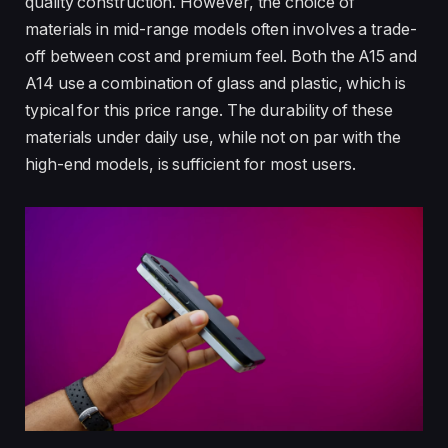
quality construction. However, the choice of
materials in mid-range models often involves a trade-
off between cost and premium feel. Both the A15 and
A14 use a combination of glass and plastic, which is
typical for this price range. The durability of these
materials under daily use, while not on par with the
high-end models, is sufficient for most users.