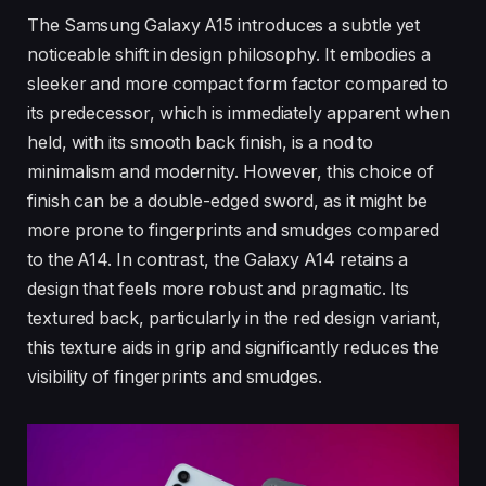
The Samsung Galaxy A15 introduces a subtle yet
noticeable shift in design philosophy. It embodies a
sleeker and more compact form factor compared to
its predecessor, which is immediately apparent when
held, with its smooth back finish, is a nod to
minimalism and modernity. However, this choice of
finish can be a double-edged sword, as it might be
more prone to fingerprints and smudges compared
to the A14. In contrast, the Galaxy A14 retains a
design that feels more robust and pragmatic. Its
textured back, particularly in the red design variant,
this texture aids in grip and significantly reduces the
visibility of fingerprints and smudges.