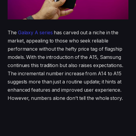
The
Galaxy A series
has carved out a niche in the
market, appealing to those who seek reliable
performance without the hefty price tag of flagship
models. With the introduction of the A15, Samsung
continues this tradition but also raises expectations.
The incremental number increase from A14 to A15
suggests more than just a routine update; it hints at
enhanced features and improved user experience.
However, numbers alone don’t tell the whole story.