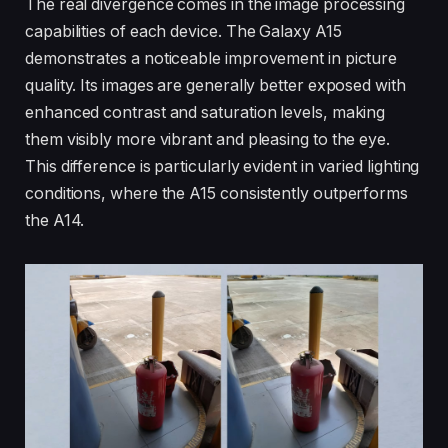
The real divergence comes in the image processing
capabilities of each device. The Galaxy A15
demonstrates a noticeable improvement in picture
quality. Its images are generally better exposed with
enhanced contrast and saturation levels, making
them visibly more vibrant and pleasing to the eye.
This difference is particularly evident in varied lighting
conditions, where the A15 consistently outperforms
the A14.