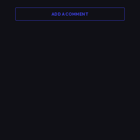
ADD A COMMENT