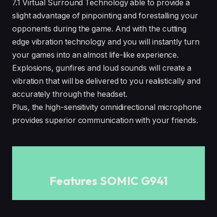
7.1 Virtual Surround Technology able to provide a
slight advantage of pinpointing and forestalling your
opponents during the game. And with the cutting
edge vibration technology and you will instantly turn
your games into an almost life-like experience.
Explosions, gunfires and loud sounds will create a
vibration that will be delivered to you realistically and
accurately through the headset.
Plus, the high-sensitivity omnidirectional microphone
provides superior communication with your friends.
Features SOMIC G941