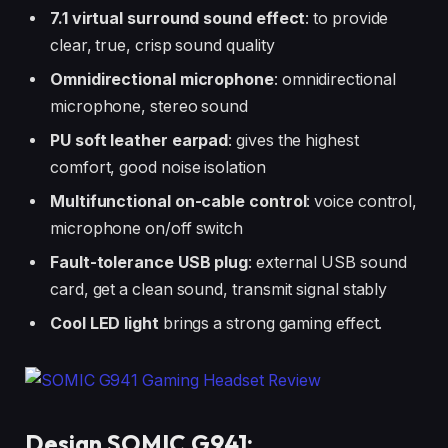
7.1 virtual surround sound effect
: to provide
clear, true, crisp sound quality
Omnidirectional microphone
: omnidirectional
microphone, stereo sound
PU soft leather earpad
: gives the highest
comfort, good noise isolation
Multifunctional on-cable control
: voice control,
microphone on/off switch
Fault-tolerance USB plug
: external USB sound
card, get a clean sound, transmit signal stably
Cool LED light
brings a strong gaming effect.
Design SOMIC G941: