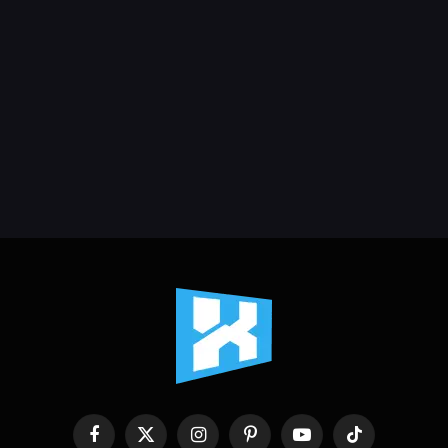
Facebook
X
Instagram
Pinterest
YouTube
TikTok