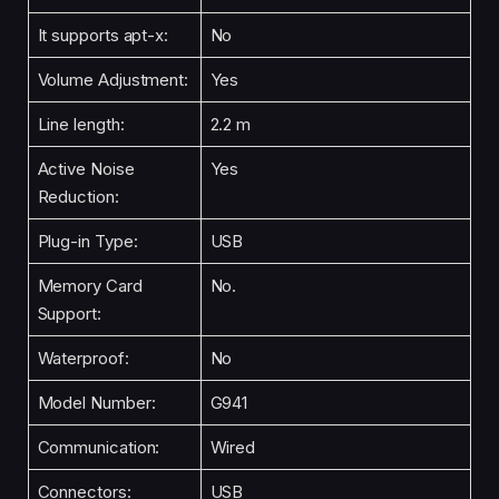
It supports apt-x:
No
Volume Adjustment:
Yes
Line length:
2.2 m
Active Noise
Yes
Reduction:
Plug-in Type:
USB
Memory Card
No.
Support:
Waterproof:
No
Model Number:
G941
Communication:
Wired
Connectors:
USB