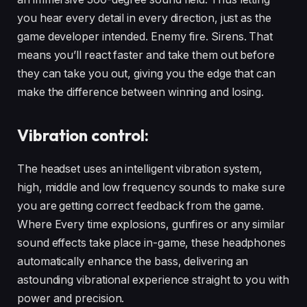
you hear every detail in every direction, just as the
game developer intended. Enemy fire. Sirens. That
means you’ll react faster and take them out before
they can take you out, giving you the edge that can
make the difference between winning and losing.
Vibration control:
The headset uses an intelligent vibration system,
high, middle and low frequency sounds to make sure
you are getting correct feedback from the game.
Where Every time explosions, gunfires or any similar
sound effects take place in-game, these headphones
automatically enhance the bass, delivering an
astounding vibrational experience straight to you with
power and precision.