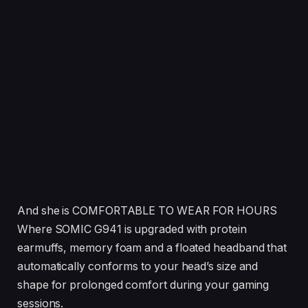
And she is COMFORTABLE TO WEAR FOR HOURS
Where SOMIC G941 is upgraded with protein
earmuffs, memory foam and a floated headband that
automatically conforms to your head’s size and
shape for prolonged comfort during your gaming
sessions.