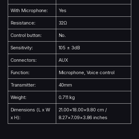
With Microphone:
Yes
Resistance:
32Ω
Control button:
No.
Sensitivity:
105 ± 3dB
Connectors:
AUX
Function:
Microphone, Voice control
Transmitter:
40mm
Weight:
0.711 kg
Dimensions (L x W
21.00×18.00×9.80 cm /
x H):
8.27×7.09×3.86 inches