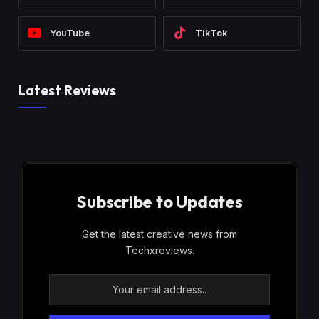
YouTube
TikTok
Latest Reviews
Subscribe to Updates
Get the latest creative news from
Techxreviews.