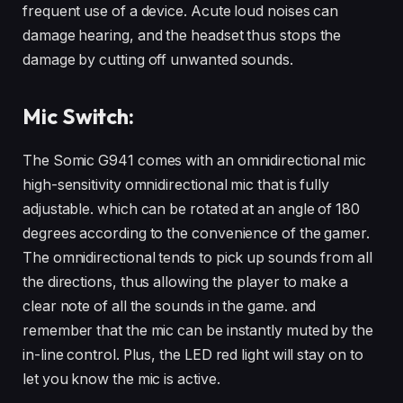
frequent use of a device. Acute loud noises can
damage hearing, and the headset thus stops the
damage by cutting off unwanted sounds.
Mic Switch:
The Somic G941 comes with an omnidirectional mic
high-sensitivity omnidirectional mic that is fully
adjustable. which can be rotated at an angle of 180
degrees according to the convenience of the gamer.
The omnidirectional tends to pick up sounds from all
the directions, thus allowing the player to make a
clear note of all the sounds in the game. and
remember that the mic can be instantly muted by the
in-line control. Plus, the LED red light will stay on to
let you know the mic is active.