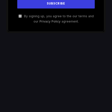
By signing up, you agree to the our terms and
our
Privacy Policy
agreement.