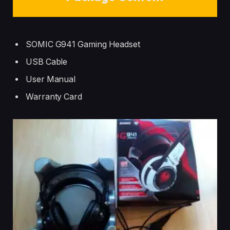
SOMIC G941 Gaming Headset
USB Cable
User Manual
Warranty Card