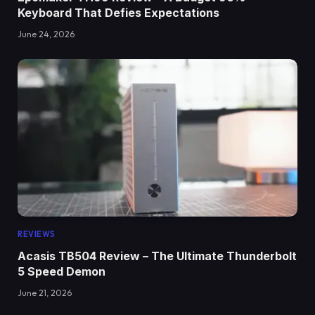
Keyboard That Defies Expectations
June 24, 2026
REVIEWS
Acasis TB504 Review – The Ultimate Thunderbolt
5 Speed Demon
June 21, 2026