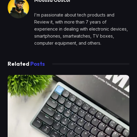
I'm passionate about tech products and
Review it, with more than 7 years of
experience in dealing with electronic devices,
smartphones, smartwatches, TV boxes,
computer equipment, and others.
Related
Posts