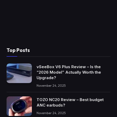
Top Posts
vSeeBox V6 Plus Review – Is the
“2026 Model” Actually Worth the
Upgrade?
November 24, 2025
TOZO NC20 Review – Best budget
ANC earbuds?
November 24, 2025