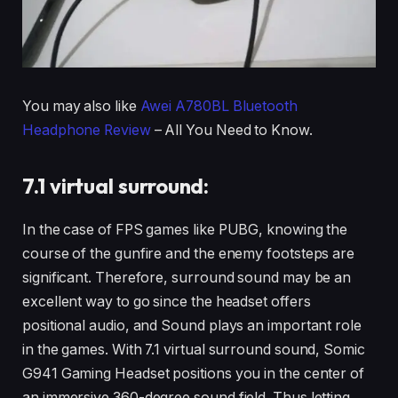
You may also like
Awei A780BL Bluetooth
Headphone Review
– All You Need to Know.
7.1 virtual surround:
In the case of FPS games like PUBG, knowing the
course of the gunfire and the enemy footsteps are
significant. Therefore, surround sound may be an
excellent way to go since the headset offers
positional audio, and Sound plays an important role
in the games. With 7.1 virtual surround sound, Somic
G941 Gaming Headset positions you in the center of
an immersive 360-degree sound field. Thus letting