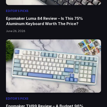
EDITOR'S PICKS
Epomaker Luma 84 Review – Is This 75%
Aluminum Keyboard Worth The Price?
June 26, 2026
EDITOR'S PICKS
Epomaker TH99 Review – A Budget 96%