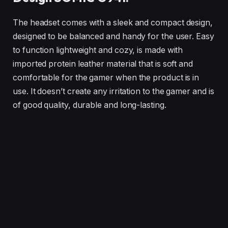
The headset comes with a sleek and compact design,
designed to be balanced and handy for the user. Easy
to function lightweight and cozy, is made with
imported protein leather material that is soft and
comfortable for the gamer when the product is in
use. It doesn’t create any irritation to the gamer and is
of good quality, durable and long-lasting.