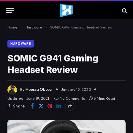
Home
»
Hardware
»
SOMIC G941 Gaming Headset Review
HARDWARE
SOMIC G941 Gaming
Headset Review
By
Moussa Obscur
January 19, 2020
Updated:
June 19, 2021
No Comments
5 Mins Read
Share