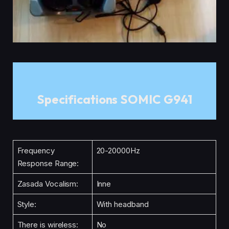
Specifications SOMIC G941
Frequency
20-20000Hz
Response Range:
Zasada Vocalism:
Inne
Style:
With headband
There is wireless:
No