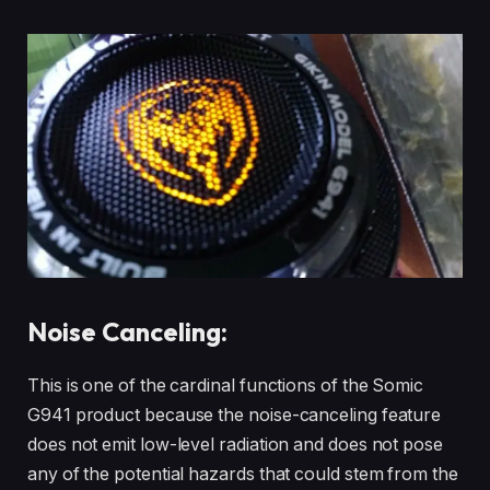
Noise Canceling:
This is one of the cardinal functions of the Somic
G941 product because the noise-canceling feature
does not emit low-level radiation and does not pose
any of the potential hazards that could stem from the