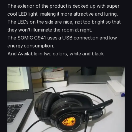
The exterior of the product is decked up with super
cool LED light, making it more attractive and luring.
The LEDs on the side are nice, not too bright so that
they won’t illuminate the room at night.
The SOMIC G941 uses a USB connection and low
energy consumption.
And Available in two colors, white and black.