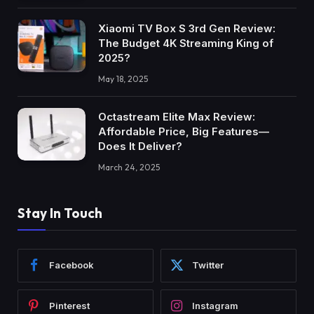
Xiaomi TV Box S 3rd Gen Review:
The Budget 4K Streaming King of
2025?
May 18, 2025
Octastream Elite Max Review:
Affordable Price, Big Features—
Does It Deliver?
March 24, 2025
Stay In Touch
Facebook
Twitter
Pinterest
Instagram