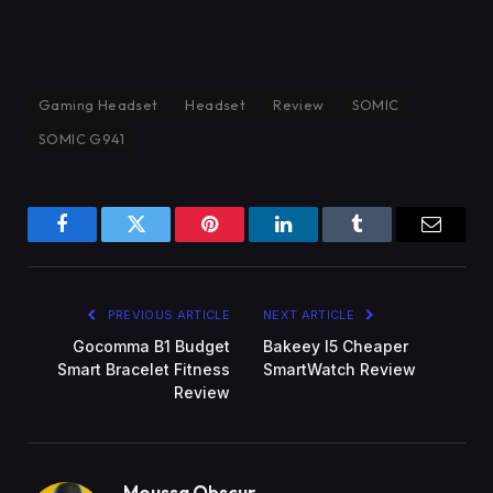
Gaming Headset
Headset
Review
SOMIC
SOMIC G941
Facebook
Twitter
Pinterest
LinkedIn
Tumblr
Email
PREVIOUS ARTICLE
NEXT ARTICLE
Gocomma B1 Budget
Bakeey I5 Cheaper
Smart Bracelet Fitness
SmartWatch Review
Review
Moussa Obscur