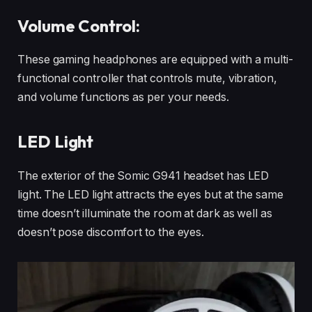
Volume Control:
These gaming headphones are equipped with a multi-
functional controller that controls mute, vibration,
and volume functions as per your needs.
LED Light
The exterior of the Somic G941 headset has LED
light. The LED light attracts the eyes but at the same
time doesn’t illuminate the room at dark as well as
doesn’t pose discomfort to the eyes.