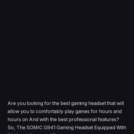
Are you looking for the best gaming headset that will
allow you to comfortably play games for hours and
hours on And with the best professional features?
So, The SOMIC G941 Gaming Headset Equipped With