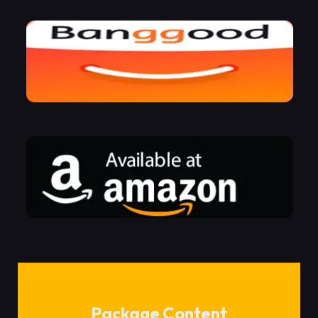
Package Content