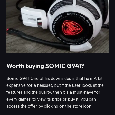
Worth buying SOMIC G941?
Somic G941 One of his downsides is that he is A bit
expensive for a headset, but if the user looks at the
features and the quality, then it is a must-have for
every gamer. to view its price or buy it, you can
access the offer by clicking on the store icon.