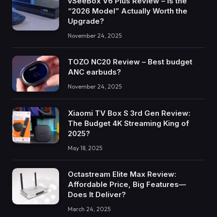
vSeeBox V6 Plus Review – Is the
“2026 Model” Actually Worth the
Upgrade?
November 24, 2025
TOZO NC20 Review – Best budget
ANC earbuds?
November 24, 2025
Xiaomi TV Box S 3rd Gen Review:
The Budget 4K Streaming King of
2025?
May 18, 2025
Octastream Elite Max Review:
Affordable Price, Big Features—
Does It Deliver?
March 24, 2025