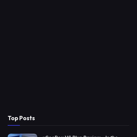
Top Posts