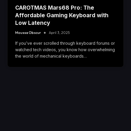
CAROTMAS Mars68 Pro: The
Affordable Gaming Keyboard with
Low Latency
Moussa Obscur
April 3, 2025
If you’ve ever scrolled through keyboard forums or
watched tech videos, you know how overwhelming
the world of mechanical keyboards…