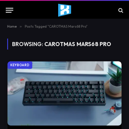
Home
»
Posts Tagged "CAROTMAS Mars68 Pro"
BROWSING:
CAROTMAS MARS68 PRO
KEYBOARD