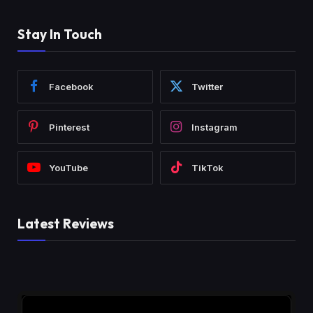
Stay In Touch
Facebook
Twitter
Pinterest
Instagram
YouTube
TikTok
Latest Reviews