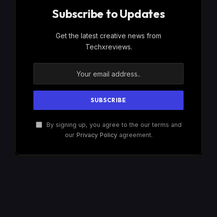
Subscribe to Updates
Get the latest creative news from
Techxreviews.
By signing up, you agree to the our terms and
our
Privacy Policy
agreement.