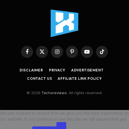
Facebook
X
Instagram
Pinterest
YouTube
TikTok
(Twitter)
DISCLAIMER
PRIVACY
ADVERTISEMENT
CONTACT US
AFFILIATE LINK POLICY
© 2026
Techxreviews
. All rights reserved.
We use cookies to ensure that we give you the best experience on
our website. If you continue to use this site we will assume that you