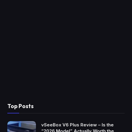
Top Posts
vSeeBox V6 Plus Review – Is the
“2026 Model” Actually Worth the