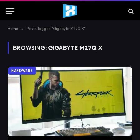
Home
»
Posts Tagged "Gigabyte M27Q X"
BROWSING:
GIGABYTE M27Q X
HARDWARE