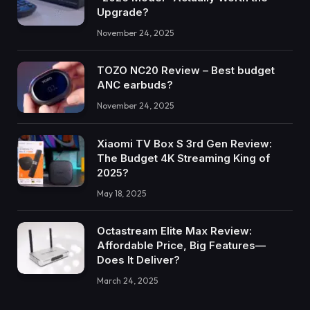
Upgrade?
November 24, 2025
TOZO NC20 Review – Best budget
ANC earbuds?
November 24, 2025
Xiaomi TV Box S 3rd Gen Review:
The Budget 4K Streaming King of
2025?
May 18, 2025
Octastream Elite Max Review:
Affordable Price, Big Features—
Does It Deliver?
March 24, 2025