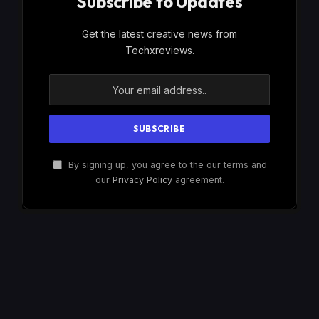
Subscribe to Updates
Get the latest creative news from
Techxreviews.
By signing up, you agree to the our terms and
our
Privacy Policy
agreement.