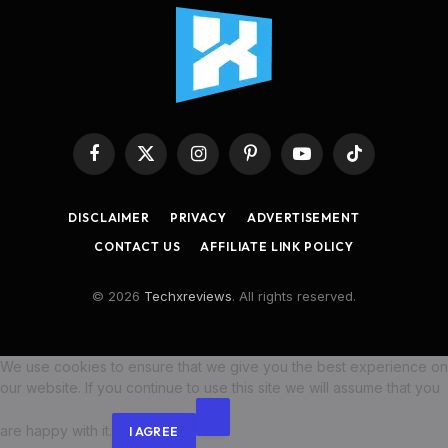
Facebook
X
Instagram
Pinterest
YouTube
TikTok
(Twitter)
DISCLAIMER
PRIVACY
ADVERTISEMENT
CONTACT US
AFFILIATE LINK POLICY
© 2026
Techxreviews
. All rights reserved.
We use cookies to ensure that we give you the best experience on
our website. If you continue to use this site we will assume that you
are happy with it.
I AGREE