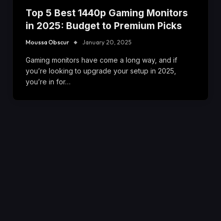
Top 5 Best 1440p Gaming Monitors
in 2025: Budget to Premium Picks
Moussa Obscur
January 20, 2025
Gaming monitors have come a long way, and if
you’re looking to upgrade your setup in 2025,
you’re in for…