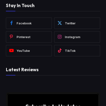
Stay In Touch
Facebook
Twitter
Pinterest
Instagram
YouTube
TikTok
Latest Reviews