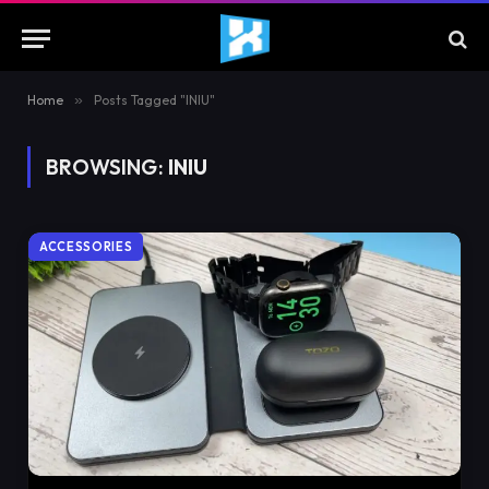
Home
»
Posts Tagged "INIU"
BROWSING:
INIU
ACCESSORIES