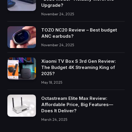
Upgrade?
November 24, 2025
TOZO NC20 Review – Best budget
ANC earbuds?
November 24, 2025
Xiaomi TV Box S 3rd Gen Review:
The Budget 4K Streaming King of
2025?
May 18, 2025
Octastream Elite Max Review:
Affordable Price, Big Features—
Does It Deliver?
March 24, 2025