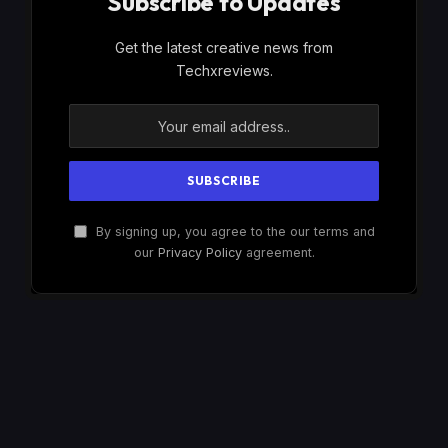
Subscribe to Updates
Get the latest creative news from
Techxreviews.
By signing up, you agree to the our terms and
our
Privacy Policy
agreement.