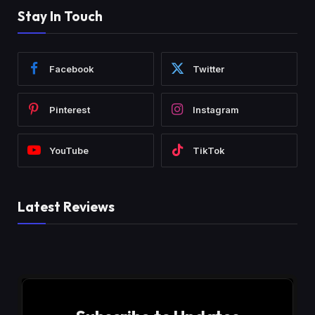
Stay In Touch
Facebook
Twitter
Pinterest
Instagram
YouTube
TikTok
Latest Reviews