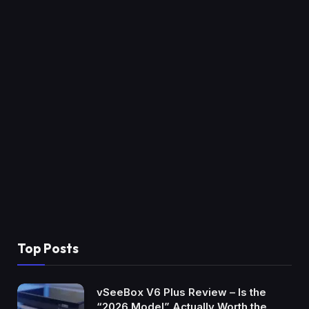
Top Posts
vSeeBox V6 Plus Review – Is the
“2026 Model” Actually Worth the