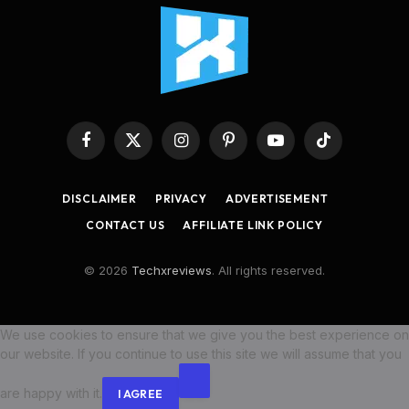
Facebook
X
Instagram
Pinterest
YouTube
TikTok
(Twitter)
DISCLAIMER
PRIVACY
ADVERTISEMENT
CONTACT US
AFFILIATE LINK POLICY
© 2026
Techxreviews
. All rights reserved.
We use cookies to ensure that we give you the best experience on
our website. If you continue to use this site we will assume that you
are happy with it.
I AGREE