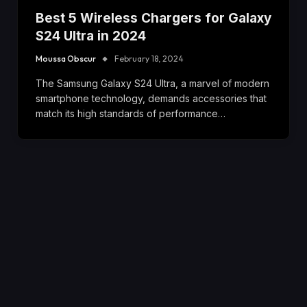
Best 5 Wireless Chargers for Galaxy
S24 Ultra in 2024
Moussa Obscur
February 18, 2024
The Samsung Galaxy S24 Ultra, a marvel of modern
smartphone technology, demands accessories that
match its high standards of performance…