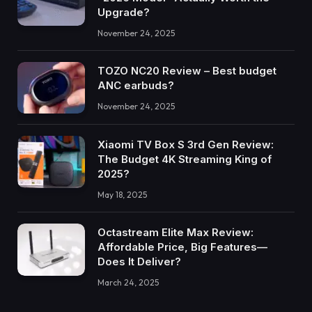
Upgrade?
November 24, 2025
TOZO NC20 Review – Best budget
ANC earbuds?
November 24, 2025
Xiaomi TV Box S 3rd Gen Review:
The Budget 4K Streaming King of
2025?
May 18, 2025
Octastream Elite Max Review:
Affordable Price, Big Features—
Does It Deliver?
March 24, 2025