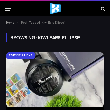
Home
»
Posts Tagged "Kiwi Ears Ellipse"
BROWSING:
KIWI EARS ELLIPSE
EDITOR'S PICKS