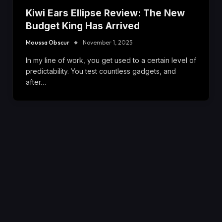
Kiwi Ears Ellipse Review: The New
Budget King Has Arrived
Moussa Obscur
November 1, 2025
In my line of work, you get used to a certain level of
predictability. You test countless gadgets, and
after…