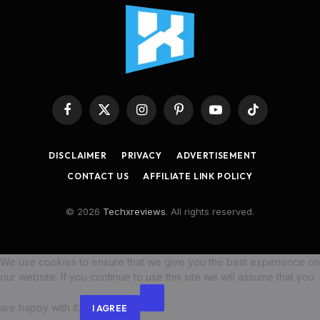
Facebook
X
Instagram
Pinterest
YouTube
TikTok
(Twitter)
DISCLAIMER
PRIVACY
ADVERTISEMENT
CONTACT US
AFFILIATE LINK POLICY
© 2026
Techxreviews
. All rights reserved.
We use cookies to ensure that we give you the best experience on
our website. If you continue to use this site we will assume that you
are happy with it.
I AGREE