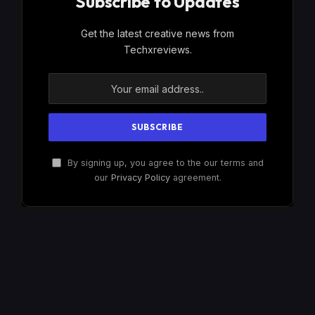
Subscribe to Updates
Get the latest creative news from
Techxreviews.
By signing up, you agree to the our terms and
our
Privacy Policy
agreement.