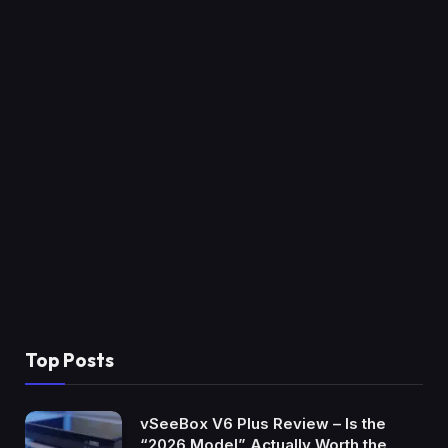
Top Posts
vSeeBox V6 Plus Review – Is the
“2026 Model” Actually Worth the