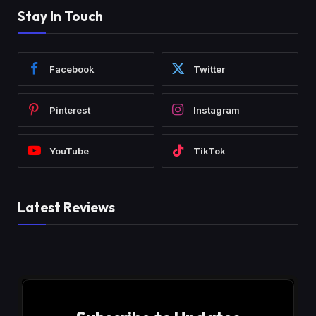
Stay In Touch
Facebook
Twitter
Pinterest
Instagram
YouTube
TikTok
Latest Reviews