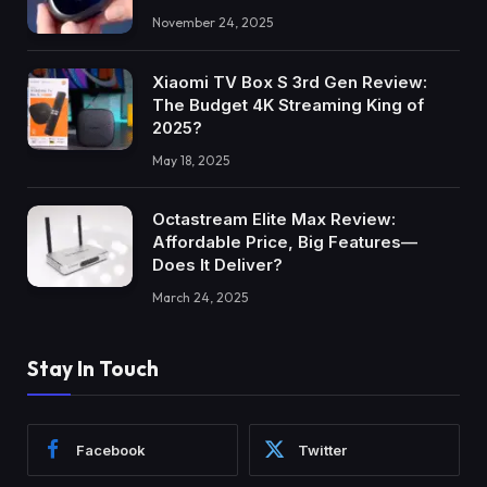
November 24, 2025
Xiaomi TV Box S 3rd Gen Review:
The Budget 4K Streaming King of
2025?
May 18, 2025
Octastream Elite Max Review:
Affordable Price, Big Features—
Does It Deliver?
March 24, 2025
Stay In Touch
Facebook
Twitter