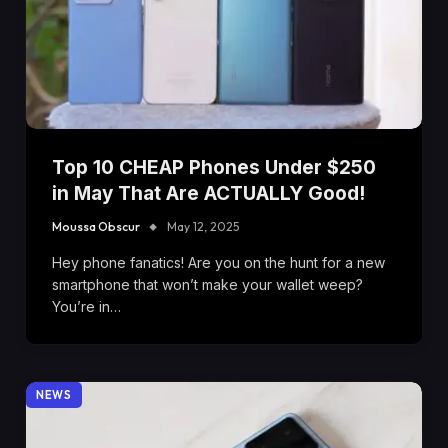
Top 10 CHEAP Phones Under $250
in May That Are ACTUALLY Good!
Moussa Obscur
May 12, 2025
Hey phone fanatics! Are you on the hunt for a new
smartphone that won’t make your wallet weep?
You’re in…
NEWS