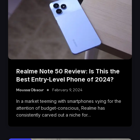
Realme Note 50 Review: Is This the
Best Entry-Level Phone of 2024?
Moussa Obscur
February 9, 2024
In a market teeming with smartphones vying for the
attention of budget-conscious, Realme has
consistently carved out a niche for…