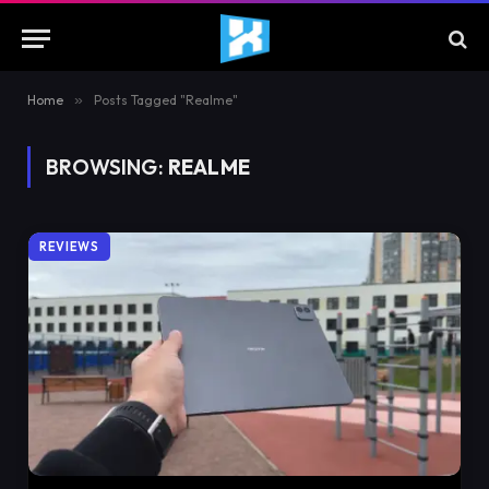
Home
»
Posts Tagged "Realme"
BROWSING:
REALME
REVIEWS