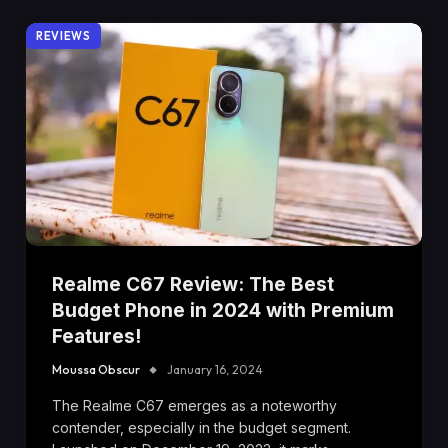
REVIEWS
Realme C67 Review: The Best
Budget Phone in 2024 with Premium
Features!
Moussa Obscur
January 16, 2024
The Realme C67 emerges as a noteworthy
contender, especially in the budget segment.