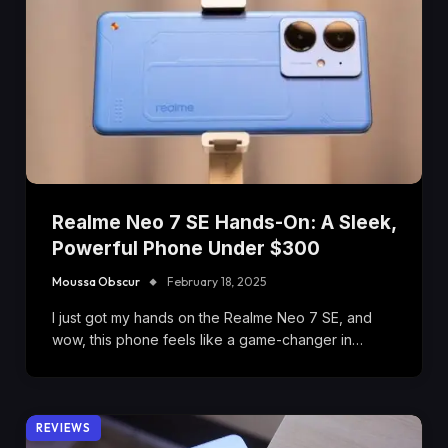
Realme Neo 7 SE Hands-On: A Sleek,
Powerful Phone Under $300
Moussa Obscur
February 18, 2025
I just got my hands on the Realme Neo 7 SE, and
wow, this phone feels like a game-changer in…
REVIEWS