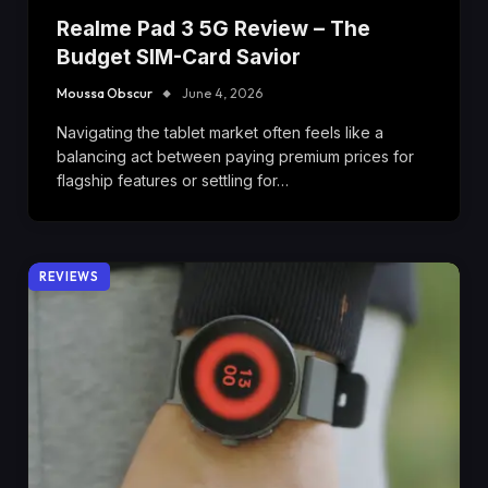
Realme Pad 3 5G Review – The
Budget SIM-Card Savior
Moussa Obscur
June 4, 2026
Navigating the tablet market often feels like a
balancing act between paying premium prices for
flagship features or settling for…
REVIEWS