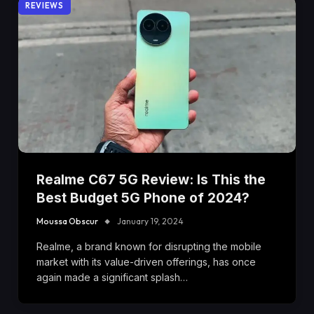
REVIEWS
Realme C67 5G Review: Is This the
Best Budget 5G Phone of 2024?
Moussa Obscur
January 19, 2024
Realme, a brand known for disrupting the mobile
market with its value-driven offerings, has once
again made a significant splash…