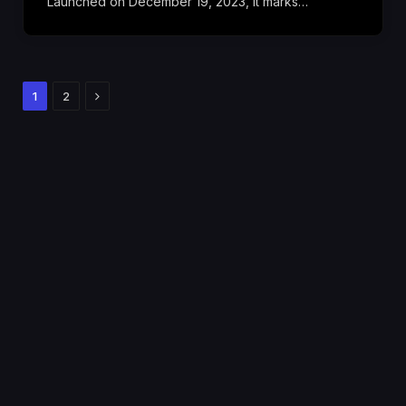
Launched on December 19, 2023, it marks…
Next
1
2