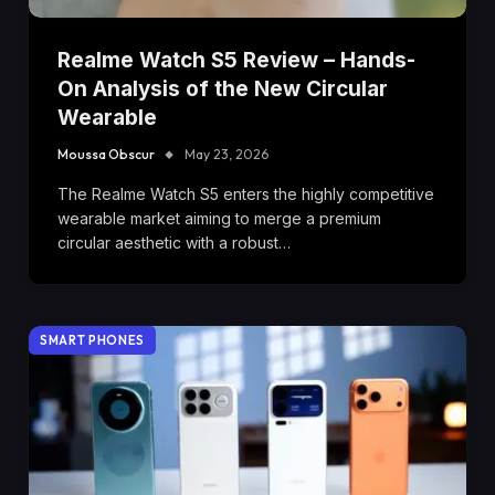
Realme Watch S5 Review – Hands-
On Analysis of the New Circular
Wearable
Moussa Obscur
May 23, 2026
The Realme Watch S5 enters the highly competitive
wearable market aiming to merge a premium
circular aesthetic with a robust…
SMART PHONES