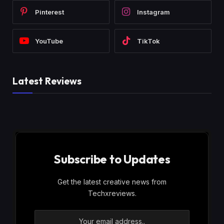
Pinterest
Instagram
YouTube
TikTok
Latest Reviews
Subscribe to Updates
Get the latest creative news from
Techxreviews.