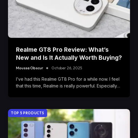
Realme GT8 Pro Review: What’s
New and Is It Actually Worth Buying?
Moussa Obscur
October 26, 2025
I’ve had this Realme GT8 Pro for a while now. I feel
that this time, Realme is really powerful. Especially…
TOP 5 PRODUCTS