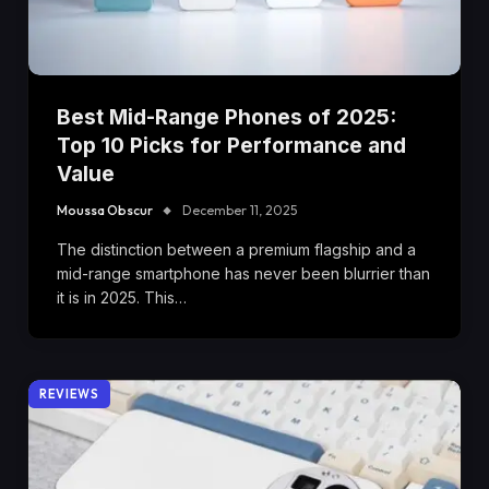
Best Mid-Range Phones of 2025:
Top 10 Picks for Performance and
Value
Moussa Obscur
December 11, 2025
The distinction between a premium flagship and a
mid-range smartphone has never been blurrier than
it is in 2025. This…
REVIEWS