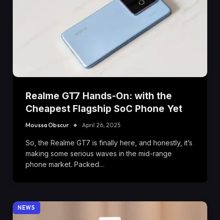
Realme GT7 Hands-On: with the
Cheapest Flagship SoC Phone Yet
Moussa Obscur
April 26, 2025
So, the Realme GT7 is finally here, and honestly, it’s
making some serious waves in the mid-range
phone market. Packed…
NEWS