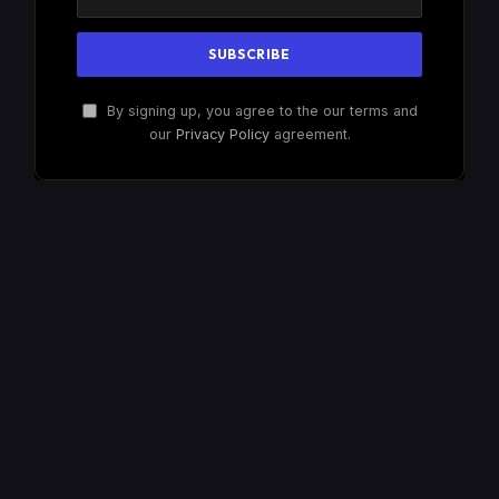
By signing up, you agree to the our terms and
our
Privacy Policy
agreement.