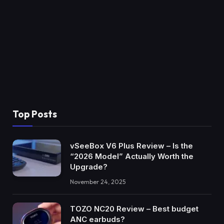
Top Posts
vSeeBox V6 Plus Review – Is the
“2026 Model” Actually Worth the
Upgrade?
November 24, 2025
TOZO NC20 Review – Best budget
ANC earbuds?