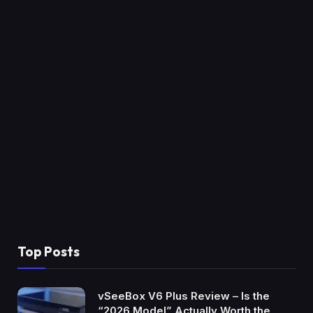
Top Posts
vSeeBox V6 Plus Review – Is the
“2026 Model” Actually Worth the