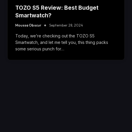
TOZO S5 Review: Best Budget
Smartwatch?
Moussa Obscur
September 28, 2024
Today, we’re checking out the TOZO S5
Smartwatch, and let me tell you, this thing packs
some serious punch for…