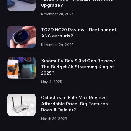
Upgrade?
November 24, 2025
TOZO NC20 Review – Best budget
ANC earbuds?
November 24, 2025
Xiaomi TV Box S 3rd Gen Review:
The Budget 4K Streaming King of
2025?
May 18, 2025
Octastream Elite Max Review:
Affordable Price, Big Features—
Does It Deliver?
March 24, 2025