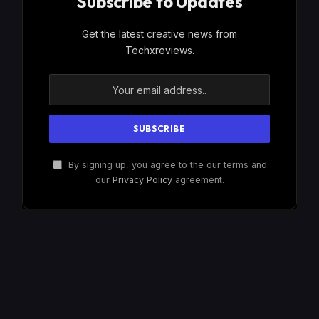
Subscribe to Updates
Get the latest creative news from
Techxreviews.
By signing up, you agree to the our terms and
our
Privacy Policy
agreement.