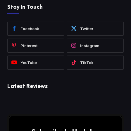
Stay In Touch
Facebook
Twitter
Pinterest
Instagram
YouTube
TikTok
Latest Reviews