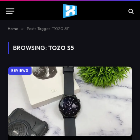
Home
»
Posts Tagged "TOZO S5"
BROWSING:
TOZO S5
REVIEWS