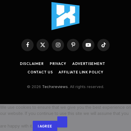
Facebook
X
Instagram
Pinterest
YouTube
TikTok
(Twitter)
DISCLAIMER
PRIVACY
ADVERTISEMENT
CONTACT US
AFFILIATE LINK POLICY
© 2026
Techxreviews
. All rights reserved.
We use cookies to ensure that we give you the best experience on
our website. If you continue to use this site we will assume that you
are happy with it.
I AGREE