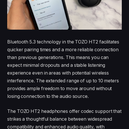
Bluetooth 5.3 technology in the TOZO HT2 facilitates
quicker pairing times and a more reliable connection
than previous generations. This means you can
expect minimal dropouts and a stable listening
experience even in areas with potential wireless
interference. The extended range of up to 10 meters
provides ample freedom to move around without
losing connection to the audio source.
The TOZO HT2 headphones offer codec support that
strikes a thoughtful balance between widespread
compatibility and enhanced audio quality, with