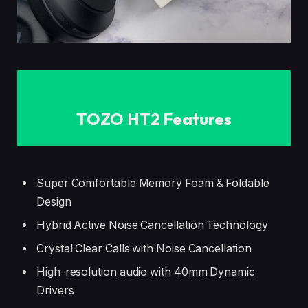
TOZO HT2 Features
Super Comfortable Memory Foam & Foldable
Design
Hybrid Active Noise Cancellation Technology
Crystal Clear Calls with Noise Cancellation
High-resolution audio with 40mm Dynamic
Drivers