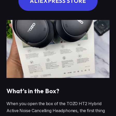
ALIEXPRESS STORE
What’s in the Box?
When you open the box of the TOZO HT2 Hybrid
Active Noise Cancelling Headphones, the first thing