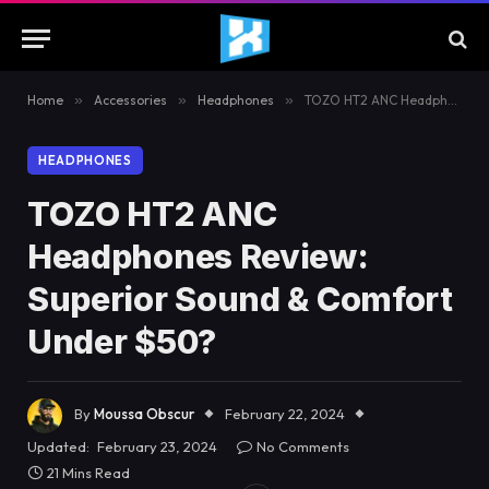
Home
»
Accessories
»
Headphones
»
TOZO HT2 ANC Headphones Review: Superior Sound & Comfort Under $50?
HEADPHONES
TOZO HT2 ANC
Headphones Review:
Superior Sound & Comfort
Under $50?
By
Moussa Obscur
February 22, 2024
Updated:
February 23, 2024
No Comments
21 Mins Read