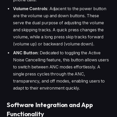
Volume Controls
: Adjacent to the power button
are the volume up and down buttons. These
serve the dual purpose of adjusting the volume
and skipping tracks. A quick press changes the
volume, while a long press skip tracks forward
(volume up) or backward (volume down).
ANC Button
: Dedicated to toggling the Active
Noise Cancelling feature, this button allows users
to switch between ANC modes effortlessly. A
single press cycles through the ANC,
transparency, and off modes, enabling users to
adapt to their environment quickly.
Software Integration and App
Functionality