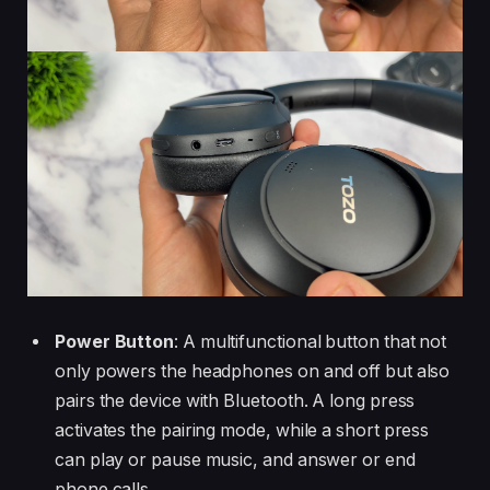
Power Button
: A multifunctional button that not
only powers the headphones on and off but also
pairs the device with Bluetooth. A long press
activates the pairing mode, while a short press
can play or pause music, and answer or end
phone calls.