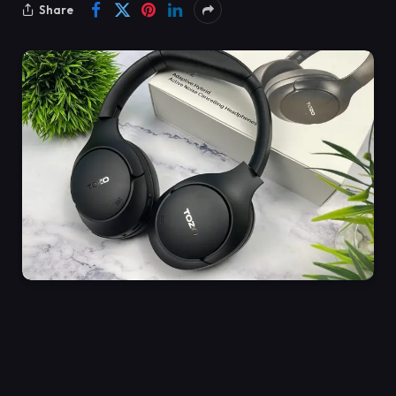
Share