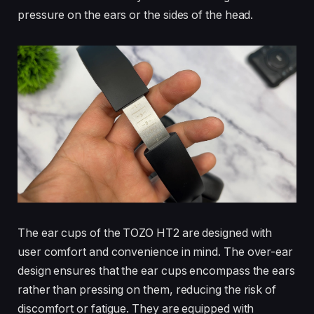
pressure on the ears or the sides of the head.
The ear cups of the TOZO HT2 are designed with
user comfort and convenience in mind. The over-ear
design ensures that the ear cups encompass the ears
rather than pressing on them, reducing the risk of
discomfort or fatigue. They are equipped with