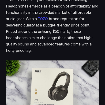
Headphones emerge as a beacon of affordability and
functionality in the crowded market of affordable
audio gear. With a
TOZO
brand reputation for
delivering quality at a budget-friendly price point.
Priced around the enticing $50 mark, these
headphones aim to challenge the notion that high-
quality sound and advanced features come with a
hefty price tag.