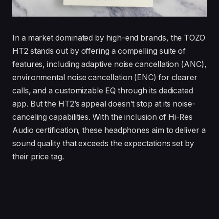
In a market dominated by high-end brands, the TOZO
HT2 stands out by offering a compelling suite of
features, including adaptive noise cancellation (ANC),
environmental noise cancellation (ENC) for clearer
calls, and a customizable EQ through its dedicated
app. But the HT2’s appeal doesn’t stop at its noise-
canceling capabilities. With the inclusion of Hi-Res
Audio certification, these headphones aim to deliver a
sound quality that exceeds the expectations set by
their price tag.