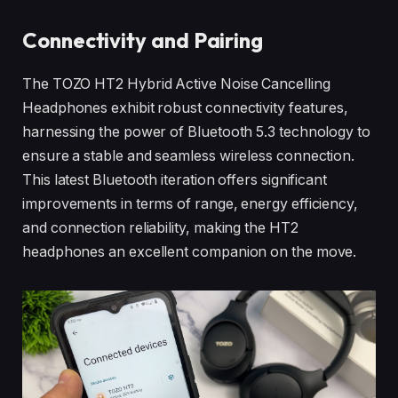
Connectivity and Pairing
The TOZO HT2 Hybrid Active Noise Cancelling
Headphones exhibit robust connectivity features,
harnessing the power of Bluetooth 5.3 technology to
ensure a stable and seamless wireless connection.
This latest Bluetooth iteration offers significant
improvements in terms of range, energy efficiency,
and connection reliability, making the HT2
headphones an excellent companion on the move.