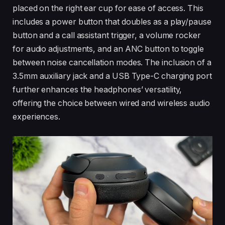
placed on the right ear cup for ease of access. This
includes a power button that doubles as a play/pause
button and a call assistant trigger, a volume rocker
for audio adjustments, and an ANC button to toggle
between noise cancellation modes. The inclusion of a
3.5mm auxiliary jack and a USB Type-C charging port
further enhances the headphones’ versatility,
offering the choice between wired and wireless audio
experiences.