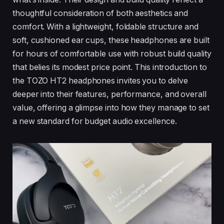
thoughtful consideration of both aesthetics and
comfort. With a lightweight, foldable structure and
soft, cushioned ear cups, these headphones are built
for hours of comfortable use with robust build quality
that belies its modest price point. This introduction to
the TOZO HT2 headphones invites you to delve
deeper into their features, performance, and overall
value, offering a glimpse into how they manage to set
a new standard for budget audio excellence.