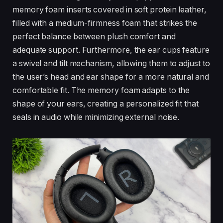
memory foam inserts covered in soft protein leather,
filled with a medium-firmness foam that strikes the
perfect balance between plush comfort and
adequate support. Furthermore, the ear cups feature
a swivel and tilt mechanism, allowing them to adjust to
the user’s head and ear shape for a more natural and
comfortable fit. The memory foam adapts to the
shape of your ears, creating a personalized fit that
seals in audio while minimizing external noise.