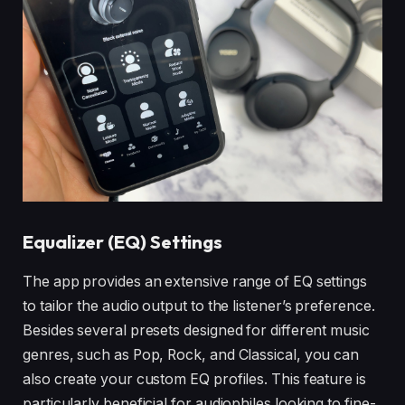
Equalizer (EQ) Settings
The app provides an extensive range of EQ settings
to tailor the audio output to the listener’s preference.
Besides several presets designed for different music
genres, such as Pop, Rock, and Classical, you can
also create your custom EQ profiles. This feature is
particularly beneficial for audiophiles looking to fine-