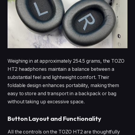
Weighing in at approximately 254.5 grams, the TOZO
HT2 headphones maintain a balance between a
substantial feel and lightweight comfort. Their
foldable design enhances portability, making them
easy to store and transport in a backpack or bag
without taking up excessive space.
Button Layout and Functionality
All the controls on the TOZO HT2 are thoughtfully