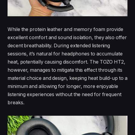
While the protein leather and memory foam provide
excellent comfort and sound isolation, they also offer
decent breathability. During extended listening
sessions, it’s natural for headphones to accumulate
heat, potentially causing discomfort. The TOZO HT2,
however, manages to mitigate this effect through its
material choice and design, keeping heat build-up to a
minimum and allowing for longer, more enjoyable
listening experiences without the need for frequent
breaks.