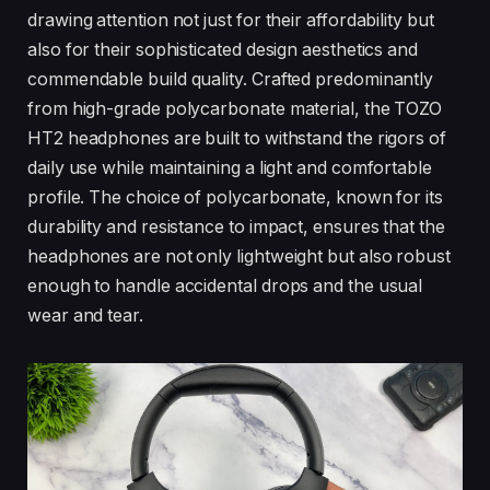
drawing attention not just for their affordability but
also for their sophisticated design aesthetics and
commendable build quality. Crafted predominantly
from high-grade polycarbonate material, the TOZO
HT2 headphones are built to withstand the rigors of
daily use while maintaining a light and comfortable
profile. The choice of polycarbonate, known for its
durability and resistance to impact, ensures that the
headphones are not only lightweight but also robust
enough to handle accidental drops and the usual
wear and tear.