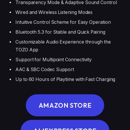
Transparency Mode & Adaptive Sound Control
Wired and Wireless Listening Modes
Intuitive Control Scheme for Easy Operation
Bluetooth 5.3 for Stable and Quick Pairing
Customizable Audio Experience through the
TOZO App
Support for Multipoint Connectivity
AAC & SBC Codec Support
Up to 60 Hours of Playtime with Fast Charging
AMAZON STORE