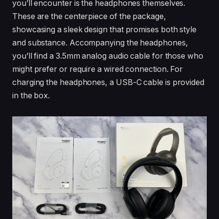
you’ll encounter is the headphones themselves.
These are the centerpiece of the package,
showcasing a sleek design that promises both style
and substance. Accompanying the headphones,
you’ll find a 3.5mm analog audio cable for those who
might prefer or require a wired connection. For
charging the headphones, a USB-C cable is provided
in the box.