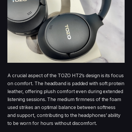
A crucial aspect of the TOZO HT2’s design is its focus
on comfort. The headband is padded with soft protein
leather, offering plush comfort even during extended
listening sessions. The medium firmness of the foam
used strikes an optimal balance between softness
and support, contributing to the headphones’ ability
to be worn for hours without discomfort.