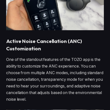
Active Noise Cancellation (ANC)
Customization
One of the standout features of the TOZO app is the
ability to customize the ANC experience. You can
choose from multiple ANC modes, including standard
noise cancellation, transparency mode for when you
need to hear your surroundings, and adaptive noise
cancellation that adjusts based on the environmental
noise level.