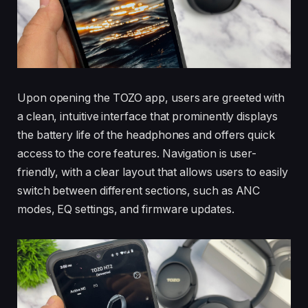
Upon opening the TOZO app, users are greeted with
a clean, intuitive interface that prominently displays
the battery life of the headphones and offers quick
access to the core features. Navigation is user-
friendly, with a clear layout that allows users to easily
switch between different sections, such as ANC
modes, EQ settings, and firmware updates.