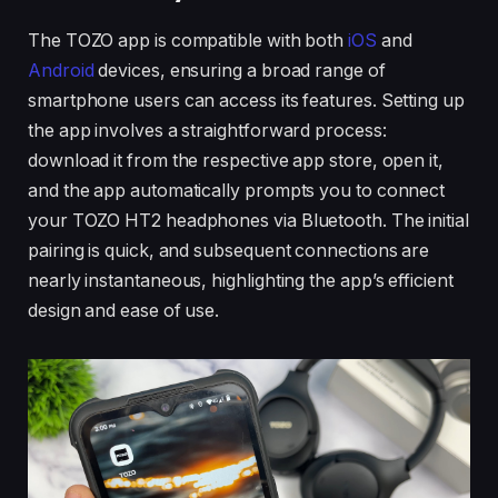
The TOZO app is compatible with both
iOS
and
Android
devices, ensuring a broad range of
smartphone users can access its features. Setting up
the app involves a straightforward process:
download it from the respective app store, open it,
and the app automatically prompts you to connect
your TOZO HT2 headphones via Bluetooth. The initial
pairing is quick, and subsequent connections are
nearly instantaneous, highlighting the app’s efficient
design and ease of use.