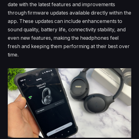
date with the latest features and improvements
through firmware updates available directly within the
app. These updates can include enhancements to
sound quality, battery life, connectivity stability, and
even new features, making the headphones feel
fresh and keeping them performing at their best over
time.