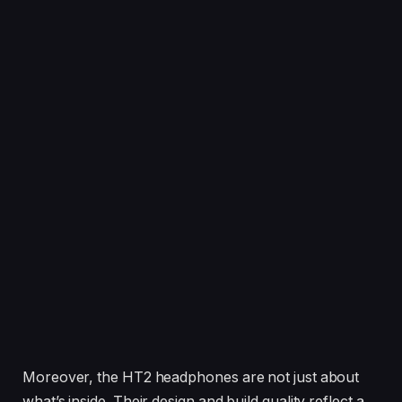
Moreover, the HT2 headphones are not just about
what’s inside. Their design and build quality reflect a