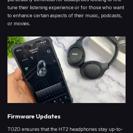
tune their listening experience or for those who want
to enhance certain aspects of their music, podcasts,
or movies.
Firmware Updates
TOZO ensures that the HT2 headphones stay up-to-