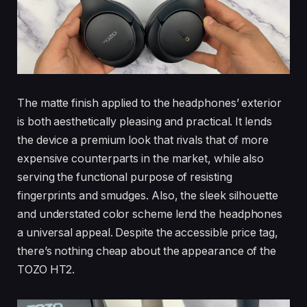
The matte finish applied to the headphones’ exterior
is both aesthetically pleasing and practical. It lends
the device a premium look that rivals that of more
expensive counterparts in the market, while also
serving the functional purpose of resisting
fingerprints and smudges. Also, the sleek silhouette
and understated color scheme lend the headphones
a universal appeal. Despite the accessible price tag,
there’s nothing cheap about the appearance of the
TOZO HT2.