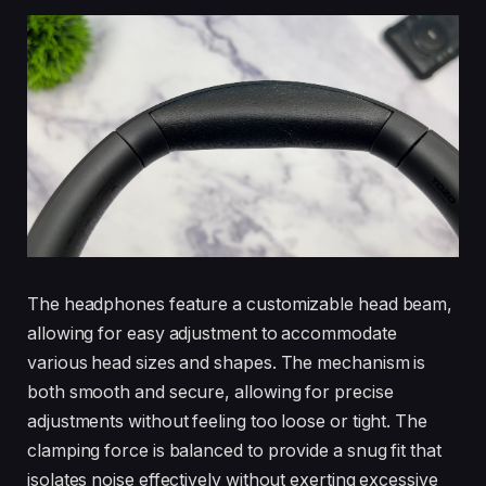
The headphones feature a customizable head beam,
allowing for easy adjustment to accommodate
various head sizes and shapes. The mechanism is
both smooth and secure, allowing for precise
adjustments without feeling too loose or tight. The
clamping force is balanced to provide a snug fit that
isolates noise effectively without exerting excessive