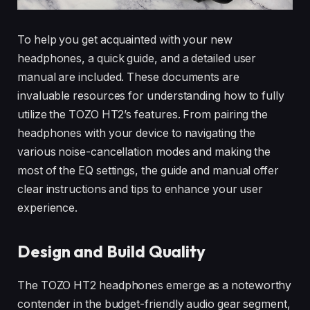
To help you get acquainted with your new
headphones, a quick guide, and a detailed user
manual are included. These documents are
invaluable resources for understanding how to fully
utilize the TOZO HT2’s features. From pairing the
headphones with your device to navigating the
various noise-cancellation modes and making the
most of the EQ settings, the guide and manual offer
clear instructions and tips to enhance your user
experience.
Design and Build Quality
The TOZO HT2 headphones emerge as a noteworthy
contender in the budget-friendly audio gear segment,