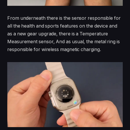
From underneath there is the sensor responsible for
all the health and sports features on the device and
as a new gear upgrade, there is a Temperature
Measurement sensor, And as usual, the metal ring is
responsible for wireless magnetic charging.