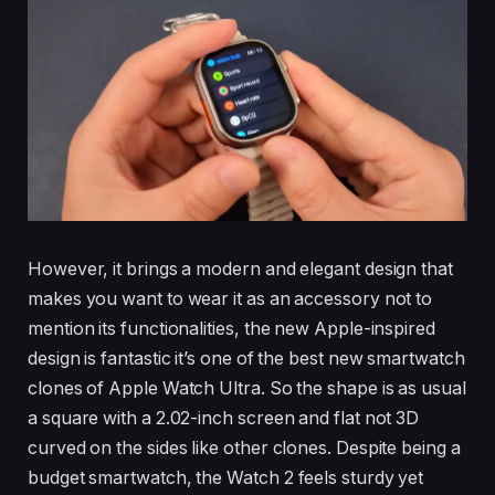
However, it brings a modern and elegant design that
makes you want to wear it as an accessory not to
mention its functionalities, the new Apple-inspired
design is fantastic it’s one of the best new smartwatch
clones of Apple Watch Ultra. So the shape is as usual
a square with a 2.02-inch screen and flat not 3D
curved on the sides like other clones. Despite being a
budget smartwatch, the Watch 2 feels sturdy yet