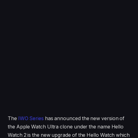
The
IWO Series
has announced the new version of
the Apple Watch Ultra clone under the name Hello
Watch 2 is the new upgrade of the Hello Watch which