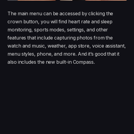
The main menu can be accessed by clicking the
crown button, you will find heart rate and sleep
monitoring, sports modes, settings, and other
features that include capturing photos from the
watch and music, weather, app store, voice assistant,
menu styles, phone, and more. And it’s good that it
also includes the new built-in Compass.