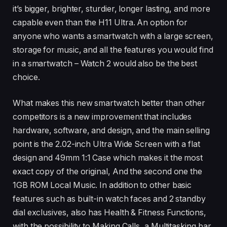
it’s bigger, brighter, sturdier, longer lasting, and more
capable even than the H11 Ultra. An option for
anyone who wants a smartwatch with a large screen,
storage for music, and all the features you would find
in a smartwatch – Watch 2 would also be the best
choice.
What makes this new smartwatch better than other
competitors is a new improvement that includes
hardware, software, and design, and the main selling
point is the 2.02-inch Ultra Wide Screen with a flat
design and 49mm 1:1 Case which makes it the most
exact copy of the original, And the second one the
1GB ROM Local Music. In addition to other basic
features such as built-in watch faces and 2 standby
dial exclusives, also has Health & Fitness Functions,
with the possibility to Making Calls, a Multitasking bar