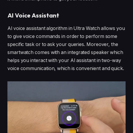
AI Voice Assistant
Al voice assistant algorithm in Ultra Watch allows you
to give voice commands in order to perform some
specific task or to ask your queries. Moreover, the
smartwatch comes with an integrated speaker which
helps you interact with your AI assistant in two-way
voice communication, which is convenient and quick.