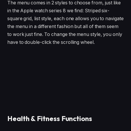
The menu comes in 2 styles to choose from, just like
in the Apple watch series 8 we find: Striped six-
square grid, list style, each one allows you to navigate
the menu in a different fashion but all of them seem
to work just fine. To change the menu style, you only
have to double-click the scrolling wheel.
Health & Fitness Functions