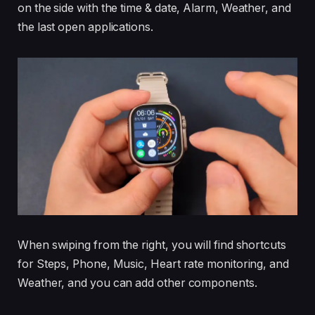
on the side with the time & date, Alarm, Weather, and
the last open applications.
When swiping from the right, you will find shortcuts
for Steps, Phone, Music, Heart rate monitoring, and
Weather, and you can add other components.