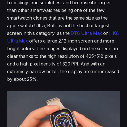
from dings and scratches, and because it is larger
than other smartwatches being one of the few
smartwatch clones that are the same size as the
apple watch Ultra, But it is not the best or largest
screen in this category, as the
DT8 Ultra Max
or
HK8
Ultra Max
offers a large 2.12-inch screen and more
bright colors. The images displayed on the screen are
clear thanks to the high resolution of 425*518 pixels
and a high pixel density of 320 PPI. And with an
extremely narrow bezel, the display area is increased
by about 25%.