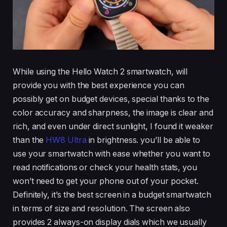
While using the Hello Watch 2 smartwatch, will
provide you with the best experience you can
possibly get on budget devices, special thanks to the
color accuracy and sharpness, the image is clear and
rich, and even under direct sunlight, I found it weaker
than the
HW8 Ultra
in brightness. you’ll be able to
use your smartwatch with ease whether you want to
read notifications or check your health stats, you
won’t need to get your phone out of your pocket.
Definitely, it’s the best screen in a budget smartwatch
in terms of size and resolution. The screen also
provides 2 always-on display dials which we usually