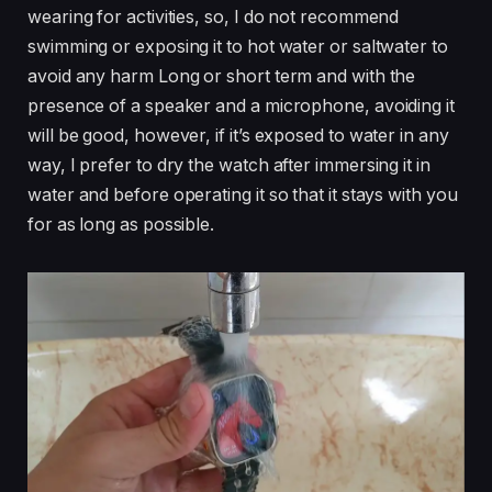
wearing for activities, so, I do not recommend
swimming or exposing it to hot water or saltwater to
avoid any harm Long or short term and with the
presence of a speaker and a microphone, avoiding it
will be good, however, if it’s exposed to water in any
way, I prefer to dry the watch after immersing it in
water and before operating it so that it stays with you
for as long as possible.