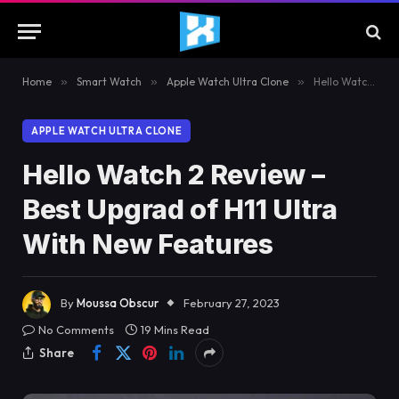
Home
»
Smart Watch
»
Apple Watch Ultra Clone
»
Hello Watch 2 Review – Best Upgrad of H11 Ultra With New Features
APPLE WATCH ULTRA CLONE
Hello Watch 2 Review –
Best Upgrad of H11 Ultra
With New Features
By
Moussa Obscur
February 27, 2023
No Comments
19 Mins Read
Share