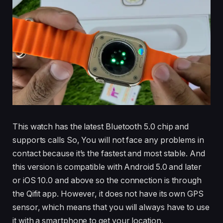
This watch has the latest Bluetooth 5.0 chip and
supports calls So, You will not face any problems in
contact because it’s the fastest and most stable. And
this version is compatible with Android 5.0 and later
or iOS 10.0 and above so the connection is through
the Qifit app. However, it does not have its own GPS
sensor, which means that you will always have to use
it with a smartphone to get your location.