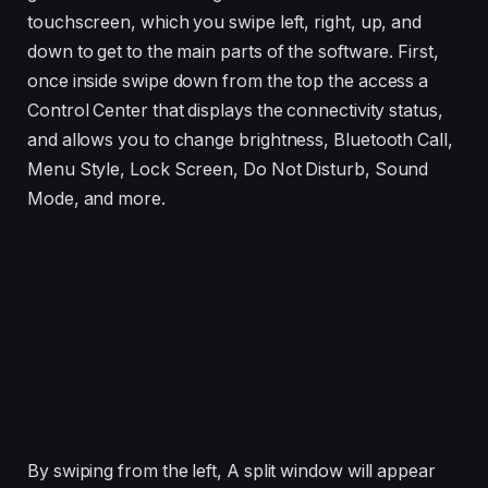
touchscreen, which you swipe left, right, up, and
down to get to the main parts of the software. First,
once inside swipe down from the top the access a
Control Center that displays the connectivity status,
and allows you to change brightness, Bluetooth Call,
Menu Style, Lock Screen, Do Not Disturb, Sound
Mode, and more.
By swiping from the left, A split window will appear