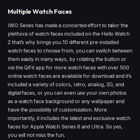
Multiple Watch Faces
IWO Series has made a concerted effort to tailor the
plethora of watch faces included on the Hello Watch
2 that’s why brings you 10 different pre-installed
watch faces to choose from, you can switch between
them easily in many ways, by rotating the button or
via the QiFit app for more watch faces with over 500
online watch faces are available for download and it’s
included a variety of colors, retro, analog, 3D, and
digital faces, or you can even use your own photos
as a watch face background or any wallpaper and
have the possibility of customization. More
importantly, it includes the latest and exclusive watch
faces for Apple Watch Series 8 and Ultra. So yes,
you will not miss the fun.