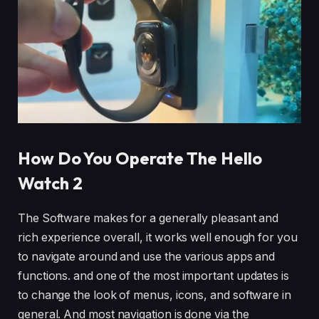
How Do You Operate The Hello
Watch 2
The Software makes for a generally pleasant and
rich experience overall, it works well enough for you
to navigate around and use the various apps and
functions. and one of the most important updates is
to change the look of menus, icons, and software in
general. And most navigation is done via the