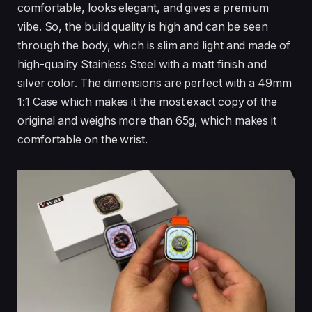
comfortable, looks elegant, and gives a premium
vibe. So, the build quality is high and can be seen
through the body, which is slim and light and made of
high-quality Stainless Steel with a matt finish and
silver color. The dimensions are perfect with a 49mm
1:1 Case which makes it the most exact copy of the
original and weighs more than 65g, which makes it
comfortable on the wrist.