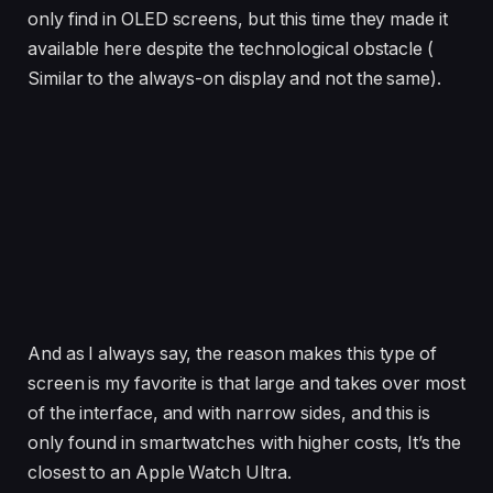
only find in OLED screens, but this time they made it
available here despite the technological obstacle (
Similar to the always-on display and not the same).
And as I always say, the reason makes this type of
screen is my favorite is that large and takes over most
of the interface, and with narrow sides, and this is
only found in smartwatches with higher costs, It’s the
closest to an Apple Watch Ultra.