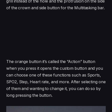
grill instead of the hole and the protrusion on the side
of the crown and side button for the Multitasking bar.
The orange button it’s called the “Action” button
when you press it opens the custom button and you
can choose one of these functions such as Sports,
SPO2, Step, Heart rate, and more. After selecting one
of them and wanting to change it, you can do so by
long pressing the button.