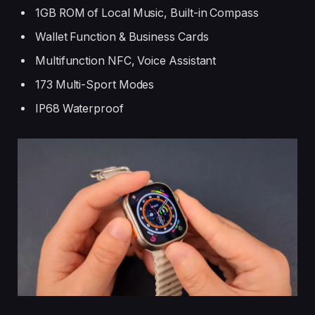
1GB ROM of Local Music, Built-in Compass
Wallet Function & Business Cards
Multifunction NFC, Voice Assistant
173 Multi-Sport Modes
IP68 Waterproof