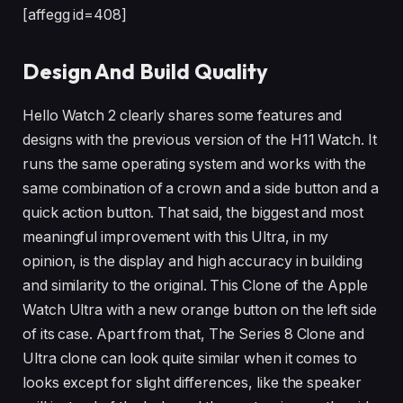
[affegg id=408]
Design And Build Quality
Hello Watch 2 clearly shares some features and
designs with the previous version of the H11 Watch. It
runs the same operating system and works with the
same combination of a crown and a side button and a
quick action button. That said, the biggest and most
meaningful improvement with this Ultra, in my
opinion, is the display and high accuracy in building
and similarity to the original. This Clone of the Apple
Watch Ultra with a new orange button on the left side
of its case. Apart from that, The Series 8 Clone and
Ultra clone can look quite similar when it comes to
looks except for slight differences, like the speaker