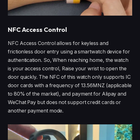
NFC Access Control
NFC Access Control allows for keyless and
frictionless door entry using a smartwatch device for
authentication. So, When reaching home, the watch
is your access control, Raise your wrist to open the
door quickly. The NFC of this watch only supports IC
door cards with a frequency of 13.56MNZ (applicable
to 80% of the market), and payment for Alipay and
WeChat Pay but does not support credit cards or
another payment mode.