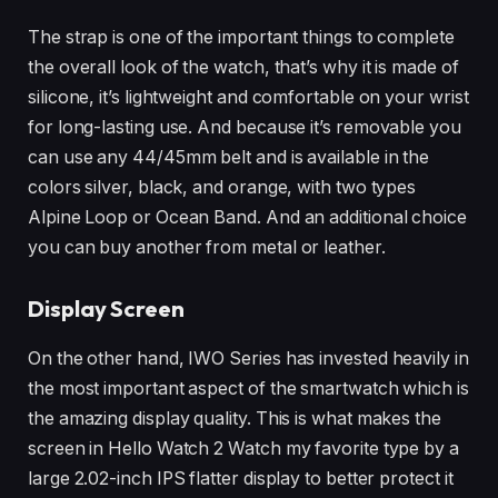
The strap is one of the important things to complete
the overall look of the watch, that’s why it is made of
silicone, it’s lightweight and comfortable on your wrist
for long-lasting use. And because it’s removable you
can use any 44/45mm belt and is available in the
colors silver, black, and orange, with two types
Alpine Loop or Ocean Band. And an additional choice
you can buy another from metal or leather.
Display Screen
On the other hand, IWO Series has invested heavily in
the most important aspect of the smartwatch which is
the amazing display quality. This is what makes the
screen in Hello Watch 2 Watch my favorite type by a
large 2.02-inch IPS flatter display to better protect it