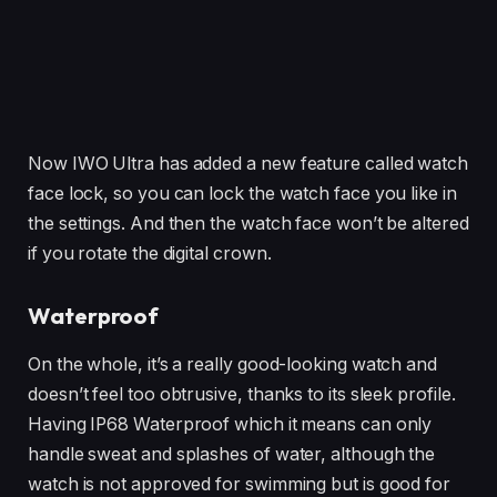
Now IWO Ultra has added a new feature called watch
face lock, so you can lock the watch face you like in
the settings. And then the watch face won’t be altered
if you rotate the digital crown.
Waterproof
On the whole, it’s a really good-looking watch and
doesn’t feel too obtrusive, thanks to its sleek profile.
Having IP68 Waterproof which it means can only
handle sweat and splashes of water, although the
watch is not approved for swimming but is good for