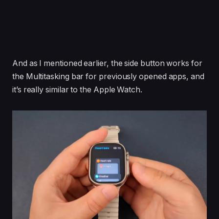
And as I mentioned earlier, the side button works for
the Multitasking bar for previously opened apps, and
it’s really similar to the Apple Watch.