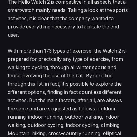
The Hello Watch 2 is competitive in all aspects that a
smartwatch mainly needs. Taking a look at the sports
activities, it is clear that the company wanted to
provide everything necessary to facilitate the end
user.
With more than 173 types of exercise, the Watch 2 is
prepared for practically any type of exercise, from
walking to cycling, through all winter sports and
those involving the use of the ball. By scrolling
through this list, in fact, it is possible to explore the
different options, finding in fact countless different
activities. But the main factors, after all, are always
the same and are suggested as follows: outdoor
running, indoor running, outdoor walking, indoor
walking, outdoor cycling, indoor cycling, climbing
Mountain, hiking, cross-country running, elliptical