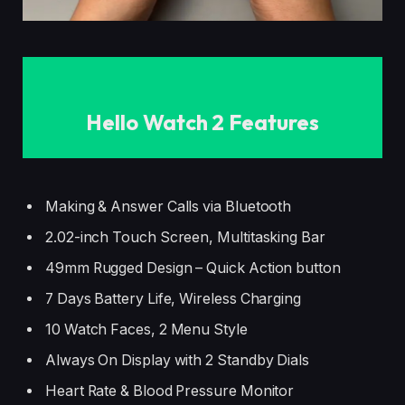
Hello Watch 2 Features
Making & Answer Calls via Bluetooth
2.02-inch Touch Screen, Multitasking Bar
49mm Rugged Design – Quick Action button
7 Days Battery Life, Wireless Charging
10 Watch Faces, 2 Menu Style
Always On Display with 2 Standby Dials
Heart Rate & Blood Pressure Monitor