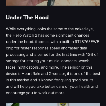
Under The Hood
While everything looks the same to the naked eye,
the Hello Watch 2 has some significant changes
under the hood. it comes with a built-in RTL8763EWE
chip for faster response speed and faster data
processing and is paired for the first time with 1GB of
storage for storing your music, contacts, watch
faces, notifications, and more. The sensor on this
device is Heart Rate and G-sensor, it is one of the best
in this market and is known for giving good results
and will help you take better care of your health and
encourage you to work out more.