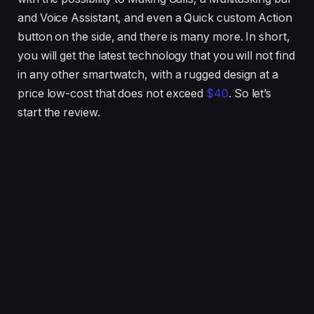
and Voice Assistant, and even a Quick custom Action
button on the side, and there is many more. In short,
you will get the latest technology that you will not find
in any other smartwatch, with a rugged design at a
price low-cost that does not exceed
$40
. So let’s
start the review.