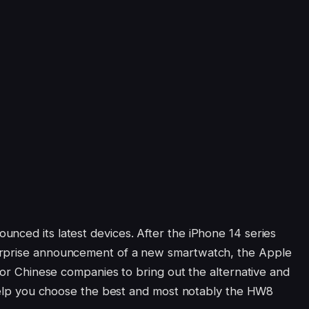
nced its latest devices. After the iPhone 14 series
urprise announcement of a new smartwatch, the Apple
 for Chinese companies to bring out the alternative and
o help you choose the best and most notably the HW8