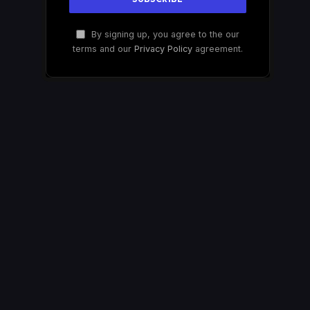
By signing up, you agree to the our
terms and our
Privacy Policy
agreement.