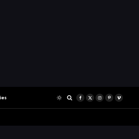
ies
Facebook
X
Instagram
Pinterest
Vimeo
(Twitter)