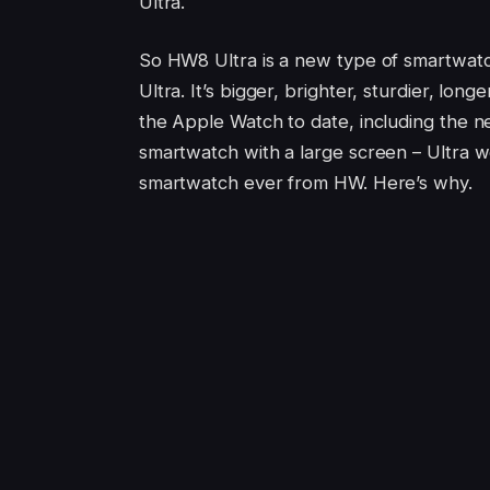
Ultra.
So HW8 Ultra is a new type of smartwat
Ultra. It’s bigger, brighter, sturdier, lo
the Apple Watch to date, including the n
smartwatch with a large screen – Ultra wo
smartwatch ever from HW. Here’s why.