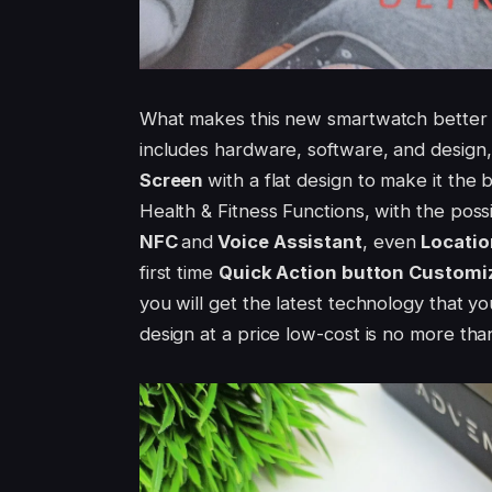
What makes this new smartwatch better 
includes hardware, software, and design, 
Screen
with a flat design to make it the 
Health & Fitness Functions, with the possi
NFC
and
Voice Assistant
, even
Locatio
first time
Quick Action button Customi
you will get the latest technology that yo
design at a price low-cost is no more th