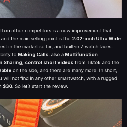
than other competitors is a new improvement that
and the main selling point is the
2.02-inch
Ultra Wide
best in the market so far, and built-in 7 watch faces,
bility to
Making Calls
, also a
Multifunction
n Sharing
,
control short videos
from Tiktok and the
zable
on the side, and there are many more. In short,
u will not find in any other smartwatch, with a rugged
an
$30
. So let’s start the review.