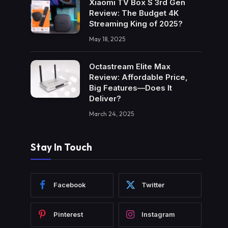
Xiaomi TV Box S 3rd Gen
Review: The Budget 4K
Streaming King of 2025?
May 18, 2025
Octastream Elite Max
Review: Affordable Price,
Big Features—Does It
Deliver?
March 24, 2025
Stay In Touch
Facebook
Twitter
Pinterest
Instagram