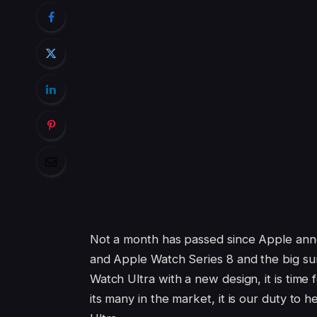
Not a month has passed since Apple annou
and Apple Watch Series 8 and the big s
Watch Ultra with a new design, it is time
its many in the market, it is our duty t