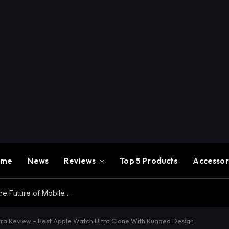
ome
News
Reviews
Top 5 Products
Accessor
Redmi K100 Pro Max Review – Experience the Future of Mobile Gaming
ra Review – Best Apple Watch Ultra Clone With Rugged Design