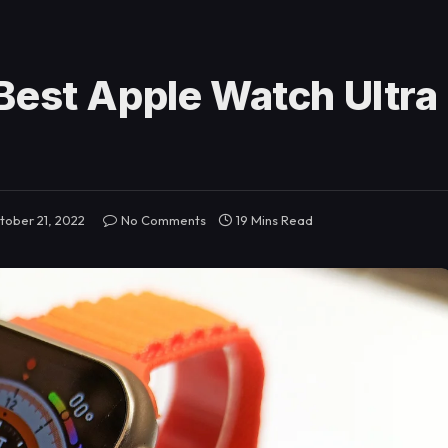
Best Apple Watch Ultra
tober 21, 2022
No Comments
19 Mins Read