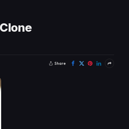
 Clone
Share