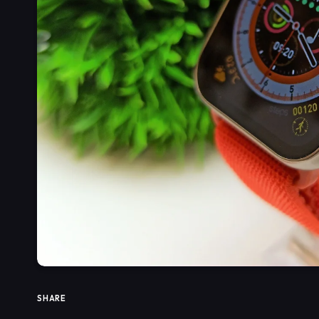
SHARE