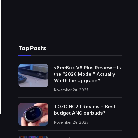
Top Posts
vSeeBox V6 Plus Review – Is
the “2026 Model” Actually
Worth the Upgrade?
November 24, 2025
TOZO NC20 Review – Best
budget ANC earbuds?
November 24, 2025