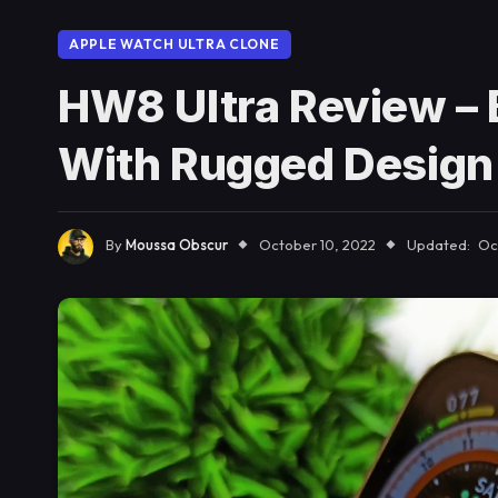
APPLE WATCH ULTRA CLONE
HW8 Ultra Review – 
With Rugged Design
By
Moussa Obscur
October 10, 2022
Updated:
Oc