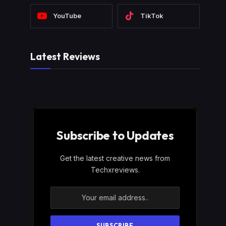
YouTube
TikTok
Latest Reviews
Subscribe to Updates
Get the latest creative news from
Techxreviews.