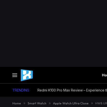
H
TRENDING
Home
»
Smart Watch
»
Apple Watch Ultra Clone
»
HW8 Ult