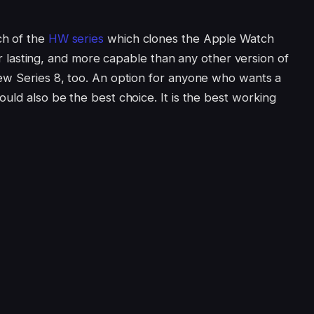
ch of the
HW series
which clones the Apple Watch
nger lasting, and more capable than any other version of
ew Series 8, too. An option for anyone who wants a
uld also be the best choice. It is the best working