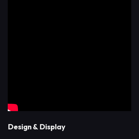
Design & Display