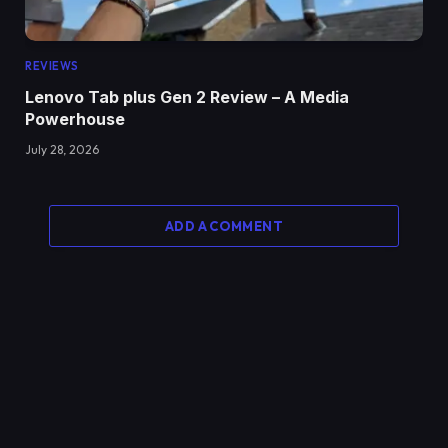
REVIEWS
Lenovo Tab plus Gen 2 Review – A Media
Powerhouse
July 28, 2026
ADD A COMMENT