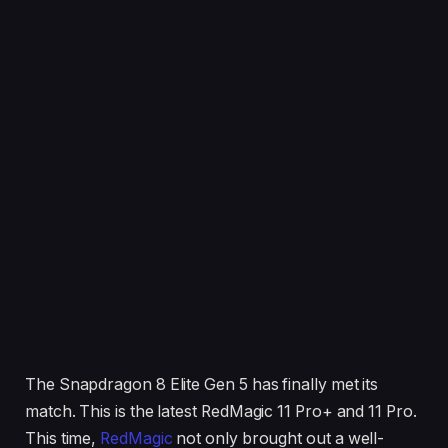
The Snapdragon 8 Elite Gen 5 has finally met its
match. This is the latest RedMagic 11 Pro+ and 11 Pro.
This time,
RedMagic
not only brought out a well-