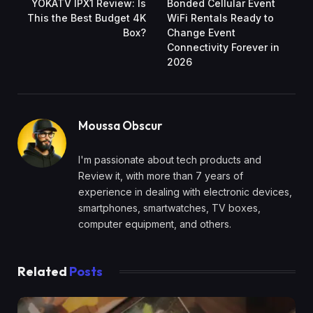
YOKATV IPX1 Review: Is
Bonded Cellular Event
This the Best Budget 4K
WiFi Rentals Ready to
Box?
Change Event
Connectivity Forever in
2026
Moussa Obscur
I'm passionate about tech products and
Review it, with more than 7 years of
experience in dealing with electronic devices,
smartphones, smartwatches, TV boxes,
computer equipment, and others.
Related
Posts