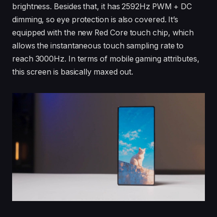
brightness. Besides that, it has 2592Hz PWM + DC
dimming, so eye protection is also covered. It’s
equipped with the new Red Core touch chip, which
allows the instantaneous touch sampling rate to
reach 3000Hz. In terms of mobile gaming attributes,
this screen is basically maxed out.