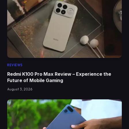
REVIEWS
Redmi K100 Pro Max Review – Experience the
Future of Mobile Gaming
August 3, 2026