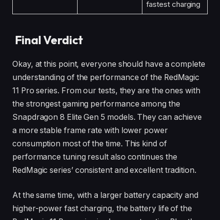
fastest charging
Final Verdict
Okay, at this point, everyone should have a complete
understanding of the performance of the RedMagic
11 Pro series. From our tests, they are the ones with
the strongest gaming performance among the
Snapdragon 8 Elite Gen 5 models. They can achieve
a more stable frame rate with lower power
consumption most of the time. This kind of
performance tuning result also continues the
RedMagic series’ consistent and excellent tradition.
At the same time, with a larger battery capacity and
higher-power fast charging, the battery life of the