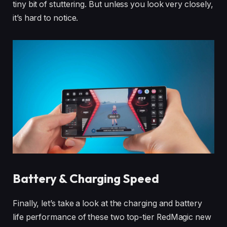
tiny bit of stuttering. But unless you look very closely,
it’s hard to notice.
Battery & Charging Speed
Finally, let’s take a look at the charging and battery
life performance of these two top-tier RedMagic new