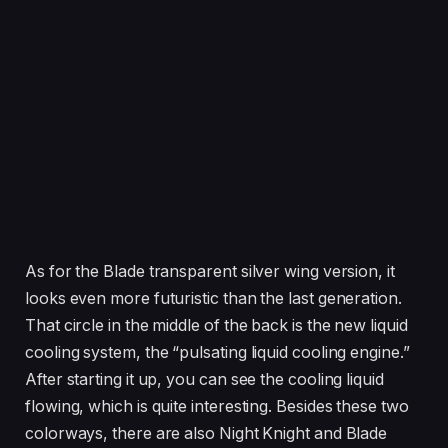
As for the Blade transparent silver wing version, it
looks even more futuristic than the last generation.
That circle in the middle of the back is the new liquid
cooling system, the “pulsating liquid cooling engine.”
After starting it up, you can see the cooling liquid
flowing, which is quite interesting. Besides these two
colorways, there are also Night Knight and Blade