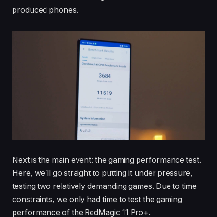
produced phones.
Next is the main event: the gaming performance test.
Here, we’ll go straight to putting it under pressure,
testing two relatively demanding games. Due to time
constraints, we only had time to test the gaming
performance of the RedMagic 11 Pro+.