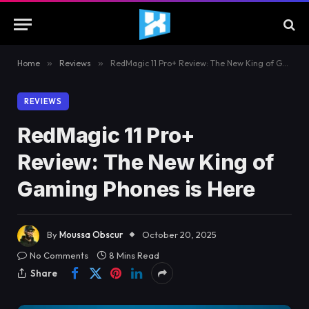
Home
»
Reviews
»
RedMagic 11 Pro+ Review: The New King of Gaming Phones is Here
REVIEWS
RedMagic 11 Pro+
Review: The New King of
Gaming Phones is Here
By
Moussa Obscur
October 20, 2025
No Comments
8 Mins Read
Share