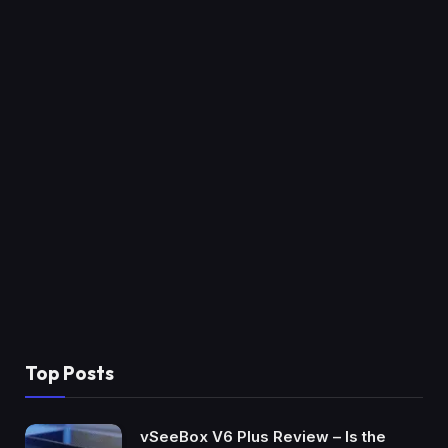
Top Posts
vSeeBox V6 Plus Review – Is the