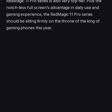
RedMagic 11 Pro series is also very top-tier. Plus the
notch-less full screen’s advantage in daily use and
gaming experience, the RedMagic 11 Pro series
should be sitting firmly on the throne of the king of
gaming phones this year.