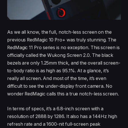
As we all know, the full, notch-less screen on the
previous RedMagic 10 Pro+ was truly stunning. The
RedMagic 11 Pro series is no exception. This screen is
officially called the Wukong Screen 2.0. The black
bezels are only 1.25mm thick, and the overall screen-
to-body ratio is as high as 95.1%. At a glance, it’s
really all screen. And most of the time, it’s even
difficult to see the under-display front camera. No
wonder RedMagic calls this a true notch-less screen.
In terms of specs, it’s a 6.8-inch screen with a
resolution of 2888 by 1286. It also has a 144Hz high
refresh rate and a 1600-nit full-screen peak