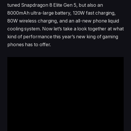
tuned Snapdragon 8 Elite Gen 5, but also an
8000mAh ultra-large battery, 120W fast charging,
80W wireless charging, and an all-new phone liquid
cooling system. Now let’s take a look together at what
kind of performance this year’s new king of gaming
phones has to offer.