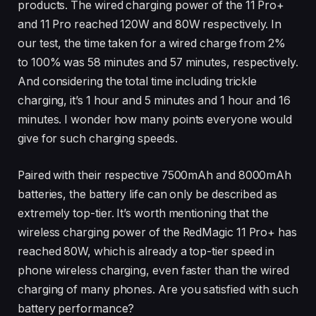
products. The wired charging power of the 11 Pro+
and 11 Pro reached 120W and 80W respectively. In
our test, the time taken for a wired charge from 2%
to 100% was 58 minutes and 57 minutes, respectively.
And considering the total time including trickle
charging, it’s 1 hour and 5 minutes and 1 hour and 16
minutes. I wonder how many points everyone would
give for such charging speeds.
Paired with their respective 7500mAh and 8000mAh
batteries, the battery life can only be described as
extremely top-tier. It’s worth mentioning that the
wireless charging power of the RedMagic 11 Pro+ has
reached 80W, which is already a top-tier speed in
phone wireless charging, even faster than the wired
charging of many phones. Are you satisfied with such
battery performance?