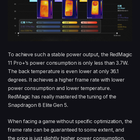
To achieve such a stable power output, the RedMagic
11 Pro+’s power consumption is only less than 3.7W.
The back temperature is even lower at only 36.1
degrees. It achieves a higher frame rate with lower
power consumption and lower temperature.
RedMagic has really mastered the tuning of the
Snapdragon 8 Elite Gen 5.
When facing a game without specific optimization, the
frame rate can be guaranteed to some extent, and
the price is just slightly higher power consumption.