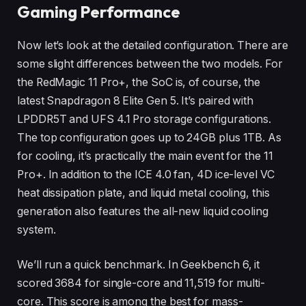
Gaming Performance
Now let’s look at the detailed configuration. There are
some slight differences between the two models. For
the RedMagic 11 Pro+, the SoC is, of course, the
latest Snapdragon 8 Elite Gen 5. It’s paired with
LPDDR5T and UFS 4.1 Pro storage configurations.
The top configuration goes up to 24GB plus 1TB. As
for cooling, it’s practically the main event for the 11
Pro+. In addition to the ICE 4.0 fan, 4D ice-level VC
heat dissipation plate, and liquid metal cooling, this
generation also features the all-new liquid cooling
system.
We’ll run a quick benchmark. In Geekbench 6, it
scored 3684 for single-core and 11,519 for multi-
core. This score is among the best for mass-