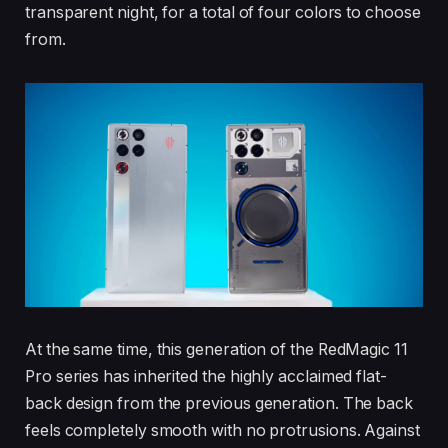
transparent night, for a total of four colors to choose
from.
At the same time, this generation of the RedMagic 11
Pro series has inherited the highly acclaimed flat-
back design from the previous generation. The back
feels completely smooth with no protrusions. Against