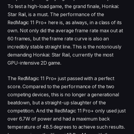
To test a high-load game, the grand finale, Honkai:
Star Rail, is a must. The performance of the
RedMagic 11 Pro+ here is, as always, in a class of its
own. Not only did the average frame rate max out at
60 frames, but the frame rate curve is also an
incredibly stable straight line. This is the notoriously
demanding Honkai: Star Rail, currently the most
GPU-intensive 2D game.
The RedMagic 11 Pro+ just passed with a perfect
score. Compared to the performance of the two
competing devices, this is no longer a generational
beatdown, but a straight-up slaughter of the
competition. And the RedMagic 11 Pro+ only used just
over 6.7W of power and had a maximum back
temperature of 48.5 degrees to achieve such results.