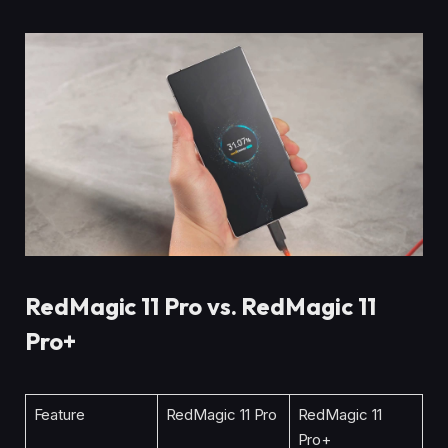
RedMagic 11 Pro vs. RedMagic 11
Pro+
Feature
RedMagic 11 Pro
RedMagic 11
Pro+