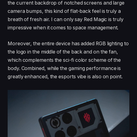
the current backdrop of notched screens and large
camera bumps, this kind of flat-back feel is truly a
breath of fresh air. I can only say Red Magic is truly
impressive when it comes to space management.
Moreover, the entire device has added RGB lighting to
the logo in the middle of the back and on the fan,
which complements the sci-fi color scheme of the
body. Combined, while the gaming performance is
greatly enhanced, the esports vibe is also on point.