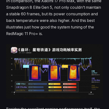
In comparison, the Xiaomi 17 Pro Max, with the same
Snapdragon 8 Elite Gen 5, not only couldn’t maintain
a stable 60 frames, but its power consumption and
back temperature were also higher. And this best
illustrates just how good the system tuning of the
RedMagic 11 Pro+ is.