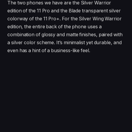
The two phones we have are the Silver Warrior
edition of the 11 Pro and the Blade transparent silver
colorway of the 11 Pro+. For the Silver Wing Warrior
edition, the entire back of the phone uses a
combination of glossy and matte finishes, paired with
a silver color scheme. It’s minimalist yet durable, and
even has a hint of a business-like feel.