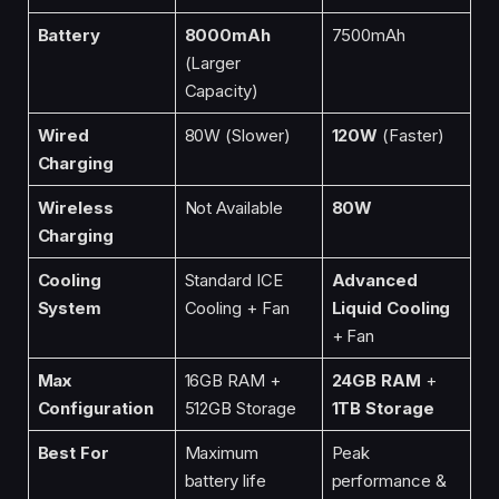
Battery
8000mAh
7500mAh
(Larger
Capacity)
Wired
80W (Slower)
120W
(Faster)
Charging
Wireless
Not Available
80W
Charging
Cooling
Standard ICE
Advanced
System
Cooling + Fan
Liquid Cooling
+ Fan
Max
16GB RAM +
24GB RAM
+
Configuration
512GB Storage
1TB Storage
Best For
Maximum
Peak
battery life
performance &