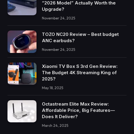
“2026 Model” Actually Worth the
Upgrade?
November 24, 2025
TOZO NC20 Review – Best budget
ANC earbuds?
November 24, 2025
Xiaomi TV Box S 3rd Gen Review:
The Budget 4K Streaming King of
2025?
May 18, 2025
Octastream Elite Max Review:
Affordable Price, Big Features—
Does It Deliver?
March 24, 2025