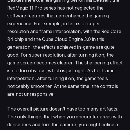
Besides the excellent gaming performance itself, the
RedMagic 11 Pro series has not neglected the
software features that can enhance the gaming
experience. For example, in terms of super
resolution and frame interpolation, with the Red Core
R4 chip and the Cube Cloud Engine 3.0 in this
generation, the effects achieved in-game are quite
good. For super resolution, after turning it on, the
game screen becomes clearer. The sharpening effect
is not too obvious, which is just right. As for frame
interpolation, after turning it on, the game feels
noticeably smoother. At the same time, the controls
are not unresponsive.
The overall picture doesn’t have too many artifacts.
The only thing is that when you encounter areas with
dense lines and turn the camera, you might notice a