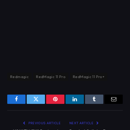
Redmagic
RedMagic 11 Pro
RedMagic 11 Pro+
Facebook
Twitter
Pinterest
LinkedIn
Tumblr
Email
PREVIOUS ARTICLE
NEXT ARTICLE