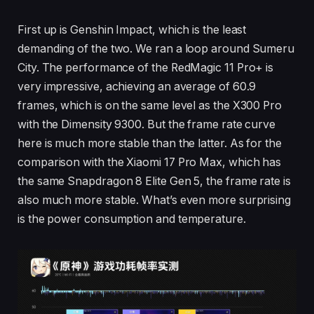
First up is Genshin Impact, which is the least
demanding of the two. We ran a loop around Sumeru
City. The performance of the RedMagic 11 Pro+ is
very impressive, achieving an average of 60.9
frames, which is on the same level as the X300 Pro
with the Dimensity 9300. But the frame rate curve
here is much more stable than the latter. As for the
comparison with the Xiaomi 17 Pro Max, which has
the same Snapdragon 8 Elite Gen 5, the frame rate is
also much more stable. What’s even more surprising
is the power consumption and temperature.