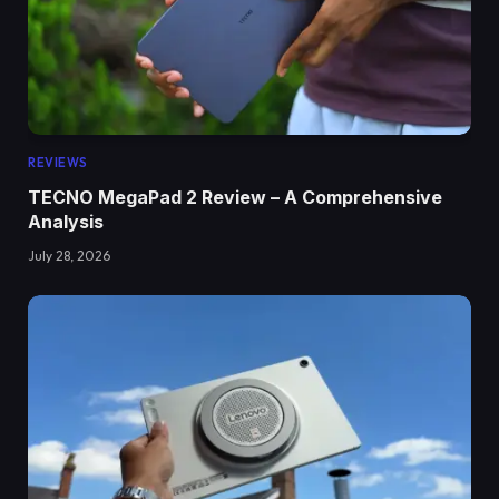
REVIEWS
TECNO MegaPad 2 Review – A Comprehensive
Analysis
July 28, 2026