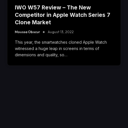
IWO W57 Review – The New
Competitor in Apple Watch Series 7
Clone Market
Moussa Obscur
August 13, 2022
This year, the smartwatches cloned Apple Watch
witnessed a huge leap in screens in terms of
dimensions and quality, so…