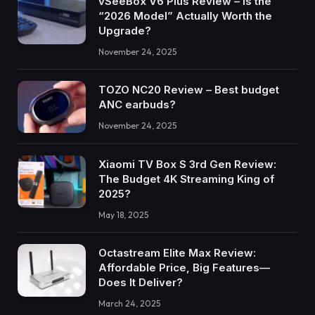
vSeeBox V6 Plus Review – Is the
“2026 Model” Actually Worth the
Upgrade?
November 24, 2025
TOZO NC20 Review – Best budget
ANC earbuds?
November 24, 2025
Xiaomi TV Box S 3rd Gen Review:
The Budget 4K Streaming King of
2025?
May 18, 2025
Octastream Elite Max Review:
Affordable Price, Big Features—
Does It Deliver?
March 24, 2025