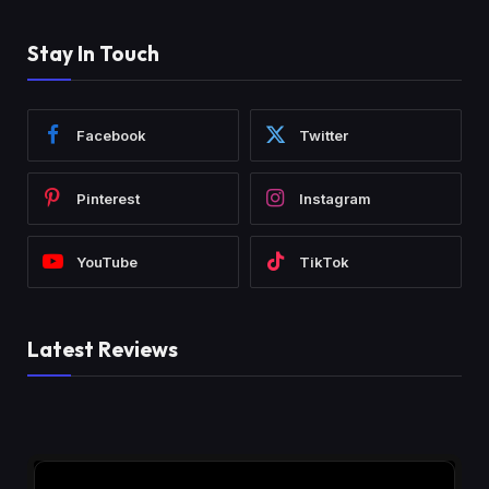
Stay In Touch
Facebook
Twitter
Pinterest
Instagram
YouTube
TikTok
Latest Reviews