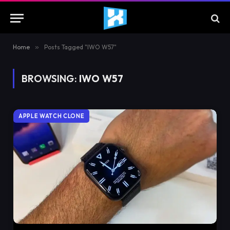
Home
»
Posts Tagged "IWO W57"
BROWSING:
IWO W57
APPLE WATCH CLONE