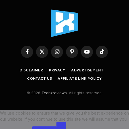
Facebook
X
Instagram
Pinterest
YouTube
TikTok
(Twitter)
DISCLAIMER
PRIVACY
ADVERTISEMENT
CONTACT US
AFFILIATE LINK POLICY
© 2026
Techxreviews
. All rights reserved.
We use cookies to ensure that we give you the best experience on
our website. If you continue to use this site we will assume that you