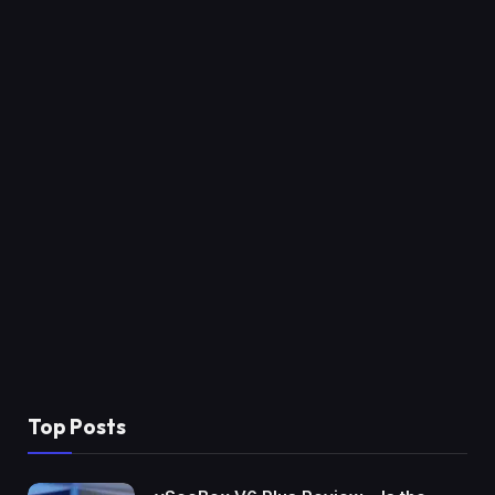
Top Posts