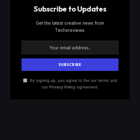
Subscribe to Updates
Get the latest creative news from
Techxreviews.
By signing up, you agree to the our terms and
our
Privacy Policy
agreement.