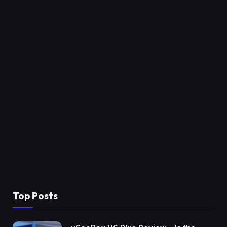
Top Posts