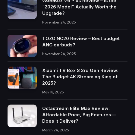
vSeeBox V6 Plus Review – Is the
“2026 Model” Actually Worth the
Upgrade?
November 24, 2025
TOZO NC20 Review – Best budget
ANC earbuds?
November 24, 2025
Xiaomi TV Box S 3rd Gen Review:
The Budget 4K Streaming King of
2025?
May 18, 2025
Octastream Elite Max Review:
Affordable Price, Big Features—
Does It Deliver?
March 24, 2025