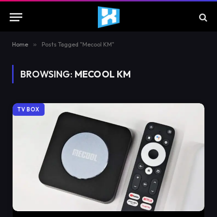
Home
»
Posts Tagged "Mecool KM"
BROWSING:
MECOOL KM
TV BOX