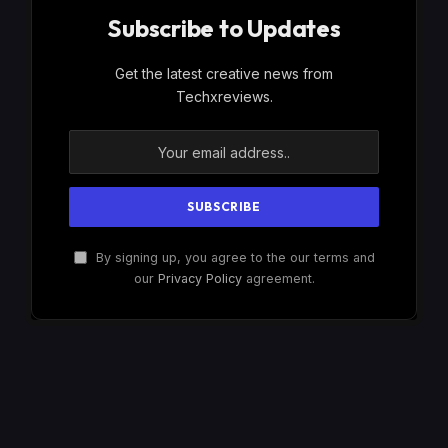
Subscribe to Updates
Get the latest creative news from
Techxreviews.
By signing up, you agree to the our terms and
our
Privacy Policy
agreement.