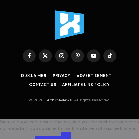
Facebook
X
Instagram
Pinterest
YouTube
TikTok
(Twitter)
DISCLAIMER
PRIVACY
ADVERTISEMENT
CONTACT US
AFFILIATE LINK POLICY
© 2026
Techxreviews
. All rights reserved.
We use cookies to ensure that we give you the best experience on
our website. If you continue to use this site we will assume that you