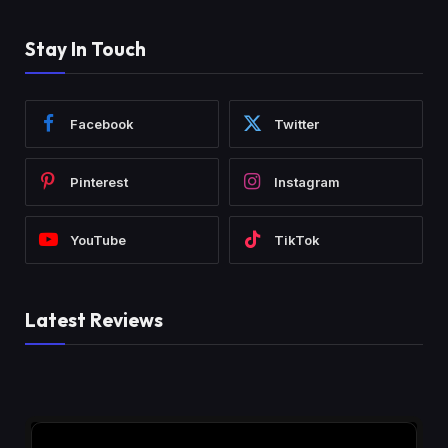
Stay In Touch
Facebook
Twitter
Pinterest
Instagram
YouTube
TikTok
Latest Reviews