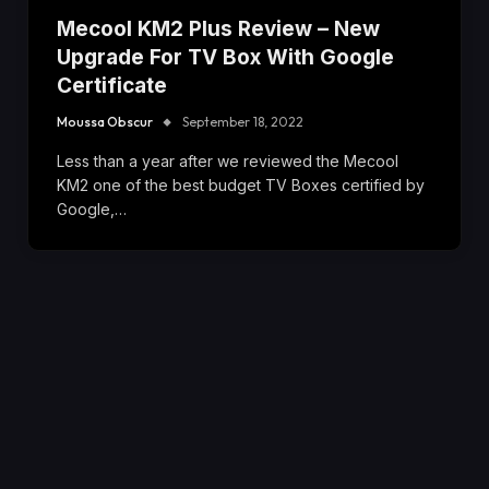
Mecool KM2 Plus Review – New
Upgrade For TV Box With Google
Certificate
Moussa Obscur
September 18, 2022
Less than a year after we reviewed the Mecool
KM2 one of the best budget TV Boxes certified by
Google,…