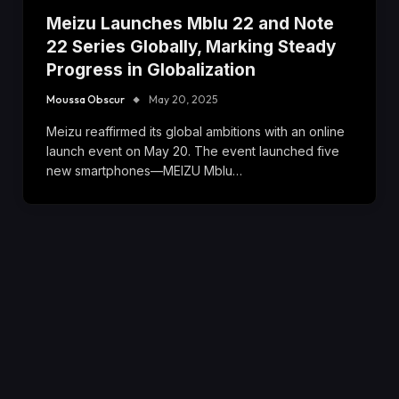
Meizu Launches Mblu 22 and Note
22 Series Globally, Marking Steady
Progress in Globalization
Moussa Obscur
May 20, 2025
Meizu reaffirmed its global ambitions with an online
launch event on May 20. The event launched five
new smartphones—MEIZU Mblu…