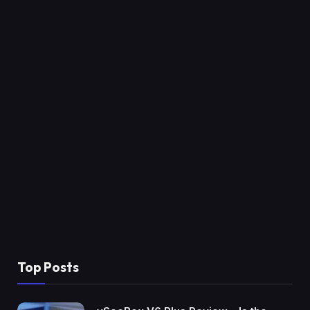
Top Posts