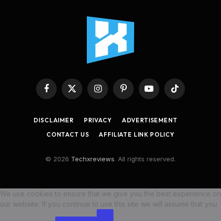
Facebook
X
Instagram
Pinterest
YouTube
TikTok
(Twitter)
DISCLAIMER
PRIVACY
ADVERTISEMENT
CONTACT US
AFFILIATE LINK POLICY
© 2026
Techxreviews
. All rights reserved.
We use cookies to ensure that we give you the best experience on
our website. If you continue to use this site we will assume that you