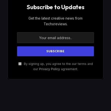
Subscribe to Updates
Get the latest creative news from
Techxreviews.
By signing up, you agree to the our terms and
our
Privacy Policy
agreement.