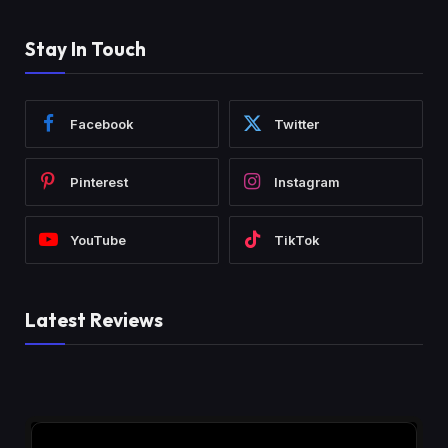
Stay In Touch
Facebook
Twitter
Pinterest
Instagram
YouTube
TikTok
Latest Reviews