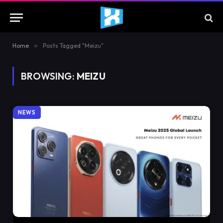
Home
»
Posts Tagged "Meizu"
BROWSING:
MEIZU
NEWS