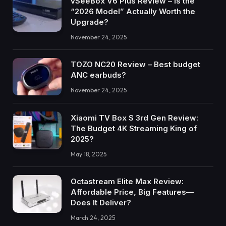
vSeeBox V6 Plus Review – Is the
“2026 Model” Actually Worth the
Upgrade?
November 24, 2025
TOZO NC20 Review – Best budget
ANC earbuds?
November 24, 2025
Xiaomi TV Box S 3rd Gen Review:
The Budget 4K Streaming King of
2025?
May 18, 2025
Octastream Elite Max Review:
Affordable Price, Big Features—
Does It Deliver?
March 24, 2025