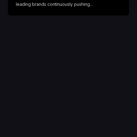
leading brands continuously pushing…