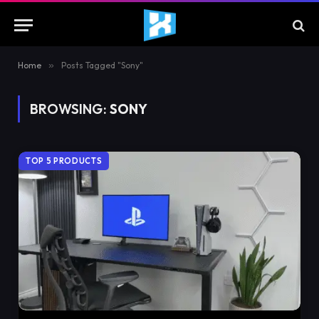
Home
»
Posts Tagged "Sony"
BROWSING:
SONY
TOP 5 PRODUCTS