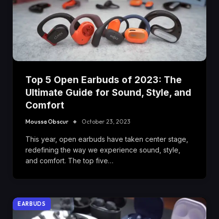
Top 5 Open Earbuds of 2023: The
Ultimate Guide for Sound, Style, and
Comfort
Moussa Obscur
October 23, 2023
This year, open earbuds have taken center stage,
redefining the way we experience sound, style,
and comfort. The top five…
EARBUDS