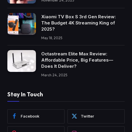
November 24, 2025
Xiaomi TV Box S 3rd Gen Review:
The Budget 4K Streaming King of
2025?
May 18, 2025
Octastream Elite Max Review:
Affordable Price, Big Features—
Does It Deliver?
March 24, 2025
Stay In Touch
Facebook
Twitter