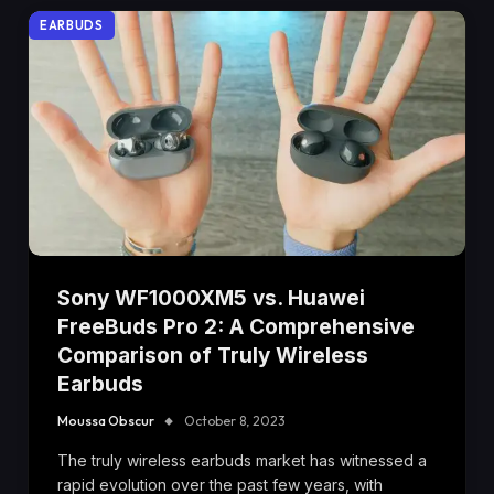
EARBUDS
Sony WF1000XM5 vs. Huawei
FreeBuds Pro 2: A Comprehensive
Comparison of Truly Wireless
Earbuds
Moussa Obscur
October 8, 2023
The truly wireless earbuds market has witnessed a
rapid evolution over the past few years, with