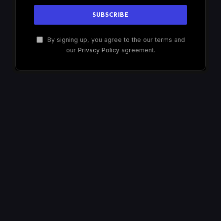
By signing up, you agree to the our terms and
our
Privacy Policy
agreement.