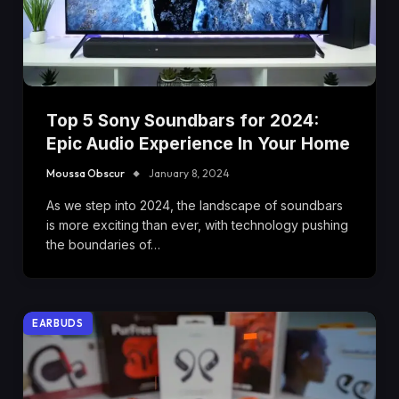
Top 5 Sony Soundbars for 2024:
Epic Audio Experience In Your Home
Moussa Obscur
January 8, 2024
As we step into 2024, the landscape of soundbars
is more exciting than ever, with technology pushing
the boundaries of…
EARBUDS