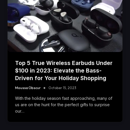
Top 5 True Wireless Earbuds Under
$100 in 2023: Elevate the Bass-
Driven for Your Holiday Shopping
Moussa Obscur
October 15, 2023
With the holiday season fast approaching, many of
us are on the hunt for the perfect gifts to surprise
our…