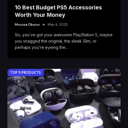
10 Best Budget PS5 Accessories
Worth Your Money
Moussa Obscur
May 4, 2025
So, you’ve got your awesome PlayStation 5, maybe
you snagged the original, the sleek Slim, or
perhaps you’re eyeing the…
TOP 5 PRODUCTS