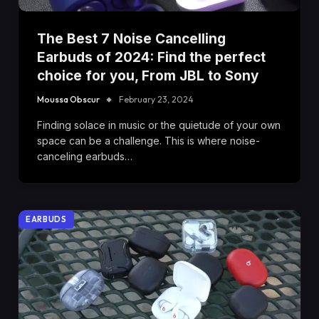
The Best 7 Noise Cancelling
Earbuds of 2024: Find the perfect
choice for you, From JBL to Sony
Moussa Obscur
February 23, 2024
Finding solace in music or the quietude of your own
space can be a challenge. This is where noise-
canceling earbuds…
EARBUDS