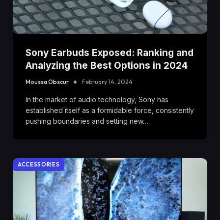
Sony Earbuds Exposed: Ranking and
Analyzing the Best Options in 2024
Moussa Obscur
February 14, 2024
In the market of audio technology, Sony has
established itself as a formidable force, consistently
pushing boundaries and setting new…
ACCESSORIES