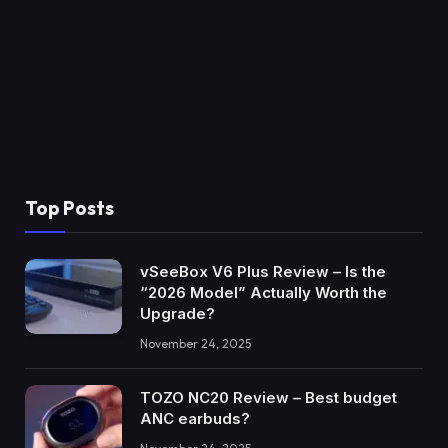
Top Posts
vSeeBox V6 Plus Review – Is the
“2026 Model” Actually Worth the
Upgrade?
November 24, 2025
TOZO NC20 Review – Best budget
ANC earbuds?