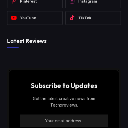
Pinterest
Instagram
YouTube
TikTok
Latest Reviews
Subscribe to Updates
Get the latest creative news from
Techxreviews.