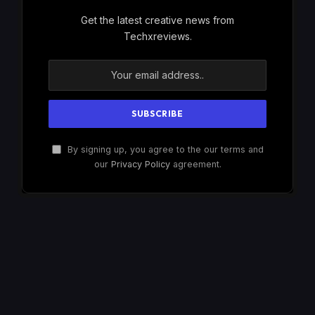
Get the latest creative news from
Techxreviews.
By signing up, you agree to the our terms and
our
Privacy Policy
agreement.