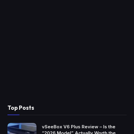
Top Posts
vSeeBox V6 Plus Review – Is the
“2026 Model” Actually Worth the