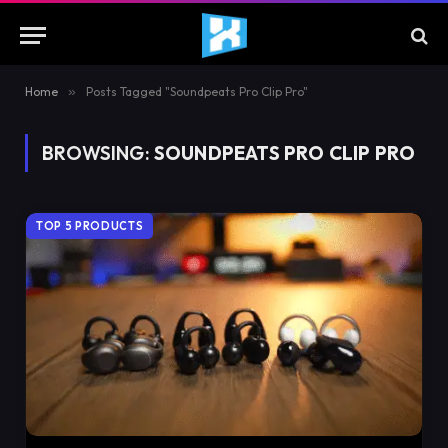
Home
»
Posts Tagged "Soundpeats Pro Clip Pro"
BROWSING:
SOUNDPEATS PRO CLIP PRO
TOP 5 PRODUCTS