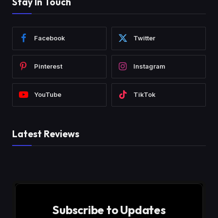
Stay In Touch
Facebook
Twitter
Pinterest
Instagram
YouTube
TikTok
Latest Reviews
Subscribe to Updates