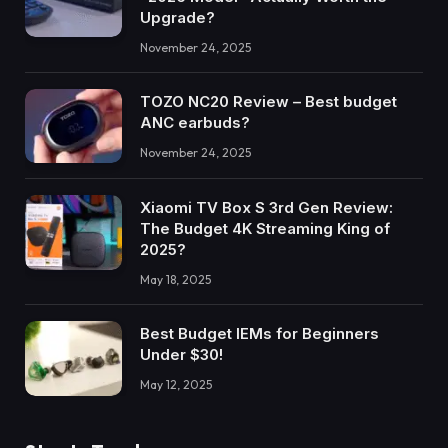
Upgrade?
November 24, 2025
TOZO NC20 Review – Best budget
ANC earbuds?
November 24, 2025
Xiaomi TV Box S 3rd Gen Review:
The Budget 4K Streaming King of
2025?
May 18, 2025
Best Budget IEMs for Beginners
Under $30!
May 12, 2025