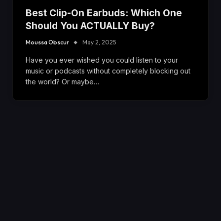
Best Clip-On Earbuds: Which One
Should You ACTUALLY Buy?
Moussa Obscur
May 2, 2025
Have you ever wished you could listen to your
music or podcasts without completely blocking out
the world? Or maybe…