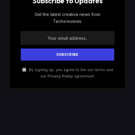
Subscribe to Updates
Get the latest creative news from
Techxreviews.
By signing up, you agree to the our terms and
our
Privacy Policy
agreement.