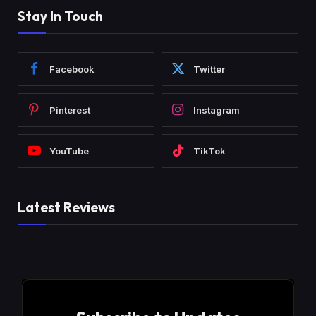
Stay In Touch
Facebook
Twitter
Pinterest
Instagram
YouTube
TikTok
Latest Reviews