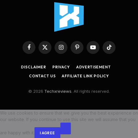
Facebook
X
Instagram
Pinterest
YouTube
TikTok
(Twitter)
DISCLAIMER
PRIVACY
ADVERTISEMENT
CONTACT US
AFFILIATE LINK POLICY
© 2026
Techxreviews
. All rights reserved.
We use cookies to ensure that we give you the best experience on
our website. If you continue to use this site we will assume that you
are happy with it.
I AGREE