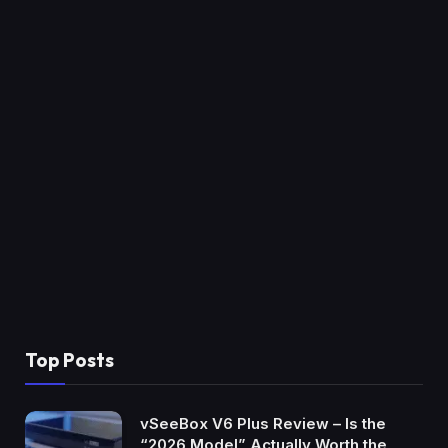
Top Posts
vSeeBox V6 Plus Review – Is the
“2026 Model” Actually Worth the