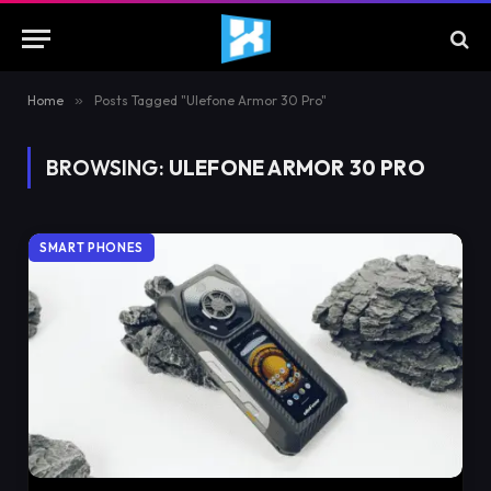
Home
»
Posts Tagged "Ulefone Armor 30 Pro"
BROWSING:
ULEFONE ARMOR 30 PRO
SMART PHONES