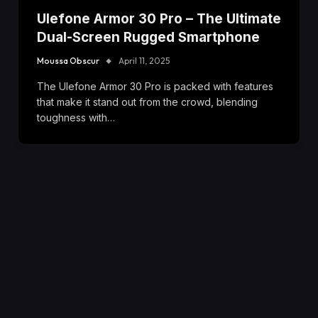
Ulefone Armor 30 Pro – The Ultimate
Dual-Screen Rugged Smartphone
Moussa Obscur
April 11, 2025
The Ulefone Armor 30 Pro is packed with features
that make it stand out from the crowd, blending
toughness with…