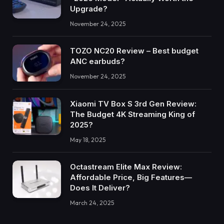
Upgrade?
November 24, 2025
TOZO NC20 Review – Best budget
ANC earbuds?
November 24, 2025
Xiaomi TV Box S 3rd Gen Review:
The Budget 4K Streaming King of
2025?
May 18, 2025
Octastream Elite Max Review:
Affordable Price, Big Features—
Does It Deliver?
March 24, 2025