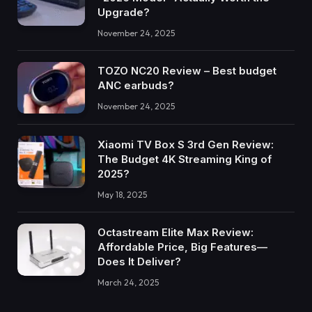
Upgrade?
November 24, 2025
TOZO NC20 Review – Best budget
ANC earbuds?
November 24, 2025
Xiaomi TV Box S 3rd Gen Review:
The Budget 4K Streaming King of
2025?
May 18, 2025
Octastream Elite Max Review:
Affordable Price, Big Features—
Does It Deliver?
March 24, 2025