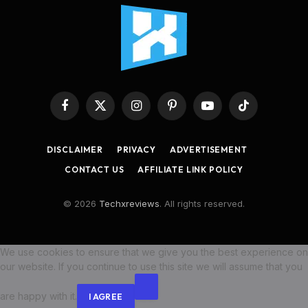
Facebook
X
Instagram
Pinterest
YouTube
TikTok
(Twitter)
DISCLAIMER
PRIVACY
ADVERTISEMENT
CONTACT US
AFFILIATE LINK POLICY
© 2026
Techxreviews
. All rights reserved.
We use cookies to ensure that we give you the best experience on
our website. If you continue to use this site we will assume that you
are happy with it.
I AGREE