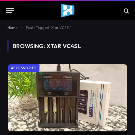
Home
»
Posts Tagged "Xtar VC4SL"
BROWSING:
XTAR VC4SL
ACCESSORIES