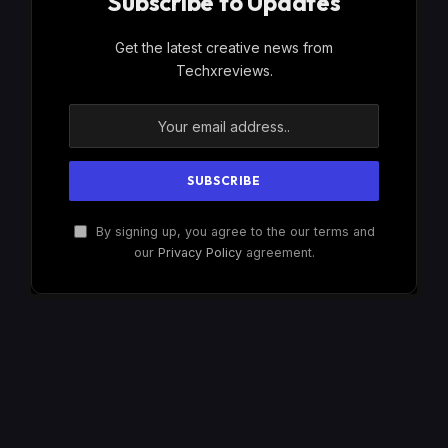
Subscribe to Updates
Get the latest creative news from
Techxreviews.
By signing up, you agree to the our terms and
our
Privacy Policy
agreement.