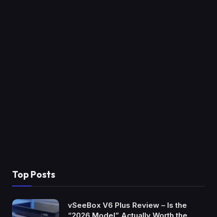
Top Posts
vSeeBox V6 Plus Review – Is the
“2026 Model” Actually Worth the