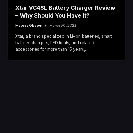
Xtar VC4SL Battery Charger Review
– Why Should You Have it?
Moussa Obscur
March 30, 2022
Xtar, a brand specialized in Li-ion batteries, smart
battery chargers, LED lights, and related
accessories for more than 15 years,…