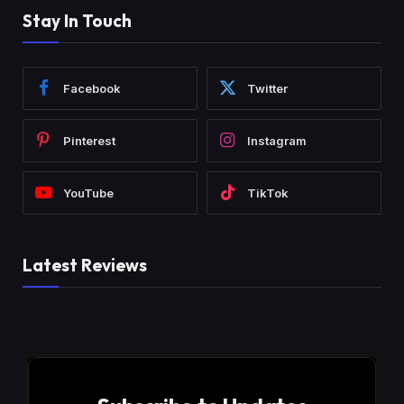
Stay In Touch
Facebook
Twitter
Pinterest
Instagram
YouTube
TikTok
Latest Reviews