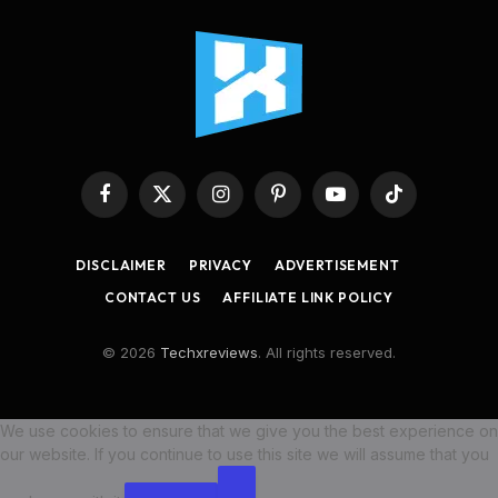
Facebook
X
Instagram
Pinterest
YouTube
TikTok
(Twitter)
DISCLAIMER
PRIVACY
ADVERTISEMENT
CONTACT US
AFFILIATE LINK POLICY
© 2026
Techxreviews
. All rights reserved.
We use cookies to ensure that we give you the best experience on
our website. If you continue to use this site we will assume that you