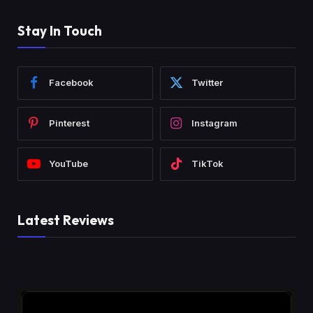
Stay In Touch
Facebook
Twitter
Pinterest
Instagram
YouTube
TikTok
Latest Reviews