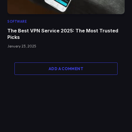
SOFTWARE
The Best VPN Service 2025: The Most Trusted
Picks
January 23, 2025
ADD A COMMENT