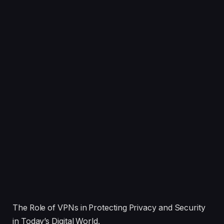
The Role of VPNs in Protecting Privacy and Security
in Today’s Digital World.