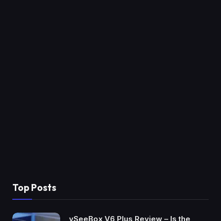
Top Posts
vSeeBox V6 Plus Review – Is the