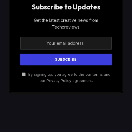
Subscribe to Updates
Get the latest creative news from
Techxreviews.
By signing up, you agree to the our terms and
our
Privacy Policy
agreement.