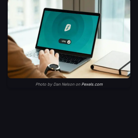
Photo by Dan Nelson on
Pexels.com