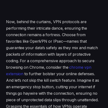
Now, behind the curtains, VPN protocols are
performing their intricate dance, ensuring the
connection remains a fortress. Choose from
favorites like OpenVPN or IPsec—names that
guarantee your data’s safety as they mix and match
packets of information with layers of protective
coding. For a comprehensive approach to secure
browsing on Chrome, consider the
chrome vpn
extension
to further bolster your online defenses.
And let’s not skip the kill switch feature. Imagine it as
an emergency stop button, cutting your internet if
things go haywire with the connection, ensuring no
piece of unprotected data slips through unattended.
Grasping the essentials of how VPNs operate