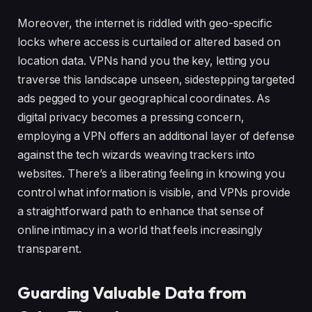
Moreover, the internet is riddled with geo-specific
locks where access is curtailed or altered based on
location data. VPNs hand you the key, letting you
traverse this landscape unseen, sidestepping targeted
ads pegged to your geographical coordinates. As
digital privacy becomes a pressing concern,
employing a VPN offers an additional layer of defense
against the tech wizards weaving trackers into
websites. There’s a liberating feeling in knowing you
control what information is visible, and VPNs provide
a straightforward path to enhance that sense of
online intimacy in a world that feels increasingly
transparent.
Guarding Valuable Data from