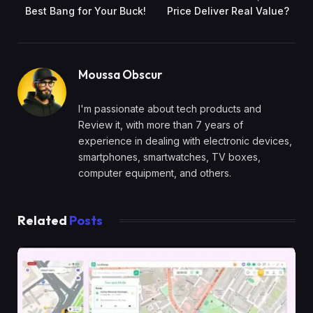
Best Bang for Your Buck!
Price Deliver Real Value?
Moussa Obscur
I'm passionate about tech products and
Review it, with more than 7 years of
experience in dealing with electronic devices,
smartphones, smartwatches, TV boxes,
computer equipment, and others.
Related
Posts