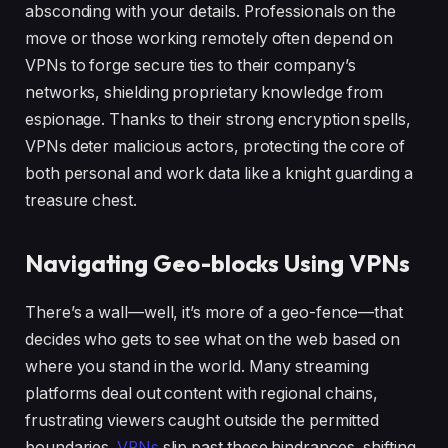
absconding with your details. Professionals on the
move or those working remotely often depend on
VPNs to forge secure ties to their company’s
networks, shielding proprietary knowledge from
espionage. Thanks to their strong encryption spells,
VPNs deter malicious actors, protecting the core of
both personal and work data like a knight guarding a
treasure chest.
Navigating Geo-blocks Using VPNs
There’s a wall—well, it’s more of a geo-fence—that
decides who gets to see what on the web based on
where you stand in the world. Many streaming
platforms deal out content with regional chains,
frustrating viewers caught outside the permitted
boundaries.
VPNs
slip past these hindrances, shifting