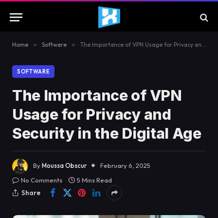
Home
»
Software
»
The Importance of VPN Usage for Privacy and Security in the Digital Age
SOFTWARE
The Importance of VPN
Usage for Privacy and
Security in the Digital Age
By
Moussa Obscur
February 6, 2025
No Comments
5 Mins Read
Share