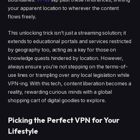
your apparent location to wherever the content
flows freely.
This unlocking trick isn’t just a streaming solution; it
extends to educational portals and services restricted
by geography too, acting as a key for those on
knowledge quests hindered by location. However,
always ensure you’re not stepping on the terms-of-
use lines or trampling over any local legislation while
VPN-ing. With this tech, content liberation becomes a
reality, rewarding curious minds with a global
shopping cart of digital goodies to explore.
Picking the Perfect VPN for Your
Lifestyle