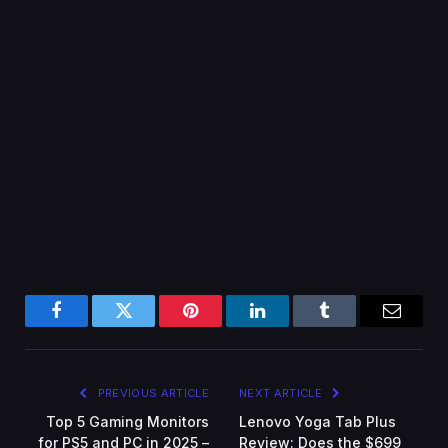
Facebook
Twitter
Pinterest
LinkedIn
Tumblr
Email
PREVIOUS ARTICLE
NEXT ARTICLE
Top 5 Gaming Monitors
Lenovo Yoga Tab Plus
for PS5 and PC in 2025 –
Review: Does the $699