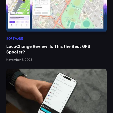
SOFTWARE
LocaChange Review: Is This the Best GPS
Spoofer?
November 5, 2025