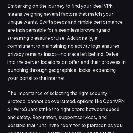
Embarking on the journey to find your ideal VPN
means weighing several factors that match your
unique wants. Swift speeds and nimble performance
are indispensable for a seamless browsing and
streaming pleasure cruise. Additionally, a
commitment to maintaining no activity logs ensures
privacy remains intact—no trace left behind. Delve
into the server locations on offer and their prowess in
punching through geographical locks, expanding
your portal to the internet.
The importance of selecting the right security
protocol cannot be overstated; options like OpenVPN
or WireGuard strike the right chord between speed
and safety. Reputation, support services, and
possible trial runs invite room for exploration as you