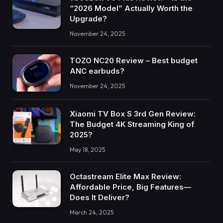
“2026 Model” Actually Worth the
Upgrade?
November 24, 2025
TOZO NC20 Review – Best budget
ANC earbuds?
November 24, 2025
Xiaomi TV Box S 3rd Gen Review:
The Budget 4K Streaming King of
2025?
May 18, 2025
Octastream Elite Max Review:
Affordable Price, Big Features—
Does It Deliver?
March 24, 2025