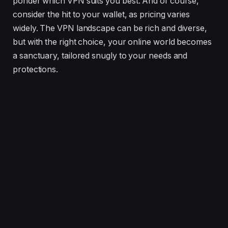
ponder which VPN suits you best. And of course,
consider the hit to your wallet, as pricing varies
widely. The VPN landscape can be rich and diverse,
but with the right choice, your online world becomes
a sanctuary, tailored snugly to your needs and
protections.