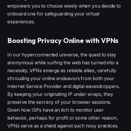
empowers you to choose wisely when you decide to
onboard one for safeguarding your virtual
experiences.
Boosting Privacy Online with VPNs
In our hyperconnected universe, the quest to stay
anonymous while surfing the web has turned into a
necessity. VPNs emerge as reliable allies, carefully
shrouding your online endeavors from both your
Internet Service Provider and digital eavesdroppers.
By keeping your originating IP under wraps, they
preserve the secrecy of your browser sessions.
Given how ISPs have an itch to monitor user
behavior, perhaps for profit or some other reason,
VPNs serve as a shield against such nosy practices.