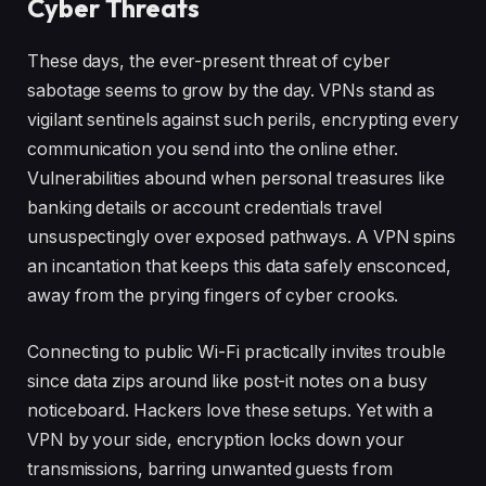
Cyber Threats
These days, the ever-present threat of cyber
sabotage seems to grow by the day. VPNs stand as
vigilant sentinels against such perils, encrypting every
communication you send into the online ether.
Vulnerabilities abound when personal treasures like
banking details or account credentials travel
unsuspectingly over exposed pathways. A VPN spins
an incantation that keeps this data safely ensconced,
away from the prying fingers of cyber crooks.
Connecting to public Wi-Fi practically invites trouble
since data zips around like post-it notes on a busy
noticeboard. Hackers love these setups. Yet with a
VPN by your side, encryption locks down your
transmissions, barring unwanted guests from