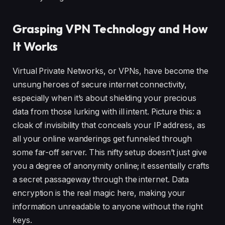
Grasping VPN Technology and How
It Works
Virtual Private Networks, or VPNs, have become the
unsung heroes of secure internet connectivity,
especially when it’s about shielding your precious
data from those lurking with ill intent. Picture this: a
cloak of invisibility that conceals your IP address, as
all your online wanderings get funneled through
some far-off server. This nifty setup doesn’t just give
you a degree of anonymity online; it essentially crafts
a secret passageway through the internet. Data
encryption is the real magic here, making your
information unreadable to anyone without the right
keys.