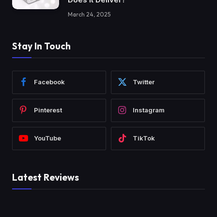
March 24, 2025
Stay In Touch
Facebook
Twitter
Pinterest
Instagram
YouTube
TikTok
Latest Reviews