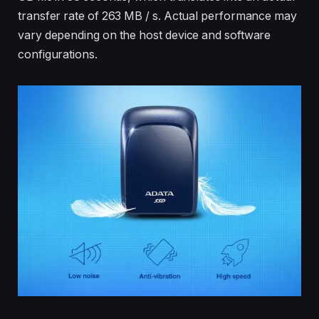
transfer rate of 263 MB / s. Actual performance may
vary depending on the host device and software
configurations.