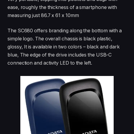
ease, roughly the thickness of a smartphone with
measuring just 86.7 x 61 x 10mm
The SC680 offers branding along the bottom with a
simple logo. The overall chassis is black plastic,
glossy, It is available in two colors – black and dark
blue, The edge of the drive includes the USB-C
connection and activity LED to the left.