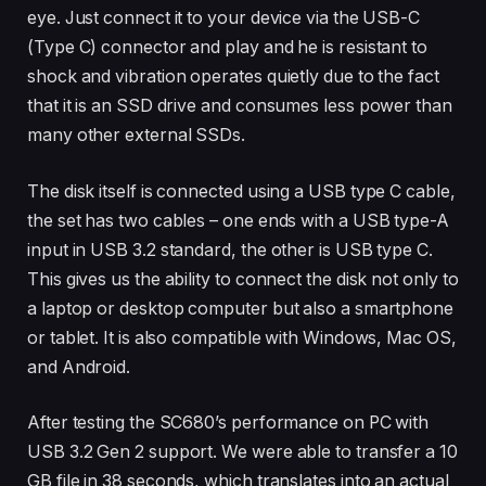
eye. Just connect it to your device via the USB-C
(Type C) connector and play and he is resistant to
shock and vibration operates quietly due to the fact
that it is an SSD drive and consumes less power than
many other external SSDs.
The disk itself is connected using a USB type C cable,
the set has two cables – one ends with a USB type-A
input in USB 3.2 standard, the other is USB type C.
This gives us the ability to connect the disk not only to
a laptop or desktop computer but also a smartphone
or tablet. It is also compatible with Windows, Mac OS,
and Android.
After testing the SC680’s performance on PC with
USB 3.2 Gen 2 support. We were able to transfer a 10
GB file in 38 seconds, which translates into an actual