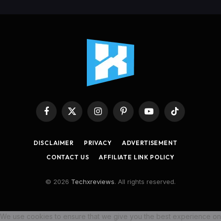
Facebook
X
Instagram
Pinterest
YouTube
TikTok
(Twitter)
DISCLAIMER
PRIVACY
ADVERTISEMENT
CONTACT US
AFFILIATE LINK POLICY
© 2026
Techxreviews
. All rights reserved.
We use cookies to ensure that we give you the best experience on