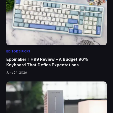
EDITOR'S PICKS
Epomaker TH99 Review – A Budget 96%
Keyboard That Defies Expectations
June 24, 2026