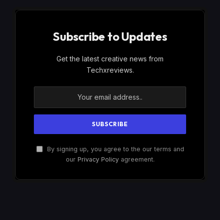
Subscribe to Updates
Get the latest creative news from
Techxreviews.
By signing up, you agree to the our terms and
our
Privacy Policy
agreement.