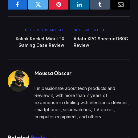
Facebook
Twitter
Pinterest
LinkedIn
Tumblr
Email
PREVIOUS ARTICLE
NEXT ARTICLE
Kolink Rocket Mini-ITX
Adata XPG Spectrix D60G
Gaming Case Review
Review
Moussa Obscur
I'm passionate about tech products and
Review it, with more than 7 years of
experience in dealing with electronic devices,
smartphones, smartwatches, TV boxes,
computer equipment, and others.
Related
Posts