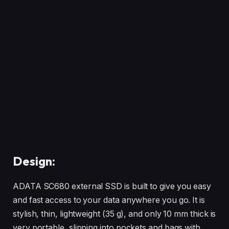
Design:
ADATA SC680 external SSD is built to give you easy
and fast access to your data anywhere you go. It is
stylish, thin, lightweight (35 g), and only 10 mm thick is
very portable, slipping into pockets and bags with