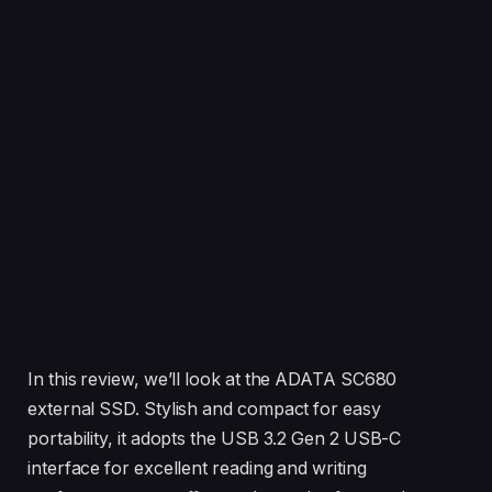
In this review, we’ll look at the ADATA SC680
external SSD. Stylish and compact for easy
portability, it adopts the USB 3.2 Gen 2 USB-C
interface for excellent reading and writing