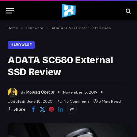
Home
»
Hardware
»
ADATA SC680 External SSD Review
HARDWARE
ADATA SC680 External
SSD Review
By
Moussa Obscur
November 15, 2019
Updated:
June 10, 2020
No Comments
3 Mins Read
Share