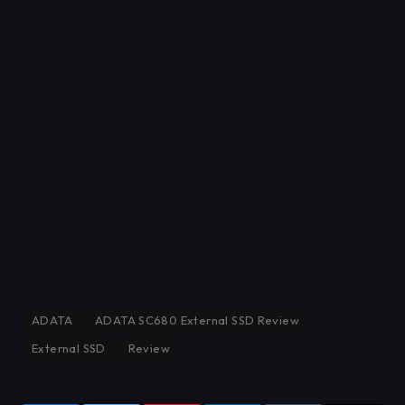
ADATA
ADATA SC680 External SSD Review
External SSD
Review