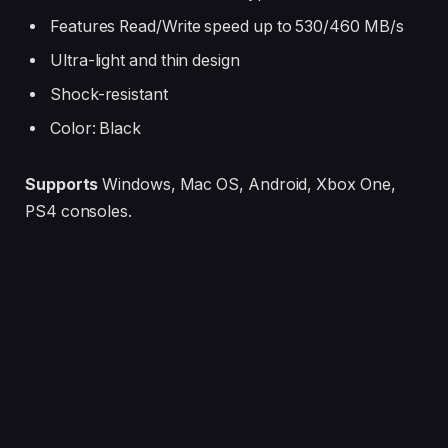
Features Read/Write speed up to 530/460 MB/s
Ultra-light and thin design
Shock-resistant
Color: Black
Supports
Windows, Mac OS, Android, Xbox One,
PS4 consoles.