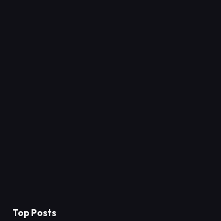
Top Posts