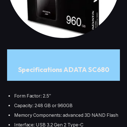
Specifications ADATA SC680
Form Factor: 2.5″
Capacity: 248 GB or 960GB
Memory Components: advanced 3D NAND Flash
Interface: USB 3.2 Gen 2 Type-C