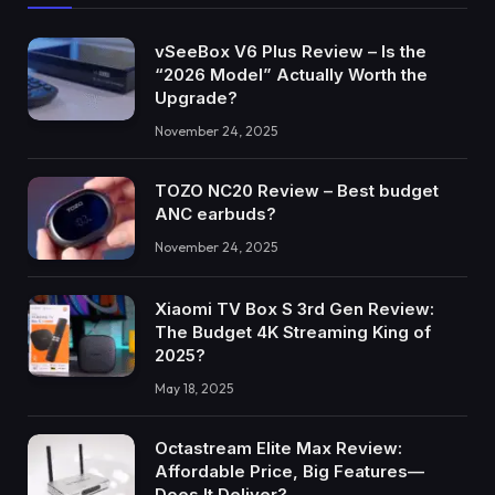
vSeeBox V6 Plus Review – Is the
“2026 Model” Actually Worth the
Upgrade?
November 24, 2025
TOZO NC20 Review – Best budget
ANC earbuds?
November 24, 2025
Xiaomi TV Box S 3rd Gen Review:
The Budget 4K Streaming King of
2025?
May 18, 2025
Octastream Elite Max Review:
Affordable Price, Big Features—
Does It Deliver?