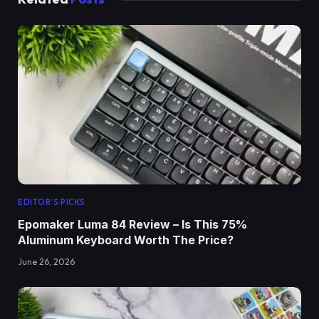
EDITOR'S PICKS
Epomaker Luma 84 Review – Is This 75%
Aluminum Keyboard Worth The Price?
June 26, 2026