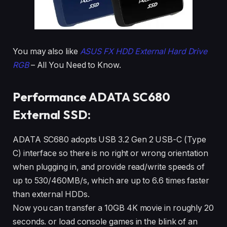
You may also like
ASUS FX HDD External Hard Drive
RGB
– All You Need to Know.
Performance ADATA SC680
External SSD:
ADATA SC680 adopts USB 3.2 Gen 2 USB-C (Type
C) interface so there is no right or wrong orientation
when plugging in, and provide read/write speeds of
up to 530/460MB/s, which are up to 6.6 times faster
than external HDDs.
Now you can transfer a 10GB 4K movie in roughly 20
seconds. or load console games in the blink of an