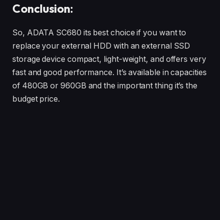
Conclusion:
So, ADATA SC680 its best choice if you want to
replace your external HDD with an external SSD
storage device compact, light-weight, and offers very
fast and good performance. It’s available in capacities
of 480GB or 960GB and the important thing it’s the
budget price.