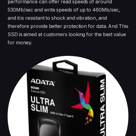
performance can offer read speeds of around
530Mb/sec and write speeds of up to 460Mb/sec,
and it is resistant to shock and vibration, and
therefore provide better protection for data. And This
SSD is aimed at customers looking for the best value
for money.