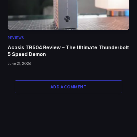
REVIEWS
Acasis TB504 Review – The Ultimate Thunderbolt
5 Speed Demon
June 21, 2026
ADD A COMMENT