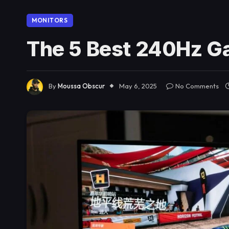
MONITORS
The 5 Best 240Hz G
By
Moussa Obscur
May 6, 2025
No Comments