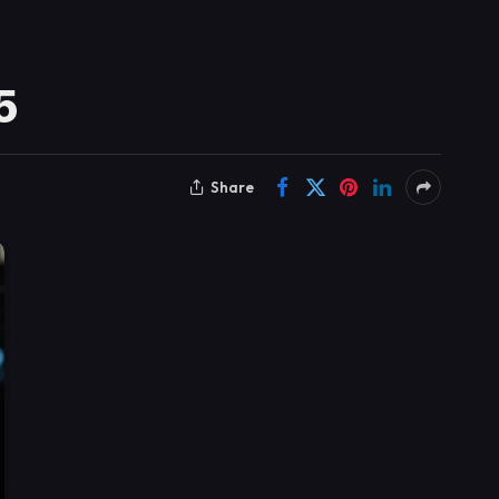
5
Share