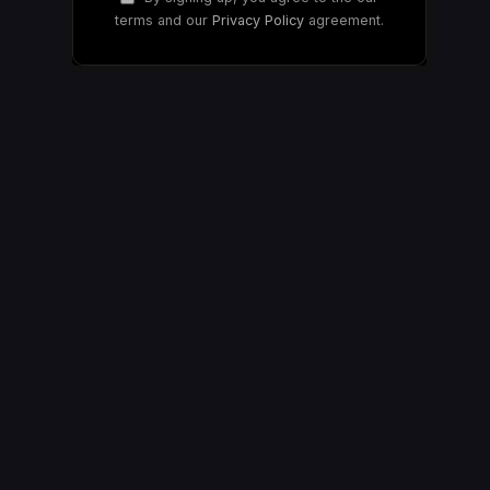
terms and our
Privacy Policy
agreement.