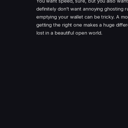
You want speed, sure, but you also want
definitely don’t want annoying ghosting r
emptying your wallet can be tricky. A mon
getting the right one makes a huge diffe
lost in a beautiful open world.