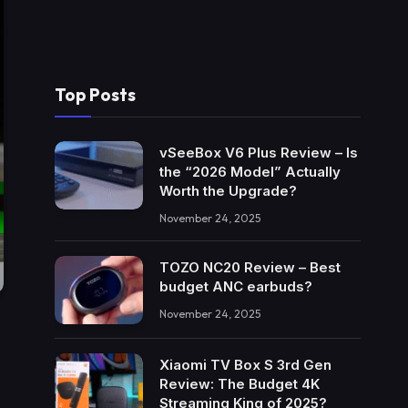
Top Posts
vSeeBox V6 Plus Review – Is
the “2026 Model” Actually
Worth the Upgrade?
November 24, 2025
TOZO NC20 Review – Best
budget ANC earbuds?
November 24, 2025
Xiaomi TV Box S 3rd Gen
Review: The Budget 4K
Streaming King of 2025?