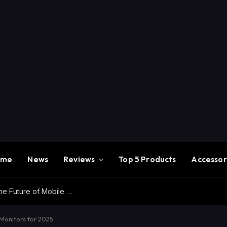
ome
News
Reviews
Top 5 Products
Accessor
Redmi K100 Pro Max Review – Experience the Future of Mobile Gaming
Monitors for 2025