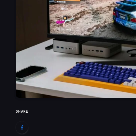
SHARE