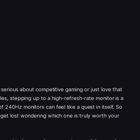
e serious about competitive gaming or just love that
les, stepping up to a high-refresh-rate monitor is a
f 240Hz monitors can feel like a quest in itself. So
 get lost wondering which one is truly worth your