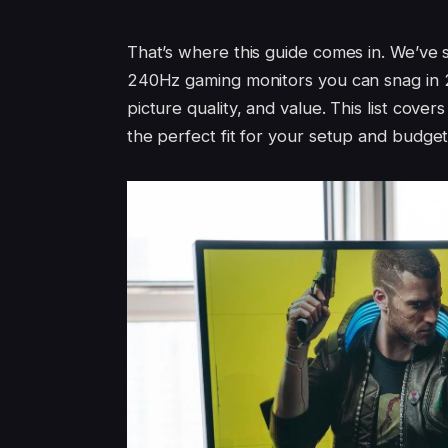
That’s where this guide comes in. We’ve 
240Hz gaming monitors you can snag in 2
picture quality, and value. This list cover
the perfect fit for your setup and budget