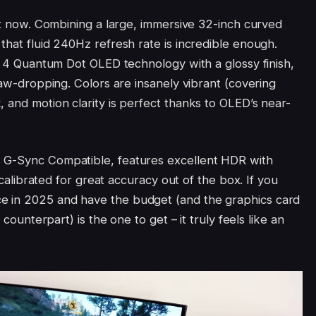
ght now. Combining a large, immersive 32-inch curved
that fluid 240Hz refresh rate is incredible enough.
en 4 Quantum Dot OLED technology with a glossy finish,
 jaw-dropping. Colors are insanely vibrant (covering
 and motion clarity is perfect thanks to OLED’s near-
 G-Sync Compatible, features excellent HDR with
y calibrated for great accuracy out of the box. If you
e in 2025 and have the budget (and the graphics card
 counterpart) is the one to get – it truly feels like an