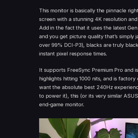
This monitor is basically the pinnacle ri
screen with a stunning 4K resolution and 
Add in the fact that it uses the latest G
and you get picture quality that’s simply
over 99% DCI-P3), blacks are truly black,
instant pixel response times.
It supports FreeSync Premium Pro and is
highlights hitting 1000 nits, and is factor
want the absolute best 240Hz experienc
to power it), this (or its very similar ASUS
end-game monitor.