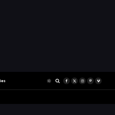
ies
Facebook
X
Instagram
Pinterest
Vimeo
(Twitter)