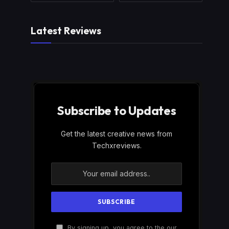
Latest Reviews
Subscribe to Updates
Get the latest creative news from
Techxreviews.
By signing up, you agree to the our