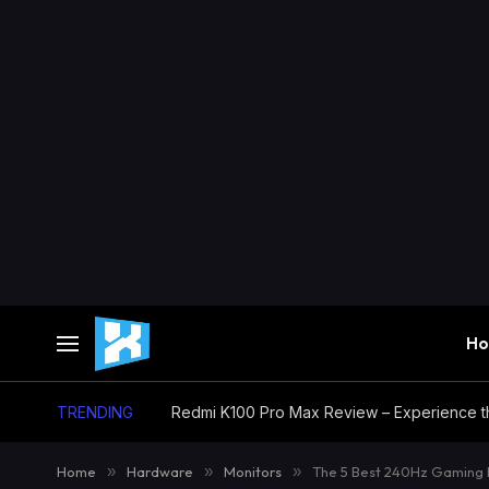
H
TRENDING
Home
»
Hardware
»
Monitors
»
The 5 Best 240Hz Gaming 