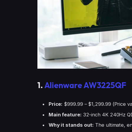
1.
Alienware AW3225QF
Price:
$999.99 – $1,299.99 (Price va
Main feature:
32-inch 4K 240Hz Q
Why it stands out:
The ultimate, e