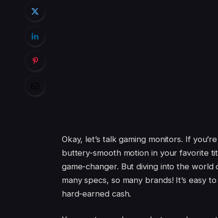
Okay, let’s talk gaming monitors. If you’r
buttery-smooth motion in your favorite tit
game-changer. But diving into the world o
many specs, so many brands! It’s easy to
hard-earned cash.