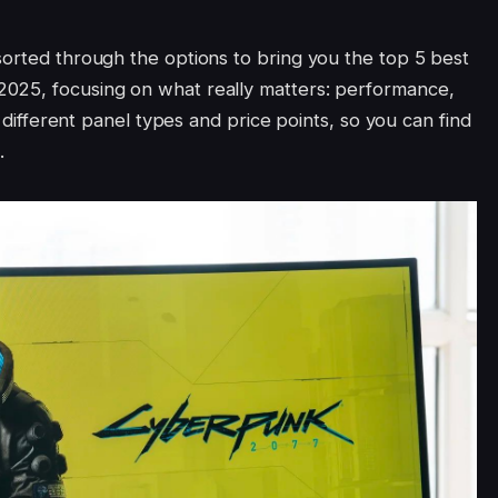
sorted through the options to bring you the top 5 best
025, focusing on what really matters: performance,
s different panel types and price points, so you can find
.