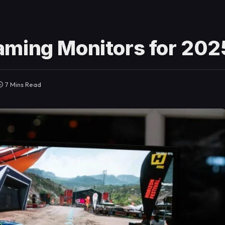
aming Monitors for 202
7 Mins Read