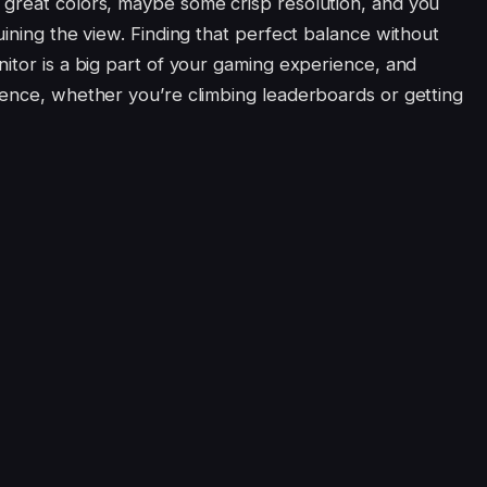
 great colors, maybe some crisp resolution, and you
uining the view. Finding that perfect balance without
itor is a big part of your gaming experience, and
rence, whether you’re climbing leaderboards or getting