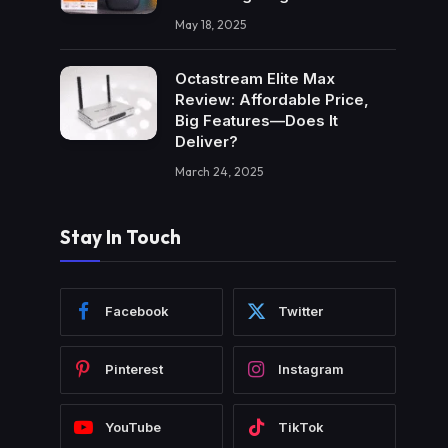
May 18, 2025
Octastream Elite Max
Review: Affordable Price,
Big Features—Does It
Deliver?
March 24, 2025
Stay In Touch
Facebook
Twitter
Pinterest
Instagram
YouTube
TikTok