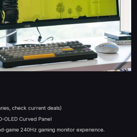
ries, check current deals)
D-OLED Curved Panel
nd-game 240Hz gaming monitor experience.