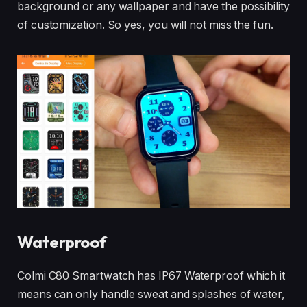
background or any wallpaper and have the possibility
of customization. So yes, you will not miss the fun.
Waterproof
Colmi C80 Smartwatch has IP67 Waterproof which it
means can only handle sweat and splashes of water,