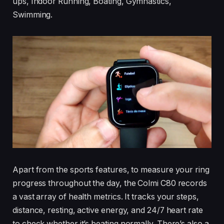
ups, Indoor Running, Boating, Gymnastics,
Swimming.
Apart from the sports features, to measure your ring
progress throughout the day, the Colmi C80 records
a vast array of health metrics. It tracks your steps,
distance, resting, active energy, and 24/7 heart rate
to check whether it’s beating normally. There’s also a