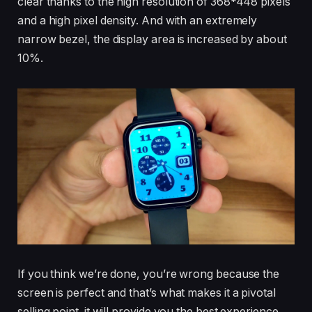
clear thanks to the high resolution of 368*448 pixels
and a high pixel density. And with an extremely
narrow bezel, the display area is increased by about
10%.
If you think we’re done, you’re wrong because the
screen is perfect and that’s what makes it a pivotal
selling point. it will provide you the best experience