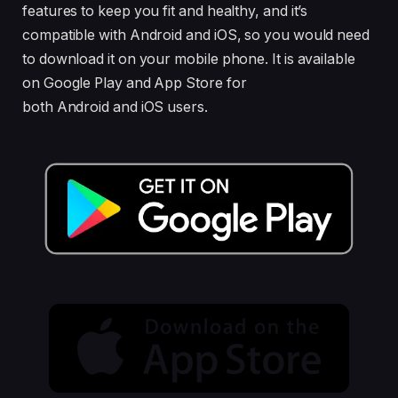
features to keep you fit and healthy, and it’s
compatible with Android and iOS, so you would need
to download it on your mobile phone. It is available
on Google Play and App Store for
both Android and iOS users.