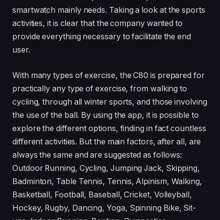
smartwatch mainly needs. Taking a look at the sports
activities, it is clear that the company wanted to
provide everything necessary to facilitate the end
user.
With many types of exercise, the C80 is prepared for
practically any type of exercise, from walking to
cycling, through all winter sports, and those involving
the use of the ball. By using the app, it is possible to
explore the different options, finding in fact countless
different activities. But the main factors, after all, are
always the same and are suggested as follows:
Outdoor Running, Cycling, Jumping Jack, Skipping,
Badminton, Table Tennis, Tennis, Alpinism, Walking,
Basketball, Football, Baseball, Cricket, Volleyball,
Hockey, Rugby, Dancing, Yoga, Spinning Bike, Sit-