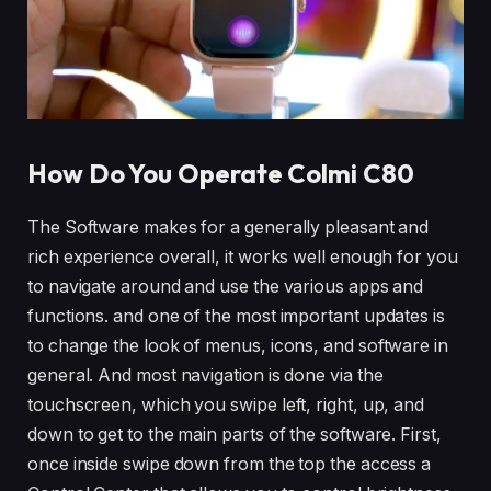
How Do You Operate Colmi C80
The Software makes for a generally pleasant and
rich experience overall, it works well enough for you
to navigate around and use the various apps and
functions. and one of the most important updates is
to change the look of menus, icons, and software in
general. And most navigation is done via the
touchscreen, which you swipe left, right, up, and
down to get to the main parts of the software. First,
once inside swipe down from the top the access a