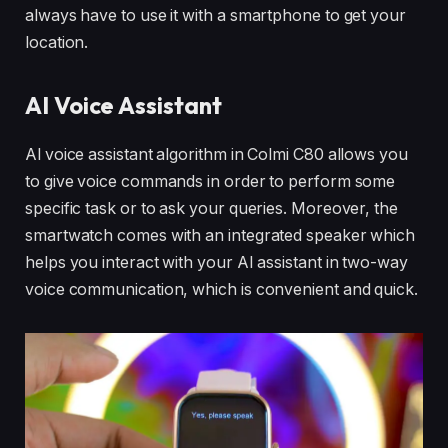
always have to use it with a smartphone to get your
location.
AI Voice Assistant
Al voice assistant algorithm in Colmi C80 allows you
to give voice commands in order to perform some
specific task or to ask your queries. Moreover, the
smartwatch comes with an integrated speaker which
helps you interact with your AI assistant in two-way
voice communication, which is convenient and quick.