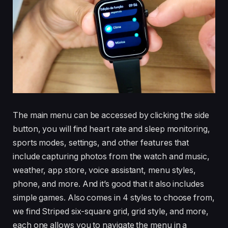
The main menu can be accessed by clicking the side
button, you will find heart rate and sleep monitoring,
sports modes, settings, and other features that
include capturing photos from the watch and music,
weather, app store, voice assistant, menu styles,
phone, and more. And it’s good that it also includes
simple games. Also comes in 4 styles to choose from,
we find Striped six-square grid, grid style, and more,
each one allows you to navigate the menu in a