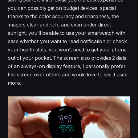
you can possibly get on budget devices, special
thanks to the color accuracy and sharpness, the
image is clear and rich, and even under direct
sunlight, you’ll be able to use your smartwatch with
ease whether you want to read notification or check
your health stats, you won’t need to get your phone
out of your pocket. The screen also provides 2 dials
of an always-on display feature, I personally prefer
this screen over others and would love to see it used
more.