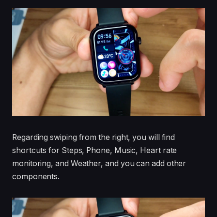
Regarding swiping from the right, you will find
shortcuts for Steps, Phone, Music, Heart rate
monitoring, and Weather, and you can add other
components.