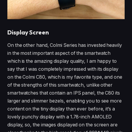
Display Screen
On the other hand, Colmi Series has invested heavily
in the most important aspect of the smartwatch
which is the amazing display quality, I am happy to
say that I was completely impressed with its display
on the Colmi C80, which is my favorite type, and one
of the strengths of this smartwatch, unlike other
smartwatches that contain an IPS panel, the C80 its
larger and slimmer bezels, enabling you to see more
content on the tiny display than ever before, it’s a
lovely punchy display with a 1.78-inch AMOLED
display, so, the images displayed on the screen are