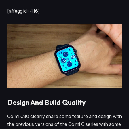
[affegg id=416]
Design And Build Quality
Colmi C80 clearly share some feature and design with
the previous versions of the Colmi C series with some