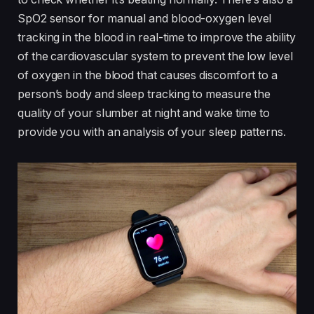
SpO2 sensor for manual and blood-oxygen level
tracking in the blood in real-time to improve the ability
of the cardiovascular system to prevent the low level
of oxygen in the blood that causes discomfort to a
person’s body and sleep tracking to measure the
quality of your slumber at night and wake time to
provide you with an analysis of your sleep patterns.