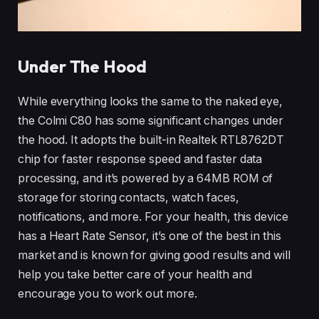
Under The Hood
While everything looks the same to the naked eye,
the Colmi C80 has some significant changes under
the hood. It adopts the built-in Realtek RTL8762DT
chip for faster response speed and faster data
processing, and it’s powered by a 64MB ROM of
storage for storing contacts, watch faces,
notifications, and more. For your health, this device
has a Heart Rate Sensor, it’s one of the best in this
market and is known for giving good results and will
help you take better care of your health and
encourage you to work out more.