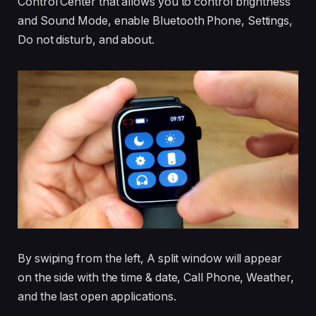
Control Center that allows you to control brightness
and Sound Mode, enable Bluetooth Phone, Settings,
Do not disturb, and about.
By swiping from the left, A split window will appear
on the side with the time & date, Call Phone, Weather,
and the last open applications.