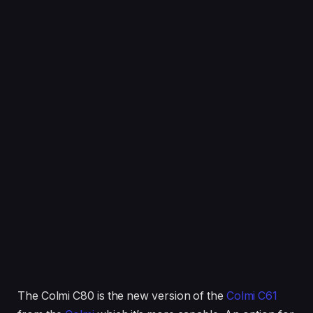
The Colmi C80 is the new version of the
Colmi C61