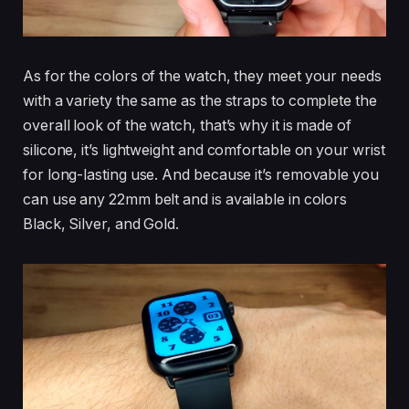
As for the colors of the watch, they meet your needs
with a variety the same as the straps to complete the
overall look of the watch, that’s why it is made of
silicone, it’s lightweight and comfortable on your wrist
for long-lasting use. And because it’s removable you
can use any 22mm belt and is available in colors
Black, Silver, and Gold.