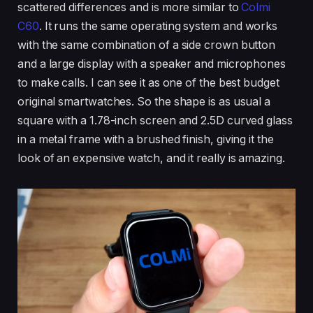
scattered differences and is more similar to
Colmi
C60
. It runs the same operating system and works
with the same combination of a side crown button
and a large display with a speaker and microphones
to make calls. I can see it as one of the best budget
original smartwatches. So the shape is as usual a
square with a 1.78-inch screen and 2.5D curved glass
in a metal frame with a brushed finish, giving it the
look of an expensive watch, and it really is amazing.