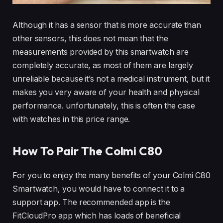
Although it has a sensor that is more accurate than
other sensors, this does not mean that the
measurements provided by this smartwatch are
completely accurate, as most of them are largely
unreliable because it’s not a medical instrument, but it
makes you very aware of your health and physical
performance. unfortunately, this is often the case
with watches in this price range.
How To Pair The Colmi C80
For you to enjoy the many benefits of your Colmi C80
Smartwatch, you would have to connect it to a
support app. The recommended app is the
FitCloudPro app which has loads of beneficial