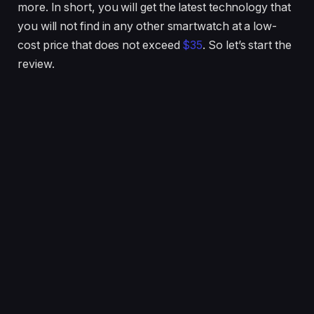
more. In short, you will get the latest technology that
you will not find in any other smartwatch at a low-
cost price that does not exceed
$35
. So let’s start the
review.