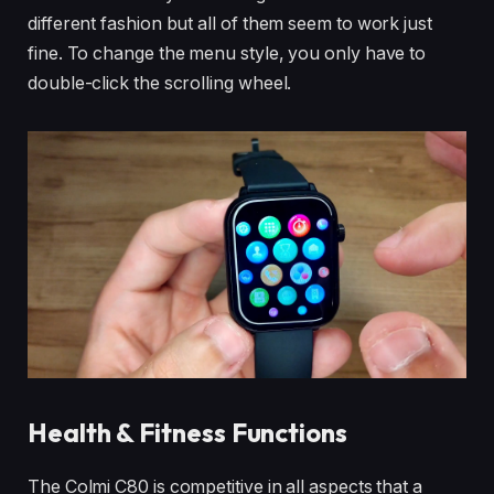
different fashion but all of them seem to work just
fine. To change the menu style, you only have to
double-click the scrolling wheel.
Health & Fitness Functions
The Colmi C80 is competitive in all aspects that a