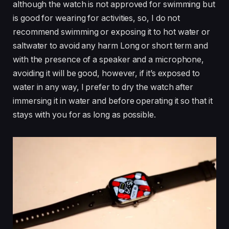
although the watch is not approved for swimming but
is good for wearing for activities, so, I do not
recommend swimming or exposing it to hot water or
saltwater to avoid any harm Long or short term and
with the presence of a speaker and a microphone,
avoiding it will be good, however, if it’s exposed to
water in any way, I prefer to dry the watch after
immersing it in water and before operating it so that it
stays with you for as long as possible.