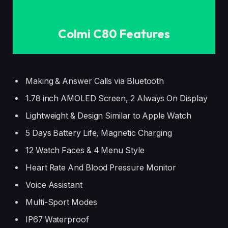
Colmi C80 Features
Making & Answer Calls via Bluetooth
1.78 inch AMOLED Screen, 2 Always On Display
Lightweight & Design Similar to Apple Watch
5 Days Battery Life, Magnetic Charging
12 Watch Faces & 4 Menu Style
Heart Rate And Blood Pressure Monitor
Voice Assistant
Multi-Sport Modes
IP67 Waterproof