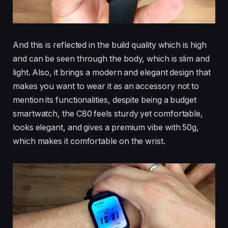
And this is reflected in the build quality which is high
and can be seen through the body, which is slim and
light. Also, it brings a modern and elegant design that
makes you want to wear it as an accessory not to
mention its functionalities, despite being a budget
smartwatch, the C80 feels sturdy yet comfortable,
looks elegant, and gives a premium vibe with 50g,
which makes it comfortable on the wrist.