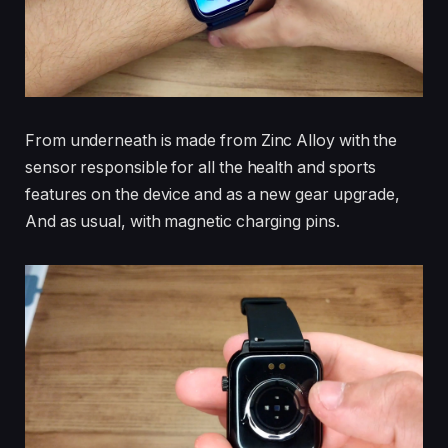
From underneath is made from Zinc Alloy with the
sensor responsible for all the health and sports
features on the device and as a new gear upgrade,
And as usual, with magnetic charging pins.