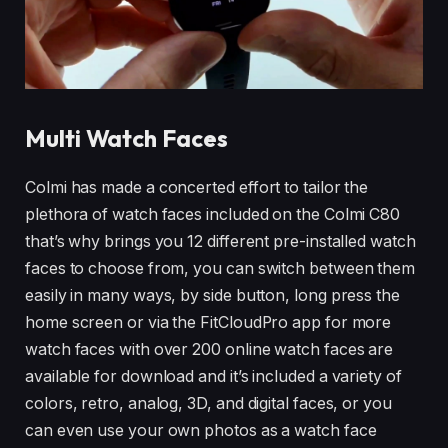
Multi Watch Faces
Colmi has made a concerted effort to tailor the
plethora of watch faces included on the Colmi C80
that’s why brings you 12 different pre-installed watch
faces to choose from, you can switch between them
easily in many ways, by side button, long press the
home screen or via the FitCloudPro app for more
watch faces with over 200 online watch faces are
available for download and it’s included a variety of
colors, retro, analog, 3D, and digital faces, or you
can even use your own photos as a watch face