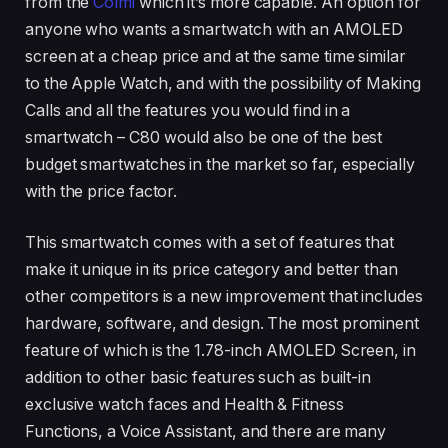
from the
Colmi
which it’s more capable. An option for
anyone who wants a smartwatch with an AMOLED
screen at a cheap price and at the same time similar
to the Apple Watch, and with the possibility of Making
Calls and all the features you would find in a
smartwatch – C80 would also be one of the best
budget smartwatches in the market so far, especially
with the price factor.
This smartwatch comes with a set of features that
make it unique in its price category and better than
other competitors is a new improvement that includes
hardware, software, and design. The most prominent
feature of which is the 1.78-inch AMOLED Screen, in
addition to other basic features such as built-in
exclusive watch faces and Health & Fitness
Functions, a Voice Assistant, and there are many