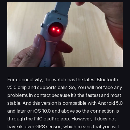
For connectivity, this watch has the latest Bluetooth
v5.0 chip and supports calls So, You will not face any
problems in contact because it’s the fastest and most
stable. And this version is compatible with Android 5.0
and later or iOS 10.0 and above so the connection is
through the FitCloudPro app. However, it does not
have its own GPS sensor, which means that you will