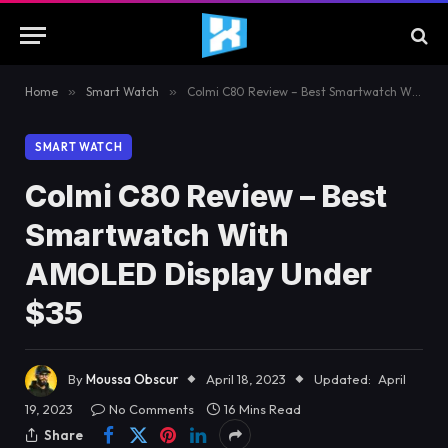
Home
»
Smart Watch
»
Colmi C80 Review – Best Smartwatch With AMOLED Display Under $35
SMART WATCH
Colmi C80 Review – Best
Smartwatch With
AMOLED Display Under
$35
By
Moussa Obscur
April 18, 2023
Updated:
April
19, 2023
No Comments
16 Mins Read
Share