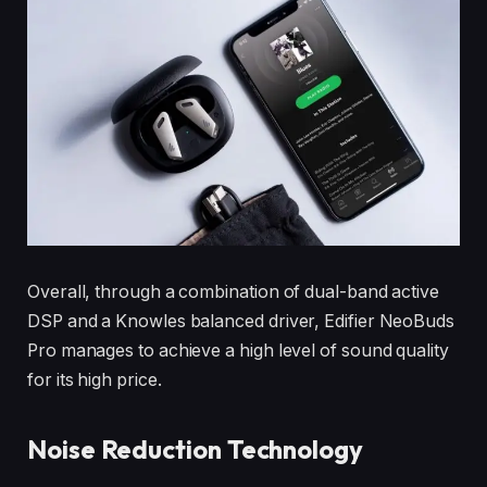
Overall, through a combination of dual-band active
DSP and a Knowles balanced driver, Edifier NeoBuds
Pro manages to achieve a high level of sound quality
for its high price.
Noise Reduction Technology