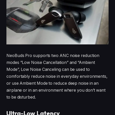
NeoBuds Pro supports two ANC noise reduction
modes “Low Noise Cancellation” and “Ambient
Mode”, Low Noise Canceling can be used to
comfortably reduce noise in everyday environments,
or use Ambient Mode to reduce deep noise in an
airplane or in an environment where you don’t want
to be disturbed.
Ultra-Low Latency