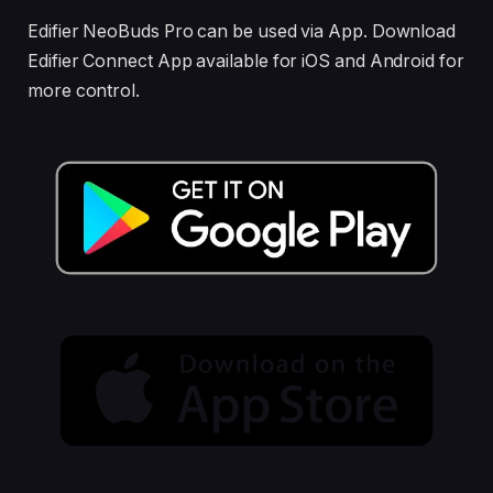
Edifier NeoBuds Pro can be used via App. Download
Edifier Connect App available for iOS and Android for
more control.