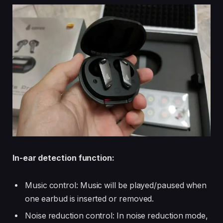
In-ear detection function:
Music control: Music will be played/paused when
one earbud is inserted or removed.
Noise reduction control: In noise reduction mode,