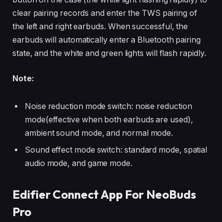
clear pairing records and enter the TWS pairing of
the left and right earbuds. When successful, the
earbuds will automatically enter a Bluetooth pairing
state, and the white and green lights will flash rapidly.
Note:
Noise reduction mode switch: noise reduction
mode(effective when both earbuds are used),
ambient sound mode, and normal mode.
Sound effect mode switch: standard mode, spatial
audio mode, and game mode.
Edifier Connect App For NeoBuds
Pro