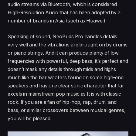
audio streams via Bluetooth, which is considered
High-Resolution Audio that has been adopted by a
number of brands in Asia (such as Huawei).
Speaking of sound, NeoBuds Pro handles details
very well and the vibrations are brought on by drums
or piano strings. And it can produce plenty of low
frequencies with powerful, deep bass, it’s perfect and
doesn’t mask any details through mids and highs
much like the bar woofers found on some high-end
speakers and has one clear sonic character that far
excels in mainstream pop music as It is with classic
rock. If you are a fan of hip-hop, rap, drum, and
bass, or similar crossovers between musical genres,
you will be pleased.