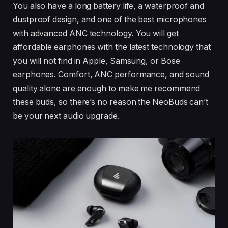
You also have a long battery life, a waterproof and
dustproof design, and one of the best microphones
with advanced ANC technology. You will get
affordable earphones with the latest technology that
you will not find in Apple, Samsung, or Bose
earphones. Comfort, ANC performance, and sound
quality alone are enough to make me recommend
these buds, so there’s no reason the NeoBuds can’t
be your next audio upgrade.