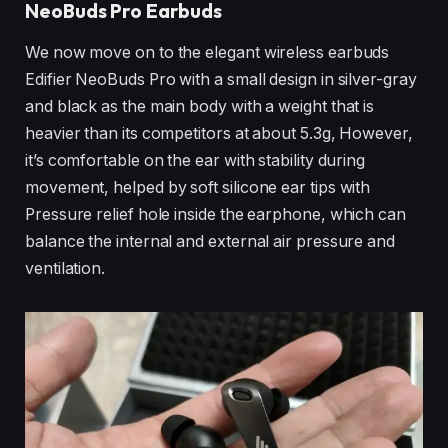
NeoBuds Pro Earbuds
We now move on to the elegant wireless earbuds
Edifier NeoBuds Pro with a small design in silver-gray
and black as the main body with a weight that is
heavier than its competitors at about 5.3g, However,
it’s comfortable on the ear with stability during
movement, helped by soft silicone ear tips with
Pressure relief hole inside the earphone, which can
balance the internal and external air pressure and
ventilation.