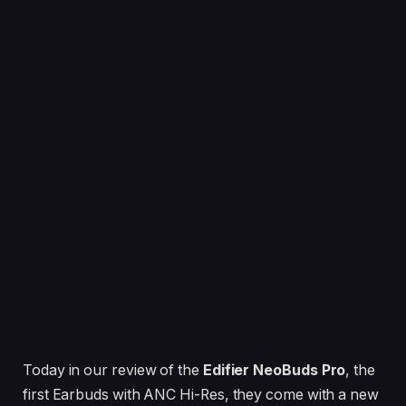
Today in our review of the
Edifier NeoBuds Pro
, the
first Earbuds with ANC Hi-Res, they come with a new