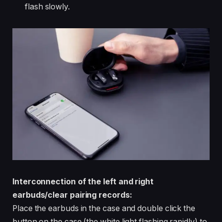
flash slowly.
Interconnection of the left and right
earbuds/clear pairing records:
Place the earbuds in the case and double click the
button on the case (the white light flashing rapidly) to