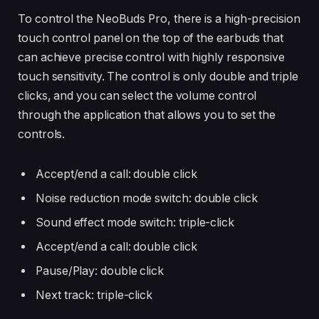
To control the NeoBuds Pro, there is a high-precision
touch control panel on the top of the earbuds that
can achieve precise control with highly responsive
touch sensitivity. The control is only double and triple
clicks, and you can select the volume control
through the application that allows you to set the
controls.
Accept/end a call: double click
Noise reduction mode switch: double click
Sound effect mode switch: triple-click
Accept/end a call: double click
Pause/Play: double click
Next track: triple-click