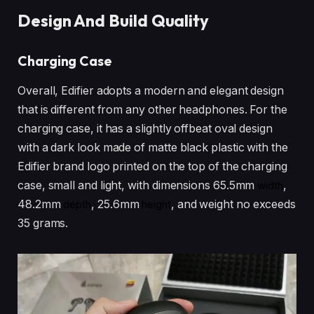
Design And Build Quality
Charging Case
Overall, Edifier adopts a modern and elegant design
that is different from any other headphones. For the
charging case, it has a slightly offbeat oval design
with a dark look made of matte black plastic with the
Edifier brand logo printed on the top of the charging
case, small and light, with dimensions 65.5mm
width
,
48.2mm
depth
, 25.6mm
height
, and weight no exceeds
35 grams.