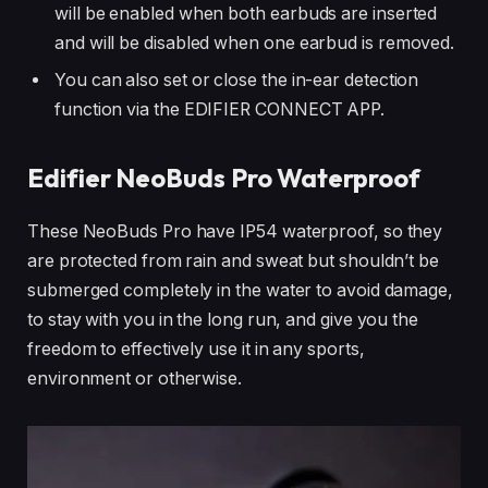
will be enabled when both earbuds are inserted
and will be disabled when one earbud is removed.
You can also set or close the in-ear detection
function via the EDIFIER CONNECT APP.
Edifier NeoBuds Pro Waterproof
These NeoBuds Pro have IP54 waterproof, so they
are protected from rain and sweat but shouldn’t be
submerged completely in the water to avoid damage,
to stay with you in the long run, and give you the
freedom to effectively use it in any sports,
environment or otherwise.