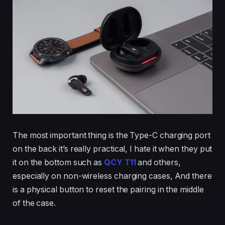
The most important thing is the Type-C charging port
on the back it’s really practical, I hate it when they put
it on the bottom such as
QCY T11
and others,
especially on non-wireless charging cases, And there
is a physical button to reset the pairing in the middle
of the case.