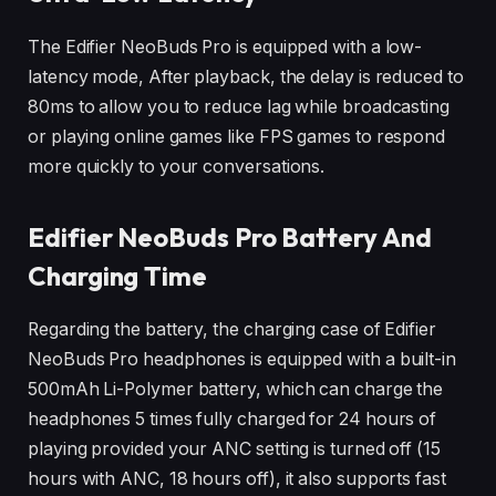
The Edifier NeoBuds Pro is equipped with a low-
latency mode, After playback, the delay is reduced to
80ms to allow you to reduce lag while broadcasting
or playing online games like FPS games to respond
more quickly to your conversations.
Edifier NeoBuds Pro
Battery And
Charging Time
Regarding the battery, the charging case of Edifier
NeoBuds Pro headphones is equipped with a built-in
500mAh Li-Polymer battery, which can charge the
headphones 5 times fully charged for 24 hours of
playing provided your ANC setting is turned off (15
hours with ANC, 18 hours off), it also supports fast