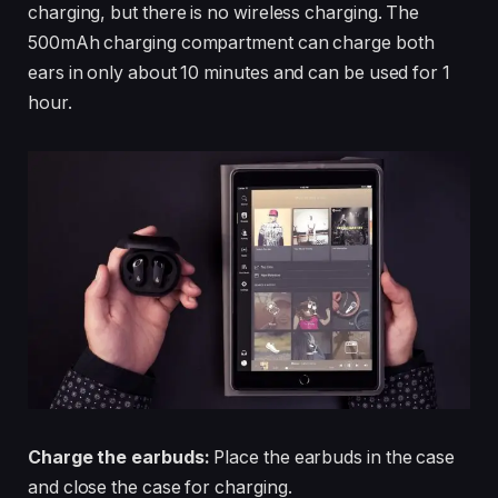
charging, but there is no wireless charging. The
500mAh charging compartment can charge both
ears in only about 10 minutes and can be used for 1
hour.
Charge the earbuds:
Place the earbuds in the case
and close the case for charging.