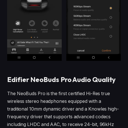
Edifier NeoBuds Pro Audio Quality
The NeoBuds Pro is the first certified Hi-Res true
wireless stereo headphones equipped with a
traditional 10mm dynamic driver and a Knowles high-
frequency driver that supports advanced codecs
including LHDC and AAC, to receive 24-bit, 96kHz