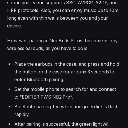
sound quality and supports SBC, AVRCP, A2DP, and
HFP protocols. Also, you can enjoy music up to 10m
long even with thin walls between you and your
device.
However, pairing in NeoBuds Pro is the same as any
wireless earbuds, all you have to do is:
Place the earbuds in the case, and press and hold
the button on the case for around 3 seconds to
enter Bluetooth pairing.
Set the mobile phone to search for and connect
to “EDIFIER TWS NB2 Pro”.
Bluetooth pairing: the white and green lights flash
rapidly.
After pairing is successful, the green light will