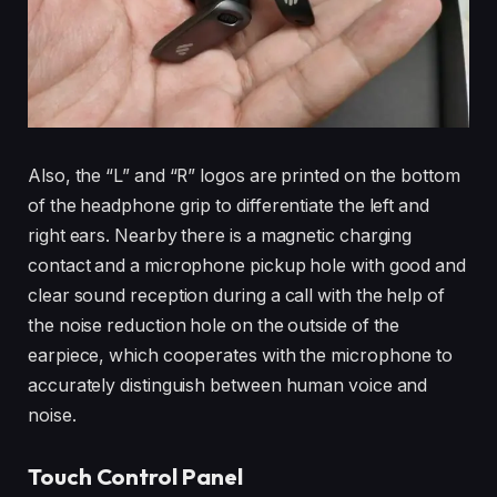
Also, the “L” and “R” logos are printed on the bottom
of the headphone grip to differentiate the left and
right ears. Nearby there is a magnetic charging
contact and a microphone pickup hole with good and
clear sound reception during a call with the help of
the noise reduction hole on the outside of the
earpiece, which cooperates with the microphone to
accurately distinguish between human voice and
noise.
Touch Control Panel