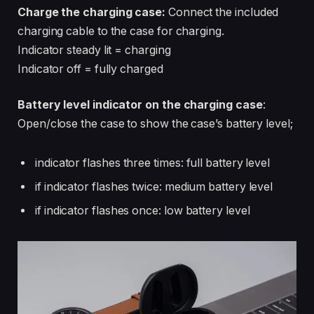
Charge the charging case:
Connect the included
charging cable to the case for charging.
Indicator steady lit = charging
Indicator off = fully charged
Battery level indicator on the charging case
:
Open/close the case to show the case’s battery level;
indicator flashes three times: full battery level
if indicator flashes twice: medium battery level
if indicator flashes once: low battery level