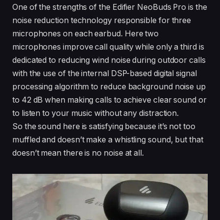
One of the strengths of the Edifier NeoBuds Pro is the
noise reduction technology responsible for three
microphones on each earbud. Here two
microphones improve call quality while only a third is
dedicated to reducing wind noise during outdoor calls
with the use of the internal DSP-based digital signal
processing algorithm to reduce background noise up
to 42 dB when making calls to achieve clear sound or
to listen to your music without any distraction.
So the sound here is satisfying because it’s not too
muffled and doesn’t make a whistling sound, but that
doesn’t mean there is no noise at all.