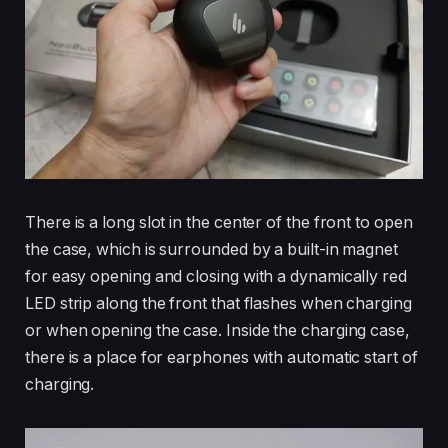
There is a long slot in the center of the front to open
the case, which is surrounded by a built-in magnet
for easy opening and closing with a dynamically red
LED strip along the front that flashes when charging
or when opening the case. Inside the charging case,
there is a place for earphones with automatic start of
charging.