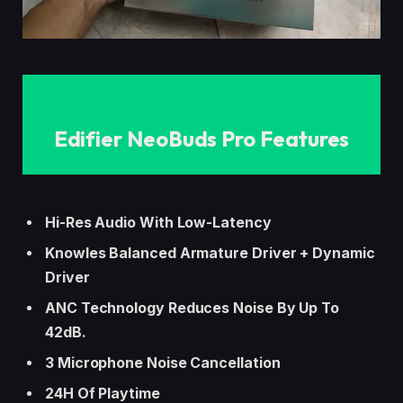
Edifier NeoBuds Pro
Features
Hi-Res Audio With Low-Latency
Knowles Balanced Armature Driver + Dynamic
Driver
ANC Technology Reduces Noise By Up To
42dB.
3 Microphone Noise Cancellation
24H Of Playtime