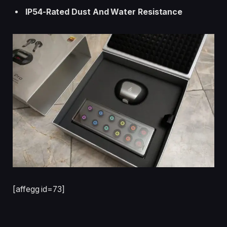
IP54-Rated Dust And Water Resistance
[affegg id=73]