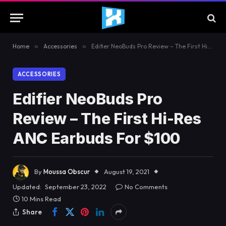
Home
»
Accessories
»
Edifier NeoBuds Pro Review – The First Hi-Res ANC Earbuds For $100
ACCESSORIES
Edifier NeoBuds Pro
Review – The First Hi-Res
ANC Earbuds For $100
By
Moussa Obscur
August 19, 2021
Updated:
September 23, 2022
No Comments
10 Mins Read
Share