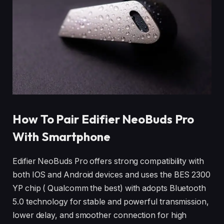
How To Pair Edifier NeoBuds Pro
With Smartphone
Edifier NeoBuds Pro offers strong compatibility with
both IOS and Android devices and uses the BES 2300
YP chip ( Qualcomm the best) with adopts Bluetooth
5.0 technology for stable and powerful transmission,
lower delay, and smoother connection for high