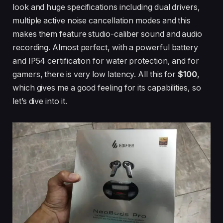
look and huge specifications including dual drivers,
multiple active noise cancellation modes and this
makes them feature studio-caliber sound and audio
recording. Almost perfect, with a powerful battery
and IP54 certification for water protection, and for
gamers, there is very low latency. All this for
$100
,
which gives me a good feeling for its capabilities, so
let’s dive into it.