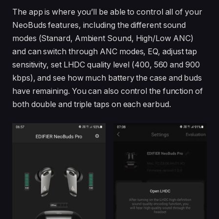
The app is where you’ll be able to control all of your
NeoBuds features, including the different sound
modes (Stanard, Ambient Sound, High/Low ANC)
and can switch through ANC modes, EQ, adjust tap
sensitivity, set LHDC quality level (400, 560 and 900
kbps), and see how much battery the case and buds
have remaining. You can also control the function of
both double and triple taps on each earbud.