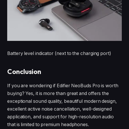
Battery level indicator (next to the charging port)
Conclusion
If you are wondering if Edifier NeoBuds Pro is worth
buying? Yes, it is more than great and offers the
exceptional sound quality, beautiful modern design,
excellent active noise cancellation, well-designed
application, and support for high-resolution audio
that is limited to premium headphones.