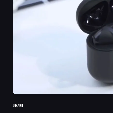
SHARE