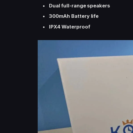
Dual full-range speakers
300mAh Battery life
IPX4 Waterproof