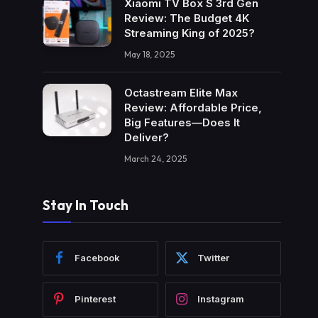
Xiaomi TV Box S 3rd Gen
Review: The Budget 4K
Streaming King of 2025?
May 18, 2025
Octastream Elite Max
Review: Affordable Price,
Big Features—Does It
Deliver?
March 24, 2025
Stay In Touch
Facebook
Twitter
Pinterest
Instagram