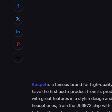
Kospet
is a famous brand for high-qualit
have the first audio product from its pro
with great features in a stylish design an
headphones, from the JL6973 chip with 5