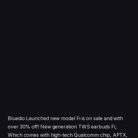
Bluedio Launched new model Fi is on sale and with
over 30% off! New generation TWS earbuds Fi,
Which comes with high-tech Qualcomm chip, APTX,