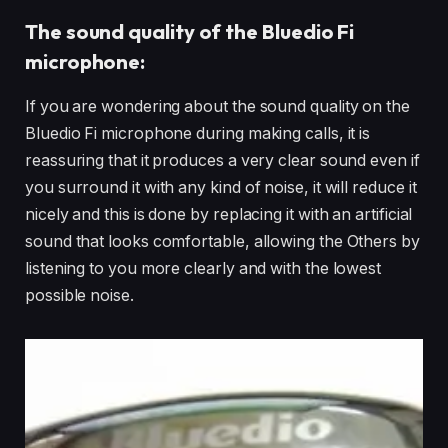
The sound quality of the Bluedio Fi
microphone:
If you are wondering about the sound quality on the
Bluedio Fi microphone during making calls, it is
reassuring that it produces a very clear sound even if
you surround it with any kind of noise, it will reduce it
nicely and this is done by replacing it with an artificial
sound that looks comfortable, allowing the Others by
listening to you more clearly and with the lowest
possible noise.