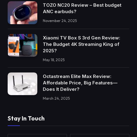
TOZO NC20 Review – Best budget
ANC earbuds?
November 24, 2025
Xiaomi TV Box S 3rd Gen Review:
The Budget 4K Streaming King of
2025?
May 18, 2025
Octastream Elite Max Review:
Affordable Price, Big Features—
Does It Deliver?
March 24, 2025
Stay In Touch