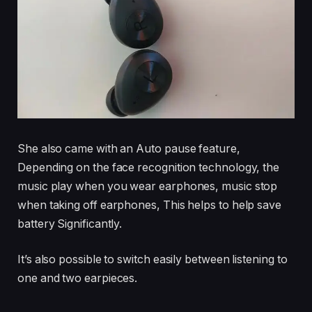
She also came with an Auto pause feature,
Depending on the face recognition technology, the
music play when you wear earphones, music stop
when taking off earphones, This helps to help save
battery Significantly.
It’s also possible to switch easily between listening to
one and two earpieces.