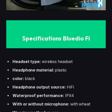
Specifications Bluedio Fi
Headset type:
wireless headset
Headphone material:
plastic
color:
black
Headphone output source:
HiFi
Waterproof performance:
IPX4
With or without microphone:
with wheat