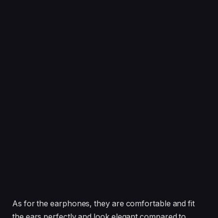
As for the earphones, they are comfortable and fit
the ears perfectly and look elegant compared to