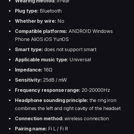
Wearing method:
in-ear
Plug type:
Bluetooth
Whether by wire:
No
Compatible platforms:
ANDROID Windows
Phone AliOS iOS YunOS
Smart type:
does not support smart
Applicable music type
: Universal
Impedance:
16Ω
Sensitivity:
25dB / mW
Frequency response range:
20-20000Hz
Headphone sounding principle:
the ring iron
combines the left and right cavity of the headset
Connection method:
wireless connection
Pairing name:
Fi L / Fi R