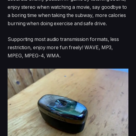
enjoy stereo when watching a movie, say goodbye to
a boring time when taking the subway, more calories
burning when doing exercise and safe drive.
Supporting most audio transmission formats, less
restriction, enjoy more fun freely! WAVE, MP3,
MPEG, MPEG-4, WMA.