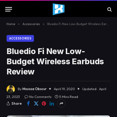
Home
»
Accessories
»
Bluedio Fi New Low-Budget Wireless Earbuds Review
ACCESSORIES
Bluedio Fi New Low-
Budget Wireless Earbuds
Review
By
Moussa Obscur
April 19, 2020
Updated:
April
23, 2023
No Comments
5 Mins Read
Share