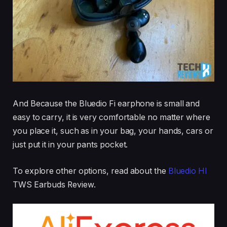
And Because the Bluedio Fi earphone is small and
easy to carry, it is very comfortable no matter where
you place it, such as in your bag, your hands, cars or
just put it in your pants pocket.
To explore other options, read about the
Bluedio HI
TWS Earbuds Review.