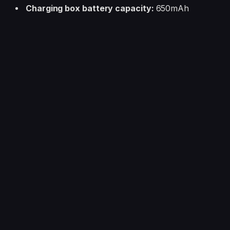
Charging box battery capacity:
650mAh