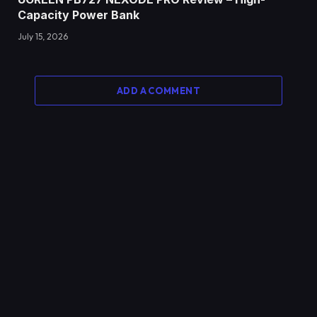
Capacity Power Bank
July 15, 2026
ADD A COMMENT