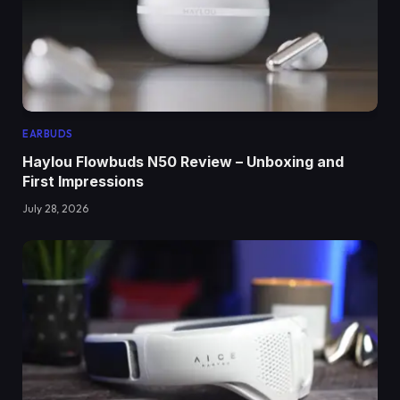
EARBUDS
Haylou Flowbuds N50 Review – Unboxing and
First Impressions
July 28, 2026