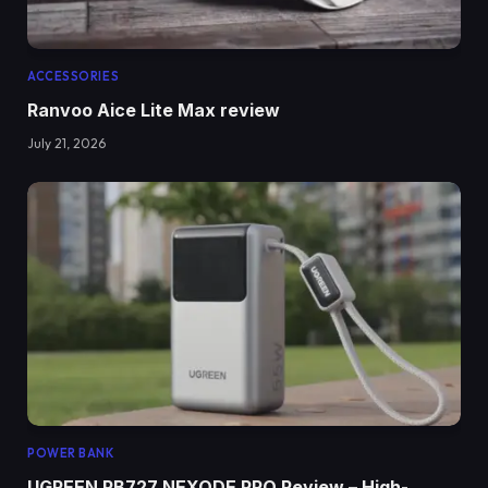
ACCESSORIES
Ranvoo Aice Lite Max review
July 21, 2026
POWER BANK
UGREEN PB727 NEXODE PRO Review – High-