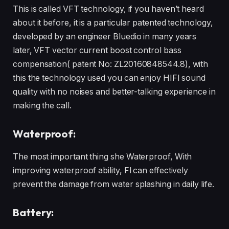
This is called VFT technology, if you haven’t heard
about it before, it is a particular patented technology,
developed by an engineer Bluedio in many years
later, VFT vector current boost control bass
compensation( patent No: ZL20160848544.8), with
this the technology used you can enjoy HIFI sound
quality with no noises and better-talking experience in
making the call.
Waterproof:
The most important thing she Waterproof, With
improving waterproof ability, Fl can effectively
prevent the damage from water splashing in daily life.
Battery: