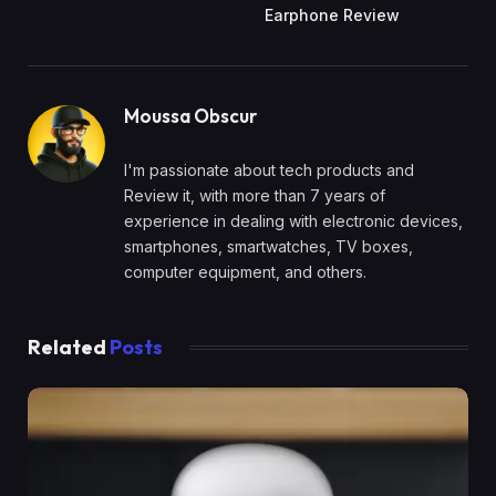
Earphone Review
Moussa Obscur
I'm passionate about tech products and
Review it, with more than 7 years of
experience in dealing with electronic devices,
smartphones, smartwatches, TV boxes,
computer equipment, and others.
Related
Posts