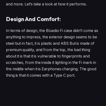
and more. Let’s take a look at how it performs.
Design And Comfort:
In terms of design, the Bluedio Fi case didn’t come as
anything to impress, the exterior design seems to be
steel but in fact, it is plastic and ABS But is made of
premium quality, and from the top, the bad thing
about it is that it is vulnerable to fingerprints and
scratches, from the inside it lighting in the Fi mark in
the middle when it is Earphones charging. The good
thing is that it comes with a Type C port.