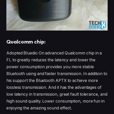
Qualcomm chip:
Adopted Bluedio On advanced Qualcomm chip in a
FI, to greatly reduces the latency and lower the
power consumption provides you more stable
Bluetooth using and faster transmission. In addition to
his support the Bluetooth APTX to achieve more
lossless transmission. And it has the advantages of
low latency in transmission, great fault tolerance, and
high sound quality. Lower consumption, more fun in
enjoying the amazing sound effect.