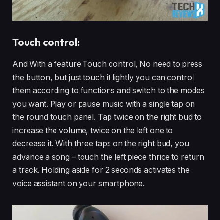
Touch control:
And With a feature Touch control, No need to press
the button, but just touch it lightly you can control
them according to functions and switch to the modes
you want. Play or pause music with a single tap on
the round touch panel. Tap twice on the right bud to
increase the volume, twice on the left one to
decrease it. With three taps on the right bud, you
advance a song – touch the left piece thrice to return
a track. Holding aside for 2 seconds activates the
voice assistant on your smartphone.