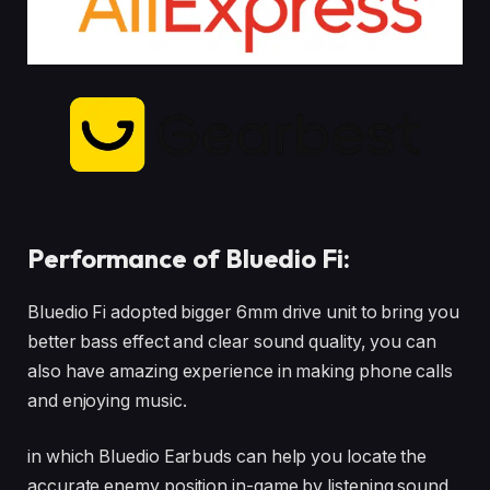
Performance of Bluedio Fi:
Bluedio Fi adopted bigger 6mm drive unit to bring you
better bass effect and clear sound quality, you can
also have amazing experience in making phone calls
and enjoying music.
in which Bluedio Earbuds can help you locate the
accurate enemy position in-game by listening sound,