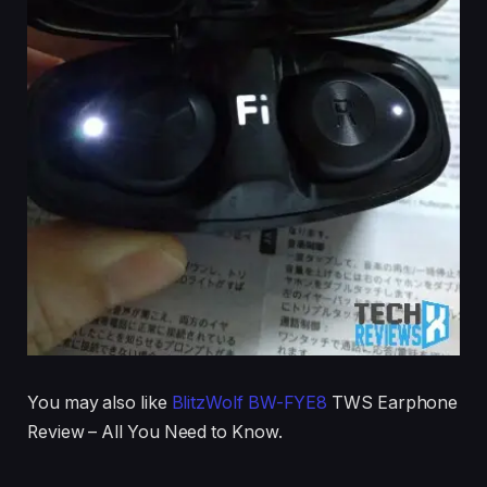
You may also like
BlitzWolf BW-FYE8
TWS Earphone
Review – All You Need to Know.