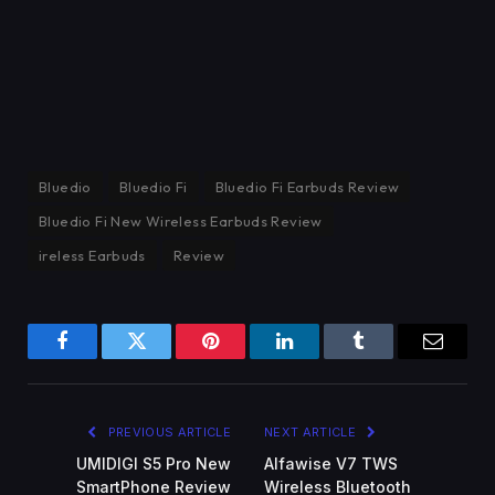
Bluedio
Bluedio Fi
Bluedio Fi Earbuds Review
Bluedio Fi New Wireless Earbuds Review
ireless Earbuds
Review
Facebook
Twitter
Pinterest
LinkedIn
Tumblr
Email
PREVIOUS ARTICLE
NEXT ARTICLE
UMIDIGI S5 Pro New
Alfawise V7 TWS
SmartPhone Review
Wireless Bluetooth