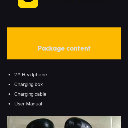
Package content
2 * Headphone
Charging box
Charging cable
User Manual