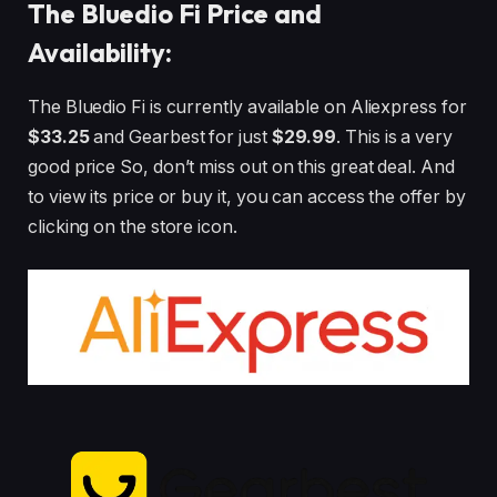
The Bluedio Fi Price and
Availability:
The Bluedio Fi is currently available on Aliexpress for
$33.25
and Gearbest for just
$29.99
. This is a very
good price So, don’t miss out on this great deal. And
to view its price or buy it, you can access the offer by
clicking on the store icon.