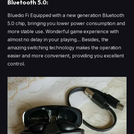
Bluetooth 5.0:
Bluedio Fi Equipped with a new generation Bluetooth
5.0 chip, bringing you lower power consumption and
more stable use. Wonderful game experience with
almost no delay in your playing… Besides, the
amazing switching technology makes the operation
easier and more convenient, providing you excellent
control.