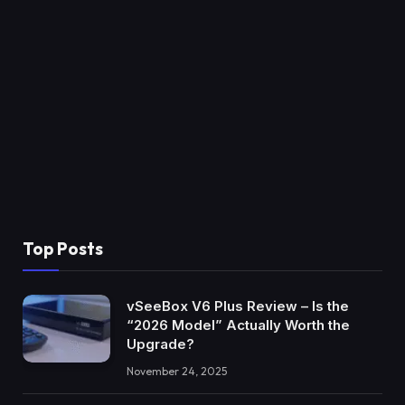
Top Posts
vSeeBox V6 Plus Review – Is the
“2026 Model” Actually Worth the
Upgrade?
November 24, 2025