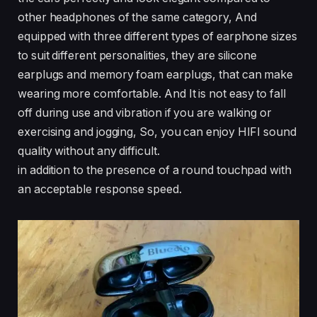
other headphones of the same category, And
equipped with three different types of earphone sizes
to suit different personalities, they are silicone
earplugs and memory foam earplugs, that can make
wearing more comfortable. And It is not easy to fall
off during use and vibration if you are walking or
exercising and jogging, So, you can enjoy HIFI sound
quality without any difficult.
in addition to the presence of a round touchpad with
an acceptable response speed.