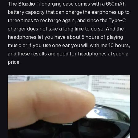
The Bluedio Fi charging case comes with a 650mAh
battery capacity that can charge the earphones up to
three times to recharge again, and since the Type-C
charger does not take a long time to do so. And the
headphones let you have about 5 hours of playing
music or if you use one ear you will with me 10 hours,
and these results are good for headphones at such a
price.