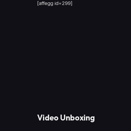
[affegg id=299]
Video Unboxing