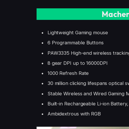
Machen
Lightweight Gaming mouse
6 Programmable Buttons
PAW3335 High-end wireless trackin
8 gear DPI up to 16000DPI
1000 Refresh Rate
30 million clicking lifespans optical s
Stable Wireless and Wired Gaming
Built-in Rechargeable Li-ion Battery
Ambidextrous with RGB