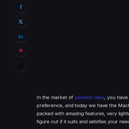
In the market of
wireless mice
, you have 
preference, and today we have the Mac
packed with amazing features, very light
figure out if it suits and satisfies your nee