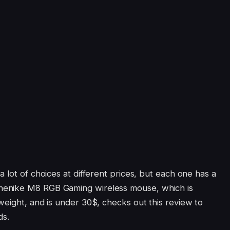
a lot of choices at different prices, but each one has a
henike M8 RGB Gaming wireless mouse, which is
weight, and is under 30$, checks out this review to
ds.