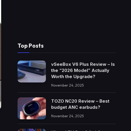
Top Posts
vSeeBox V6 Plus Review – Is
the “2026 Model” Actually
Worth the Upgrade?
November 24, 2025
TOZO NC20 Review – Best
budget ANC earbuds?
November 24, 2025