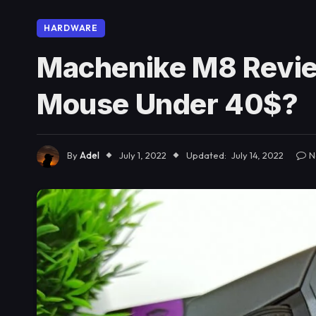
HARDWARE
Machenike M8 Revie
Mouse Under 40$?
By
Adel
July 1, 2022
Updated:
July 14, 2022
N