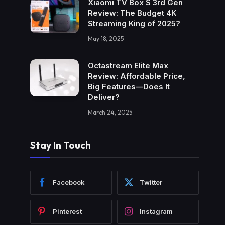
Xiaomi TV Box S 3rd Gen
Review: The Budget 4K
Streaming King of 2025?
May 18, 2025
Octastream Elite Max
Review: Affordable Price,
Big Features—Does It
Deliver?
March 24, 2025
Stay In Touch
Facebook
Twitter
Pinterest
Instagram