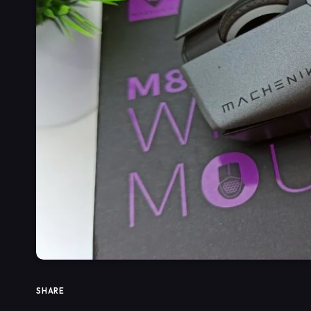
SHARE