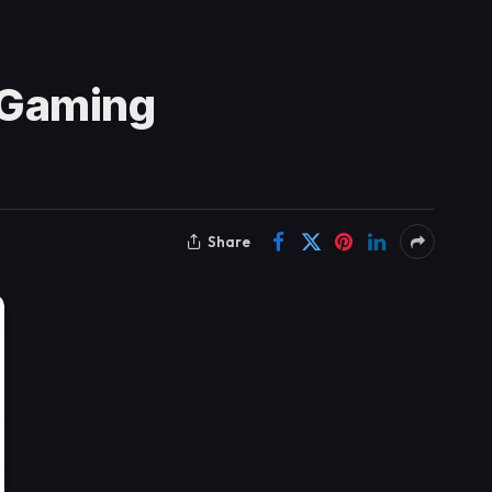
 Gaming
Share