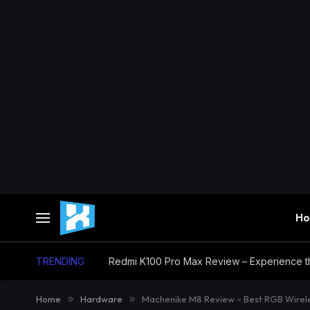
H
TRENDING
Home
»
Hardware
»
Machenike M8 Review – Best RGB Wire