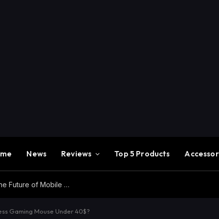
ome
News
Reviews
Top 5 Products
Accessor
Redmi K100 Pro Max Review – Experience the Future of Mobile Gaming
less Gaming Mouse Under 40$?