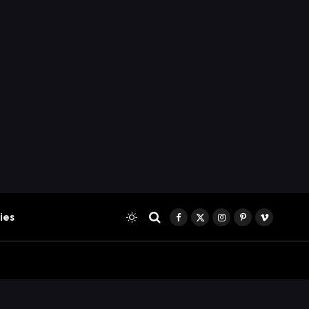
ies
Facebook
X
Instagram
Pinterest
Vimeo
(Twitter)