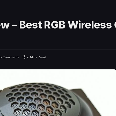
w – Best RGB Wireless
o Comments
6 Mins Read