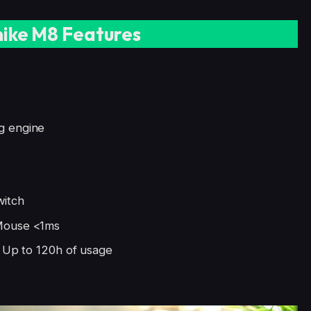
ike M8 Features
g engine
witch
 Mouse <1ms
, Up to 120h of usage