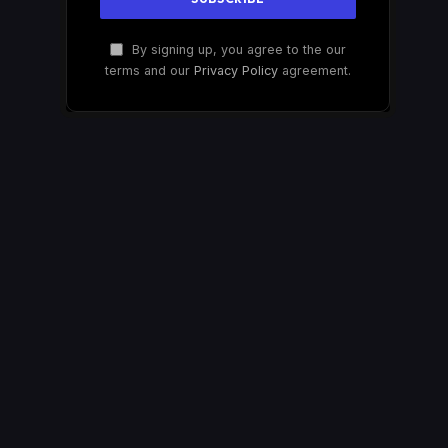
By signing up, you agree to the our
terms and our
Privacy Policy
agreement.