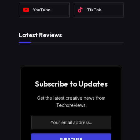
YouTube
TikTok
Latest Reviews
Subscribe to Updates
Get the latest creative news from
Techxreviews.