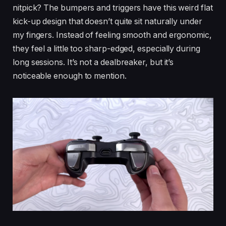
nitpick? The bumpers and triggers have this weird flat
kick-up design that doesn’t quite sit naturally under
my fingers. Instead of feeling smooth and ergonomic,
they feel a little too sharp-edged, especially during
long sessions. It’s not a dealbreaker, but it’s
noticeable enough to mention.