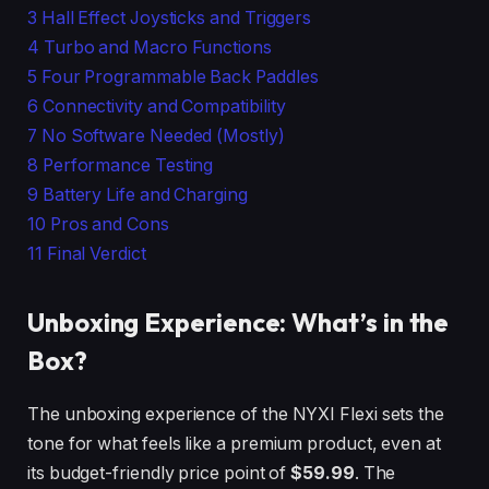
3
Hall Effect Joysticks and Triggers
4
Turbo and Macro Functions
5
Four Programmable Back Paddles
6
Connectivity and Compatibility
7
No Software Needed (Mostly)
8
Performance Testing
9
Battery Life and Charging
10
Pros and Cons
11
Final Verdict
Unboxing Experience: What’s in the
Box?
The unboxing experience of the NYXI Flexi sets the
tone for what feels like a premium product, even at
its budget-friendly price point of
$59.99
. The