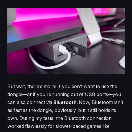
But wait, there’s more! If you don’t want to use the
dongle—or if you’re running out of USB ports—you
can also connect via
Bluetooth
. Now, Bluetooth isn’t
as fast as the dongle, obviously, but it still holds its
own. During my tests, the Bluetooth connection
worked flawlessly for slower-paced games like