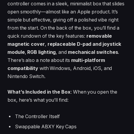
controller comes in a sleek, minimalist box that slides
open smoothly—almost like an Apple product. It’s
simple but effective, giving off a polished vibe right
from the start. On the back of the box, you’ll find a
quick rundown of the key features:
removable
magnetic cover
,
replaceable D-pad and joystick
module
,
RGB lighting
, and
mechanical switches
.
There’s also a note about its
multi-platform
compatibility
with Windows, Android, iOS, and
Nintendo Switch.
What’s Included in the Box
: When you open the
box, here’s what you’ll find:
The Controller Itself
Swappable ABXY Key Caps