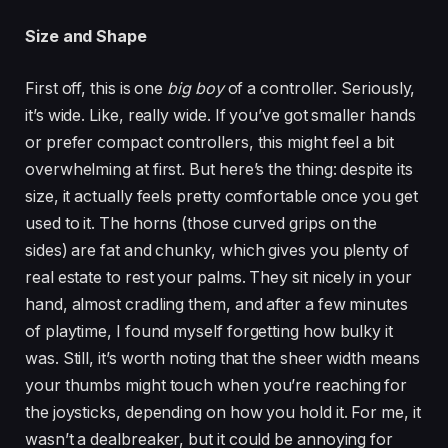
Size and Shape
First off, this is one
big boy
of a controller. Seriously,
it’s wide. Like, really wide. If you’ve got smaller hands
or prefer compact controllers, this might feel a bit
overwhelming at first. But here’s the thing: despite its
size, it actually feels pretty comfortable once you get
used to it. The horns (those curved grips on the
sides) are fat and chunky, which gives you plenty of
real estate to rest your palms. They sit nicely in your
hand, almost cradling them, and after a few minutes
of playtime, I found myself forgetting how bulky it
was. Still, it’s worth noting that the sheer width means
your thumbs might touch when you’re reaching for
the joysticks, depending on how you hold it. For me, it
wasn’t a dealbreaker, but it could be annoying for