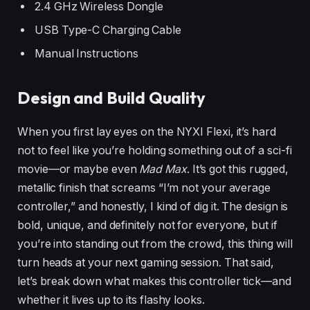
2.4 GHz Wireless Dongle
USB Type-C Charging Cable
Manual Instructions
Design and Build Quality
When you first lay eyes on the NYXI Flexi, it’s hard
not to feel like you’re holding something out of a sci-fi
movie—or maybe even
Mad Max
. It’s got this rugged,
metallic finish that screams “I’m not your average
controller,” and honestly, I kind of dig it. The design is
bold, unique, and definitely not for everyone, but if
you’re into standing out from the crowd, this thing will
turn heads at your next gaming session. That said,
let’s break down what makes this controller tick—and
whether it lives up to its flashy looks.