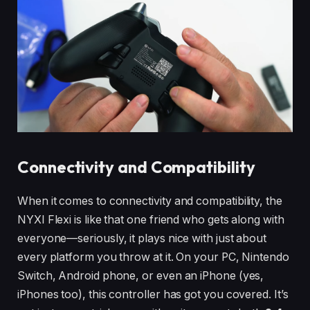
Connectivity and Compatibility
When it comes to connectivity and compatibility, the
NYXI Flexi is like that one friend who gets along with
everyone—seriously, it plays nice with just about
every platform you throw at it. On your PC, Nintendo
Switch, Android phone, or even an iPhone (yes,
iPhones too), this controller has got you covered. It’s