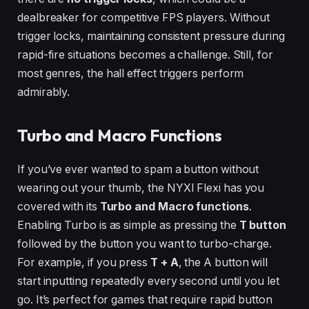
dealbreaker for competitive FPS players. Without
trigger locks, maintaining consistent pressure during
rapid-fire situations becomes a challenge. Still, for
most genres, the hall effect triggers perform
admirably.
Turbo and Macro Functions
If you’ve ever wanted to spam a button without
wearing out your thumb, the NYXI Flexi has you
covered with its
Turbo and Macro functions
.
Enabling Turbo is as simple as pressing the
T button
followed by the button you want to turbo-charge.
For example, if you press
T + A
, the A button will
start inputting repeatedly every second until you let
go. It’s perfect for games that require rapid button