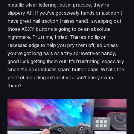
metallic silver lettering, but in practice, they’re
slippery AF. If you’ve got sweaty hands or just don’t
have great nail traction (raises hand), swapping out
those ABXY buttons is going to be an absolute
nightmare. Trust me, I tried. There’s no lip or
recessed edge to help you pry them off, so unless
you’ve got long nails or a tiny screwdriver handy,
good luck getting them out. It’s frustrating, especially
since the box includes spare button caps. What’s the
point of including extras if you can’t easily swap
them?