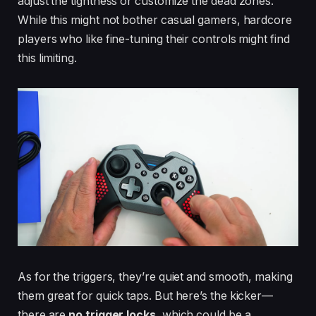
adjust the tightness or customize the dead zones.
While this might not bother casual gamers, hardcore
players who like fine-tuning their controls might find
this limiting.
As for the triggers, they’re quiet and smooth, making
them great for quick taps. But here’s the kicker—
there are
no trigger locks
, which could be a