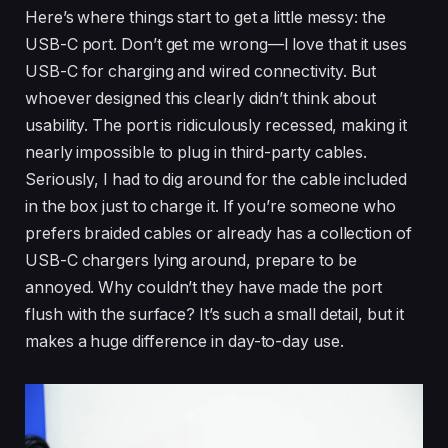
Here’s where things start to get a little messy: the
USB-C port. Don’t get me wrong—I love that it uses
USB-C for charging and wired connectivity. But
whoever designed this clearly didn’t think about
usability. The port is ridiculously recessed, making it
nearly impossible to plug in third-party cables.
Seriously, I had to dig around for the cable included
in the box just to charge it. If you’re someone who
prefers braided cables or already has a collection of
USB-C chargers lying around, prepare to be
annoyed. Why couldn’t they have made the port
flush with the surface? It’s such a small detail, but it
makes a huge difference in day-to-day use.