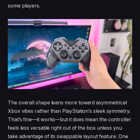
some players.
The overall shape leans more toward asymmetrical
Xbox vibes rather than PlayStation’s sleek symmetry.
That’s fine—it works—but it does mean the controller
feels less versatile right out of the box unless you
take advantage of its swappable layout feature. One