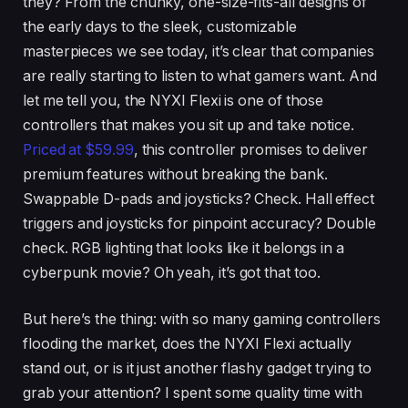
they? From the chunky, one-size-fits-all designs of
the early days to the sleek, customizable
masterpieces we see today, it’s clear that companies
are really starting to listen to what gamers want. And
let me tell you, the NYXI Flexi is one of those
controllers that makes you sit up and take notice.
Priced at $59.99
, this controller promises to deliver
premium features without breaking the bank.
Swappable D-pads and joysticks? Check. Hall effect
triggers and joysticks for pinpoint accuracy? Double
check. RGB lighting that looks like it belongs in a
cyberpunk movie? Oh yeah, it’s got that too.
But here’s the thing: with so many gaming controllers
flooding the market, does the NYXI Flexi actually
stand out, or is it just another flashy gadget trying to
grab your attention? I spent some quality time with