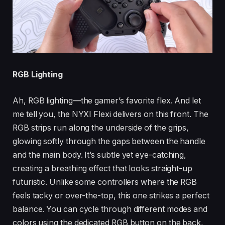
RGB Lighting
Ah, RGB lighting—the gamer’s favorite flex. And let
me tell you, the NYXI Flexi delivers on this front. The
RGB strips run along the underside of the grips,
glowing softly through the gaps between the handle
and the main body. It’s subtle yet eye-catching,
creating a breathing effect that looks straight-up
futuristic. Unlike some controllers where the RGB
feels tacky or over-the-top, this one strikes a perfect
balance. You can cycle through different modes and
colors using the dedicated RGB button on the back,