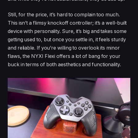
Still, for the price, it’s hard to complain too much.
This isn’t a flimsy knockoff controller; it’s a well-built
device with personality. Sure, it’s big and takes some
getting used to, but once you settle in, it feels sturdy
and reliable. If you’re willing to overlook its minor
flaws, the NYXI Flexi offers a lot of bang for your
buck in terms of both aesthetics and functionality.