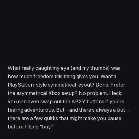
What really caught my eye (and my thumbs) was
how much freedom this thing gives you. Want a
PlayStation-style symmetrical layout? Done. Prefer
the asymmetrical Xbox setup? No problem. Heck,
you can even swap out the ABXY buttons if you’re
feeling adventurous. But—and there’s always a but—
there are a few quirks that might make you pause
before hitting “buy.”