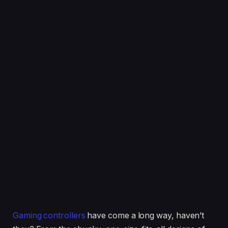
Gaming controllers
have come a long way, haven’t