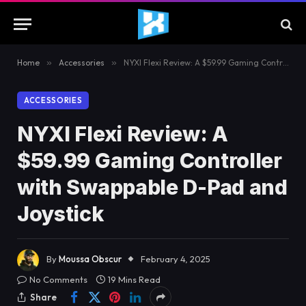
Home
»
Accessories
»
NYXI Flexi Review: A $59.99 Gaming Controller with Swappable D-Pad and Joystick
ACCESSORIES
NYXI Flexi Review: A
$59.99 Gaming Controller
with Swappable D-Pad and
Joystick
By
Moussa Obscur
February 4, 2025
No Comments
19 Mins Read
Share