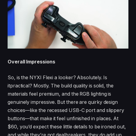
Overall Impressions
So, is the NYXI Flexi a looker? Absolutely. Is
itpractical? Mostly. The build quality is solid, the
materials feel premium, and the RGB lighting is
genuinely impressive. But there are quirky design
choices—like the recessed USB-C port and slippery
buttons—that make it feel unfinished in places. At
$60, you’d expect these little details to be ironed out,
and while they’re not dealbreakers, they do add up.