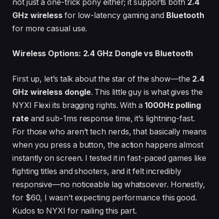
not just a one-trick pony either; it supports both
2.4
GHz wireless
for low-latency gaming and
Bluetooth
for more casual use.
Wireless Options: 2.4 GHz Dongle vs Bluetooth
First up, let’s talk about the star of the show—the
2.4
GHz wireless dongle
. This little guy is what gives the
NYXI Flexi its bragging rights. With a
1000Hz polling
rate
and sub-1ms response time, it’s lightning-fast.
For those who aren’t tech nerds, that basically means
when you press a button, the action happens almost
instantly on screen. I tested it in fast-paced games like
fighting titles and shooters, and it felt incredibly
responsive—no noticeable lag whatsoever. Honestly,
for $60, I wasn’t expecting performance this good.
Kudos to NYXI for nailing this part.