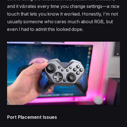
and it vibrates every time you change settings—a nice
touch that lets you know it worked. Honestly, I’m not
usually someone who cares much about RGB, but
even I had to admit this looked dope.
Port Placement Issues