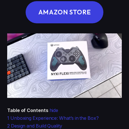
AMAZON STORE
Table of Contents
hide
1
Unboxing Experience: What’s in the Box?
2
Design and Build Quality