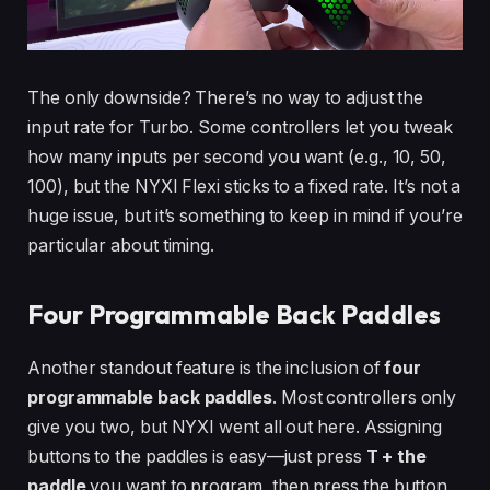
The only downside? There’s no way to adjust the
input rate for Turbo. Some controllers let you tweak
how many inputs per second you want (e.g., 10, 50,
100), but the NYXI Flexi sticks to a fixed rate. It’s not a
huge issue, but it’s something to keep in mind if you’re
particular about timing.
Four Programmable Back Paddles
Another standout feature is the inclusion of
four
programmable back paddles
. Most controllers only
give you two, but NYXI went all out here. Assigning
buttons to the paddles is easy—just press
T + the
paddle
you want to program, then press the button