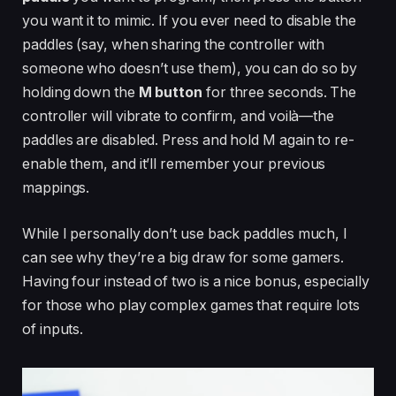
you want it to mimic. If you ever need to disable the
paddles (say, when sharing the controller with
someone who doesn’t use them), you can do so by
holding down the
M button
for three seconds. The
controller will vibrate to confirm, and voilà—the
paddles are disabled. Press and hold M again to re-
enable them, and it’ll remember your previous
mappings.
While I personally don’t use back paddles much, I
can see why they’re a big draw for some gamers.
Having four instead of two is a nice bonus, especially
for those who play complex games that require lots
of inputs.