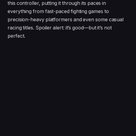
this controller, putting it through its paces in
everything from fast-paced fighting games to
precision-heavy platformers and even some casual
racing titles. Spoiler alert: it’s good—but it’s not
perfect.