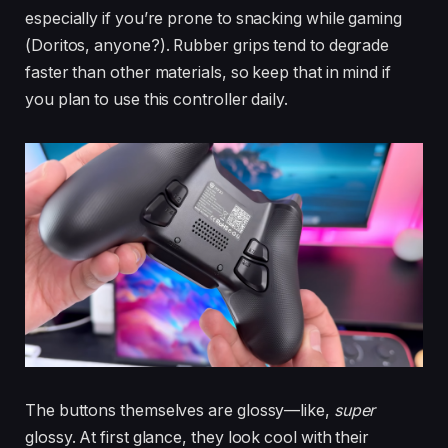
especially if you’re prone to snacking while gaming
(Doritos, anyone?). Rubber grips tend to degrade
faster than other materials, so keep that in mind if
you plan to use this controller daily.
The buttons themselves are glossy—like,
super
glossy. At first glance, they look cool with their