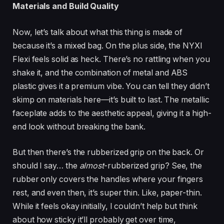
Materials and Build Quality
Now, let’s talk about what this thing is made of
because it’s a mixed bag. On the plus side, the NYXI
Flexi feels solid as heck. There’s no rattling when you
shake it, and the combination of metal and ABS
plastic gives it a premium vibe. You can tell they didn’t
skimp on materials here—it’s built to last. The metallic
faceplate adds to the aesthetic appeal, giving it a high-
end look without breaking the bank.
But then there’s the rubberized grip on the back. Or
should I say… the
almost
-rubberized grip? See, the
rubber only covers the handles where your fingers
rest, and even then, it’s super thin. Like, paper-thin.
While it feels okay initially, I couldn’t help but think
about how sticky it’ll probably get over time,