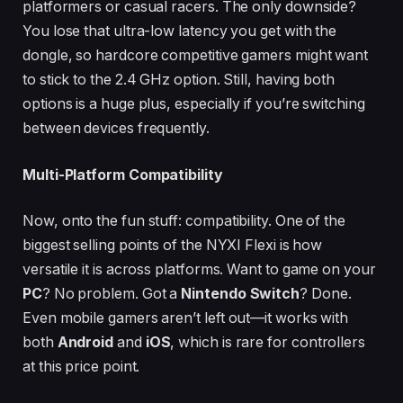
platformers or casual racers. The only downside?
You lose that ultra-low latency you get with the
dongle, so hardcore competitive gamers might want
to stick to the 2.4 GHz option. Still, having both
options is a huge plus, especially if you’re switching
between devices frequently.
Multi-Platform Compatibility
Now, onto the fun stuff: compatibility. One of the
biggest selling points of the NYXI Flexi is how
versatile it is across platforms. Want to game on your
PC
? No problem. Got a
Nintendo Switch
? Done.
Even mobile gamers aren’t left out—it works with
both
Android
and
iOS
, which is rare for controllers
at this price point.