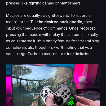
presses, like fighting games or platformers.
Macros are equally straightforward. To record a
macro, press
T + the desired back paddle
, then
input your sequence of commands. Once recorded,
pressing that paddle will replay the sequence exactly
as you entered it. It’s a handy feature for streamlining
complex inputs, though it’s worth noting that you
can’t assign Turbo to macros—a minor limitation.