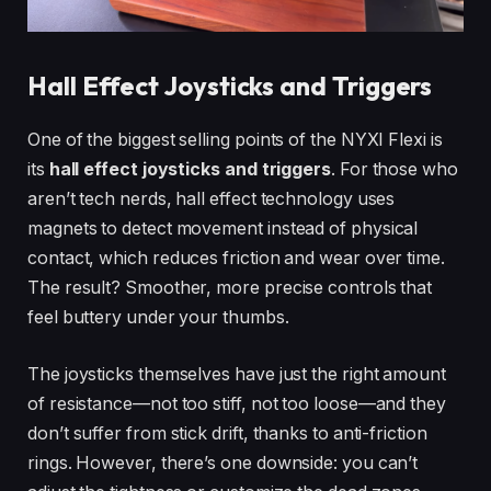
Hall Effect Joysticks and Triggers
One of the biggest selling points of the NYXI Flexi is
its
hall effect joysticks and triggers
. For those who
aren’t tech nerds, hall effect technology uses
magnets to detect movement instead of physical
contact, which reduces friction and wear over time.
The result? Smoother, more precise controls that
feel buttery under your thumbs.
The joysticks themselves have just the right amount
of resistance—not too stiff, not too loose—and they
don’t suffer from stick drift, thanks to anti-friction
rings. However, there’s one downside: you can’t