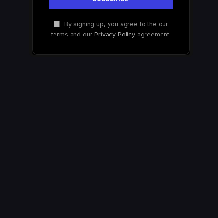
By signing up, you agree to the our
terms and our
Privacy Policy
agreement.