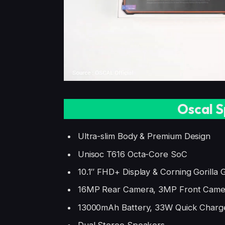
Oscal S
Ultra-slim Body & Premium Design
Unisoc T616 Octa-Core SoC
10.1″ FHD+ Display & Corning Gorilla G
16MP Rear Camera, 3MP Front Came
13000mAh Battery, 33W Quick Charg
Dual Stereo Speakers