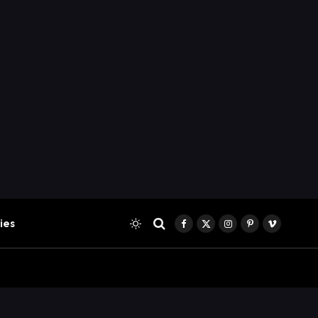
ies
Facebook
X
Instagram
Pinterest
Vimeo
(Twitter)