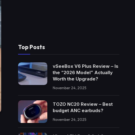
Top Posts
vSeeBox V6 Plus Review – Is
the “2026 Model” Actually
Worth the Upgrade?
November 24, 2025
TOZO NC20 Review – Best
budget ANC earbuds?
November 24, 2025