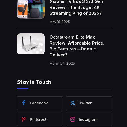
Xiaomi TV Box S 3rd Gen
Review: The Budget 4K
Streaming King of 2025?
May 18, 2025
Octastream Elite Max
Review: Affordable Price,
Big Features—Does It
Deliver?
March 24, 2025
Stay In Touch
Facebook
Twitter
Pinterest
Instagram