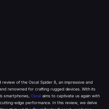
d review of the Oscal Spider 8, an impressive and
brand renowned for crafting rugged devices. With its
ails smartphones,
Oscal
aims to captivate us again with
 cutting-edge performance. In this review, we delve