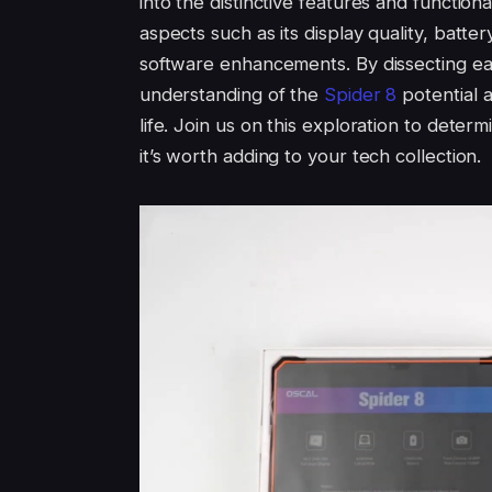
into the distinctive features and functiona
aspects such as its display quality, batt
software enhancements. By dissecting e
understanding of the
Spider 8
potential a
life. Join us on this exploration to deter
it’s worth adding to your tech collection.