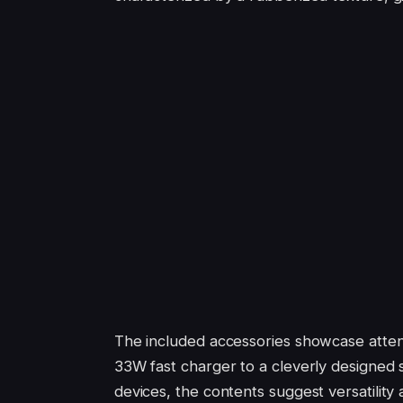
The included accessories showcase atten
33W fast charger to a cleverly designed
devices, the contents suggest versatility