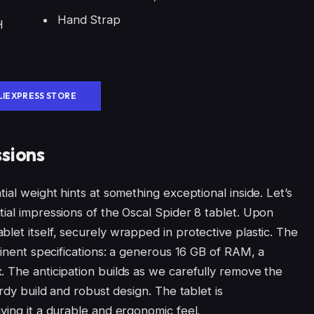
Hand Strap
H
LIEXPRESS STORE
ssions
ial weight hints at something exceptional inside. Let’s
ial impressions of the Oscal Spider 8 tablet. Upon
let itself, securely wrapped in protective plastic. The
ominent specifications: a generous 16 GB of RAM, a
. The anticipation builds as we carefully remove the
urdy build and robust design. The tablet is
ving it a durable and ergonomic feel.