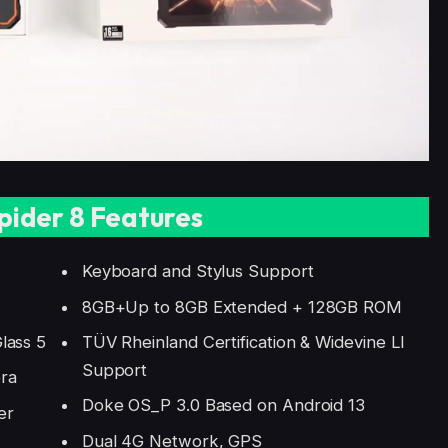
pider 8 Features
Keyboard and Stylus Support
8GB+Up to 8GB Extended + 128GB ROM
lass 5
TÜV Rheinland Certification & Widevine LI
Support
ra
Doke OS_P 3.0 Based on Android 13
er
Dual 4G Network, GPS