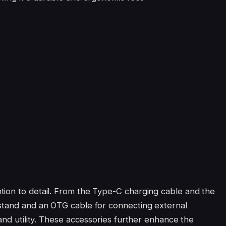
tion to detail. From the Type-C charging cable and the
 stand and an OTG cable for connecting external
 and utility. These accessories further enhance the