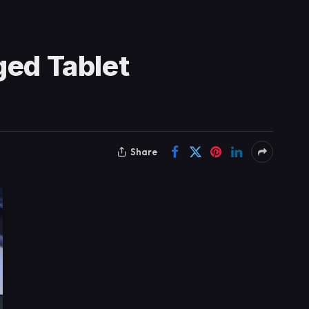
ged Tablet
Share