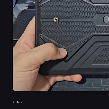
SHARE