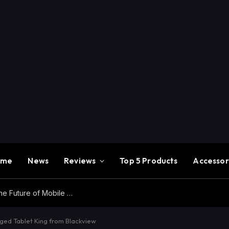
ome
News
Reviews
Top 5 Products
Accessor
Redmi K100 Pro Max Review – Experience the Future of Mobile Gaming
gged Tablet King from Blackview