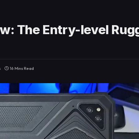
ew: The Entry-level Rug
s
16 Mins Read