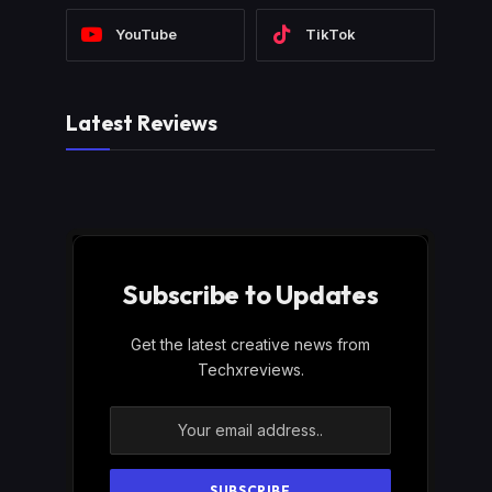
YouTube
TikTok
Latest Reviews
Subscribe to Updates
Get the latest creative news from
Techxreviews.