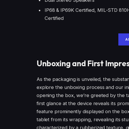
IР68 & IP69K Certified, MIL-STD 810
Certified
A
Unboxing and First Impre
As the packaging is unveiled, the substant
explore the unboxing process and our init
opening the box, we’re greeted by the tab
first glance at the device reveals its pr
feature prominently displayed on the box
tablet from its wrapping, revealing its st
characterized by a rubberized texture, gi