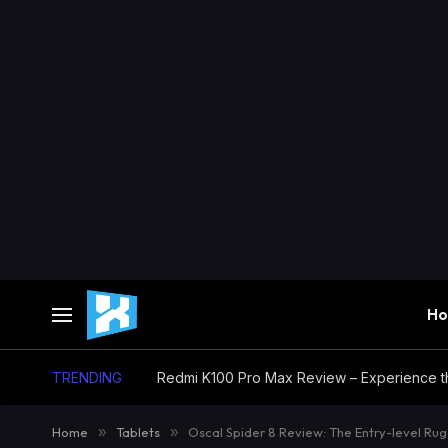
H
TRENDING
Home
»
Tablets
»
Oscal Spider 8 Review: The Entry-level Ru