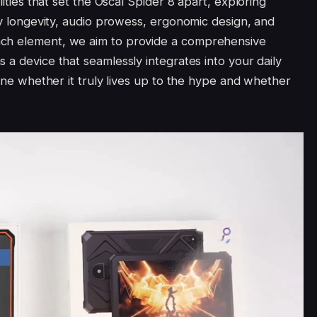
lities that set the Oscal Spider 8 apart, exploring
ery longevity, audio prowess, ergonomic design, and
ach element, we aim to provide a comprehensive
s a device that seamlessly integrates into your daily
mine whether it truly lives up to the hype and whether