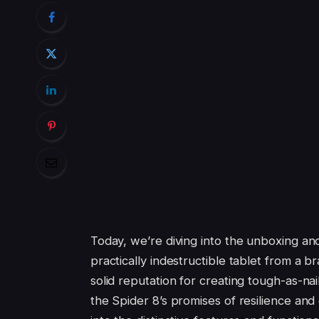
Today, we’re diving into the unboxing an
practically indestructible tablet from a 
solid reputation for creating tough-as-n
the Spider 8’s promises of resilience and