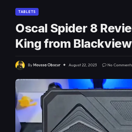
TABLETS
Oscal Spider 8 Revi
King from Blackview
By
Moussa Obscur
August 22, 2023
No Comment