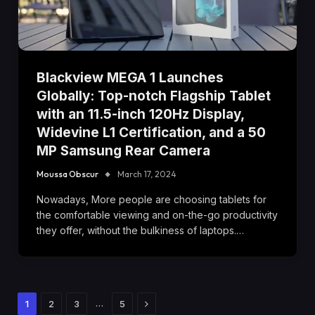
Blackview MEGA 1 Launches
Globally: Top-notch Flagship Tablet
with an 11.5-inch 120Hz Display,
Widevine L1 Certification, and a 50
MP Samsung Rear Camera
Moussa Obscur
March 17, 2024
Nowadays, More people are choosing tablets for
the comfortable viewing and on-the-go productivity
they offer, without the bulkiness of laptops.…
Next
…
1
2
3
5