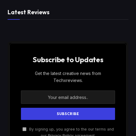
Latest Reviews
Subscribe to Updates
Get the latest creative news from
Techxreviews.
By signing up, you agree to the our terms and
our
Privacy Policy
agreement.