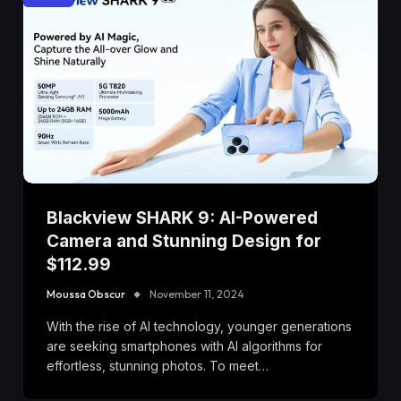
Blackview SHARK 9: AI-Powered
Camera and Stunning Design for
$112.99
Moussa Obscur
November 11, 2024
With the rise of AI technology, younger generations
are seeking smartphones with AI algorithms for
effortless, stunning photos. To meet…