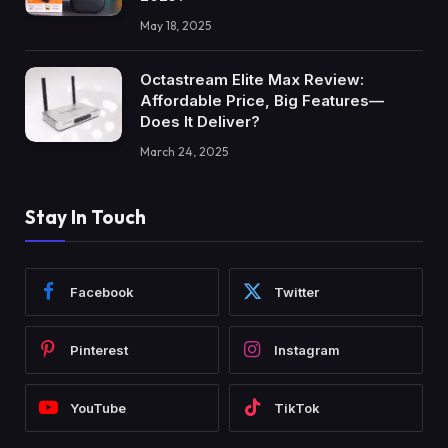
May 18, 2025
Octastream Elite Max Review:
Affordable Price, Big Features—
Does It Deliver?
March 24, 2025
Stay In Touch
Facebook
Twitter
Pinterest
Instagram
YouTube
TikTok