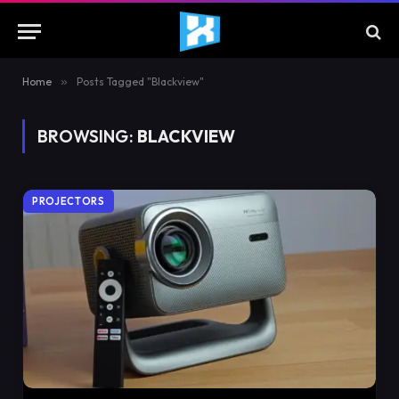
Home
»
Posts Tagged "Blackview"
BROWSING:
BLACKVIEW
PROJECTORS