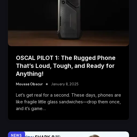
OSCAL PILOT 1: The Rugged Phone
That’s Loud, Tough, and Ready for
Anything!
Moussa Obscur
January 8, 2025
Let’s get real for a second. These days, phones are
like fragile little glass sandwiches—drop them once,
and it’s game…
NEWS