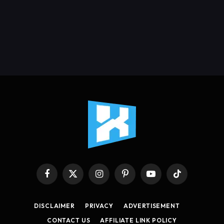
Facebook
X
Instagram
Pinterest
YouTube
TikTok
(Twitter)
DISCLAIMER
PRIVACY
ADVERTISEMENT
CONTACT US
AFFILIATE LINK POLICY