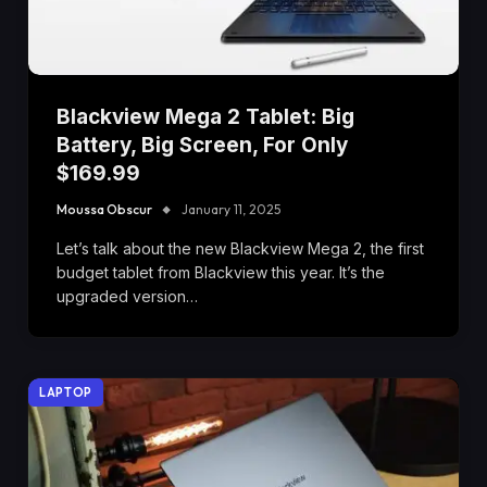
Blackview Mega 2 Tablet: Big
Battery, Big Screen, For Only
$169.99
Moussa Obscur
January 11, 2025
Let’s talk about the new Blackview Mega 2, the first
budget tablet from Blackview this year. It’s the
upgraded version…
LAPTOP