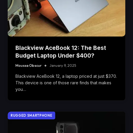
Blackview AceBook 12: The Best
Budget Laptop Under $400?
Moussa Obscur
January 9, 2025
Blackview AceBook 12, a laptop priced at just $370.
This device is one of those rare finds that makes
you…
RUGGED SMARTPHONE