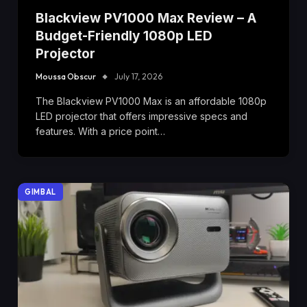
Blackview PV1000 Max Review – A
Budget-Friendly 1080p LED
Projector
Moussa Obscur
July 17, 2026
The Blackview PV1000 Max is an affordable 1080p
LED projector that offers impressive specs and
features. With a price point…
GIMBAL