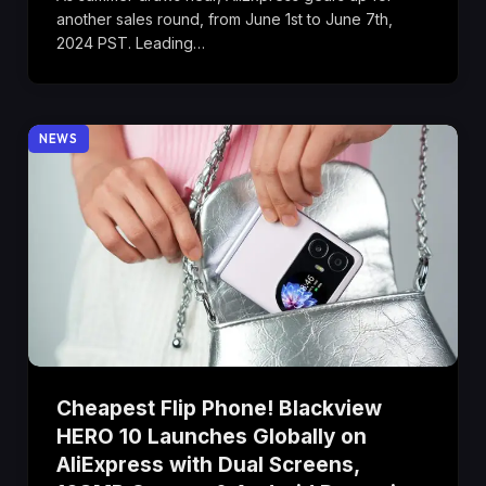
another sales round, from June 1st to June 7th,
2024 PST. Leading…
NEWS
Cheapest Flip Phone! Blackview
HERO 10 Launches Globally on
AliExpress with Dual Screens,