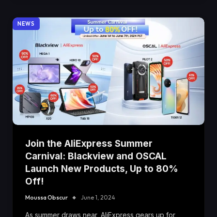
NEWS
Join the AliExpress Summer
Carnival: Blackview and OSCAL
Launch New Products, Up to 80%
Off!
Moussa Obscur
June 1, 2024
As summer draws near, AliExpress gears up for