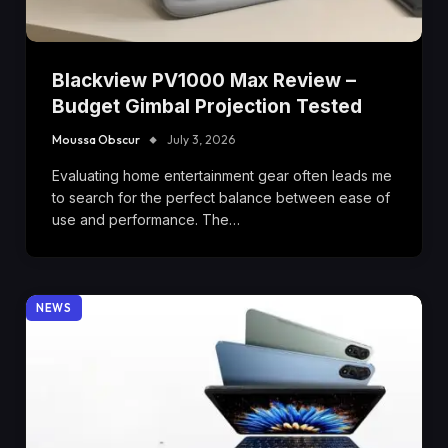
Blackview PV1000 Max Review –
Budget Gimbal Projection Tested
Moussa Obscur
July 3, 2026
Evaluating home entertainment gear often leads me
to search for the perfect balance between ease of
use and performance. The…
NEWS