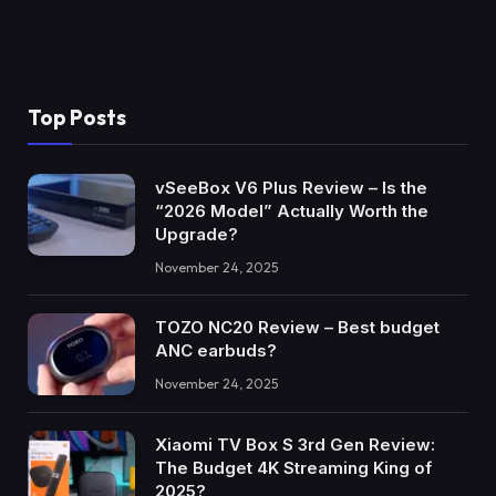
Top Posts
vSeeBox V6 Plus Review – Is the
“2026 Model” Actually Worth the
Upgrade?
November 24, 2025
TOZO NC20 Review – Best budget
ANC earbuds?
November 24, 2025
Xiaomi TV Box S 3rd Gen Review:
The Budget 4K Streaming King of
2025?