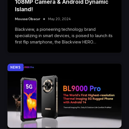
108MP Camera & Android Dynamic
Island!
Moussa Obscur
May 20, 2024
Blackview, a pioneering technology brand
specializing in smart devices, is poised to launch its
first flip smartphone, the Blackview HERO…
NEWS