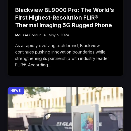
Blackview BL9000 Pro: The World’s
First Highest-Resolution FLIR®
Thermal Imaging 5G Rugged Phone
Moussa Obscur
May 6, 2024
As a rapidly evolving tech brand, Blackview
continues pushing innovation boundaries while
strengthening its partnership with industry leader
FLIR®. According…
NEWS