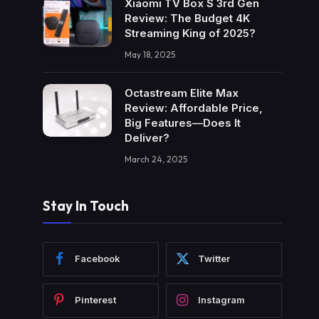
Xiaomi TV Box S 3rd Gen
Review: The Budget 4K
Streaming King of 2025?
May 18, 2025
Octastream Elite Max
Review: Affordable Price,
Big Features—Does It
Deliver?
March 24, 2025
Stay In Touch
Facebook
Twitter
Pinterest
Instagram