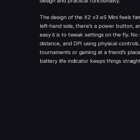
design and practical functionality.
The design of the X2 v3 eS Mini feels fam
left-hand side, there’s a power button, a
easy it is to tweak settings on the fly. No
distance, and DPI using physical control
tournaments or gaming at a friend’s place 
battery life indicator keeps things strai