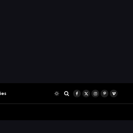
ies
Facebook
X
Instagram
Pinterest
Vimeo
(Twitter)