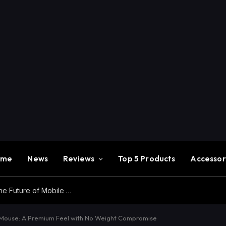
ome
News
Reviews
Top 5 Products
Accessor
Redmi K100 Pro Max Review – Experience the Future of Mobile Gaming
 Mouse: A Premium Feel with No Weight Compromise