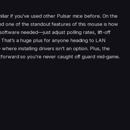
iliar if you’ve used other Pulsar mice before. On the
nd one of the standout features of this mouse is how
 software needed—just adjust polling rates, lift-off
s. That’s a huge plus for anyone heading to LAN
where installing drivers isn’t an option. Plus, the
ghtforward so you’re never caught off guard mid-game.