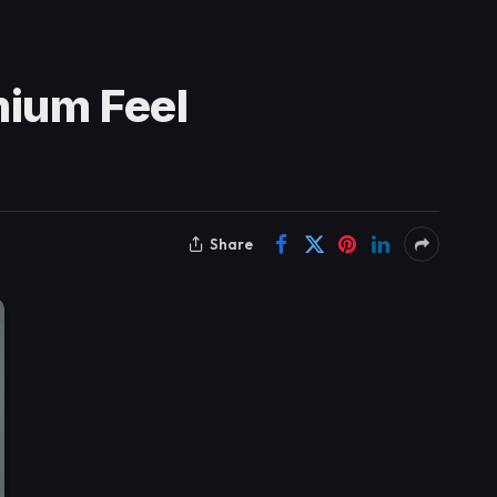
mium Feel
Share