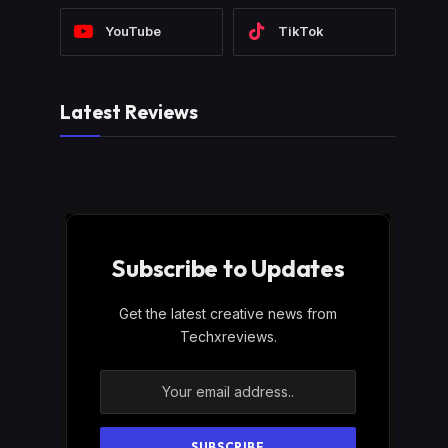
YouTube
TikTok
Latest Reviews
Subscribe to Updates
Get the latest creative news from
Techxreviews.