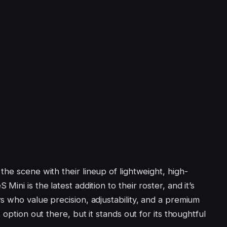
he scene with their lineup of lightweight, high-
ini is the latest addition to their roster, and it’s
s who value precision, adjustability, and a premium
 option out there, but it stands out for its thoughtful