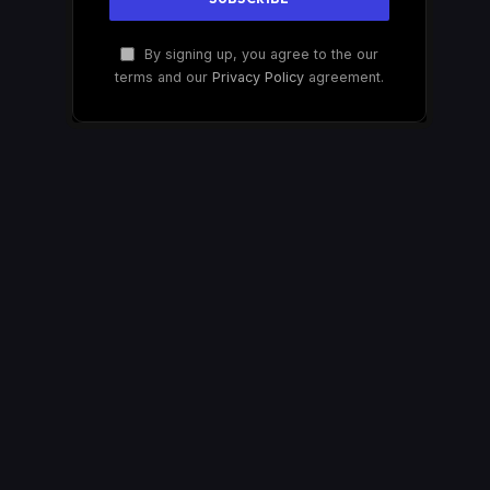
By signing up, you agree to the our
terms and our
Privacy Policy
agreement.