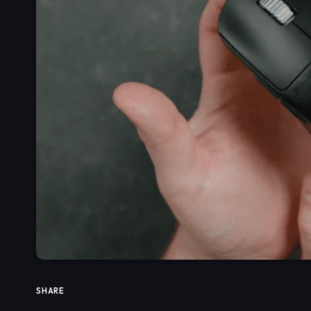
SHARE