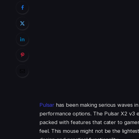
Pulsar
has been making serious waves in t
performance options. The Pulsar X2 v3 eS M
packed with features that cater to gamer
feel. This mouse might not be the lightest