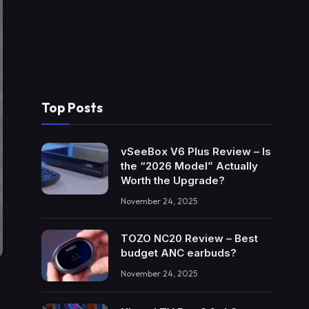
Top Posts
vSeeBox V6 Plus Review – Is
the “2026 Model” Actually
Worth the Upgrade?
November 24, 2025
TOZO NC20 Review – Best
budget ANC earbuds?
November 24, 2025