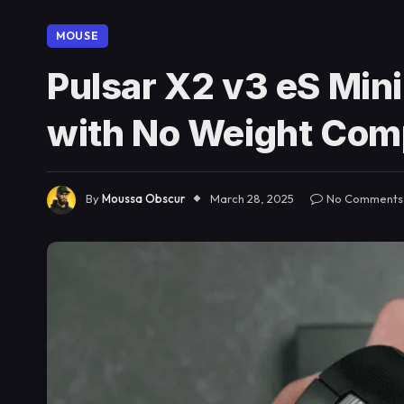
MOUSE
Pulsar X2 v3 eS Min
with No Weight Co
By
Moussa Obscur
March 28, 2025
No Comments