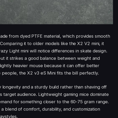
ade from dyed PTFE material, which provides smooth
Comparing it to older models like the X2 V2 mini, it
azy Light mini will notice differences in skate design.
, but it strikes a good balance between weight and
slightly heavier mouse because it can offer better
 people, the X2 v3 eS Mini fits the bill perfectly.
ongevity and a sturdy build rather than shaving off
its target audience. Lightweight gaming mice dominate
 demand for something closer to the 60-75 gram range.
g a blend of comfort, durability, and customization
aystyles.