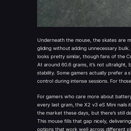
Underneath the mouse, the skates are m
gliding without adding unnecessary bulk. 
looks pretty similar, though fans of the Cr
At around 60.6 grams, it’s not ultralight
stability. Some gamers actually prefer a 
control during intense sessions. For those
For gamers who care more about battery l
every last gram, the X2 v3 eS Mini nails 
the market these days, but there’s still
This mouse fills that gap nicely, deliverin
options that work well across different pl