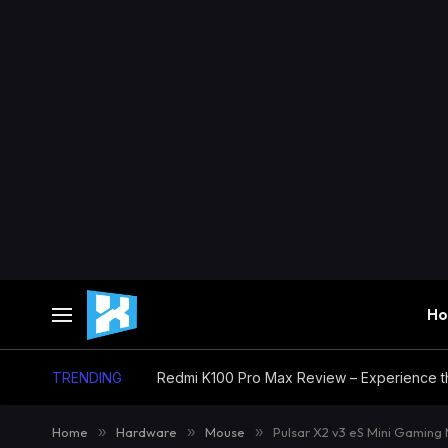
H
TRENDING
Home
»
Hardware
»
Mouse
»
Pulsar X2 v3 eS Mini Gaming