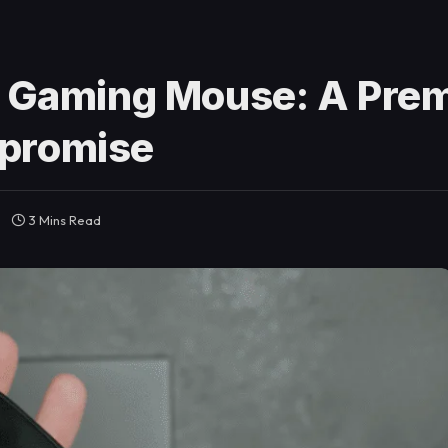
i Gaming Mouse: A Pre
mpromise
3 Mins Read