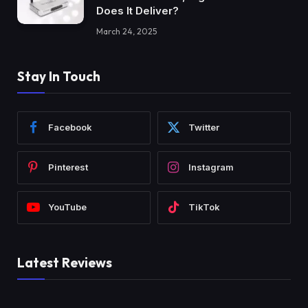
Does It Deliver?
March 24, 2025
Stay In Touch
Facebook
Twitter
Pinterest
Instagram
YouTube
TikTok
Latest Reviews