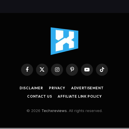
Facebook
X
Instagram
Pinterest
YouTube
TikTok
(Twitter)
DISCLAIMER
PRIVACY
ADVERTISEMENT
CONTACT US
AFFILIATE LINK POLICY
© 2026
Techxreviews
. All rights reserved.