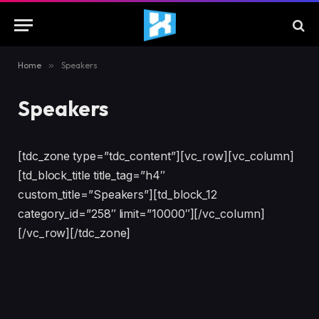
Home
»
Speakers
Speakers
[tdc_zone type=”tdc_content”][vc_row][vc_column]
[td_block_title title_tag=”h4″
custom_title=”Speakers”][td_block_12
category_id=”258″ limit=”10000″][/vc_column]
[/vc_row][/tdc_zone]