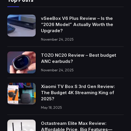
vSeeBox V6 Plus Review – Is the
“2026 Model” Actually Worth the
Upgrade?
November 24, 2025
TOZO NC20 Review – Best budget
ANC earbuds?
November 24, 2025
Xiaomi TV Box S 3rd Gen Review:
The Budget 4K Streaming King of
2025?
May 18, 2025
Octastream Elite Max Review:
Affordable Price, Big Features—