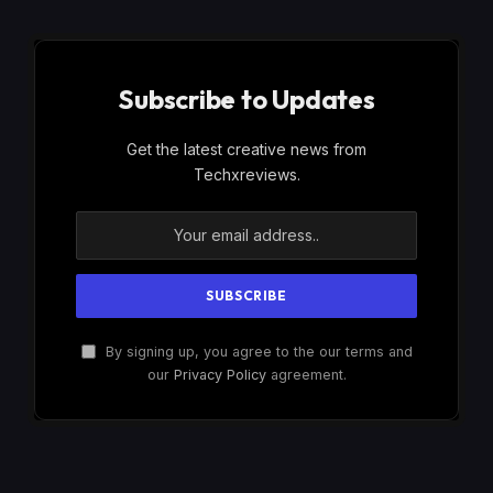
Subscribe to Updates
Get the latest creative news from
Techxreviews.
By signing up, you agree to the our terms and
our
Privacy Policy
agreement.