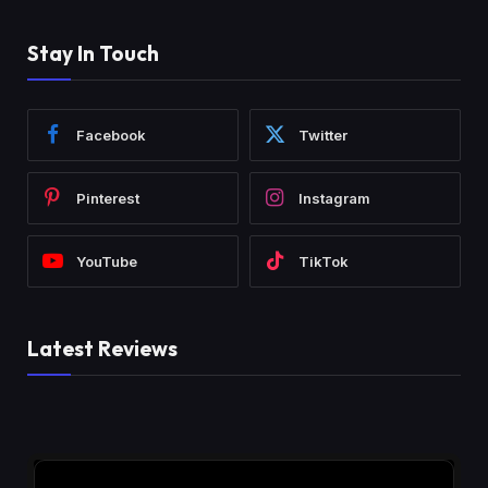
Stay In Touch
Facebook
Twitter
Pinterest
Instagram
YouTube
TikTok
Latest Reviews