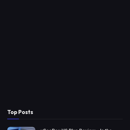
Top Posts