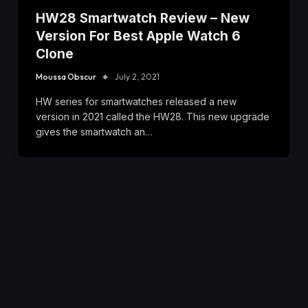
HW28 Smartwatch Review – New
Version For Best Apple Watch 6
Clone
Moussa Obscur
July 2, 2021
HW series for smartwatches released a new
version in 2021 called the HW28. This new upgrade
gives the smartwatch an…