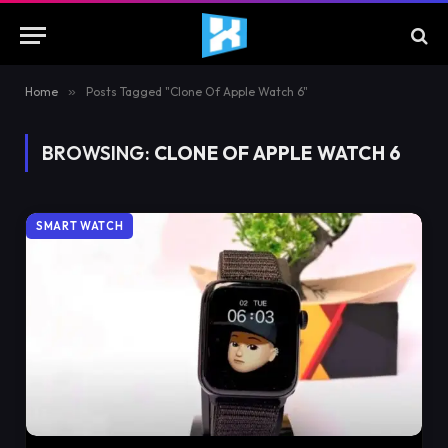
Home
»
Posts Tagged "Clone Of Apple Watch 6"
BROWSING:
CLONE OF APPLE WATCH 6
SMART WATCH