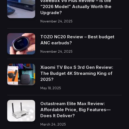
vSeeBox V6 Plus Review – Is the
“2026 Model” Actually Worth the
Upgrade?
November 24, 2025
TOZO NC20 Review – Best budget
ANC earbuds?
November 24, 2025
Xiaomi TV Box S 3rd Gen Review:
The Budget 4K Streaming King of
2025?
May 18, 2025
Octastream Elite Max Review:
Affordable Price, Big Features—
Does It Deliver?
March 24, 2025