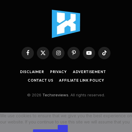
Facebook
X
Instagram
Pinterest
YouTube
TikTok
(Twitter)
DISCLAIMER
PRIVACY
ADVERTISEMENT
CONTACT US
AFFILIATE LINK POLICY
© 2026
Techxreviews
. All rights reserved.
We use cookies to ensure that we give you the best experience on
our website. If you continue to use this site we will assume that you