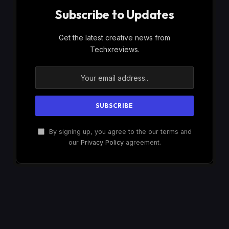
Subscribe to Updates
Get the latest creative news from
Techxreviews.
By signing up, you agree to the our terms and
our
Privacy Policy
agreement.