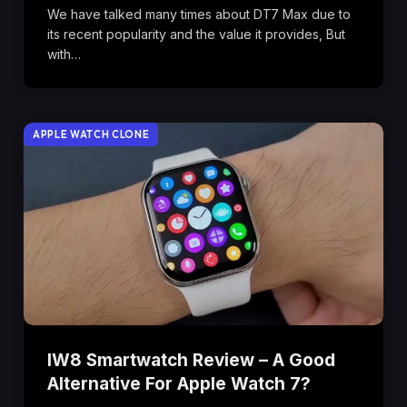
We have talked many times about DT7 Max due to
its recent popularity and the value it provides, But
with…
APPLE WATCH CLONE
IW8 Smartwatch Review – A Good
Alternative For Apple Watch 7?