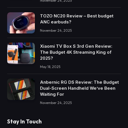
November 24, 2025
TOZO NC20 Review – Best budget
ANC earbuds?
November 24, 2025
Xiaomi TV Box S 3rd Gen Review:
The Budget 4K Streaming King of
2025?
May 18, 2025
Anbernic RG DS Review: The Budget
Dual-Screen Handheld We’ve Been
Waiting For
November 24, 2025
Stay In Touch