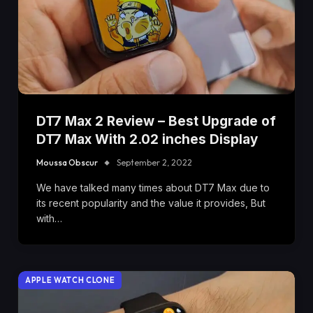
DT7 Max 2 Review – Best Upgrade of
DT7 Max With 2.02 inches Display
Moussa Obscur
September 2, 2022
We have talked many times about DT7 Max due to
its recent popularity and the value it provides, But
with…
APPLE WATCH CLONE