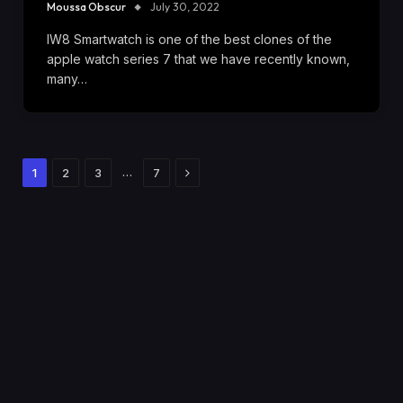
Moussa Obscur
July 30, 2022
IW8 Smartwatch is one of the best clones of the
apple watch series 7 that we have recently known,
many…
Next
…
1
2
3
7