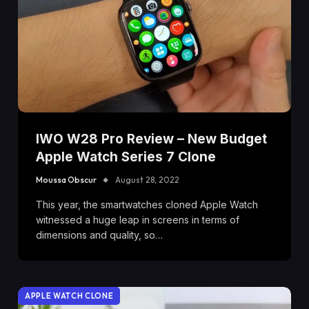
IWO W28 Pro Review – New Budget
Apple Watch Series 7 Clone
Moussa Obscur
August 28, 2022
This year, the smartwatches cloned Apple Watch
witnessed a huge leap in screens in terms of
dimensions and quality, so…
APPLE WATCH CLONE