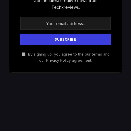
Get the latest creative news from
Techxreviews.
By signing up, you agree to the our terms and
our
Privacy Policy
agreement.