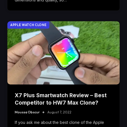
APPLE WATCH CLONE
X7 Plus Smartwatch Review – Best
Competitor to HW7 Max Clone?
Moussa Obscur
August 7, 2022
If you ask me about the best clone of the Apple