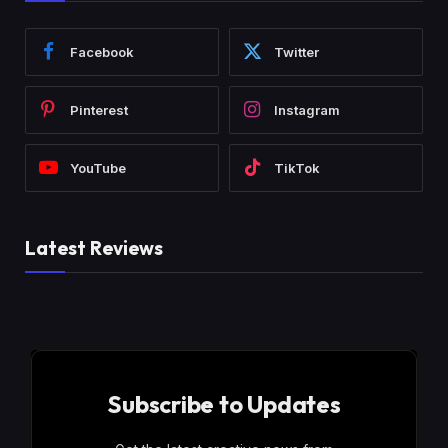
Facebook
Twitter
Pinterest
Instagram
YouTube
TikTok
Latest Reviews
Subscribe to Updates