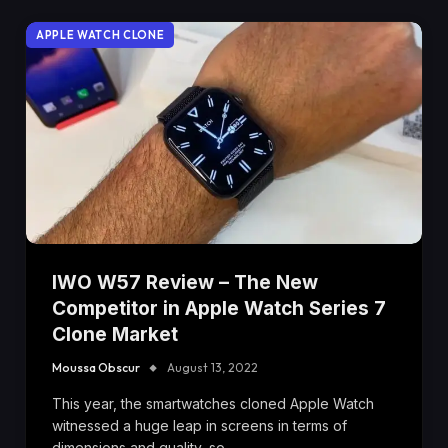
APPLE WATCH CLONE
IWO W57 Review – The New
Competitor in Apple Watch Series 7
Clone Market
Moussa Obscur
August 13, 2022
This year, the smartwatches cloned Apple Watch
witnessed a huge leap in screens in terms of
dimensions and quality, so…