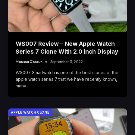
WS007 Review – New Apple Watch
Series 7 Clone With 2.0 inch Display
Moussa Obscur
September 3, 2022
WS007 Smartwatch is one of the best clones of the
apple watch series 7 that we have recently known,
many…
APPLE WATCH CLONE