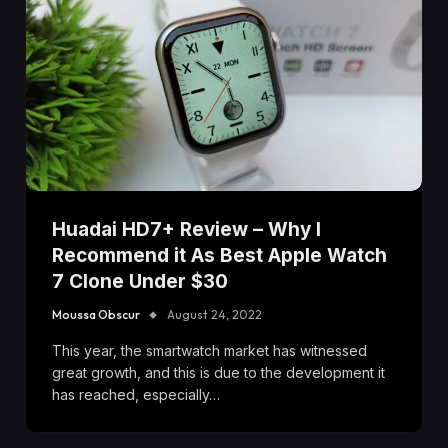
Huadai HD7+ Review – Why I
Recommend it As Best Apple Watch
7 Clone Under $30
Moussa Obscur
August 24, 2022
This year, the smartwatch market has witnessed
great growth, and this is due to the development it
has reached, especially…