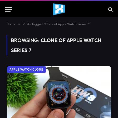
Home
»
Posts Tagged "Clone of Apple Watch Series 7"
BROWSING:
CLONE OF APPLE WATCH
SERIES 7
APPLE WATCH CLONE