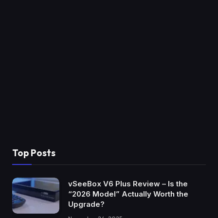
Top Posts
vSeeBox V6 Plus Review – Is the
“2026 Model” Actually Worth the
Upgrade?