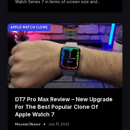
Watch Series 7 in terms of screen size and…
APPLE WATCH CLONE
DT7 Pro Max Review – New Upgrade
For The Best Popular Clone Of
Apple Watch 7
Moussa Obscur
July 31, 2022