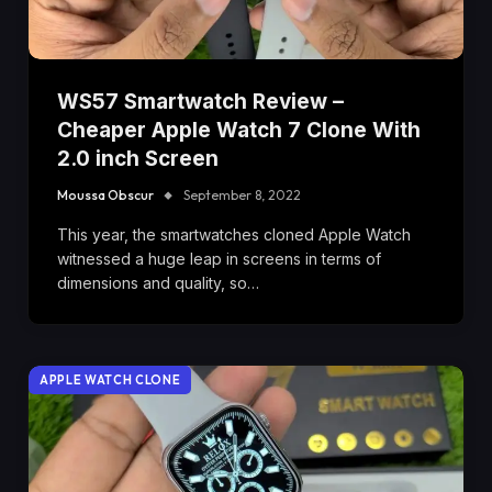
WS57 Smartwatch Review –
Cheaper Apple Watch 7 Clone With
2.0 inch Screen
Moussa Obscur
September 8, 2022
This year, the smartwatches cloned Apple Watch
witnessed a huge leap in screens in terms of
dimensions and quality, so…
APPLE WATCH CLONE