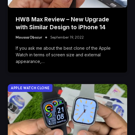
HW8 Max Review – New Upgrade
with Similar Design to iPhone 14
Moussa Obscur
September 19, 2022
If you ask me about the best clone of the Apple
Watch in terms of screen size and external
appearance,…
APPLE WATCH CLONE