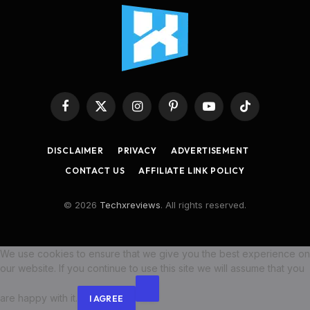
Facebook
X
Instagram
Pinterest
YouTube
TikTok
(Twitter)
DISCLAIMER
PRIVACY
ADVERTISEMENT
CONTACT US
AFFILIATE LINK POLICY
© 2026
Techxreviews
. All rights reserved.
We use cookies to ensure that we give you the best experience on
our website. If you continue to use this site we will assume that you
are happy with it.
I AGREE