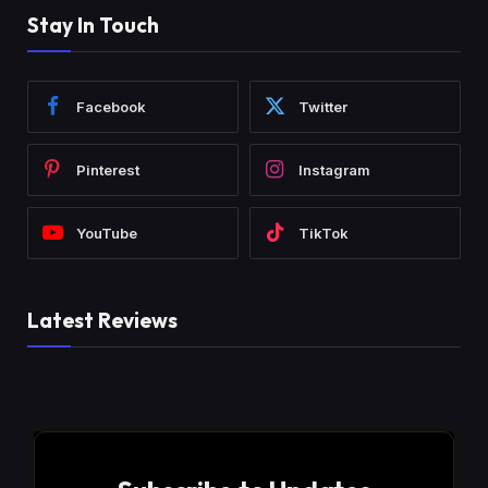
Stay In Touch
Facebook
Twitter
Pinterest
Instagram
YouTube
TikTok
Latest Reviews