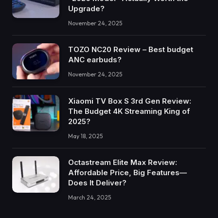
Upgrade?
November 24, 2025
TOZO NC20 Review – Best budget
ANC earbuds?
November 24, 2025
Xiaomi TV Box S 3rd Gen Review:
The Budget 4K Streaming King of
2025?
May 18, 2025
Octastream Elite Max Review:
Affordable Price, Big Features—
Does It Deliver?
March 24, 2025