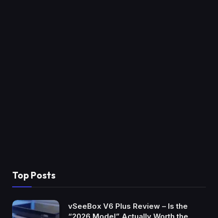
Top Posts
vSeeBox V6 Plus Review – Is the
“2026 Model” Actually Worth the