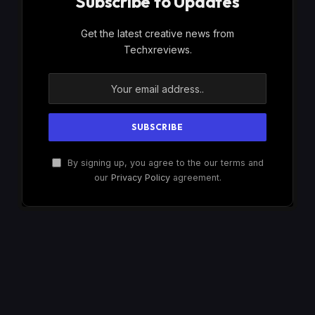
Subscribe to Updates
Get the latest creative news from
Techxreviews.
By signing up, you agree to the our terms and
our
Privacy Policy
agreement.