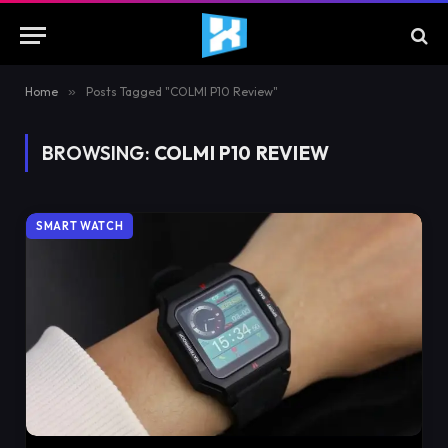
Home
»
Posts Tagged "COLMI P10 Review"
BROWSING:
COLMI P10 REVIEW
SMART WATCH