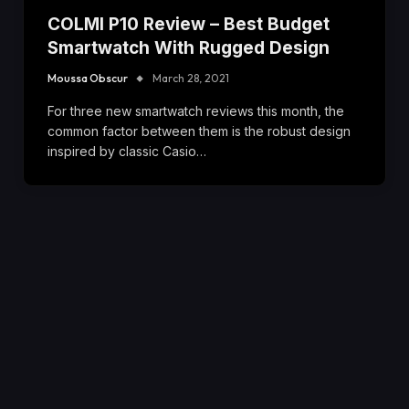
COLMI P10 Review – Best Budget
Smartwatch With Rugged Design
Moussa Obscur
March 28, 2021
For three new smartwatch reviews this month, the
common factor between them is the robust design
inspired by classic Casio…