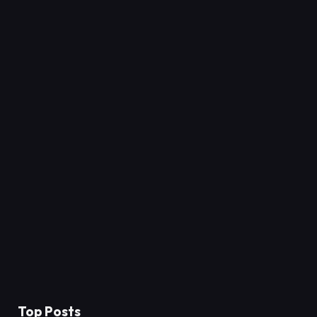
Top Posts