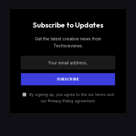
Subscribe to Updates
Get the latest creative news from
Techxreviews.
By signing up, you agree to the our terms and
our
Privacy Policy
agreement.