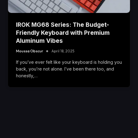
IROK MG68 Series: The Budget-
Friendly Keyboard with Premium
Aluminum Vibes
Moussa Obscur
April 18, 2025
If you’ve ever felt like your keyboard is holding you
back, you’re not alone. I’ve been there too, and
honestly,…