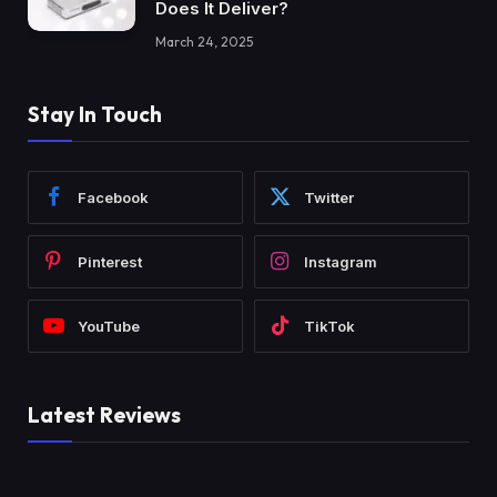
Does It Deliver?
March 24, 2025
Stay In Touch
Facebook
Twitter
Pinterest
Instagram
YouTube
TikTok
Latest Reviews