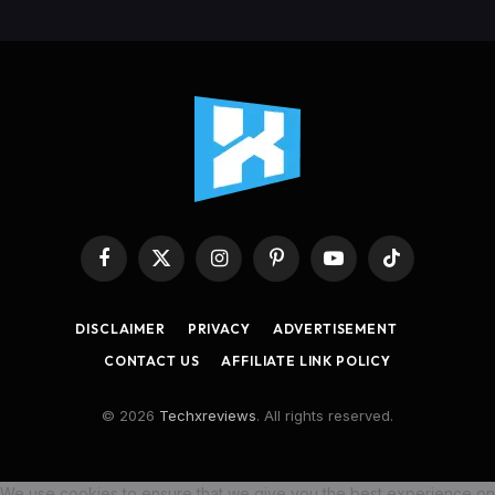
Facebook
X
Instagram
Pinterest
YouTube
TikTok
(Twitter)
DISCLAIMER
PRIVACY
ADVERTISEMENT
CONTACT US
AFFILIATE LINK POLICY
© 2026
Techxreviews
. All rights reserved.
We use cookies to ensure that we give you the best experience on