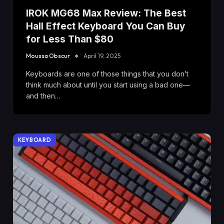
IROK MG68 Max Review: The Best
Hall Effect Keyboard You Can Buy
for Less Than $80
Moussa Obscur
April 19, 2025
Keyboards are one of those things that you don’t
think much about until you start using a bad one—
and then…
KEYBOARD