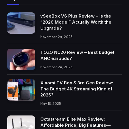
vSeeBox V6 Plus Review – Is the
“2026 Model” Actually Worth the
Upgrade?
November 24, 2025
TOZO NC20 Review – Best budget
ANC earbuds?
November 24, 2025
Xiaomi TV Box S 3rd Gen Review:
The Budget 4K Streaming King of
2025?
May 18, 2025
Octastream Elite Max Review:
Affordable Price, Big Features—