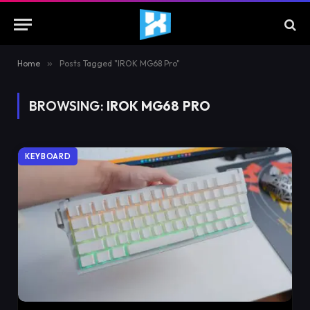
Home
»
Posts Tagged "IROK MG68 Pro"
BROWSING:
IROK MG68 PRO
KEYBOARD