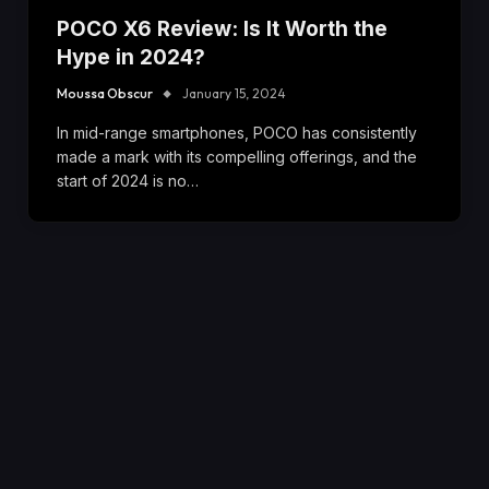
POCO X6 Review: Is It Worth the
Hype in 2024?
Moussa Obscur
January 15, 2024
In mid-range smartphones, POCO has consistently
made a mark with its compelling offerings, and the
start of 2024 is no…