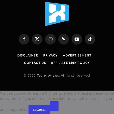
Facebook
X
Instagram
Pinterest
YouTube
TikTok
(Twitter)
DISCLAIMER
PRIVACY
ADVERTISEMENT
CONTACT US
AFFILIATE LINK POLICY
© 2026
Techxreviews
. All rights reserved.
We use cookies to ensure that we give you the best experience on
our website. If you continue to use this site we will assume that you
are happy with it.
I AGREE