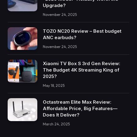
Upgrade?
November 24, 2025
TOZO NC20 Review – Best budget
ANC earbuds?
November 24, 2025
Xiaomi TV Box S 3rd Gen Review:
The Budget 4K Streaming King of
2025?
May 18, 2025
Octastream Elite Max Review:
Affordable Price, Big Features—
Does It Deliver?
March 24, 2025