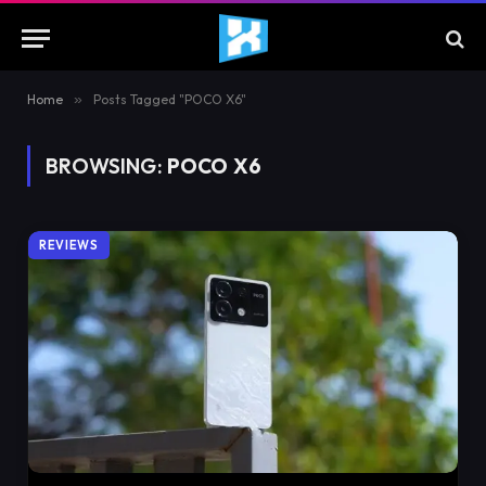
Home
»
Posts Tagged "POCO X6"
BROWSING:
POCO X6
REVIEWS