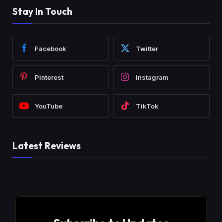
Stay In Touch
Facebook
Twitter
Pinterest
Instagram
YouTube
TikTok
Latest Reviews