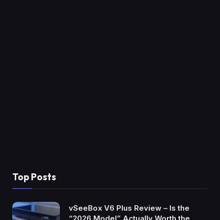
Top Posts
vSeeBox V6 Plus Review – Is the
“2026 Model” Actually Worth the