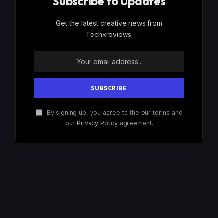
Subscribe to Updates
Get the latest creative news from
Techxreviews.
By signing up, you agree to the our terms and
our
Privacy Policy
agreement.